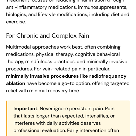
anti-inflammatory medications, immunosuppressants,
biologics, and lifestyle modifications, including diet and
exercise.
For Chronic and Complex Pain
Multimodal approaches work best, often combining
medications, physical therapy, cognitive behavioral
therapy, mindfulness practices, and minimally invasive
procedures. For vein-related pain in particular,
minimally invasive procedures like radiofrequency
ablation
have become a go-to option, offering targeted
relief with minimal recovery time.
Important:
Never ignore persistent pain. Pain
that lasts longer than expected, intensifies, or
interferes with daily activities deserves
professional evaluation. Early intervention often