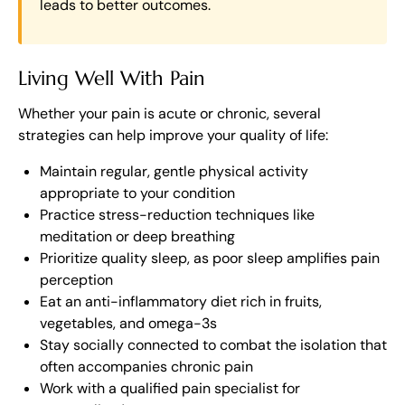
leads to better outcomes.
Living Well With Pain
Whether your pain is acute or chronic, several
strategies can help improve your quality of life:
Maintain regular, gentle physical activity
appropriate to your condition
Practice stress-reduction techniques like
meditation or deep breathing
Prioritize quality sleep, as poor sleep amplifies pain
perception
Eat an anti-inflammatory diet rich in fruits,
vegetables, and omega-3s
Stay socially connected to combat the isolation that
often accompanies chronic pain
Work with a qualified pain specialist for