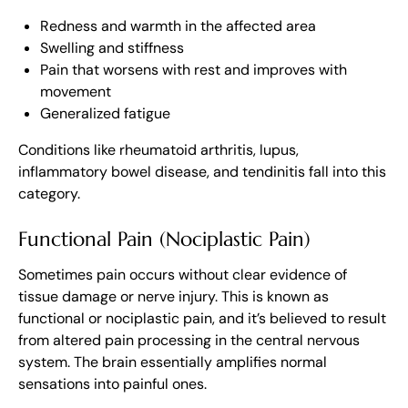
Redness and warmth in the affected area
Swelling and stiffness
Pain that worsens with rest and improves with
movement
Generalized fatigue
Conditions like rheumatoid arthritis, lupus,
inflammatory bowel disease, and tendinitis fall into this
category.
Functional Pain (Nociplastic Pain)
Sometimes pain occurs without clear evidence of
tissue damage or nerve injury. This is known as
functional or nociplastic pain, and it’s believed to result
from altered pain processing in the central nervous
system. The brain essentially amplifies normal
sensations into painful ones.