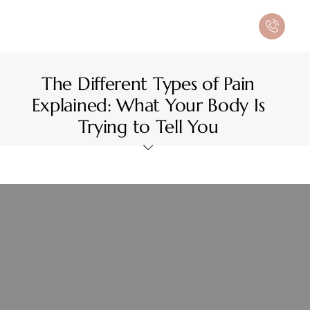
The Different Types of Pain
Explained: What Your Body Is
Trying to Tell You