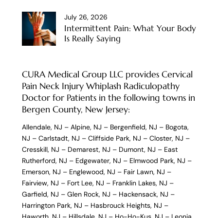
July 26, 2026
Intermittent Pain: What Your Body
Is Really Saying
CURA Medical Group LLC provides Cervical
Pain Neck Injury Whiplash Radiculopathy
Doctor for Patients in the following towns in
Bergen County, New Jersey:
Allendale, NJ
–
Alpine, NJ
–
Bergenfield, NJ
–
Bogota,
NJ
–
Carlstadt, NJ
–
Cliffside Park, NJ
–
Closter, NJ
–
Cresskill, NJ
–
Demarest, NJ
–
Dumont, NJ
–
East
Rutherford, NJ
–
Edgewater, NJ
–
Elmwood Park, NJ
–
Emerson, NJ
–
Englewood, NJ
–
Fair Lawn, NJ
–
Fairview, NJ
–
Fort Lee, NJ
–
Franklin Lakes, NJ
–
Garfield, NJ
–
Glen Rock, NJ
–
Hackensack, NJ
–
Harrington Park, NJ
–
Hasbrouck Heights, NJ
–
Haworth, NJ
–
Hillsdale, NJ
–
Ho-Ho-Kus, NJ
–
Leonia,