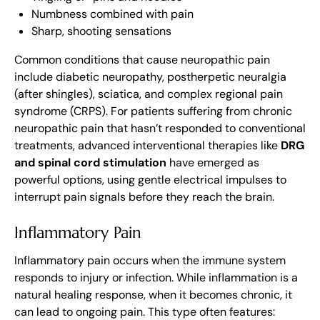
Numbness combined with pain
Sharp, shooting sensations
Common conditions that cause neuropathic pain
include diabetic neuropathy, postherpetic neuralgia
(after shingles), sciatica, and complex regional pain
syndrome (CRPS). For patients suffering from chronic
neuropathic pain that hasn’t responded to conventional
treatments, advanced interventional therapies like
DRG
and spinal cord stimulation
have emerged as
powerful options, using gentle electrical impulses to
interrupt pain signals before they reach the brain.
Inflammatory Pain
Inflammatory pain occurs when the immune system
responds to injury or infection. While inflammation is a
natural healing response, when it becomes chronic, it
can lead to ongoing pain. This type often features: