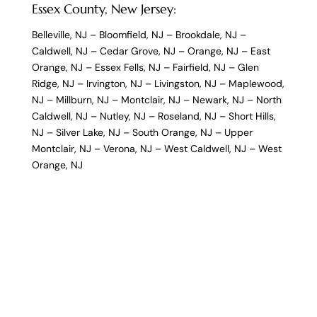
Essex County, New Jersey:
Belleville, NJ
–
Bloomfield, NJ
–
Brookdale, NJ
–
Caldwell, NJ
–
Cedar Grove, NJ
–
Orange, NJ
–
East
Orange, NJ
–
Essex Fells, NJ
–
Fairfield, NJ
–
Glen
Ridge, NJ
–
Irvington, NJ
–
Livingston, NJ
–
Maplewood,
NJ
–
Millburn, NJ
–
Montclair, NJ
–
Newark, NJ
–
North
Caldwell, NJ
–
Nutley, NJ
–
Roseland, NJ
–
Short Hills,
NJ
–
Silver Lake, NJ
–
South Orange, NJ
–
Upper
Montclair, NJ
–
Verona, NJ
–
West Caldwell, NJ
–
West
Orange, NJ