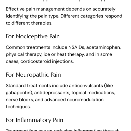
Effective pain management depends on accurately
identifying the pain type. Different categories respond
to different therapies.
For Nociceptive Pain
Common treatments include NSAIDs, acetaminophen,
physical therapy, ice or heat therapy, and in some
cases, corticosteroid injections.
For Neuropathic Pain
Standard treatments include anticonvulsants (like
gabapentin), antidepressants, topical medications,
nerve blocks, and advanced neuromodulation
techniques.
For Inflammatory Pain
Treatment focuses on reducing inflammation through