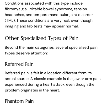
Conditions associated with this type include
fibromyalgia, irritable bowel syndrome, tension
headaches, and temporomandibular joint disorder
(TMJ). These conditions are very real, even though
imaging and lab tests may appear normal.
Other Specialized Types of Pain
Beyond the main categories, several specialized pain
types deserve attention:
Referred Pain
Referred pain is felt in a location different from its
actual source. A classic example is the jaw or arm pain
experienced during a heart attack, even though the
problem originates in the heart.
Phantom Pain