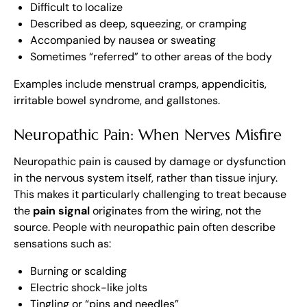
Difficult to localize
Described as deep, squeezing, or cramping
Accompanied by nausea or sweating
Sometimes “referred” to other areas of the body
Examples include menstrual cramps, appendicitis,
irritable bowel syndrome, and gallstones.
Neuropathic Pain: When Nerves Misfire
Neuropathic pain is caused by damage or dysfunction
in the nervous system itself, rather than tissue injury.
This makes it particularly challenging to treat because
the
pain signal
originates from the wiring, not the
source. People with neuropathic pain often describe
sensations such as:
Burning or scalding
Electric shock-like jolts
Tingling or “pins and needles”