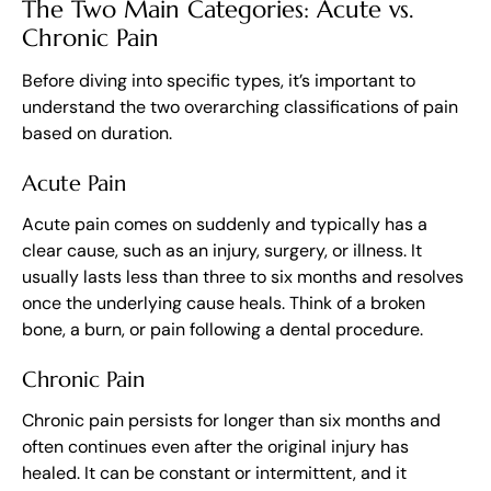
The Two Main Categories: Acute vs.
Chronic Pain
Before diving into specific types, it’s important to
understand the two overarching classifications of pain
based on duration.
Acute Pain
Acute pain comes on suddenly and typically has a
clear cause, such as an injury, surgery, or illness. It
usually lasts less than three to six months and resolves
once the underlying cause heals. Think of a broken
bone, a burn, or pain following a dental procedure.
Chronic Pain
Chronic pain persists for longer than six months and
often continues even after the original injury has
healed. It can be constant or intermittent, and it