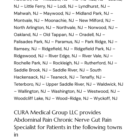
NJ
–
Little Ferry, NJ
–
Lodi, NJ
–
Lyndhurst, NJ
–
Mahwah, NJ
–
Maywood, NJ
–
Midland Park, NJ
–
Montvale, NJ
–
Moonachie, NJ
–
New Milford, NJ
–
North Arlington, NJ
–
Northvale, NJ
–
Norwood, NJ
–
Oakland, NJ
–
Old Tappan, NJ
–
Oradell, NJ
–
Palisades Park, NJ
–
Paramus, NJ
–
Park Ridge, NJ
–
Ramsey, NJ
–
Ridgefield, NJ
–
Ridgefield Park, NJ
–
Ridgewood, NJ
–
River Edge, NJ
–
River Vale, NJ
–
Rochelle Park, NJ
–
Rockleigh, NJ
–
Rutherford, NJ
–
Saddle Brook, NJ
–
Saddle River, NJ
–
South
Hackensack, NJ
–
Teaneck, NJ
–
Tenafly, NJ
–
Teterboro, NJ
–
Upper Saddle River, NJ
–
Waldwick, NJ
–
Wallington, NJ
–
Washington, NJ
–
Westwood, NJ
–
Woodcliff Lake, NJ
–
Wood-Ridge, NJ
–
Wyckoff, NJ
CURA Medical Group LLC provides
Abdominal Pain Chronic Nerve Gut Pain
Specialist for Patients in the following towns
in