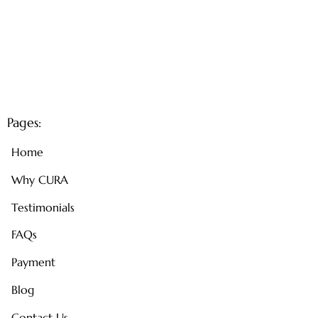
Pages:
Home
Why CURA
Testimonials
FAQs
Payment
Blog
Contact Us