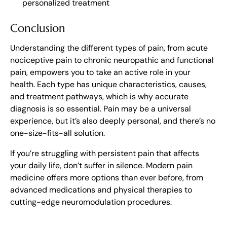
personalized treatment
Conclusion
Understanding the different types of pain, from acute
nociceptive pain to chronic neuropathic and functional
pain, empowers you to take an active role in your
health. Each type has unique characteristics, causes,
and treatment pathways, which is why accurate
diagnosis is so essential. Pain may be a universal
experience, but it’s also deeply personal, and there’s no
one-size-fits-all solution.
If you’re struggling with persistent pain that affects
your daily life, don’t suffer in silence. Modern pain
medicine offers more options than ever before, from
advanced medications and physical therapies to
cutting-edge neuromodulation procedures.