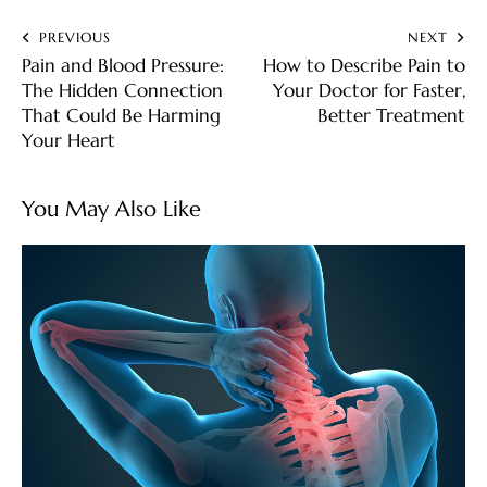
PREVIOUS
NEXT
Pain and Blood Pressure:
How to Describe Pain to
The Hidden Connection
Your Doctor for Faster,
That Could Be Harming
Better Treatment
Your Heart
You May Also Like