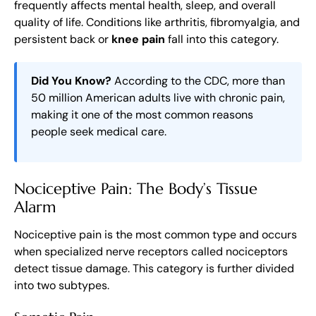
frequently affects mental health, sleep, and overall
quality of life. Conditions like arthritis, fibromyalgia, and
persistent back or
knee pain
fall into this category.
Did You Know?
According to the CDC, more than
50 million American adults live with chronic pain,
making it one of the most common reasons
people seek medical care.
Nociceptive Pain: The Body’s Tissue
Alarm
Nociceptive pain is the most common type and occurs
when specialized nerve receptors called nociceptors
detect tissue damage. This category is further divided
into two subtypes.