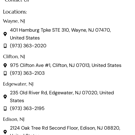
Locations:
Wayne, NJ
401 Hamburg Tpke STE 310, Wayne, NJ 07470,
United States
(973) 363-2020
Clifton, NJ
975 Clifton Ave #1, Clifton, NJ 07013, United States
(973) 363-2103
Edgewater, NJ
235 Old River Rd, Edgewater, NJ 07020, United
States
(973) 363-2195
Edison, NJ
2124 Oak Tree Rd Second Floor, Edison, NJ 08820,