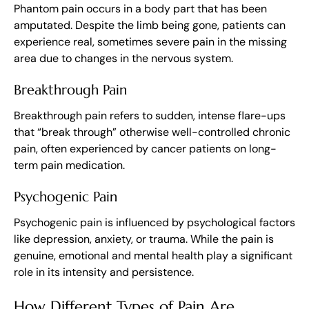
Phantom pain occurs in a body part that has been
amputated. Despite the limb being gone, patients can
experience real, sometimes severe pain in the missing
area due to changes in the nervous system.
Breakthrough Pain
Breakthrough pain refers to sudden, intense flare-ups
that “break through” otherwise well-controlled chronic
pain, often experienced by cancer patients on long-
term pain medication.
Psychogenic Pain
Psychogenic pain is influenced by psychological factors
like depression, anxiety, or trauma. While the pain is
genuine, emotional and mental health play a significant
role in its intensity and persistence.
How Different Types of Pain Are