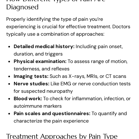
Diagnosed
Properly identifying the type of pain you’re
experiencing is crucial for effective treatment. Doctors
typically use a combination of approaches:
Detailed medical history:
Including pain onset,
duration, and triggers
Physical examination:
To assess range of motion,
tenderness, and reflexes
Imaging tests:
Such as X-rays, MRIs, or CT scans
Nerve studies:
Like EMG or nerve conduction tests
for suspected neuropathy
Blood work:
To check for inflammation, infection, or
autoimmune markers
Pain scales and questionnaires:
To quantify and
characterize the pain experience
Treatment Approaches by Pain Type