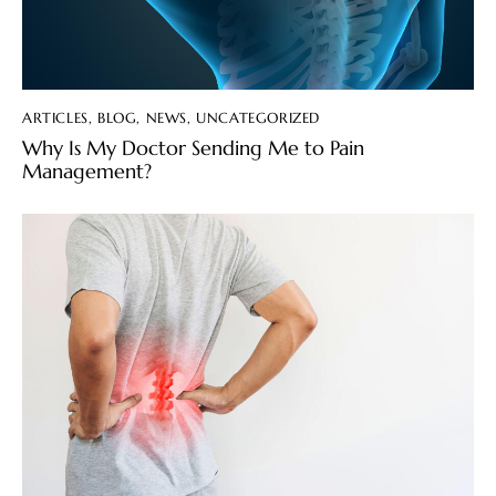
ARTICLES
,
BLOG
,
NEWS
,
UNCATEGORIZED
Why Is My Doctor Sending Me to Pain
Management?