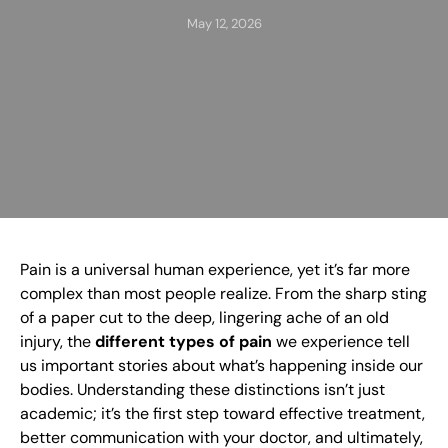
May 12, 2026
Pain is a universal human experience, yet it’s far more
complex than most people realize. From the sharp sting
of a paper cut to the deep, lingering ache of an old
injury, the
different types of pain
we experience tell
us important stories about what’s happening inside our
bodies. Understanding these distinctions isn’t just
academic; it’s the first step toward effective treatment,
better communication with your doctor, and ultimately,