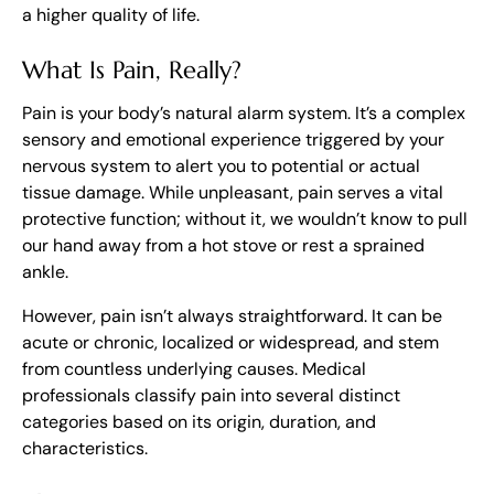
a higher quality of life.
What Is Pain, Really?
Pain is your body’s natural alarm system. It’s a complex
sensory and emotional experience triggered by your
nervous system to alert you to potential or actual
tissue damage. While unpleasant, pain serves a vital
protective function; without it, we wouldn’t know to pull
our hand away from a hot stove or rest a sprained
ankle.
However, pain isn’t always straightforward. It can be
acute or chronic, localized or widespread, and stem
from countless underlying causes. Medical
professionals classify pain into several distinct
categories based on its origin, duration, and
characteristics.