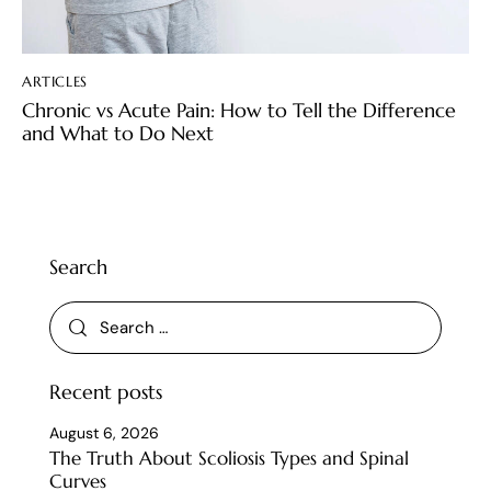
ARTICLES
Chronic vs Acute Pain: How to Tell the Difference
and What to Do Next
Search
Recent posts
August 6, 2026
The Truth About Scoliosis Types and Spinal
Curves