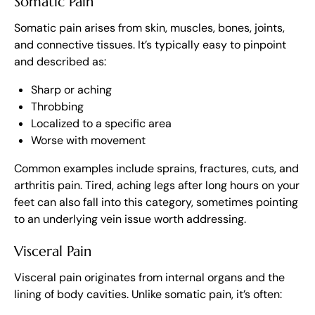
Somatic Pain
Somatic pain arises from skin, muscles, bones, joints,
and connective tissues. It’s typically easy to pinpoint
and described as:
Sharp or aching
Throbbing
Localized to a specific area
Worse with movement
Common examples include sprains, fractures, cuts, and
arthritis pain. Tired, aching legs after long hours on your
feet can also fall into this category, sometimes pointing
to an underlying vein issue worth addressing.
Visceral Pain
Visceral pain originates from internal organs and the
lining of body cavities. Unlike somatic pain, it’s often: