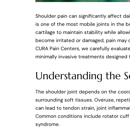
Shoulder pain can significantly affect da
is one of the most mobile joints in the b
cartilage to maintain stability while all
become irritated or damaged, pain may dev
CURA Pain Centers, we carefully evaluat
minimally invasive treatments designed 
Understanding the S
The shoulder joint depends on the coord
surrounding soft tissues. Overuse, repet
can lead to tendon strain, joint inflammat
Common conditions include rotator cuff in
syndrome.