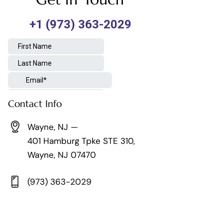
Contact Info
Wayne, NJ —
401 Hamburg Tpke STE 310,
Wayne, NJ 07470
(973) 363-2029