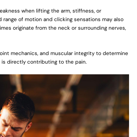
akness when lifting the arm, stiffness, or
d range of motion and clicking sensations may also
mes originate from the neck or surrounding nerves,
 joint mechanics, and muscular integrity to determine
is directly contributing to the pain.