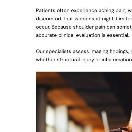
Patients often experience aching pain, we
discomfort that worsens at night. Limite
occur. Because shoulder pain can someti
accurate clinical evaluation is essential.
Our specialists assess imaging findings,
whether structural injury or inflammation 