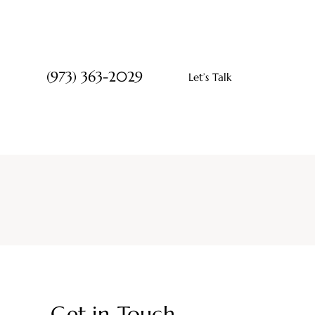
(973) 363-2029
Let’s Talk
Get in Touch