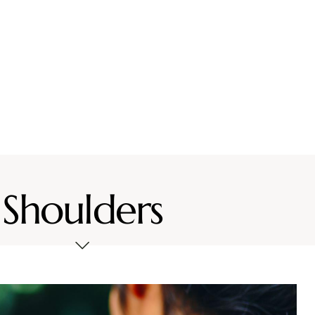
vices
Location
Resources
Contact Us
Shoulders