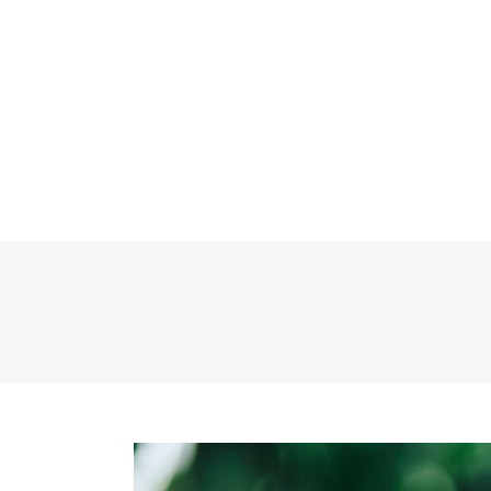
Why CURA
Our Team
Conditions
Ser