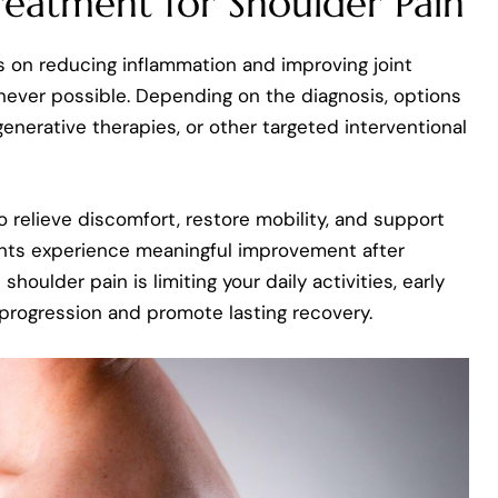
reatment for Shoulder Pain
 on reducing inflammation and improving joint
never possible. Depending on the diagnosis, options
enerative therapies, or other targeted interventional
o relieve discomfort, restore mobility, and support
ents experience meaningful improvement after
shoulder pain is limiting your daily activities, early
 progression and promote lasting recovery.