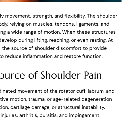
ily movement, strength, and flexibility. The shoulder
ody, relying on muscles, tendons, ligaments, and
owing a wide range of motion. When these structures
elop during lifting, reaching, or even resting. At
e the source of shoulder discomfort to provide
to reduce inflammation and restore function.
ource of Shoulder Pain
inated movement of the rotator cuff, labrum, and
itive motion, trauma, or age-related degeneration
ion, cartilage damage, or structural instability.
juries, arthritis, bursitis, and impingement