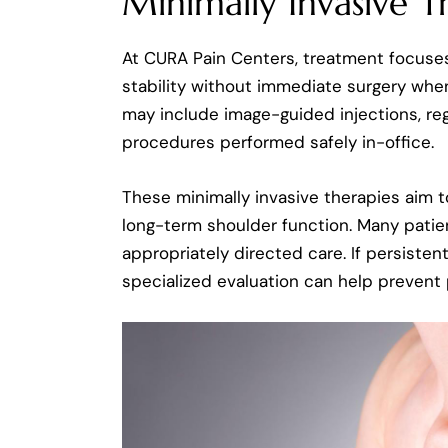
Minimally Invasive T
At CURA Pain Centers, treatment focuses
stability without immediate surgery whe
may include image-guided injections, reg
procedures performed safely in-office.
These minimally invasive therapies aim t
long-term shoulder function. Many pati
appropriately directed care. If persistent 
specialized evaluation can help prevent