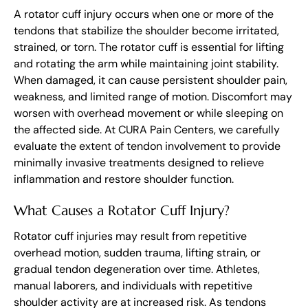
A rotator cuff injury occurs when one or more of the
tendons that stabilize the shoulder become irritated,
strained, or torn. The rotator cuff is essential for lifting
and rotating the arm while maintaining joint stability.
When damaged, it can cause persistent shoulder pain,
weakness, and limited range of motion. Discomfort may
worsen with overhead movement or while sleeping on
the affected side. At CURA Pain Centers, we carefully
evaluate the extent of tendon involvement to provide
minimally invasive treatments designed to relieve
inflammation and restore shoulder function.
What Causes a Rotator Cuff Injury?
Rotator cuff injuries may result from repetitive
overhead motion, sudden trauma, lifting strain, or
gradual tendon degeneration over time. Athletes,
manual laborers, and individuals with repetitive
shoulder activity are at increased risk. As tendons