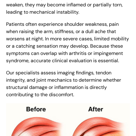
weaken, they may become inflamed or partially torn,
leading to mechanical instability.
Patients often experience shoulder weakness, pain
when raising the arm, stiffness, or a dull ache that
worsens at night. In more severe cases, limited mobility
or a catching sensation may develop. Because these
symptoms can overlap with arthritis or impingement
syndrome, accurate clinical evaluation is essential.
Our specialists assess imaging findings, tendon
integrity, and joint mechanics to determine whether
structural damage or inflammation is directly
contributing to the discomfort.