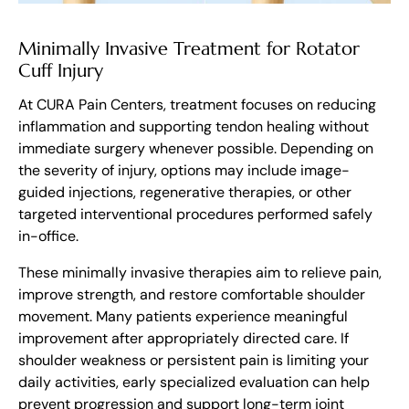
Minimally Invasive Treatment for Rotator
Cuff Injury
At CURA Pain Centers, treatment focuses on reducing
inflammation and supporting tendon healing without
immediate surgery whenever possible. Depending on
the severity of injury, options may include image-
guided injections, regenerative therapies, or other
targeted interventional procedures performed safely
in-office.
These minimally invasive therapies aim to relieve pain,
improve strength, and restore comfortable shoulder
movement. Many patients experience meaningful
improvement after appropriately directed care. If
shoulder weakness or persistent pain is limiting your
daily activities, early specialized evaluation can help
prevent progression and support long-term joint