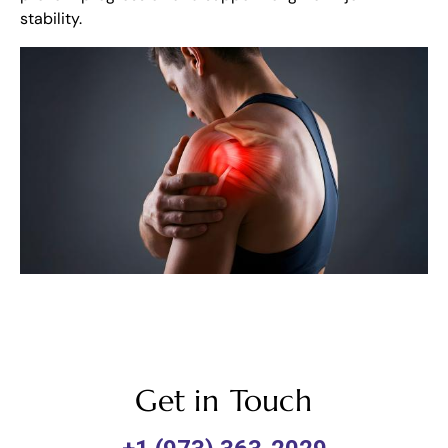
stability.
Get in Touch