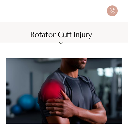
Rotator Cuff Injury