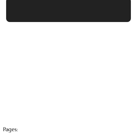
Pages: