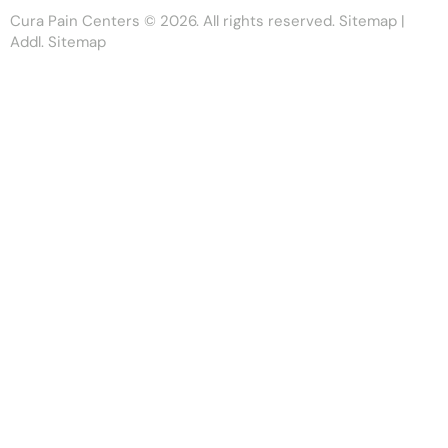
Cura Pain Centers
© 2026. All rights reserved.
Sitemap
|
Addl. Sitemap