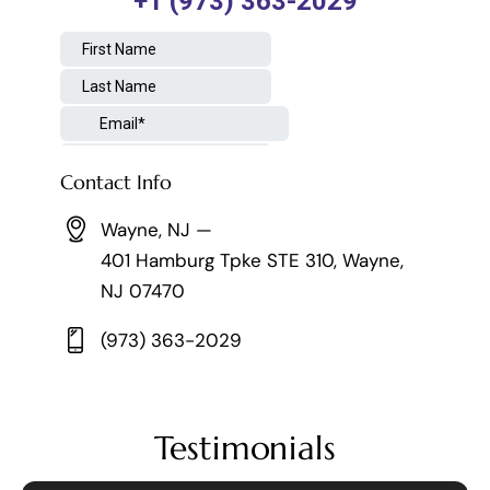
Contact Info
Wayne, NJ —
401 Hamburg Tpke STE 310, Wayne,
NJ 07470
(973) 363-2029
Testimonials