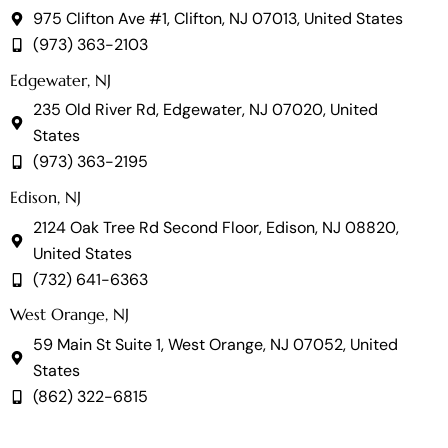
975 Clifton Ave #1, Clifton, NJ 07013, United States
(973) 363-2103
Edgewater, NJ
235 Old River Rd, Edgewater, NJ 07020, United
States
(973) 363-2195
Edison, NJ
2124 Oak Tree Rd Second Floor, Edison, NJ 08820,
United States
(732) 641-6363
West Orange, NJ
59 Main St Suite 1, West Orange, NJ 07052, United
States
(862) 322-6815