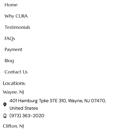
Home
Why CURA
Testimonials
FAQs
Payment
Blog
Contact Us
Locations:
Wayne, NJ
401 Hamburg Tpke STE 310, Wayne, NJ 07470,
United States
(973) 363-2020
Clifton, NJ