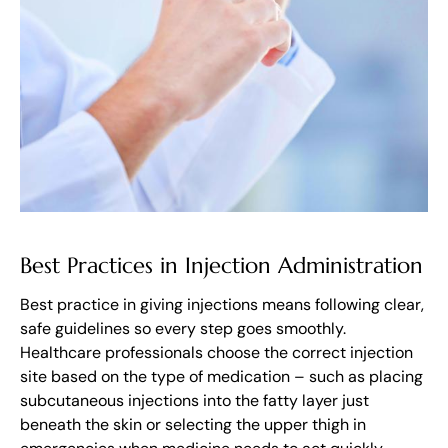
Best Practices in Injection Administration
Best practice in giving injections means following clear,
safe guidelines so every step goes smoothly.
Healthcare professionals choose the correct injection
site based on the type of medication – such as placing
subcutaneous injections into the fatty layer just
beneath the skin or selecting the upper thigh in