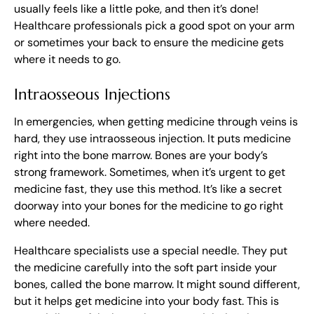
usually feels like a little poke, and then it’s done!
Healthcare professionals pick a good spot on your arm
or sometimes your back to ensure the medicine gets
where it needs to go.
Intraosseous Injections
In emergencies, when getting medicine through veins is
hard, they use intraosseous injection. It puts medicine
right into the bone marrow. Bones are your body’s
strong framework. Sometimes, when it’s urgent to get
medicine fast, they use this method. It’s like a secret
doorway into your bones for the medicine to go right
where needed.
Healthcare specialists use a special needle. They put
the medicine carefully into the soft part inside your
bones, called the bone marrow. It might sound different,
but it helps get medicine into your body fast. This is