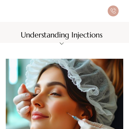
Understanding Injections