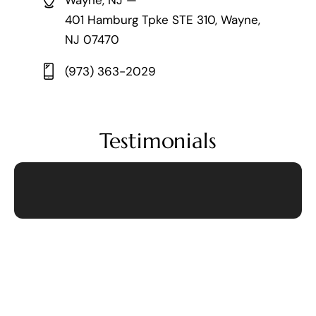
Wayne, NJ —
401 Hamburg Tpke STE 310, Wayne,
NJ 07470
(973) 363-2029
Testimonials