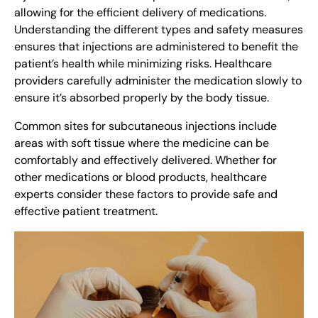
allowing for the efficient delivery of medications.
Understanding the different types and safety measures
ensures that injections are administered to benefit the
patient’s health while minimizing risks. Healthcare
providers carefully administer the medication slowly to
ensure it’s absorbed properly by the body tissue.
Common sites for subcutaneous injections include
areas with soft tissue where the medicine can be
comfortably and effectively delivered. Whether for
other medications or blood products, healthcare
experts consider these factors to provide safe and
effective patient treatment.