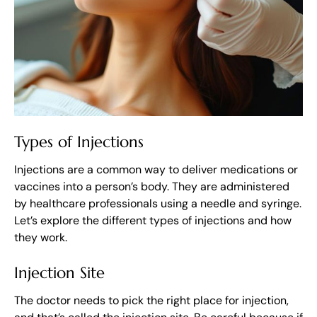
Types of Injections
Injections are a common way to deliver medications or
vaccines into a person’s body. They are administered
by healthcare professionals using a needle and syringe.
Let’s explore the different types of injections and how
they work.
Injection Site
The doctor needs to pick the right place for injection,