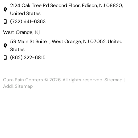
2124 Oak Tree Rd Second Floor, Edison, NJ 08820,
United States
(732) 641-6363
West Orange, NJ
59 Main St Suite 1, West Orange, NJ 07052, United
States
(862) 322-6815
Cura Pain Centers
© 2026. All rights reserved.
Sitemap
|
Addl. Sitemap