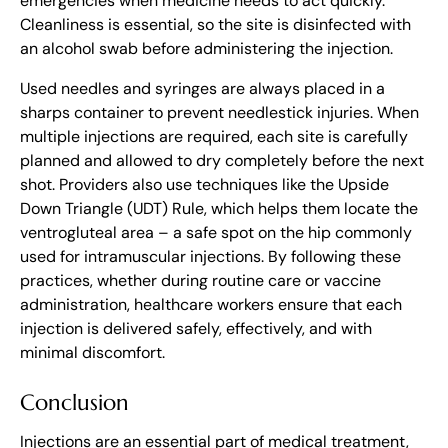
emergencies when medicine needs to act quickly.
Cleanliness is essential, so the site is disinfected with
an alcohol swab before administering the injection.
Used needles and syringes are always placed in a
sharps container to prevent needlestick injuries. When
multiple injections are required, each site is carefully
planned and allowed to dry completely before the next
shot. Providers also use techniques like the Upside
Down Triangle (UDT) Rule, which helps them locate the
ventrogluteal area – a safe spot on the hip commonly
used for intramuscular injections. By following these
practices, whether during routine care or vaccine
administration, healthcare workers ensure that each
injection is delivered safely, effectively, and with
minimal discomfort.
Conclusion
Injections are an essential part of medical treatment,