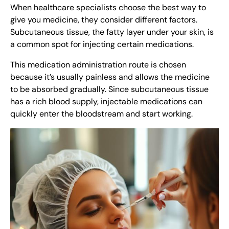
When healthcare specialists choose the best way to
give you medicine, they consider different factors.
Subcutaneous tissue, the fatty layer under your skin, is
a common spot for injecting certain medications.
This medication administration route is chosen
because it’s usually painless and allows the medicine
to be absorbed gradually. Since subcutaneous tissue
has a rich blood supply, injectable medications can
quickly enter the bloodstream and start working.