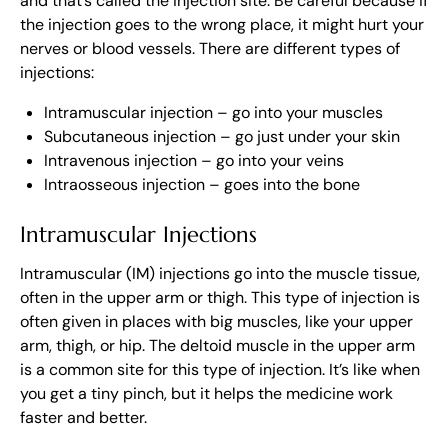
and that’s called the injection site. Be careful because if
the injection goes to the wrong place, it might hurt your
nerves or blood vessels. There are different types of
injections:
Intramuscular injection – go into your muscles
Subcutaneous injection – go just under your skin
Intravenous injection – go into your veins
Intraosseous injection – goes into the bone
Intramuscular Injections
Intramuscular (IM) injections go into the muscle tissue,
often in the upper arm or thigh. This type of injection is
often given in places with big muscles, like your upper
arm, thigh, or hip. The deltoid muscle in the upper arm
is a common site for this type of injection. It’s like when
you get a tiny pinch, but it helps the medicine work
faster and better.