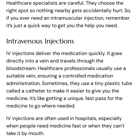
Healthcare specialists are careful. They choose the
right spot so nothing nearby gets accidentally hurt. So,
if you ever need an intramuscular injection, remember
it’s just a quick way to get you the help you need.
Intravenous Injections
IV injections deliver the medication quickly. It goes
directly into a vein and travels through the
bloodstream. Healthcare professionals usually use a
suitable vein, ensuring a controlled medication
administration. Sometimes, they use a tiny plastic tube
called a catheter to make it easier to give you the
medicine. It’s like getting a unique, fast pass for the
medicine to go where needed.
IV injections are often used in hospitals, especially
when people need medicine fast or when they can’t
take it by mouth.