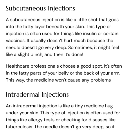
Subcutaneous Injections
A subcutaneous injection is like a little shot that goes
into the fatty layer beneath your skin. This type of
injection is often used for things like insulin or certain
vaccines. It usually doesn’t hurt much because the
needle doesn’t go very deep. Sometimes, it might feel
like a slight pinch, and then it’s done!
Healthcare professionals choose a good spot. It’s often
in the fatty parts of your belly or the back of your arm.
This way, the medicine won’t cause any problems
Intradermal Injections
An intradermal injection is like a tiny medicine hug
under your skin. This type of injection is often used for
things like allergy tests or checking for diseases like
tuberculosis. The needle doesn’t go very deep, so it