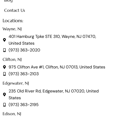
Blog
Contact Us
Locations:
Wayne, NJ
401 Hamburg Tpke STE 310, Wayne, NJ 07470,
United States
(973) 363-2020
Clifton, NJ
975 Clifton Ave #1, Clifton, NJ 07013, United States
(973) 363-2103
Edgewater, NJ
235 Old River Rd, Edgewater, NJ 07020, United
States
(973) 363-2195
Edison, NJ