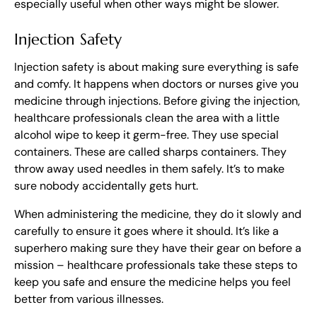
especially useful when other ways might be slower.
Injection Safety
Injection safety is about making sure everything is safe
and comfy. It happens when doctors or nurses give you
medicine through injections. Before giving the injection,
healthcare professionals clean the area with a little
alcohol wipe to keep it germ-free. They use special
containers. These are called sharps containers. They
throw away used needles in them safely. It’s to make
sure nobody accidentally gets hurt.
When administering the medicine, they do it slowly and
carefully to ensure it goes where it should. It’s like a
superhero making sure they have their gear on before a
mission – healthcare professionals take these steps to
keep you safe and ensure the medicine helps you feel
better from various illnesses.