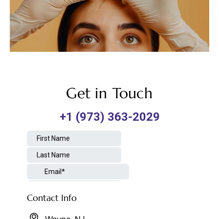
Get in Touch
Contact Info