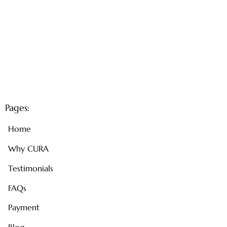
Pages:
Home
Why CURA
Testimonials
FAQs
Payment