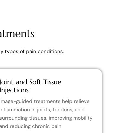
atments
 types of pain conditions.
Joint and Soft Tissue
Injections:
Image-guided treatments help relieve
inflammation in joints, tendons, and
surrounding tissues, improving mobility
and reducing chronic pain.