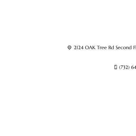
Led by experienced interventional pain specialis
Centers provides advanced care for conditions suc
pain, sports injuries, and other chronic pain disor
2124 OAK Tree Rd Second Fl
(732) 6