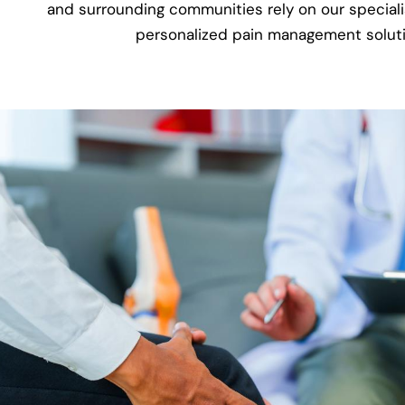
and surrounding communities rely on our specialis
personalized pain management soluti