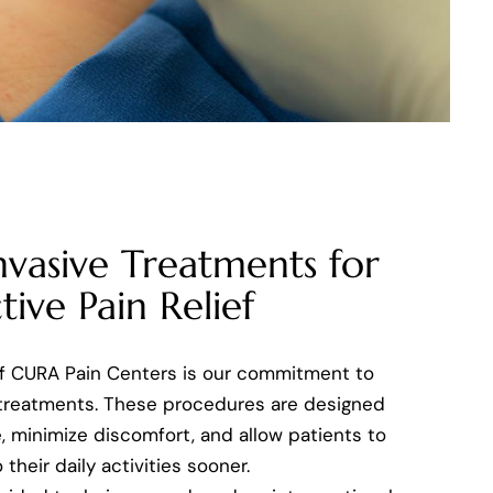
nvasive Treatments for
tive Pain Relief
of CURA Pain Centers is our commitment to
 treatments. These procedures are designed
, minimize discomfort, and allow patients to
 their daily activities sooner.