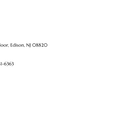
ts and a dedicated medical team, CURA Pain
h as back pain, neck pain, joint pain, nerve
ders.
oor, Edison, NJ 08820
41-6363