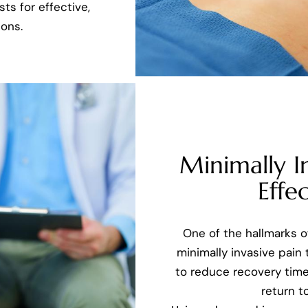
ts for effective,
ons.
Minimally I
Effec
One of the hallmarks 
minimally invasive pain
to reduce recovery time
return to