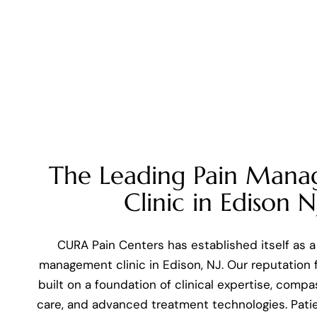
The Leading Pain Man
Clinic in Edison N
CURA Pain Centers has established itself as a
management clinic in Edison, NJ. Our reputation f
built on a foundation of clinical expertise, comp
care, and advanced treatment technologies. Pati