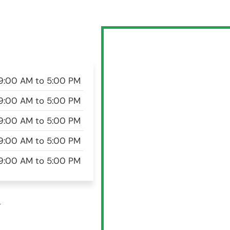
9:00 AM to 5:00 PM
9:00 AM to 5:00 PM
9:00 AM to 5:00 PM
9:00 AM to 5:00 PM
9:00 AM to 5:00 PM
w