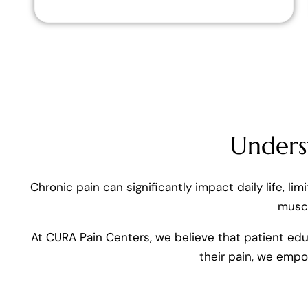
Unders
Chronic pain can significantly impact daily life, li
muscl
At CURA Pain Centers, we believe that patient edu
their pain, we emp