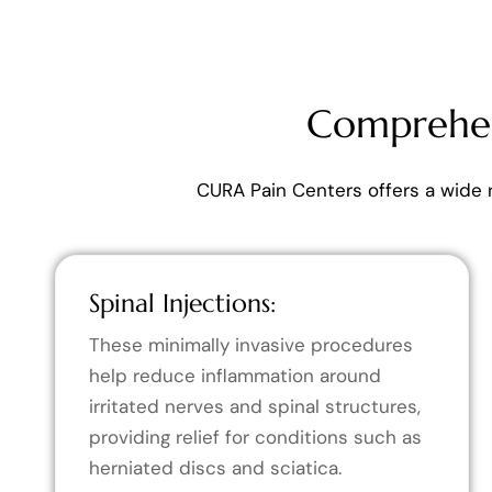
Comprehen
CURA Pain Centers offers a wide 
Spinal Injections:
These minimally invasive procedures
help reduce inflammation around
irritated nerves and spinal structures,
providing relief for conditions such as
herniated discs and sciatica.