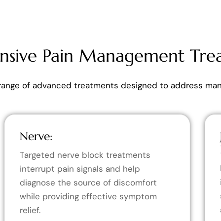
sive Pain Management Tre
range of advanced treatments designed to address many
Nerve:
Targeted nerve block treatments
interrupt pain signals and help
diagnose the source of discomfort
while providing effective symptom
relief.