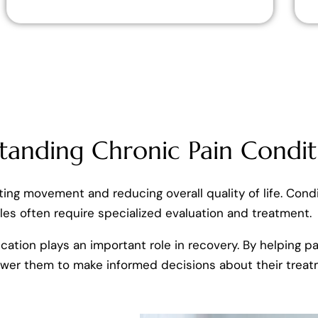
tanding Chronic Pain Condit
miting movement and reducing overall quality of life. Condi
es often require specialized evaluation and treatment.
cation plays an important role in recovery. By helping 
ower them to make informed decisions about their treat