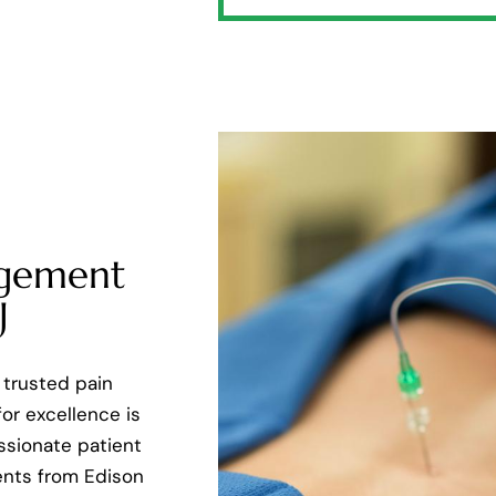
agement
J
 trusted pain
or excellence is
assionate patient
ents from Edison