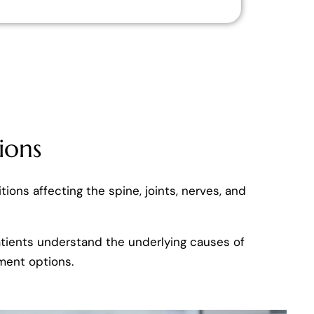
ions
tions affecting the spine, joints, nerves, and
patients understand the underlying causes of
ment options.