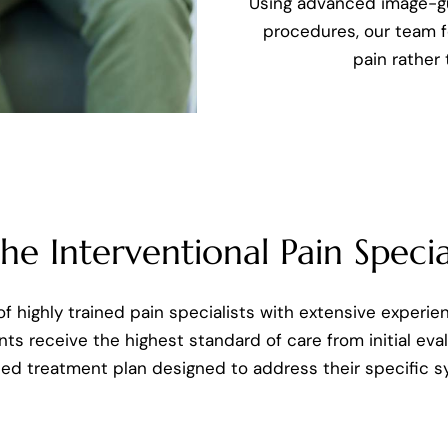
Using advanced image-g
procedures, our team f
pain rather
e Interventional Pain Special
f highly trained pain specialists with extensive experie
nts receive the highest standard of care from initial ev
ped treatment plan designed to address their specific 