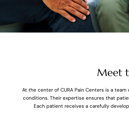
Meet th
At the center of CURA Pain Centers is a team o
conditions. Their expertise ensures that patie
Each patient receives a carefully develo