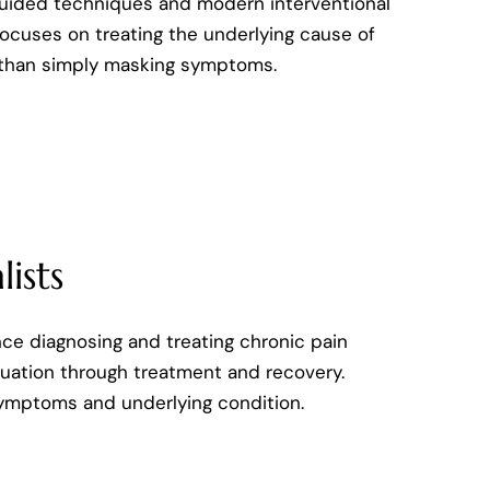
uided techniques and modern interventional
ocuses on treating the underlying cause of
 than simply masking symptoms.
ists
nce diagnosing and treating chronic pain
aluation through treatment and recovery.
symptoms and underlying condition.