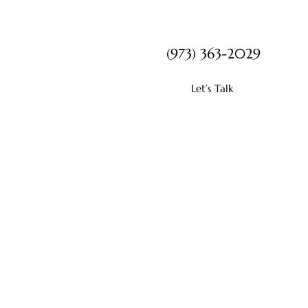
(973) 363-2029
Let’s Talk