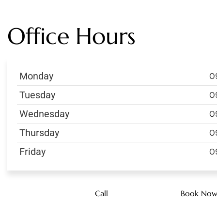
Office Hours
Monday
0
Tuesday
0
Wednesday
0
Thursday
0
Friday
0
Call
Book No