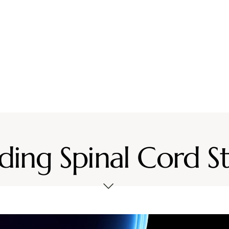
vices
Location
Resources
Contact Us
ing Spinal Cord S