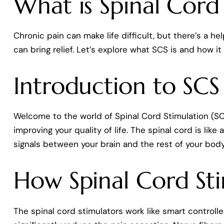
What is Spinal Cord
Chronic pain can make life difficult, but there’s a h
can bring relief. Let’s explore what SCS is and how it
Introduction to SCS
Welcome to the world of Spinal Cord Stimulation (SCS
improving your quality of life. The spinal cord is lik
signals between your brain and the rest of your body
How Spinal Cord St
The spinal cord stimulators work like smart controlle