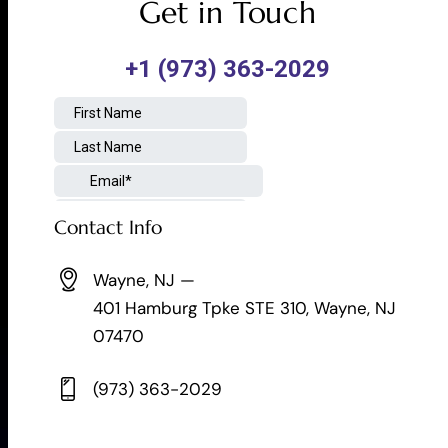
Get in Touch
Contact Info
Wayne, NJ —
401 Hamburg Tpke STE 310, Wayne, NJ
07470
(973) 363-2029