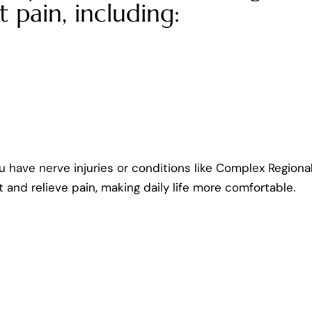
t pain, including:
u have nerve injuries or conditions like Complex Regiona
t and relieve pain, making daily life more comfortable.