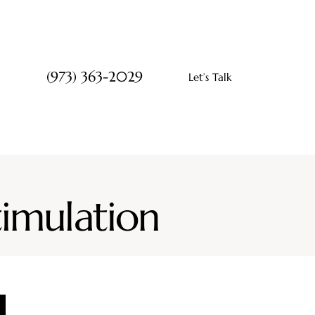
(973) 363-2029
Let’s Talk
timulation