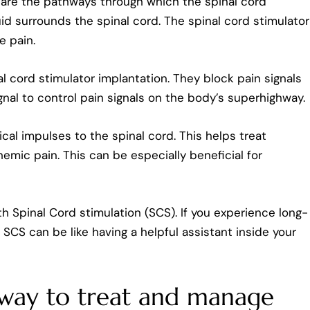
s are the pathways through which the spinal cord
luid surrounds the spinal cord. The spinal cord stimulator
e pain.
al cord stimulator implantation. They block pain signals
signal to control pain signals on the body’s superhighway.
ical impulses to the spinal cord. This helps treat
emic pain. This can be especially beneficial for
Spinal Cord stimulation (SCS). If you experience long-
s, SCS can be like having a helpful assistant inside your
a way to treat and manage