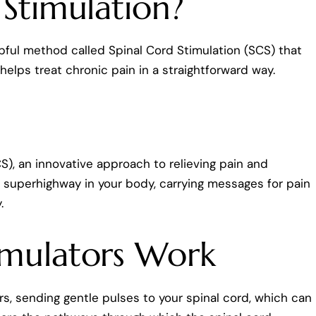
 Stimulation?
elpful method called Spinal Cord Stimulation (SCS) that
 helps treat chronic pain in a straightforward way.
), an innovative approach to relieving pain and
e a superhighway in your body, carrying messages for pain
.
imulators Work
rs, sending gentle pulses to your spinal cord, which can