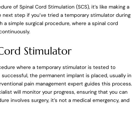
ure of Spinal Cord Stimulation (SCS), it’s like making a
e next step if you’ve tried a temporary stimulator during
ugh a simple surgical procedure, where a spinal cord
continuously.
 Cord Stimulator
rocedure where a temporary stimulator is tested to
 is successful, the permanent implant is placed, usually in
terventional pain management expert guides this process.
list will monitor your progress, ensuring that you can
dure involves surgery, it’s not a medical emergency, and