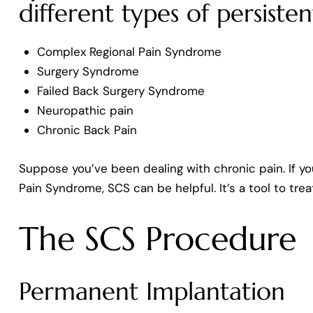
different types of persisten
Complex Regional Pain Syndrome
Surgery Syndrome
Failed Back Surgery Syndrome
Neuropathic pain
Chronic Back Pain
Suppose you’ve been dealing with chronic pain. If yo
Pain Syndrome, SCS can be helpful. It’s a tool to trea
The SCS Procedure
Permanent Implantation