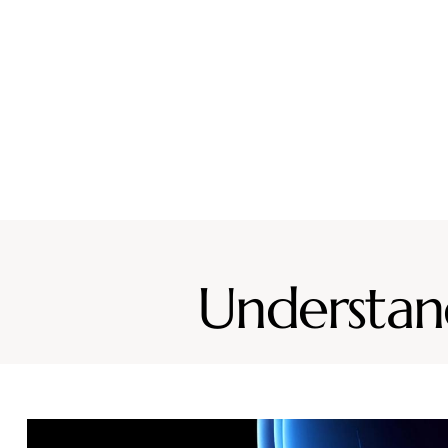
Why CURA
Our Team
Conditions
Ser
Understand