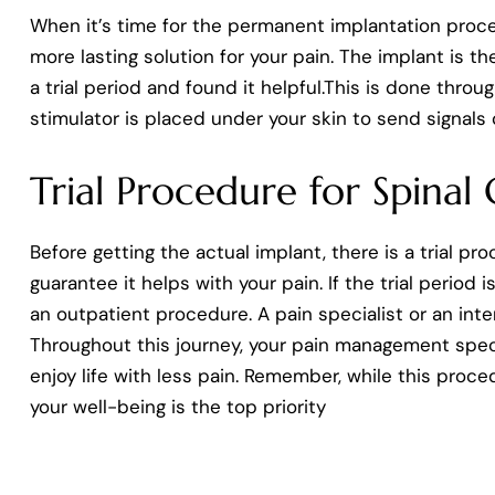
When it’s time for the permanent implantation proced
more lasting solution for your pain. The implant is th
a trial period and found it helpful.This is done thro
stimulator is placed under your skin to send signals 
Trial Procedure for Spinal
Before getting the actual implant, there is a trial p
guarantee it helps with your pain. If the trial period
an outpatient procedure. A pain specialist or an in
Throughout this journey, your pain management specia
enjoy life with less pain. Remember, while this proce
your well-being is the top priority