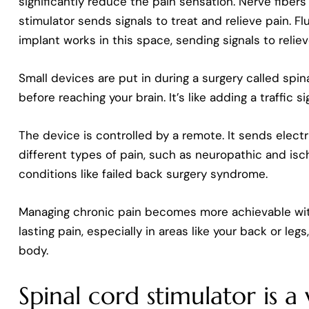
significantly reduce the pain sensation. Nerve fiber
stimulator sends signals to treat and relieve pain. F
implant works in this space, sending signals to reliev
Small devices are put in during a surgery called spin
before reaching your brain. It’s like adding a traffic 
The device is controlled by a remote. It sends electr
different types of pain, such as neuropathic and isch
conditions like failed back surgery syndrome.
Managing chronic pain becomes more achievable with 
lasting pain, especially in areas like your back or leg
body.
Spinal cord stimulator is 