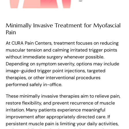
Minimally Invasive Treatment for Myofascial
Pain
At CURA Pain Centers, treatment focuses on reducing
muscular tension and calming irritated trigger points
without immediate surgery whenever possible.
Depending on symptom severity, options may include
image-guided trigger point injections, targeted
therapies, or other interventional procedures
performed safely in-office.
These minimally invasive therapies aim to relieve pain,
restore flexibility, and prevent recurrence of muscle
irritation. Many patients experience meaningful
improvement after appropriately directed care. If
persistent muscle pain is limiting your daily activities,