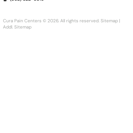
Cura Pain Centers
© 2026. All rights reserved.
Sitemap
|
Addl. Sitemap