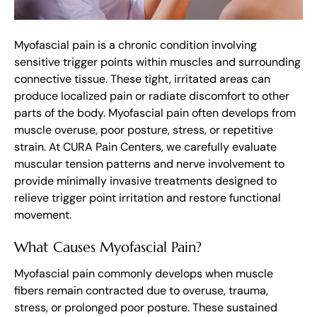
Myofascial pain is a chronic condition involving
sensitive trigger points within muscles and surrounding
connective tissue. These tight, irritated areas can
produce localized pain or radiate discomfort to other
parts of the body. Myofascial pain often develops from
muscle overuse, poor posture, stress, or repetitive
strain. At CURA Pain Centers, we carefully evaluate
muscular tension patterns and nerve involvement to
provide minimally invasive treatments designed to
relieve trigger point irritation and restore functional
movement.
What Causes Myofascial Pain?
Myofascial pain commonly develops when muscle
fibers remain contracted due to overuse, trauma,
stress, or prolonged poor posture. These sustained