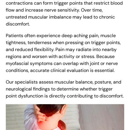
contractions can form trigger points that restrict blood
flow and increase nerve sensitivity. Over time,
untreated muscular imbalance may lead to chronic
discomfort.
Patients often experience deep aching pain, muscle
tightness, tenderness when pressing on trigger points,
and reduced flexibility. Pain may radiate into nearby
regions and worsen with activity or stress. Because
myofascial symptoms can overlap with joint or nerve
conditions, accurate clinical evaluation is essential.
Our specialists assess muscular balance, posture, and
neurological findings to determine whether trigger
point dysfunction is directly contributing to discomfort.