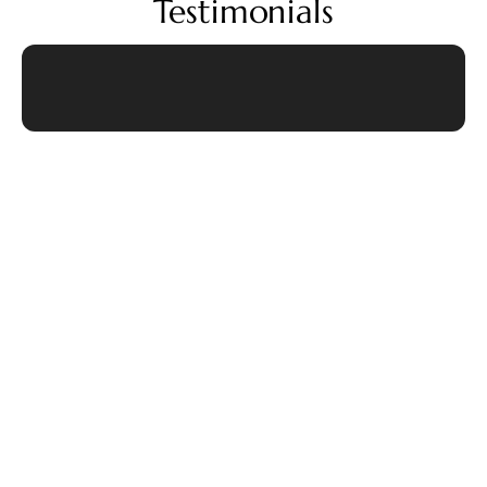
Testimonials