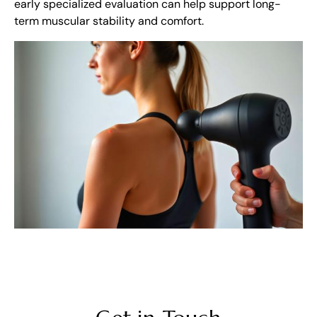
early specialized evaluation can help support long-
term muscular stability and comfort.