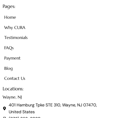
Pages:
Home
Why CURA
Testimonials
FAQs
Payment
Blog
Contact Us
Locations:
Wayne, NJ
401 Hamburg Tpke STE 310, Wayne, NJ 07470,
United States