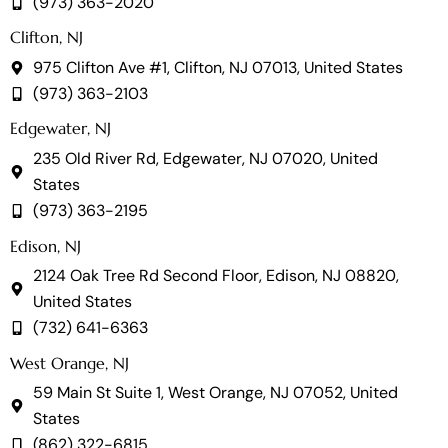
(973) 363-2020
Clifton, NJ
975 Clifton Ave #1, Clifton, NJ 07013, United States
(973) 363-2103
Edgewater, NJ
235 Old River Rd, Edgewater, NJ 07020, United
States
(973) 363-2195
Edison, NJ
2124 Oak Tree Rd Second Floor, Edison, NJ 08820,
United States
(732) 641-6363
West Orange, NJ
59 Main St Suite 1, West Orange, NJ 07052, United
States
(862) 322-6815