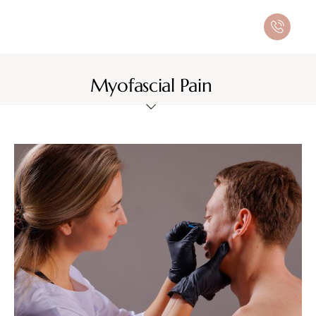
Myofascial Pain