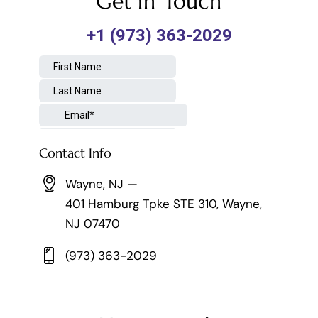
Get in Touch
Contact Info
Wayne, NJ —
401 Hamburg Tpke STE 310, Wayne,
NJ 07470
(973) 363-2029