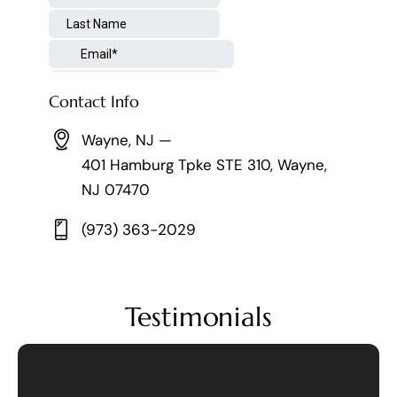
Contact Info
Wayne, NJ —
401 Hamburg Tpke STE 310, Wayne,
NJ 07470
(973) 363-2029
Testimonials