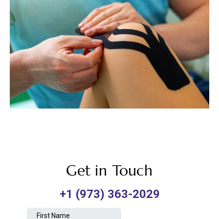
Get in Touch