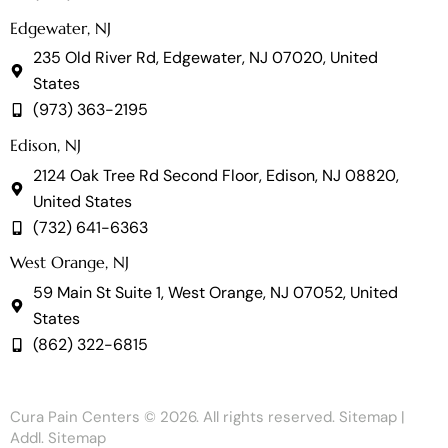
Edgewater, NJ
235 Old River Rd, Edgewater, NJ 07020, United
States
(973) 363-2195
Edison, NJ
2124 Oak Tree Rd Second Floor, Edison, NJ 08820,
United States
(732) 641-6363
West Orange, NJ
59 Main St Suite 1, West Orange, NJ 07052, United
States
(862) 322-6815
Cura Pain Centers
© 2026. All rights reserved.
Sitemap
|
Addl. Sitemap