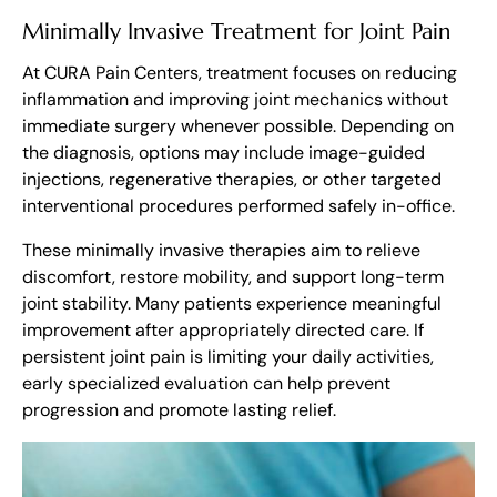
Minimally Invasive Treatment for Joint Pain
At CURA Pain Centers, treatment focuses on reducing
inflammation and improving joint mechanics without
immediate surgery whenever possible. Depending on
the diagnosis, options may include image-guided
injections, regenerative therapies, or other targeted
interventional procedures performed safely in-office.
These minimally invasive therapies aim to relieve
discomfort, restore mobility, and support long-term
joint stability. Many patients experience meaningful
improvement after appropriately directed care. If
persistent joint pain is limiting your daily activities,
early specialized evaluation can help prevent
progression and promote lasting relief.