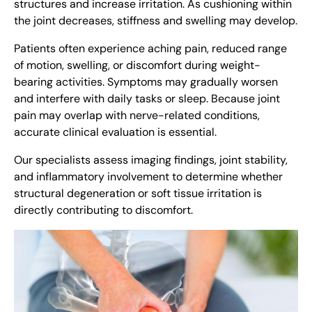
structures and increase irritation. As cushioning within
the joint decreases, stiffness and swelling may develop.
Patients often experience aching pain, reduced range
of motion, swelling, or discomfort during weight-
bearing activities. Symptoms may gradually worsen
and interfere with daily tasks or sleep. Because joint
pain may overlap with nerve-related conditions,
accurate clinical evaluation is essential.
Our specialists assess imaging findings, joint stability,
and inflammatory involvement to determine whether
structural degeneration or soft tissue irritation is
directly contributing to discomfort.