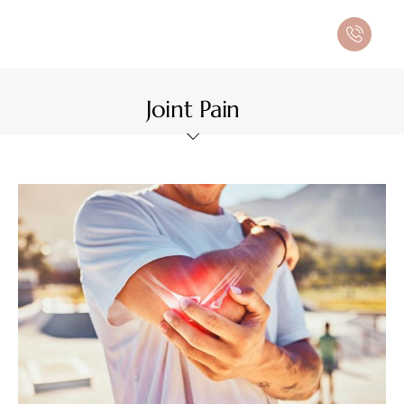
Joint Pain