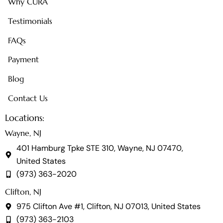
Why CURA
Testimonials
FAQs
Payment
Blog
Contact Us
Locations:
Wayne, NJ
401 Hamburg Tpke STE 310, Wayne, NJ 07470,
United States
(973) 363-2020
Clifton, NJ
975 Clifton Ave #1, Clifton, NJ 07013, United States
(973) 363-2103