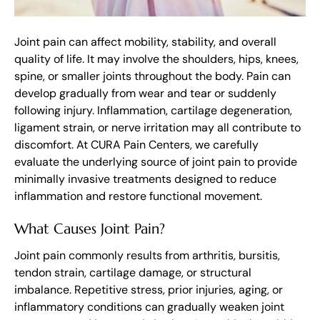
Joint pain can affect mobility, stability, and overall
quality of life. It may involve the shoulders, hips, knees,
spine, or smaller joints throughout the body. Pain can
develop gradually from wear and tear or suddenly
following injury. Inflammation, cartilage degeneration,
ligament strain, or nerve irritation may all contribute to
discomfort. At CURA Pain Centers, we carefully
evaluate the underlying source of joint pain to provide
minimally invasive treatments designed to reduce
inflammation and restore functional movement.
What Causes Joint Pain?
Joint pain commonly results from arthritis, bursitis,
tendon strain, cartilage damage, or structural
imbalance. Repetitive stress, prior injuries, aging, or
inflammatory conditions can gradually weaken joint