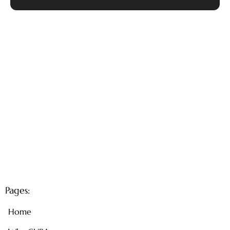
Pages:
Home