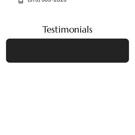
Testimonials