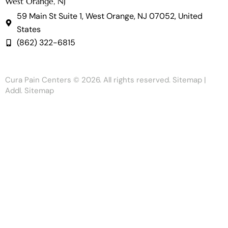
West Orange, NJ
59 Main St Suite 1, West Orange, NJ 07052, United
States
(862) 322-6815
Cura Pain Centers
© 2026. All rights reserved.
Sitemap
|
Addl. Sitemap