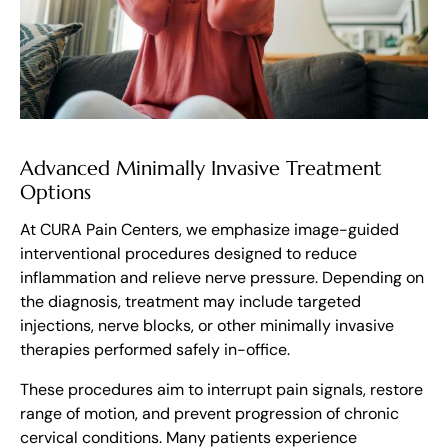
Advanced Minimally Invasive Treatment
Options
At CURA Pain Centers, we emphasize image-guided
interventional procedures designed to reduce
inflammation and relieve nerve pressure. Depending on
the diagnosis, treatment may include targeted
injections, nerve blocks, or other minimally invasive
therapies performed safely in-office.
These procedures aim to interrupt pain signals, restore
range of motion, and prevent progression of chronic
cervical conditions. Many patients experience