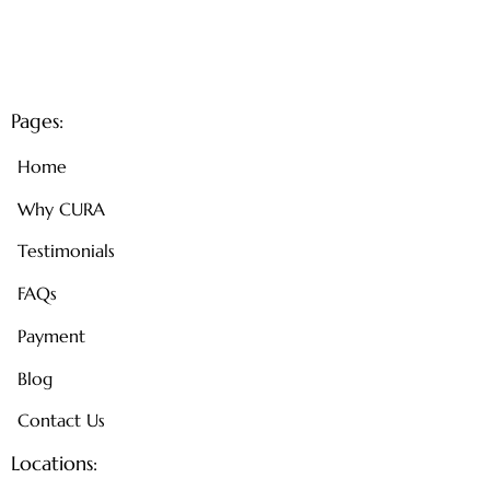
Pages:
Home
Why CURA
Testimonials
FAQs
Payment
Blog
Contact Us
Locations: