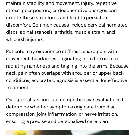
maintain stability and movement. Injury, repetitive
stress, poor posture, or degenerative changes can
irritate these structures and lead to persistent
discomfort. Common causes include cervical herniated
discs, spinal stenosis, arthritis, muscle strain, and
whiplash injuries.
Patients may experience stiffness, sharp pain with
movement, headaches originating from the neck, or
radiating numbness and tingling into the arms. Because
neck pain often overlaps with shoulder or upper back
conditions, accurate diagnosis is essential for effective
treatment.
Our specialists conduct comprehensive evaluations to
determine whether symptoms originate from disc
compression, joint inflammation, or nerve irritation,
ensuring a precise and personalized care plan.