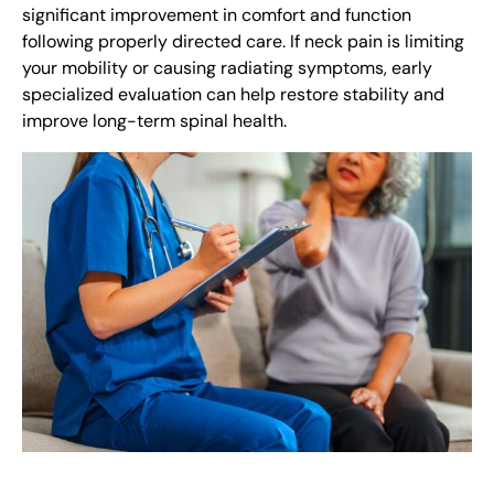
significant improvement in comfort and function
following properly directed care. If neck pain is limiting
your mobility or causing radiating symptoms, early
specialized evaluation can help restore stability and
improve long-term spinal health.