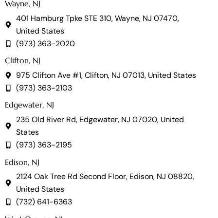
Wayne, NJ
401 Hamburg Tpke STE 310, Wayne, NJ 07470,
United States
(973) 363-2020
Clifton, NJ
975 Clifton Ave #1, Clifton, NJ 07013, United States
(973) 363-2103
Edgewater, NJ
235 Old River Rd, Edgewater, NJ 07020, United
States
(973) 363-2195
Edison, NJ
2124 Oak Tree Rd Second Floor, Edison, NJ 08820,
United States
(732) 641-6363