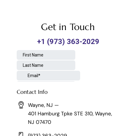
Get in Touch
Contact Info
Wayne, NJ —
401 Hamburg Tpke STE 310, Wayne,
NJ 07470
(973) 363-2029