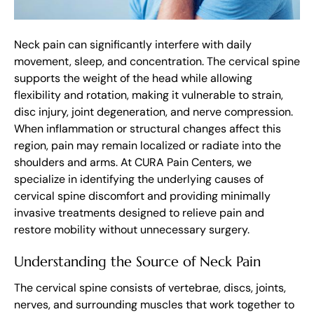
Neck pain can significantly interfere with daily
movement, sleep, and concentration. The cervical spine
supports the weight of the head while allowing
flexibility and rotation, making it vulnerable to strain,
disc injury, joint degeneration, and nerve compression.
When inflammation or structural changes affect this
region, pain may remain localized or radiate into the
shoulders and arms. At CURA Pain Centers, we
specialize in identifying the underlying causes of
cervical spine discomfort and providing minimally
invasive treatments designed to relieve pain and
restore mobility without unnecessary surgery.
Understanding the Source of Neck Pain
The cervical spine consists of vertebrae, discs, joints,
nerves, and surrounding muscles that work together to