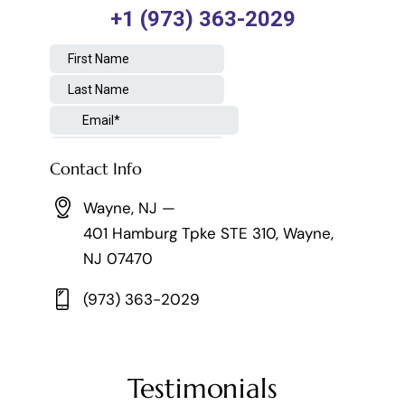
Contact Info
Wayne, NJ —
401 Hamburg Tpke STE 310, Wayne,
NJ 07470
(973) 363-2029
Testimonials