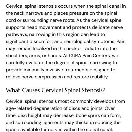
Cervical spinal stenosis occurs when the spinal canal in
the neck narrows and places pressure on the spinal
cord or surrounding nerve roots. As the cervical spine
supports head movement and protects delicate nerve
pathways, narrowing in this region can lead to
significant discomfort and neurological symptoms. Pain
may remain localized in the neck or radiate into the
shoulders, arms, or hands. At CURA Pain Centers, we
carefully evaluate the degree of spinal narrowing to
provide minimally invasive treatments designed to
relieve nerve compression and restore mobility.
What Causes Cervical Spinal Stenosis?
Cervical spinal stenosis most commonly develops from
age-related degeneration of discs and joints. Over
time, disc height may decrease, bone spurs can form,
and surrounding ligaments may thicken, reducing the
space available for nerves within the spinal canal.