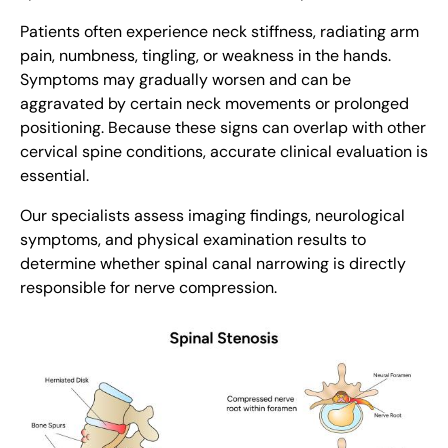
Patients often experience neck stiffness, radiating arm
pain, numbness, tingling, or weakness in the hands.
Symptoms may gradually worsen and can be
aggravated by certain neck movements or prolonged
positioning. Because these signs can overlap with other
cervical spine conditions, accurate clinical evaluation is
essential.
Our specialists assess imaging findings, neurological
symptoms, and physical examination results to
determine whether spinal canal narrowing is directly
responsible for nerve compression.