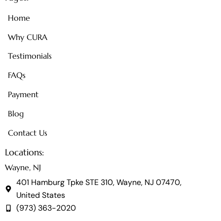
Home
Why CURA
Testimonials
FAQs
Payment
Blog
Contact Us
Locations:
Wayne, NJ
401 Hamburg Tpke STE 310, Wayne, NJ 07470,
United States
(973) 363-2020