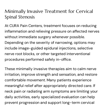
Minimally Invasive Treatment for Cervical
Spinal Stenosis
At CURA Pain Centers, treatment focuses on reducing
inflammation and relieving pressure on affected nerves
without immediate surgery whenever possible.
Depending on the severity of narrowing, options may
include image-guided epidural injections, selective
nerve root blocks, or other targeted interventional
procedures performed safely in-office.
These minimally invasive therapies aim to calm nerve
irritation, improve strength and sensation, and restore
comfortable movement. Many patients experience
meaningful relief after appropriately directed care. If
neck pain or radiating arm symptoms are limiting your
daily activities, early specialized evaluation can help
prevent progression and support long-term cervical