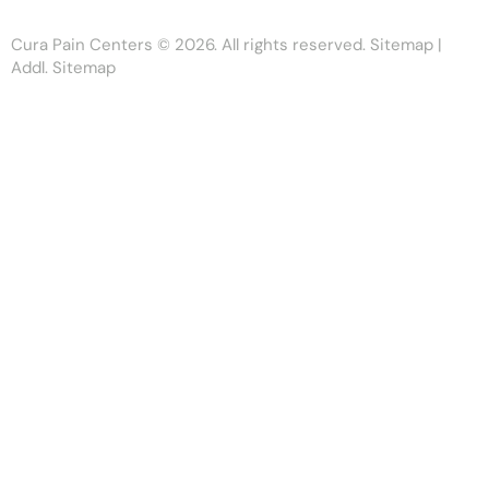
Cura Pain Centers
© 2026. All rights reserved.
Sitemap
|
Addl. Sitemap