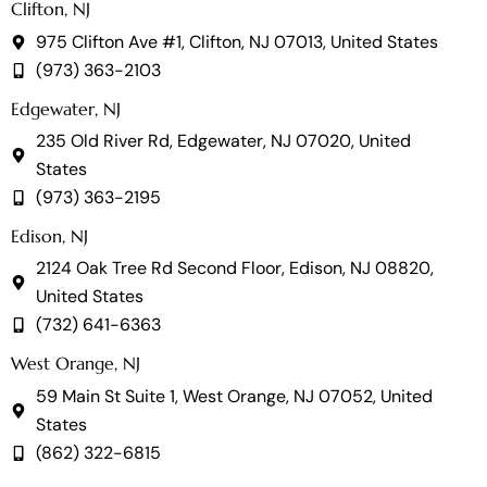
Clifton, NJ
975 Clifton Ave #1, Clifton, NJ 07013, United States
(973) 363-2103
Edgewater, NJ
235 Old River Rd, Edgewater, NJ 07020, United
States
(973) 363-2195
Edison, NJ
2124 Oak Tree Rd Second Floor, Edison, NJ 08820,
United States
(732) 641-6363
West Orange, NJ
59 Main St Suite 1, West Orange, NJ 07052, United
States
(862) 322-6815