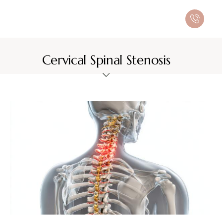
Cervical Spinal Stenosis