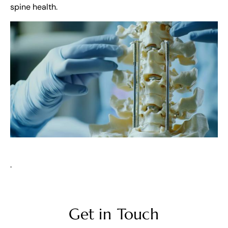
spine health.
.
Get in Touch