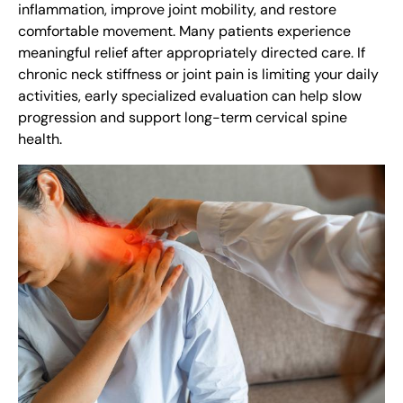
inflammation, improve joint mobility, and restore
comfortable movement. Many patients experience
meaningful relief after appropriately directed care. If
chronic neck stiffness or joint pain is limiting your daily
activities, early specialized evaluation can help slow
progression and support long-term cervical spine
health.