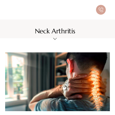
Neck Arthritis