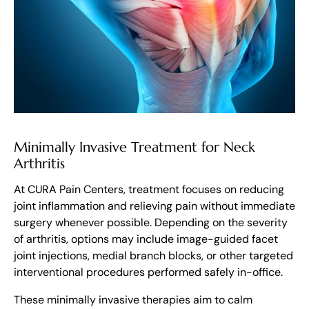
Minimally Invasive Treatment for Neck
Arthritis
At CURA Pain Centers, treatment focuses on reducing
joint inflammation and relieving pain without immediate
surgery whenever possible. Depending on the severity
of arthritis, options may include image-guided facet
joint injections, medial branch blocks, or other targeted
interventional procedures performed safely in-office.
These minimally invasive therapies aim to calm