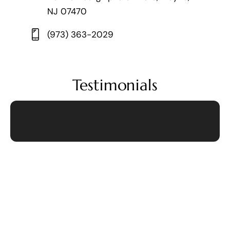
NJ 07470
(973) 363-2029
Testimonials