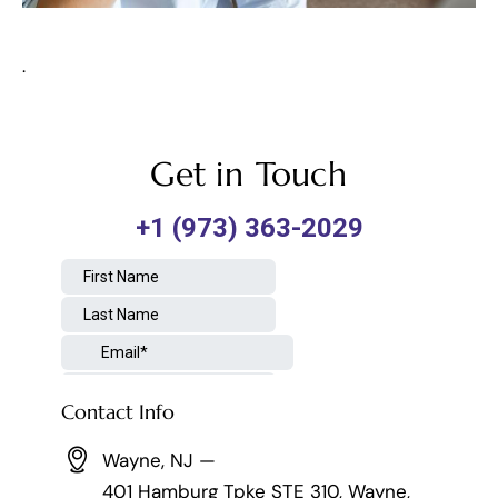
.
Get in Touch
Contact Info
Wayne, NJ —
401 Hamburg Tpke STE 310, Wayne,