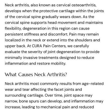
Neck arthritis, also known as cervical osteoarthritis,
develops when the protective cartilage within the joints
of the cervical spine gradually wears down. As the
cervical spine supports head movement and maintains
flexibility, degeneration in this region can cause
persistent stiffness and discomfort. Pain may remain
localized in the neck or extend into the shoulders and
upper back. At CURA Pain Centers, we carefully
evaluate the severity of joint degeneration to provide
minimally invasive treatments designed to reduce
inflammation and restore mobility.
What Causes Neck Arthritis?
Neck arthritis most commonly results from age-related
wear and tear affecting the facet joints and
surrounding cartilage. Over time, joint space may
narrow, bone spurs can develop, and inflammation may
increase, leading to mechanical pain and reduced