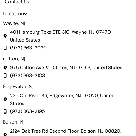
Contact Us
Locations:
Wayne, NJ
401 Hamburg Tpke STE 310, Wayne, NJ 07470,
United States
(973) 363-2020
Clifton, NJ
975 Clifton Ave #1, Clifton, NJ 07013, United States
(973) 363-2103
Edgewater, NJ
235 Old River Rd, Edgewater, NJ 07020, United
States
(973) 363-2195
Edison, NJ
2124 Oak Tree Rd Second Floor, Edison, NJ 08820,