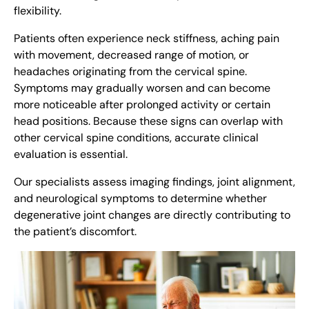
flexibility.
Patients often experience neck stiffness, aching pain
with movement, decreased range of motion, or
headaches originating from the cervical spine.
Symptoms may gradually worsen and can become
more noticeable after prolonged activity or certain
head positions. Because these signs can overlap with
other cervical spine conditions, accurate clinical
evaluation is essential.
Our specialists assess imaging findings, joint alignment,
and neurological symptoms to determine whether
degenerative joint changes are directly contributing to
the patient’s discomfort.