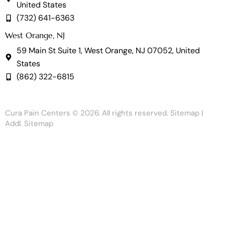
United States
(732) 641-6363
West Orange, NJ
59 Main St Suite 1, West Orange, NJ 07052, United
States
(862) 322-6815
Cura Pain Centers
© 2026. All rights reserved.
Sitemap
|
Addl. Sitemap