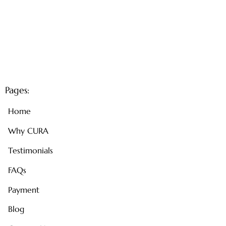
Pages:
Home
Why CURA
Testimonials
FAQs
Payment
Blog