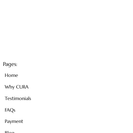
Pages:
Home
Why CURA
Testimonials
FAQs
Payment
Blog