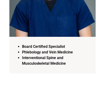
Board Certified Specialist
Phlebology and Vein Medicine
Interventional Spine and
Musculoskeletal Medicine