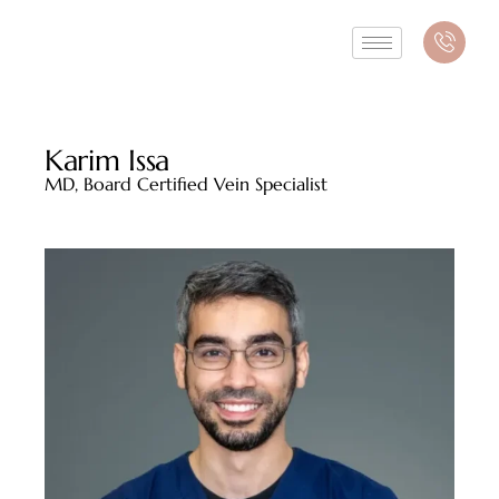
Karim Issa
MD, Board Certified Vein Specialist