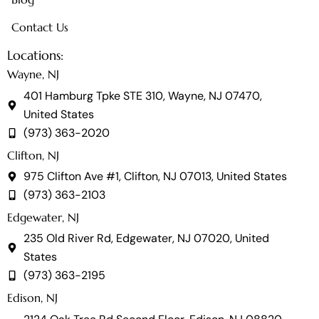
Contact Us
Locations:
Wayne, NJ
401 Hamburg Tpke STE 310, Wayne, NJ 07470,
United States
(973) 363-2020
Clifton, NJ
975 Clifton Ave #1, Clifton, NJ 07013, United States
(973) 363-2103
Edgewater, NJ
235 Old River Rd, Edgewater, NJ 07020, United
States
(973) 363-2195
Edison, NJ