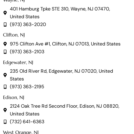
401 Hamburg Tpke STE 310, Wayne, NJ 07470,
United States
(973) 363-2020
Clifton, NJ
975 Clifton Ave #1, Clifton, NJ 07013, United States
(973) 363-2103
Edgewater, NJ
235 Old River Rd, Edgewater, NJ 07020, United
States
(973) 363-2195
Edison, NJ
2124 Oak Tree Rd Second Floor, Edison, NJ 08820,
United States
(732) 641-6363
West Orange, NJ