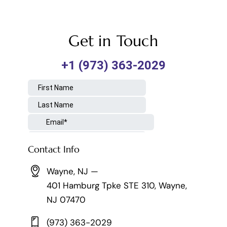
Get in Touch
Contact Info
Wayne, NJ —
401 Hamburg Tpke STE 310, Wayne,
NJ 07470
(973) 363-2029