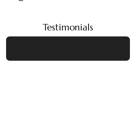
Testimonials