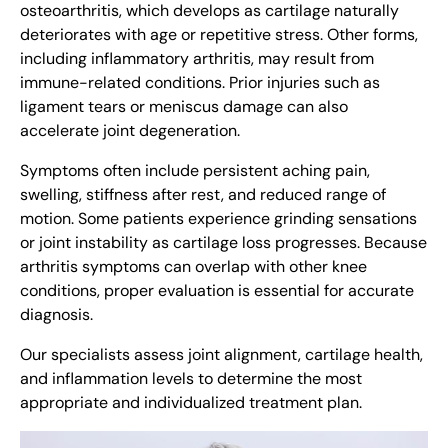
osteoarthritis, which develops as cartilage naturally
deteriorates with age or repetitive stress. Other forms,
including inflammatory arthritis, may result from
immune-related conditions. Prior injuries such as
ligament tears or meniscus damage can also
accelerate joint degeneration.
Symptoms often include persistent aching pain,
swelling, stiffness after rest, and reduced range of
motion. Some patients experience grinding sensations
or joint instability as cartilage loss progresses. Because
arthritis symptoms can overlap with other knee
conditions, proper evaluation is essential for accurate
diagnosis.
Our specialists assess joint alignment, cartilage health,
and inflammation levels to determine the most
appropriate and individualized treatment plan.