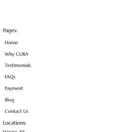
Pages:
Home
Why CURA
Testimonials
FAQs
Payment
Blog
Contact Us
Locations:
Wayne, NJ