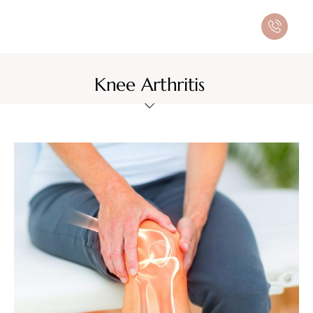
Knee Arthritis