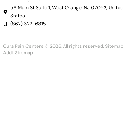
59 Main St Suite 1, West Orange, NJ 07052, United
States
(862) 322-6815
Cura Pain Centers
© 2026. All rights reserved.
Sitemap
|
Addl. Sitemap