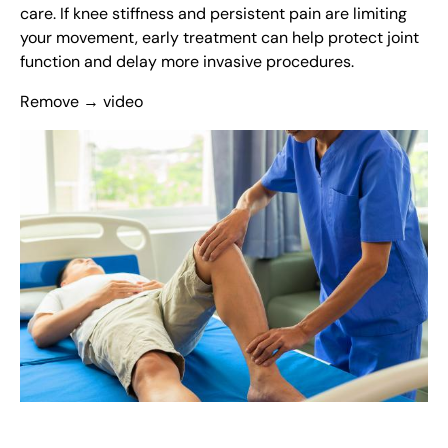
care. If knee stiffness and persistent pain are limiting
your movement, early treatment can help protect joint
function and delay more invasive procedures.
Remove → video