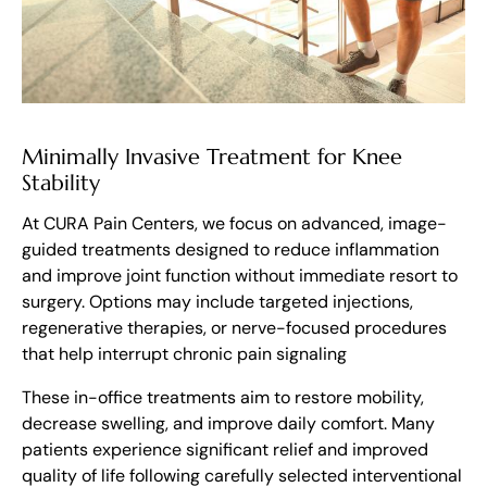
Minimally Invasive Treatment for Knee
Stability
At CURA Pain Centers, we focus on advanced, image-
guided treatments designed to reduce inflammation
and improve joint function without immediate resort to
surgery. Options may include targeted injections,
regenerative therapies, or nerve-focused procedures
that help interrupt chronic pain signaling
These in-office treatments aim to restore mobility,
decrease swelling, and improve daily comfort. Many
patients experience significant relief and improved
quality of life following carefully selected interventional