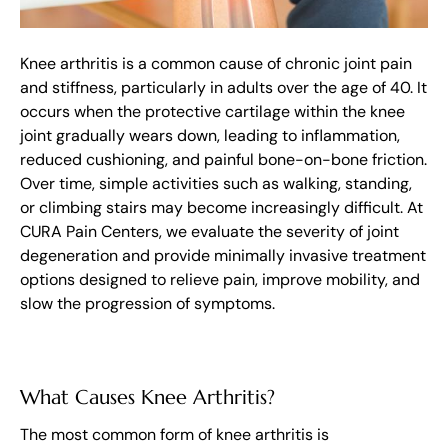
Knee arthritis is a common cause of chronic joint pain
and stiffness, particularly in adults over the age of 40. It
occurs when the protective cartilage within the knee
joint gradually wears down, leading to inflammation,
reduced cushioning, and painful bone-on-bone friction.
Over time, simple activities such as walking, standing,
or climbing stairs may become increasingly difficult. At
CURA Pain Centers, we evaluate the severity of joint
degeneration and provide minimally invasive treatment
options designed to relieve pain, improve mobility, and
slow the progression of symptoms.
What Causes Knee Arthritis?
The most common form of knee arthritis is