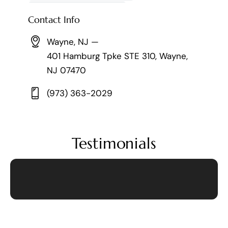
Contact Info
Wayne, NJ —
401 Hamburg Tpke STE 310, Wayne,
NJ 07470
(973) 363-2029
Testimonials