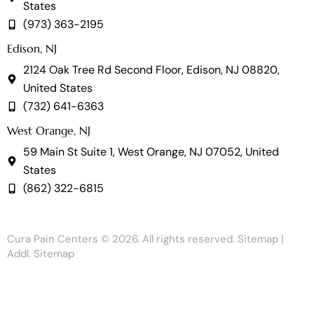
States
(973) 363-2195
Edison, NJ
2124 Oak Tree Rd Second Floor, Edison, NJ 08820,
United States
(732) 641-6363
West Orange, NJ
59 Main St Suite 1, West Orange, NJ 07052, United
States
(862) 322-6815
Cura Pain Centers
© 2026. All rights reserved.
Sitemap
|
Addl. Sitemap