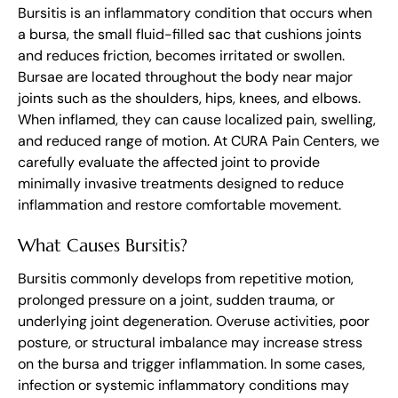
Bursitis is an inflammatory condition that occurs when
a bursa, the small fluid-filled sac that cushions joints
and reduces friction, becomes irritated or swollen.
Bursae are located throughout the body near major
joints such as the shoulders, hips, knees, and elbows.
When inflamed, they can cause localized pain, swelling,
and reduced range of motion. At CURA Pain Centers, we
carefully evaluate the affected joint to provide
minimally invasive treatments designed to reduce
inflammation and restore comfortable movement.
What Causes Bursitis?
Bursitis commonly develops from repetitive motion,
prolonged pressure on a joint, sudden trauma, or
underlying joint degeneration. Overuse activities, poor
posture, or structural imbalance may increase stress
on the bursa and trigger inflammation. In some cases,
infection or systemic inflammatory conditions may