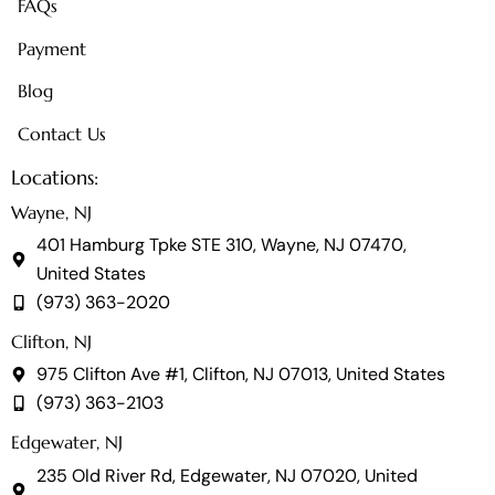
FAQs
Payment
Blog
Contact Us
Locations:
Wayne, NJ
401 Hamburg Tpke STE 310, Wayne, NJ 07470,
United States
(973) 363-2020
Clifton, NJ
975 Clifton Ave #1, Clifton, NJ 07013, United States
(973) 363-2103
Edgewater, NJ
235 Old River Rd, Edgewater, NJ 07020, United