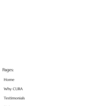
Pages:
Home
Why CURA
Testimonials