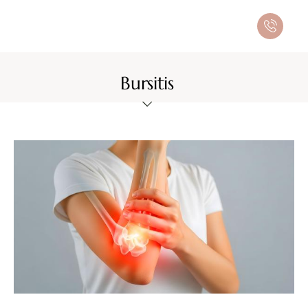
Bursitis