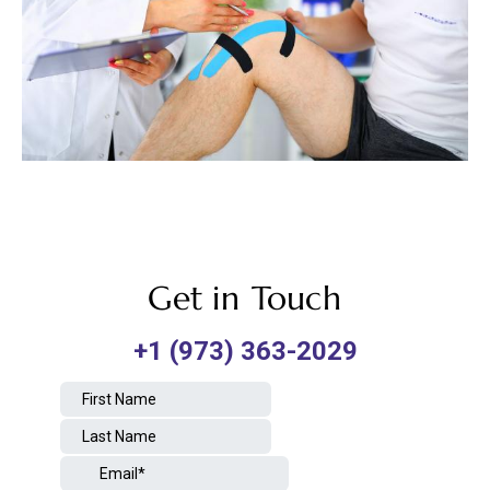
Get in Touch