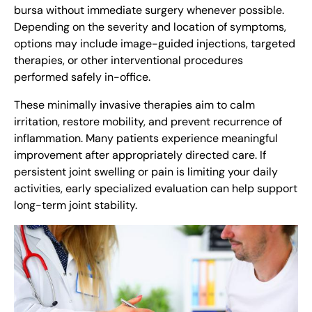
bursa without immediate surgery whenever possible.
Depending on the severity and location of symptoms,
options may include image-guided injections, targeted
therapies, or other interventional procedures
performed safely in-office.
These minimally invasive therapies aim to calm
irritation, restore mobility, and prevent recurrence of
inflammation. Many patients experience meaningful
improvement after appropriately directed care. If
persistent joint swelling or pain is limiting your daily
activities, early specialized evaluation can help support
long-term joint stability.