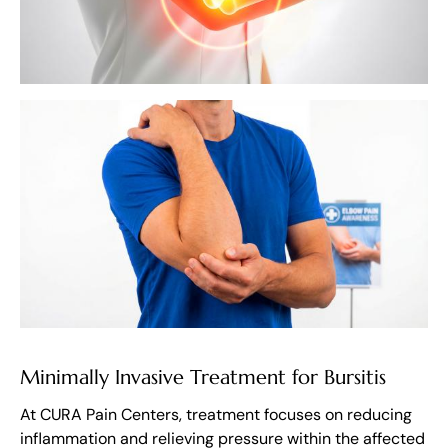
Minimally Invasive Treatment for Bursitis
At CURA Pain Centers, treatment focuses on reducing
inflammation and relieving pressure within the affected