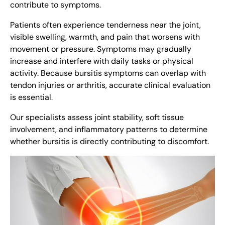
contribute to symptoms.
Patients often experience tenderness near the joint,
visible swelling, warmth, and pain that worsens with
movement or pressure. Symptoms may gradually
increase and interfere with daily tasks or physical
activity. Because bursitis symptoms can overlap with
tendon injuries or arthritis, accurate clinical evaluation
is essential.
Our specialists assess joint stability, soft tissue
involvement, and inflammatory patterns to determine
whether bursitis is directly contributing to discomfort.