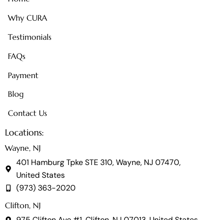
Why CURA
Testimonials
FAQs
Payment
Blog
Contact Us
Locations:
Wayne, NJ
401 Hamburg Tpke STE 310, Wayne, NJ 07470,
United States
(973) 363-2020
Clifton, NJ
975 Clifton Ave #1, Clifton, NJ 07013, United States