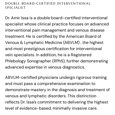
DOUBLE BOARD-CERTIFIED INTERVENTIONAL
SPECIALIST
Dr. Amir Issa is a double board-certified interventional
specialist whose clinical practice focuses on advanced
interventional pain management and venous disease
treatment. He is certified by the American Board of
Venous & Lymphatic Medicine (ABVLM) , the highest
and most prestigious certification for interventional
vein specialists. In addition, he is a Registered
Phlebology Sonographer (RPhS), further demonstrating
advanced expertise in venous diagnostics.
ABVLM-certified physicians undergo rigorous training
and must pass a comprehensive examination to
demonstrate mastery in the diagnosis and treatment of
venous and lymphatic disorders. This distinction
reflects Dr. Issa’s commitment to delivering the highest
level of evidence-based, minimally invasive care.