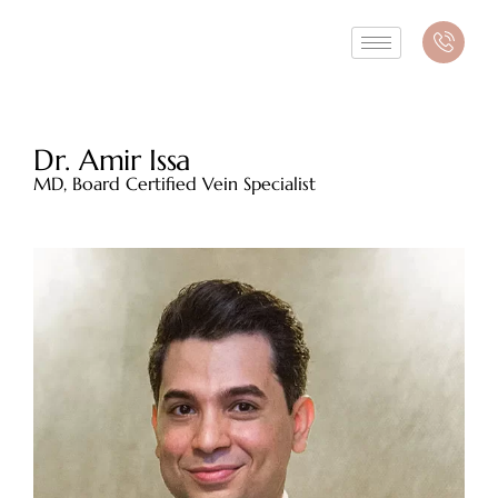
Dr. Amir Issa
MD, Board Certified Vein Specialist