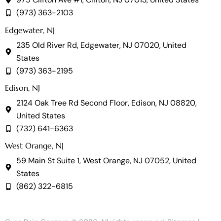
(973) 363-2103
Edgewater, NJ
235 Old River Rd, Edgewater, NJ 07020, United
States
(973) 363-2195
Edison, NJ
2124 Oak Tree Rd Second Floor, Edison, NJ 08820,
United States
(732) 641-6363
West Orange, NJ
59 Main St Suite 1, West Orange, NJ 07052, United
States
(862) 322-6815