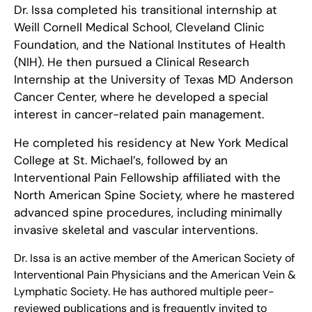
Dr. Issa completed his transitional internship at
Weill Cornell Medical School, Cleveland Clinic
Foundation, and the National Institutes of Health
(NIH). He then pursued a Clinical Research
Internship at the University of Texas MD Anderson
Cancer Center, where he developed a special
interest in cancer-related pain management.
He completed his residency at New York Medical
College at St. Michael’s, followed by an
Interventional Pain Fellowship affiliated with the
North American Spine Society, where he mastered
advanced spine procedures, including minimally
invasive skeletal and vascular interventions.
Dr. Issa is an active member of the American Society of
Interventional Pain Physicians and the American Vein &
Lymphatic Society. He has authored multiple peer-
reviewed publications and is frequently invited to