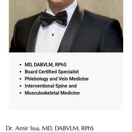
MD, DABVLM, RPhS
Board Certified Specialist
Phlebology and Vein Medicine
Interventional Spine and
Musculoskeletal Medicine
Dr. Amir Issa, MD, DABVLM, RPhS