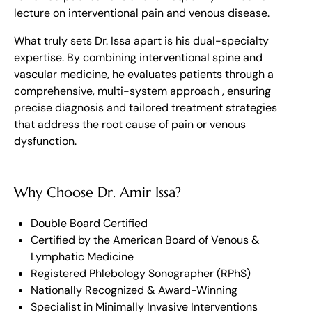
lecture on interventional pain and venous disease.
What truly sets Dr. Issa apart is his dual-specialty
expertise. By combining interventional spine and
vascular medicine, he evaluates patients through a
comprehensive, multi-system approach , ensuring
precise diagnosis and tailored treatment strategies
that address the root cause of pain or venous
dysfunction.
Why Choose Dr. Amir Issa?
Double Board Certified
Certified by the American Board of Venous &
Lymphatic Medicine
Registered Phlebology Sonographer (RPhS)
Nationally Recognized & Award-Winning
Specialist in Minimally Invasive Interventions