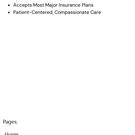
Accepts Most Major Insurance Plans
Patient-Centered, Compassionate Care
Pages:
Home