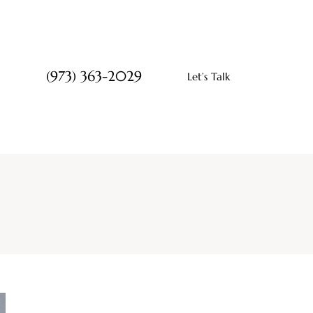
(973) 363-2029
Let’s Talk