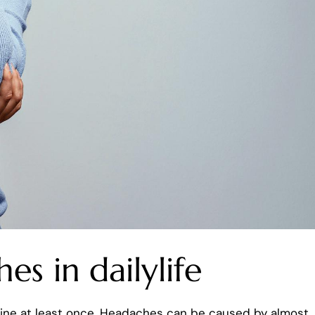
s in dailylife
aine at least once. Headaches can be caused by almost