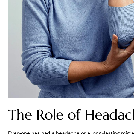
The Role of Headache
Everyone has had a headache or a long-lasting migr