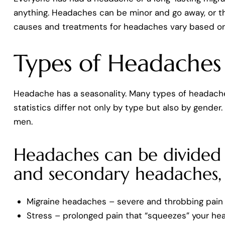
anything. Headaches can be minor and go away, or th
causes and treatments for headaches vary based on
Types of Headaches
Headache has a seasonality. Many types of headache
statistics differ not only by type but also by gende
men.
Headaches can be divided 
and secondary headaches, 
Migraine headaches – severe and throbbing pain 
Stress – prolonged pain that “squeezes” your hea