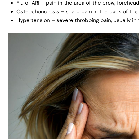
Flu or ARI – pain in the area of the brow, forehea
Osteochondrosis – sharp pain in the back of th
Hypertension – severe throbbing pain, usually in