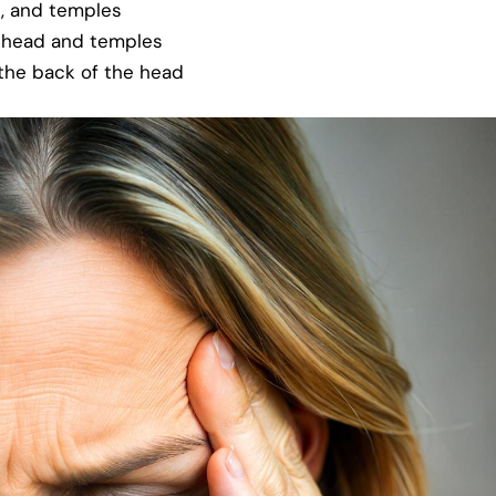
d, and temples
e head and temples
 the back of the head