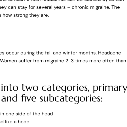
ey can stay for several years – chronic migraine. The
 how strong they are.
s occur during the fall and winter months. Headache
r. Women suffer from migraine 2-3 times more often than
into two categories, primar
and five subcategories:
in one side of the head
d like a hoop