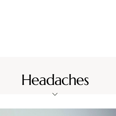
vices
Location
Resources
Contact Us
Headaches