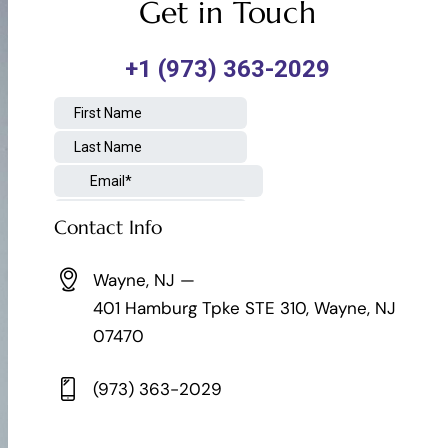
Get in Touch
Contact Info
Wayne, NJ —
401 Hamburg Tpke STE 310, Wayne, NJ
07470
(973) 363-2029