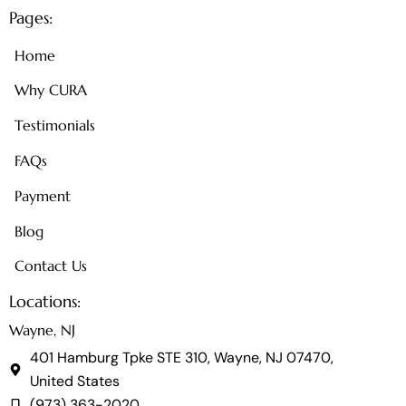
Pages:
Home
Why CURA
Testimonials
FAQs
Payment
Blog
Contact Us
Locations:
Wayne, NJ
401 Hamburg Tpke STE 310, Wayne, NJ 07470,
United States
(973) 363-2020