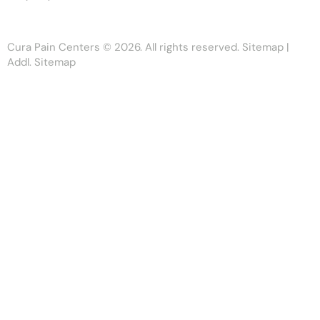
Cura Pain Centers
© 2026. All rights reserved.
Sitemap
|
Addl. Sitemap