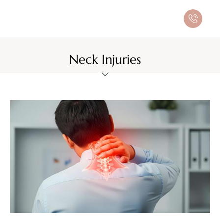
Neck Injuries