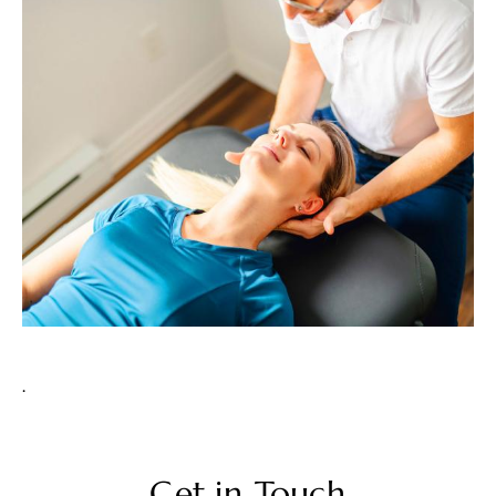
.
Get in Touch