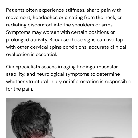
Patients often experience stiffness, sharp pain with
movement, headaches originating from the neck, or
radiating discomfort into the shoulders or arms.
Symptoms may worsen with certain positions or
prolonged activity. Because these signs can overlap
with other cervical spine conditions, accurate clinical
evaluation is essential.
Our specialists assess imaging findings, muscular
stability, and neurological symptoms to determine
whether structural injury or inflammation is responsible
for the pain.