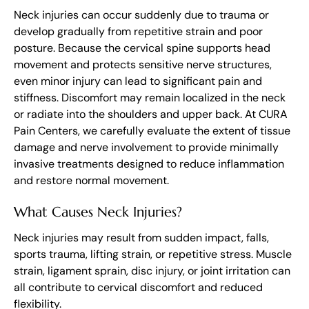
Neck injuries can occur suddenly due to trauma or
develop gradually from repetitive strain and poor
posture. Because the cervical spine supports head
movement and protects sensitive nerve structures,
even minor injury can lead to significant pain and
stiffness. Discomfort may remain localized in the neck
or radiate into the shoulders and upper back. At CURA
Pain Centers, we carefully evaluate the extent of tissue
damage and nerve involvement to provide minimally
invasive treatments designed to reduce inflammation
and restore normal movement.
What Causes Neck Injuries?
Neck injuries may result from sudden impact, falls,
sports trauma, lifting strain, or repetitive stress. Muscle
strain, ligament sprain, disc injury, or joint irritation can
all contribute to cervical discomfort and reduced
flexibility.