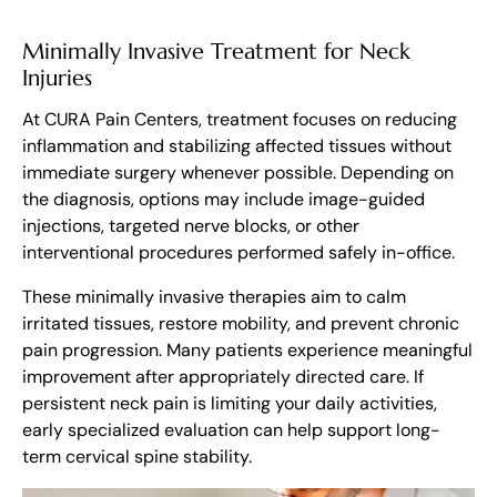
Minimally Invasive Treatment for Neck
Injuries
At CURA Pain Centers, treatment focuses on reducing
inflammation and stabilizing affected tissues without
immediate surgery whenever possible. Depending on
the diagnosis, options may include image-guided
injections, targeted nerve blocks, or other
interventional procedures performed safely in-office.
These minimally invasive therapies aim to calm
irritated tissues, restore mobility, and prevent chronic
pain progression. Many patients experience meaningful
improvement after appropriately directed care. If
persistent neck pain is limiting your daily activities,
early specialized evaluation can help support long-
term cervical spine stability.