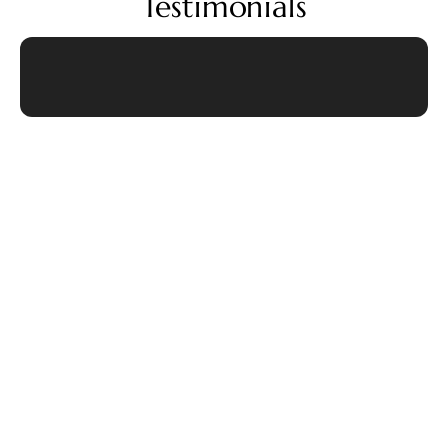
Testimonials