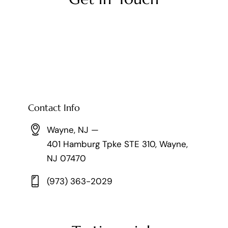
Contact Info
Wayne, NJ —
401 Hamburg Tpke STE 310, Wayne,
NJ 07470
(973) 363-2029