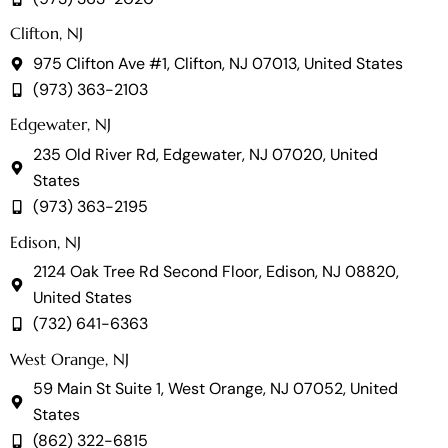
Clifton, NJ
975 Clifton Ave #1, Clifton, NJ 07013, United States
(973) 363-2103
Edgewater, NJ
235 Old River Rd, Edgewater, NJ 07020, United
States
(973) 363-2195
Edison, NJ
2124 Oak Tree Rd Second Floor, Edison, NJ 08820,
United States
(732) 641-6363
West Orange, NJ
59 Main St Suite 1, West Orange, NJ 07052, United
States
(862) 322-6815