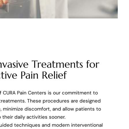
nvasive Treatments for
tive Pain Relief
of CURA Pain Centers is our commitment to
 treatments. These procedures are designed
, minimize discomfort, and allow patients to
 their daily activities sooner.
uided techniques and modern interventional