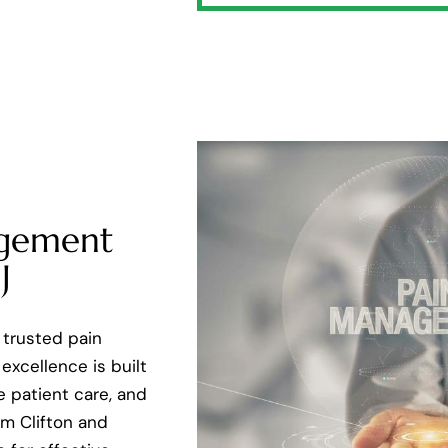
agement
J
 trusted pain
excellence is built
e patient care, and
m Clifton and