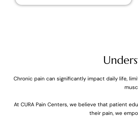
Unders
Chronic pain can significantly impact daily life, li
muscl
At CURA Pain Centers, we believe that patient edu
their pain, we emp