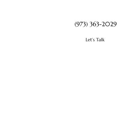
(973) 363-2029
Let’s Talk