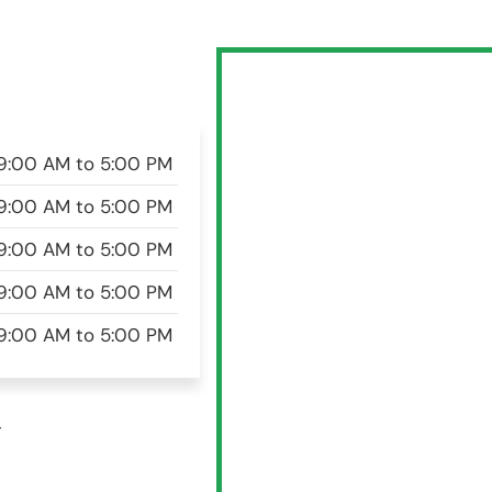
9:00 AM to 5:00 PM
9:00 AM to 5:00 PM
9:00 AM to 5:00 PM
9:00 AM to 5:00 PM
9:00 AM to 5:00 PM
w