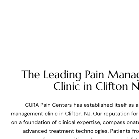
The Leading Pain Man
Clinic in Clifton N
CURA Pain Centers has established itself as a
management clinic in Clifton, NJ. Our reputation for 
on a foundation of clinical expertise, compassionat
advanced treatment technologies. Patients fro