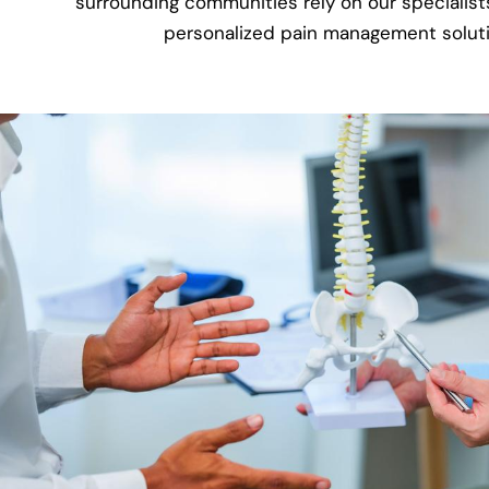
surrounding communities rely on our specialists
personalized pain management soluti