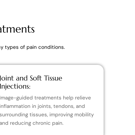
atments
 types of pain conditions.
Joint and Soft Tissue
Injections:
Image-guided treatments help relieve
inflammation in joints, tendons, and
surrounding tissues, improving mobility
and reducing chronic pain.