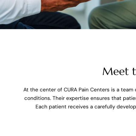
Meet th
At the center of CURA Pain Centers is a team o
conditions. Their expertise ensures that patie
Each patient receives a carefully develo