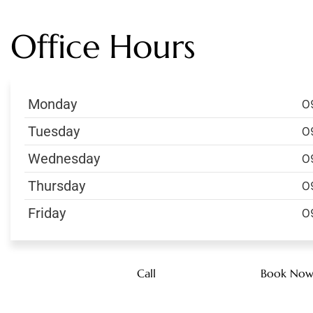
Office Hours
Monday
0
Tuesday
0
Wednesday
0
Thursday
0
Friday
0
Call
Book No