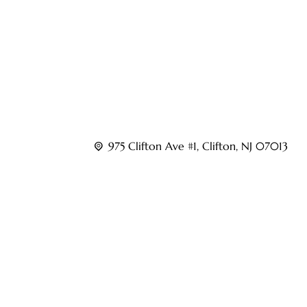
musculoskeletal and nerve-related conditions.
Led by experienced interventional pain speciali
Pain Centers provides advanced care for condition
pain, nerve pain, sports injuries, and other chroni
975 Clifton Ave #1, Clifton, NJ 07013