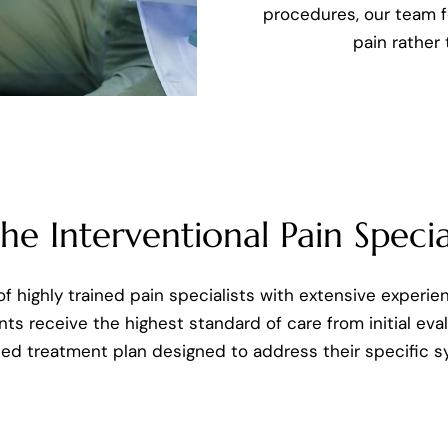
procedures, our team f
pain rather
e Interventional Pain Special
f highly trained pain specialists with extensive experie
nts receive the highest standard of care from initial ev
ped treatment plan designed to address their specific 