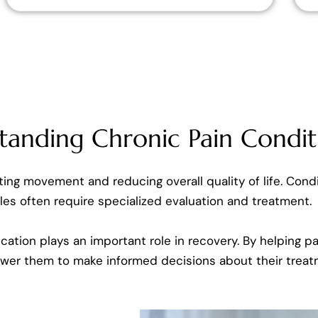
tanding Chronic Pain Condit
miting movement and reducing overall quality of life. Condi
es often require specialized evaluation and treatment.
cation plays an important role in recovery. By helping 
ower them to make informed decisions about their treat