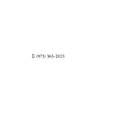
sts and a dedicated medical team, CURA
s such as back pain, neck pain, joint
c pain disorders.
(973) 363-2103