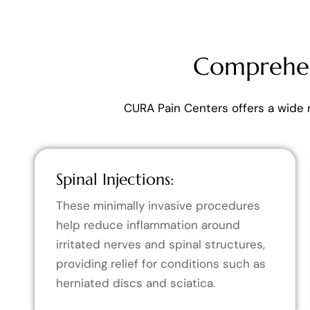
Comprehen
CURA Pain Centers offers a wide 
Spinal Injections:
These minimally invasive procedures
help reduce inflammation around
irritated nerves and spinal structures,
providing relief for conditions such as
herniated discs and sciatica.