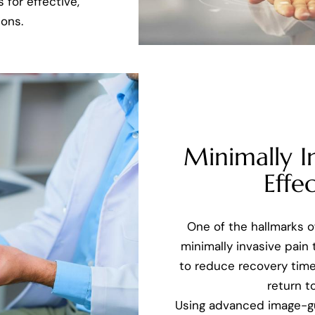
 for effective,
ons.
Minimally I
Effec
One of the hallmarks 
minimally invasive pain
to reduce recovery time
return to
Using advanced image-g