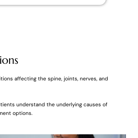
ions
tions affecting the spine, joints, nerves, and
patients understand the underlying causes of
ment options.