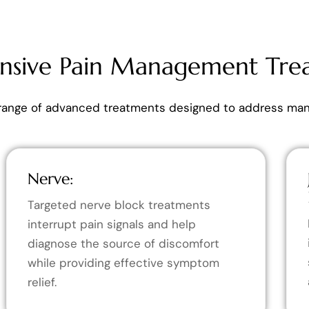
sive Pain Management Tre
range of advanced treatments designed to address many
Nerve:
Targeted nerve block treatments
interrupt pain signals and help
diagnose the source of discomfort
while providing effective symptom
relief.