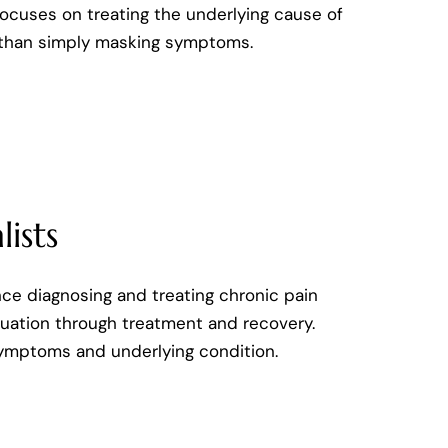
ocuses on treating the underlying cause of
 than simply masking symptoms.
ists
nce diagnosing and treating chronic pain
aluation through treatment and recovery.
symptoms and underlying condition.