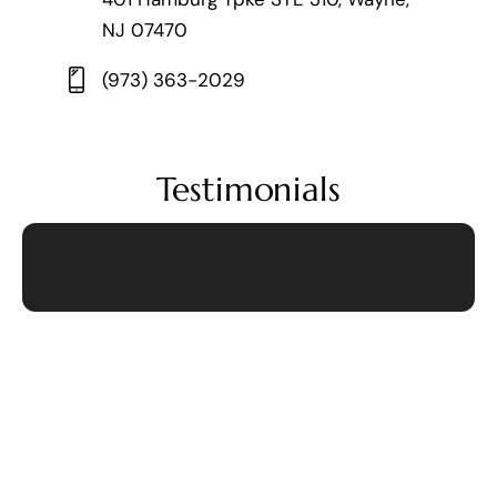
NJ 07470
(973) 363-2029
Testimonials