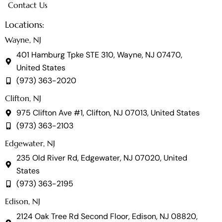
Contact Us
Locations:
Wayne, NJ
401 Hamburg Tpke STE 310, Wayne, NJ 07470,
United States
(973) 363-2020
Clifton, NJ
975 Clifton Ave #1, Clifton, NJ 07013, United States
(973) 363-2103
Edgewater, NJ
235 Old River Rd, Edgewater, NJ 07020, United
States
(973) 363-2195
Edison, NJ
2124 Oak Tree Rd Second Floor, Edison, NJ 08820,