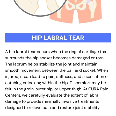
A hip labral tear occurs when the ring of cartilage that
surrounds the hip socket becomes damaged or torn.
The labrum helps stabilize the joint and maintain
smooth movement between the ball and socket. When
injured, it can lead to pain, stiffness, and a sensation of
catching or locking within the hip. Discomfort may be
felt in the groin, outer hip, or upper thigh. At CURA Pain
Centers, we carefully evaluate the extent of labral
damage to provide minimally invasive treatments
designed to relieve pain and restore joint stability.