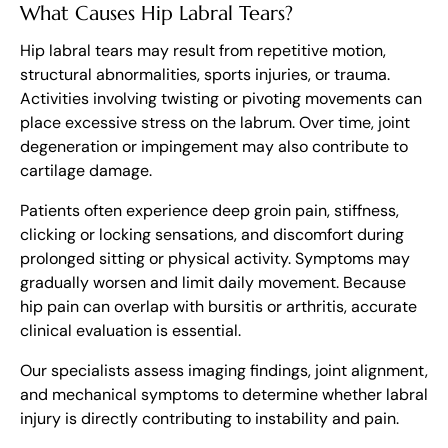
What Causes Hip Labral Tears?
Hip labral tears may result from repetitive motion,
structural abnormalities, sports injuries, or trauma.
Activities involving twisting or pivoting movements can
place excessive stress on the labrum. Over time, joint
degeneration or impingement may also contribute to
cartilage damage.
Patients often experience deep groin pain, stiffness,
clicking or locking sensations, and discomfort during
prolonged sitting or physical activity. Symptoms may
gradually worsen and limit daily movement. Because
hip pain can overlap with bursitis or arthritis, accurate
clinical evaluation is essential.
Our specialists assess imaging findings, joint alignment,
and mechanical symptoms to determine whether labral
injury is directly contributing to instability and pain.