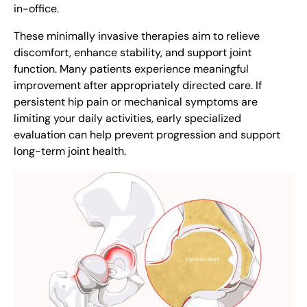
in-office.
These minimally invasive therapies aim to relieve
discomfort, enhance stability, and support joint
function. Many patients experience meaningful
improvement after appropriately directed care. If
persistent hip pain or mechanical symptoms are
limiting your daily activities, early specialized
evaluation can help prevent progression and support
long-term joint health.