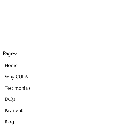
Pages:
Home
Why CURA
Testimonials
FAQs
Payment
Blog