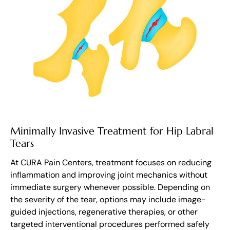
Minimally Invasive Treatment for Hip Labral
Tears
At CURA Pain Centers, treatment focuses on reducing
inflammation and improving joint mechanics without
immediate surgery whenever possible. Depending on
the severity of the tear, options may include image-
guided injections, regenerative therapies, or other
targeted interventional procedures performed safely