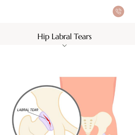
Hip Labral Tears