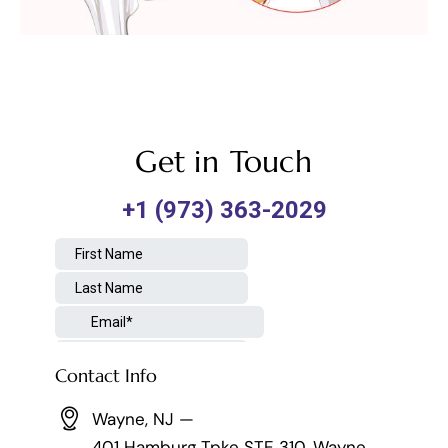
Get in Touch
Contact Info
Wayne, NJ —
401 Hamburg Tpke STE 310, Wayne,