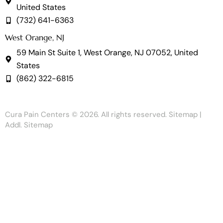
United States
(732) 641-6363
West Orange, NJ
59 Main St Suite 1, West Orange, NJ 07052, United
States
(862) 322-6815
Cura Pain Centers
© 2026. All rights reserved.
Sitemap
|
Addl. Sitemap