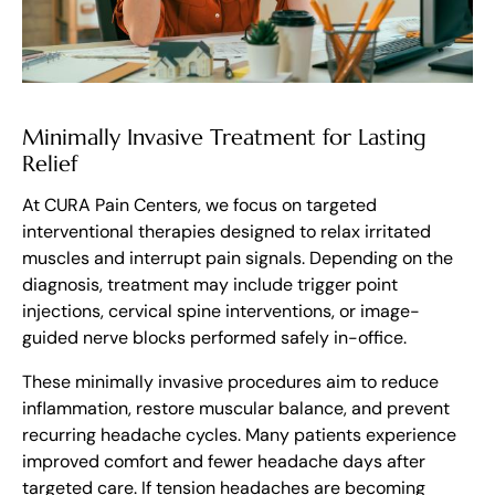
Minimally Invasive Treatment for Lasting
Relief
At CURA Pain Centers, we focus on targeted
interventional therapies designed to relax irritated
muscles and interrupt pain signals. Depending on the
diagnosis, treatment may include trigger point
injections, cervical spine interventions, or image-
guided nerve blocks performed safely in-office.
These minimally invasive procedures aim to reduce
inflammation, restore muscular balance, and prevent
recurring headache cycles. Many patients experience
improved comfort and fewer headache days after
targeted care. If tension headaches are becoming