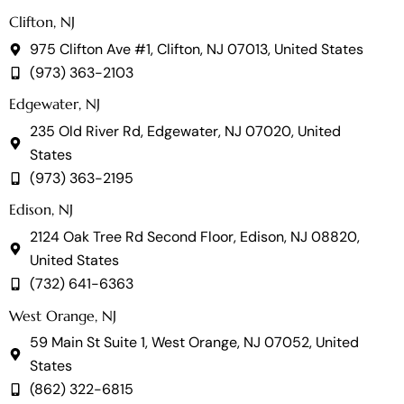
Clifton, NJ
975 Clifton Ave #1, Clifton, NJ 07013, United States
(973) 363-2103
Edgewater, NJ
235 Old River Rd, Edgewater, NJ 07020, United
States
(973) 363-2195
Edison, NJ
2124 Oak Tree Rd Second Floor, Edison, NJ 08820,
United States
(732) 641-6363
West Orange, NJ
59 Main St Suite 1, West Orange, NJ 07052, United
States
(862) 322-6815