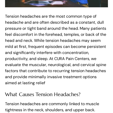
Tension headaches are the most common type of
headache and are often described as a constant, dull
pressure or tight band around the head. Many patients
feel discomfort in the forehead, temples, or back of the
head and neck. While tension headaches may seem
mild at first, frequent episodes can become persistent
and significantly interfere with concentration,
productivity, and sleep. At CURA Pain Centers, we
evaluate the muscular, neurological, and cervical spine
factors that contribute to recurring tension headaches
and provide minimally invasive treatment options
aimed at lasting relief
What Causes Tension Headaches?
Tension headaches are commonly linked to muscle
tightness in the neck, shoulders, and upper back.