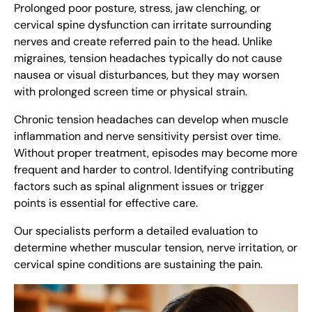
Prolonged poor posture, stress, jaw clenching, or
cervical spine dysfunction can irritate surrounding
nerves and create referred pain to the head. Unlike
migraines, tension headaches typically do not cause
nausea or visual disturbances, but they may worsen
with prolonged screen time or physical strain.
Chronic tension headaches can develop when muscle
inflammation and nerve sensitivity persist over time.
Without proper treatment, episodes may become more
frequent and harder to control. Identifying contributing
factors such as spinal alignment issues or trigger
points is essential for effective care.
Our specialists perform a detailed evaluation to
determine whether muscular tension, nerve irritation, or
cervical spine conditions are sustaining the pain.