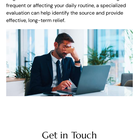
frequent or affecting your daily routine, a specialized
evaluation can help identify the source and provide
effective, long-term relief.
Get in Touch