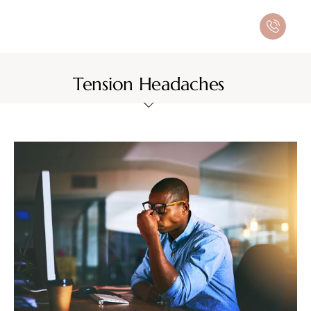
Tension Headaches