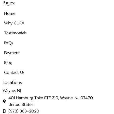
Pages:
Home
Why CURA
Testimonials
FAQs
Payment
Blog
Contact Us
Locations:
Wayne, NJ
401 Hamburg Tpke STE 310, Wayne, NJ 07470,
United States
(973) 363-2020