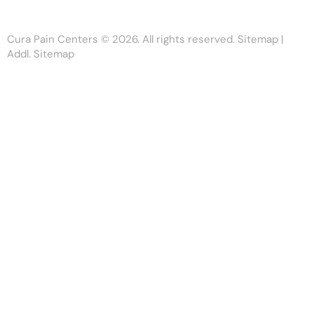
Cura Pain Centers
© 2026. All rights reserved.
Sitemap
|
Addl. Sitemap