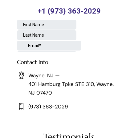
Contact Info
Wayne, NJ —
401 Hamburg Tpke STE 310, Wayne,
NJ 07470
(973) 363-2029
Testimonials