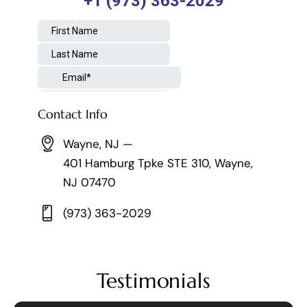
Contact Info
Wayne, NJ —
401 Hamburg Tpke STE 310, Wayne,
NJ 07470
(973) 363-2029
Testimonials