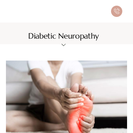
Diabetic Neuropathy