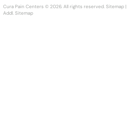
Cura Pain Centers
© 2026. All rights reserved.
Sitemap
|
Addl. Sitemap