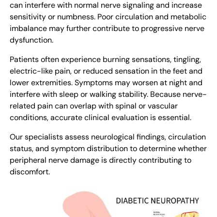
can interfere with normal nerve signaling and increase
sensitivity or numbness. Poor circulation and metabolic
imbalance may further contribute to progressive nerve
dysfunction.
Patients often experience burning sensations, tingling,
electric-like pain, or reduced sensation in the feet and
lower extremities. Symptoms may worsen at night and
interfere with sleep or walking stability. Because nerve-
related pain can overlap with spinal or vascular
conditions, accurate clinical evaluation is essential.
Our specialists assess neurological findings, circulation
status, and symptom distribution to determine whether
peripheral nerve damage is directly contributing to
discomfort.