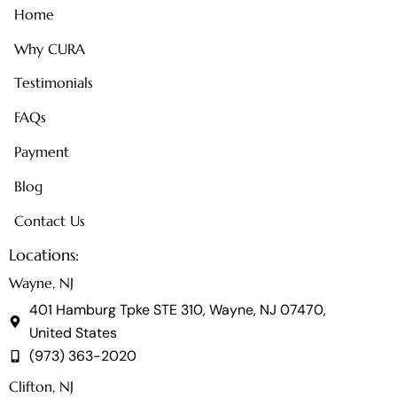
Home
Why CURA
Testimonials
FAQs
Payment
Blog
Contact Us
Locations:
Wayne, NJ
401 Hamburg Tpke STE 310, Wayne, NJ 07470,
United States
(973) 363-2020
Clifton, NJ