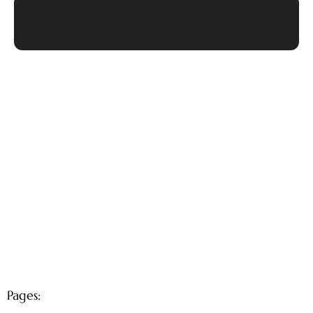
Pages: