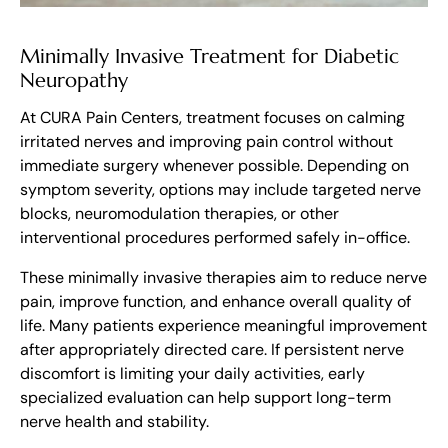
Minimally Invasive Treatment for Diabetic
Neuropathy
At CURA Pain Centers, treatment focuses on calming
irritated nerves and improving pain control without
immediate surgery whenever possible. Depending on
symptom severity, options may include targeted nerve
blocks, neuromodulation therapies, or other
interventional procedures performed safely in-office.
These minimally invasive therapies aim to reduce nerve
pain, improve function, and enhance overall quality of
life. Many patients experience meaningful improvement
after appropriately directed care. If persistent nerve
discomfort is limiting your daily activities, early
specialized evaluation can help support long-term
nerve health and stability.