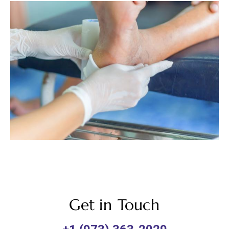
Get in Touch