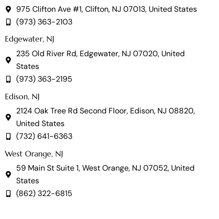
975 Clifton Ave #1, Clifton, NJ 07013, United States
(973) 363-2103
Edgewater, NJ
235 Old River Rd, Edgewater, NJ 07020, United
States
(973) 363-2195
Edison, NJ
2124 Oak Tree Rd Second Floor, Edison, NJ 08820,
United States
(732) 641-6363
West Orange, NJ
59 Main St Suite 1, West Orange, NJ 07052, United
States
(862) 322-6815