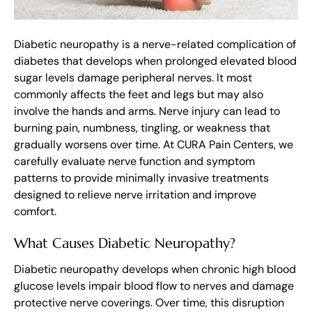
Diabetic neuropathy is a nerve-related complication of
diabetes that develops when prolonged elevated blood
sugar levels damage peripheral nerves. It most
commonly affects the feet and legs but may also
involve the hands and arms. Nerve injury can lead to
burning pain, numbness, tingling, or weakness that
gradually worsens over time. At CURA Pain Centers, we
carefully evaluate nerve function and symptom
patterns to provide minimally invasive treatments
designed to relieve nerve irritation and improve
comfort.
What Causes Diabetic Neuropathy?
Diabetic neuropathy develops when chronic high blood
glucose levels impair blood flow to nerves and damage
protective nerve coverings. Over time, this disruption