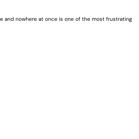
 and nowhere at once is one of the most frustrating