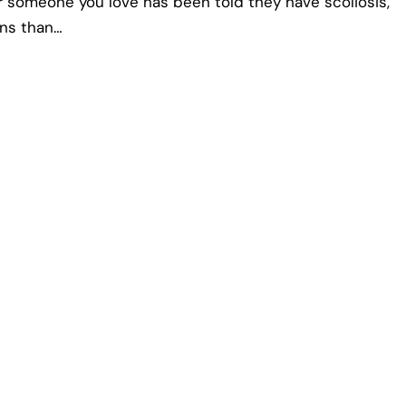
or someone you love has been told they have scoliosis,
ons than…