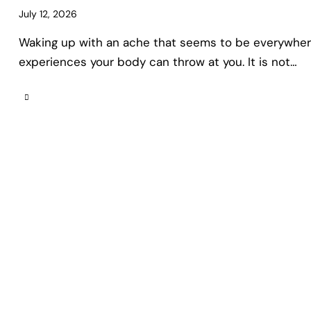
July 12, 2026
Waking up with an ache that seems to be everywhere
experiences your body can throw at you. It is not…