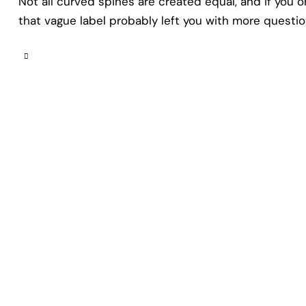
Not all curved spines are created equal, and if you 
that vague label probably left you with more questi