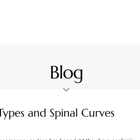
Services
Location
Resources
Contact Us
Blog
Types and Spinal Curves