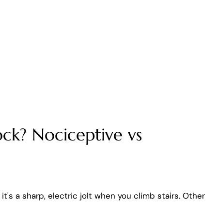
ck? Nociceptive vs
's a sharp, electric jolt when you climb stairs. Other