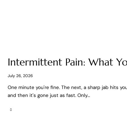
Intermittent Pain: What Yo
July 26, 2026
One minute you're fine. The next, a sharp jab hits yo
and then it's gone just as fast. Only…