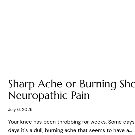
Sharp Ache or Burning Sho
Neuropathic Pain
July 6, 2026
Your knee has been throbbing for weeks. Some days it
days it's a dull, burning ache that seems to have a…