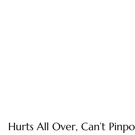
Hurts All Over, Can’t Pinp