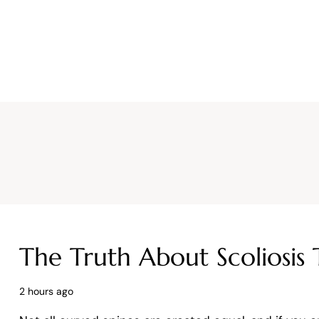
Why CURA
Our Team
Conditions
The Truth About Scoliosis 
2 hours ago