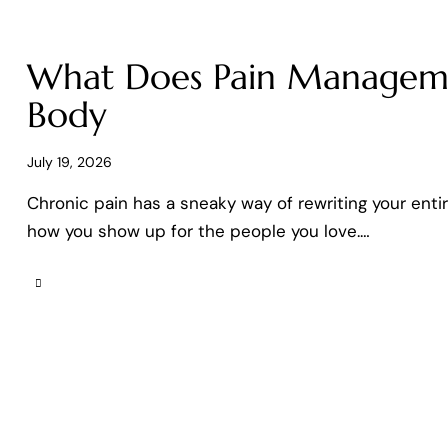
What Does Pain Manageme
Body
July 19, 2026
Chronic pain has a sneaky way of rewriting your enti
how you show up for the people you love.…