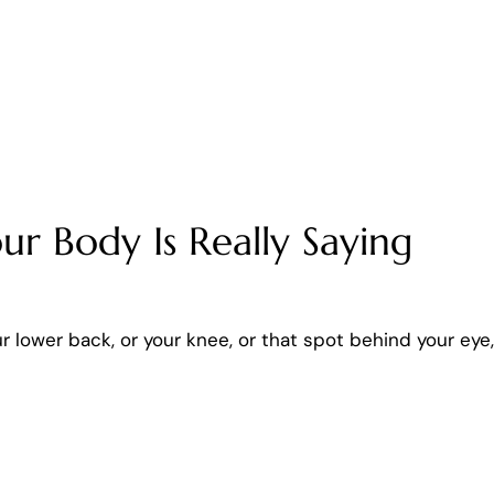
ur Body Is Really Saying
ur lower back, or your knee, or that spot behind your eye,