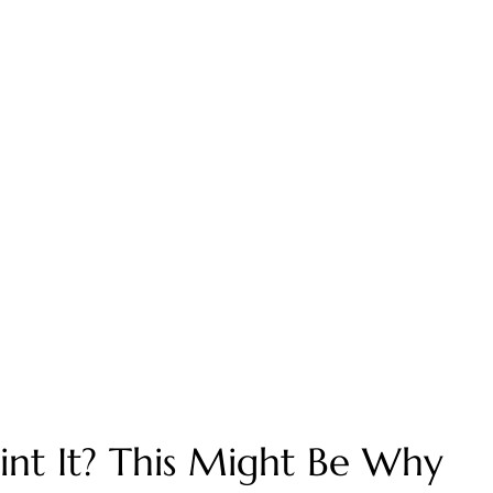
oint It? This Might Be Why