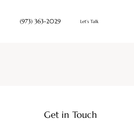
(973) 363-2029
Let’s Talk
Get in Touch