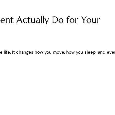
nt Actually Do for Your
re life. It changes how you move, how you sleep, and eve