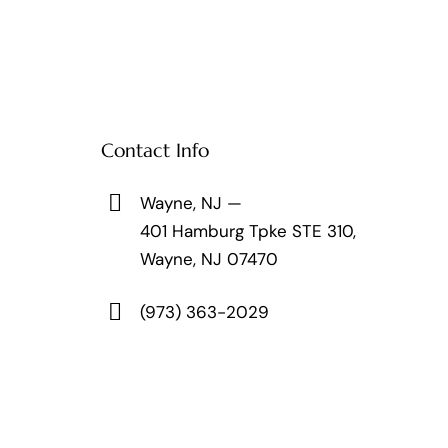
Contact Info
Wayne, NJ —
401 Hamburg Tpke STE 310,
Wayne, NJ 07470
(973) 363-2029