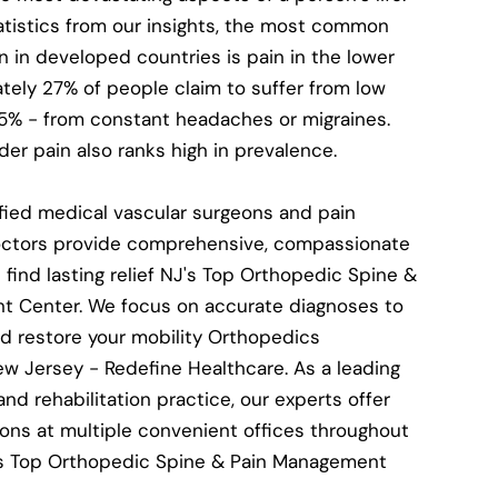
atistics from our insights, the most common
n in developed countries is pain in the lower
tely 27% of people claim to suffer from low
15% - from constant headaches or migraines.
er pain also ranks high in prevalence.
fied medical vascular surgeons and pain
tors provide comprehensive, compassionate
 find lasting relief NJ's Top Orthopedic Spine &
 Center. We focus on accurate diagnoses to
nd restore your mobility Orthopedics
ew Jersey - Redefine Healthcare. As a leading
nd rehabilitation practice, our experts offer
ons at multiple convenient offices throughout
's Top Orthopedic Spine & Pain Management