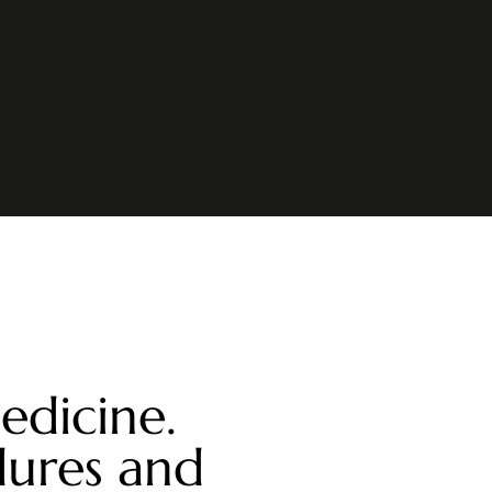
edicine.
dures and