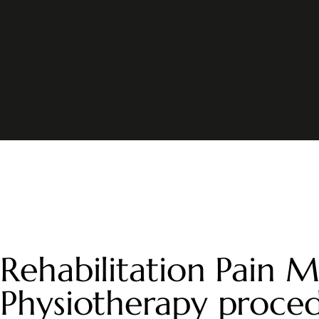
Rehabilitation Pain M
Physiotherapy proce