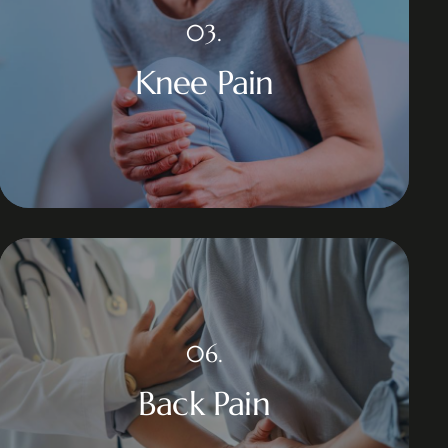
03.
Knee Pain
06.
Back Pain