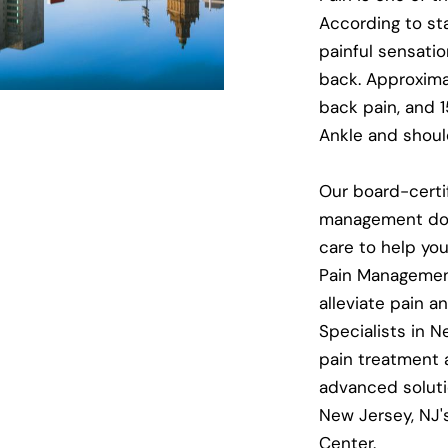
According to st
painful sensatio
back. Approxima
back pain, and 
Ankle and should
Our board-certi
management doc
care to help you
Pain Management
alleviate pain a
Specialists in N
pain treatment a
advanced soluti
New Jersey, NJ
Center.