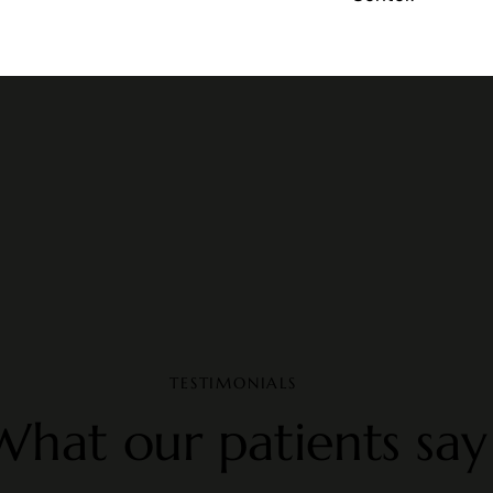
TESTIMONIALS
What our patients say