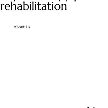
rehabilitation
About Us