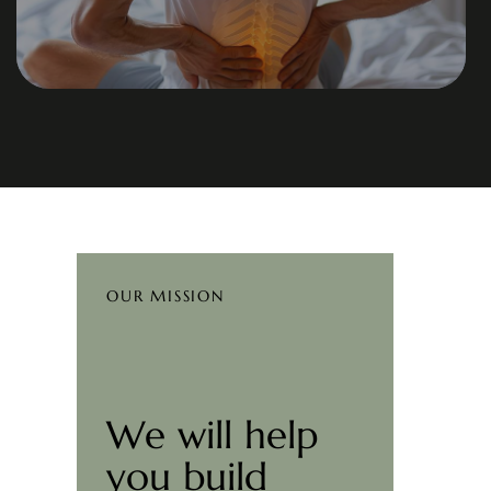
OUR MISSION
We will help
you build