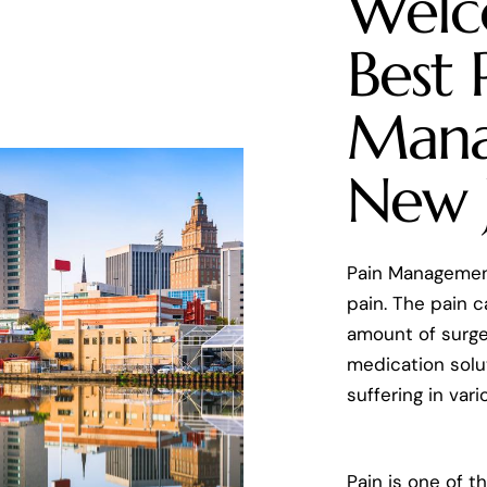
Welc
Best 
Mana
New 
Pain Management
pain. The pain 
amount of surger
medication solut
suffering in var
Pain is one of t