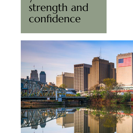
strength and
confidence