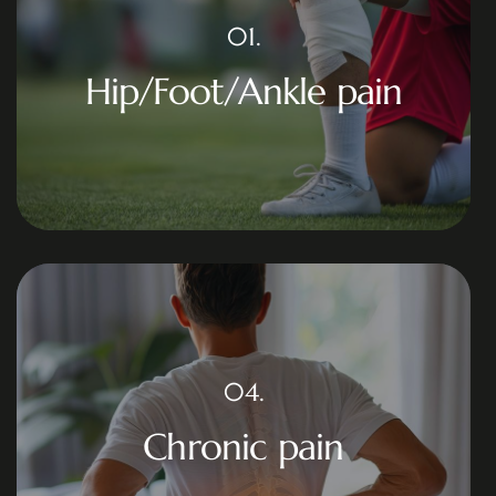
01.
Hip/Foot/Ankle pain
04.
Chronic pain