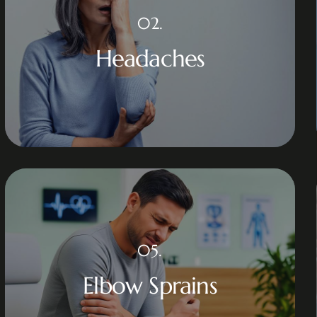
02.
Headaches
05.
Elbow Sprains