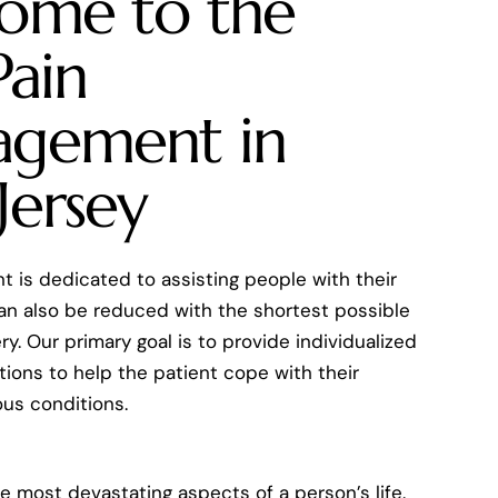
ome to the
Pain
gement in
Jersey
 is dedicated to assisting people with their
can also be reduced with the shortest possible
y. Our primary goal is to provide individualized
ions to help the patient cope with their
ious conditions.
he most devastating aspects of a person’s life.