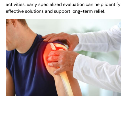
activities, early specialized evaluation can help identify
effective solutions and support long-term relief.