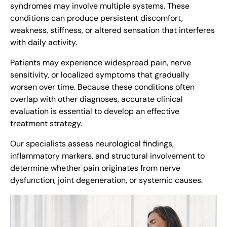
syndromes may involve multiple systems. These
conditions can produce persistent discomfort,
weakness, stiffness, or altered sensation that interferes
with daily activity.
Patients may experience widespread pain, nerve
sensitivity, or localized symptoms that gradually
worsen over time. Because these conditions often
overlap with other diagnoses, accurate clinical
evaluation is essential to develop an effective
treatment strategy.
Our specialists assess neurological findings,
inflammatory markers, and structural involvement to
determine whether pain originates from nerve
dysfunction, joint degeneration, or systemic causes.