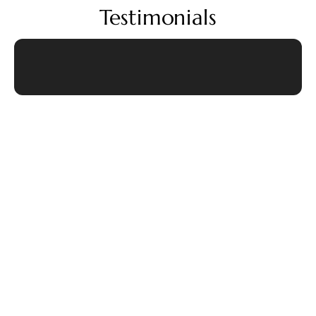
Testimonials