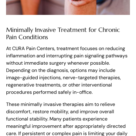
Minimally Invasive Treatment for Chronic
Pain Conditions
At CURA Pain Centers, treatment focuses on reducing
inflammation and interrupting pain signaling pathways
without immediate surgery whenever possible.
Depending on the diagnosis, options may include
image-guided injections, nerve-targeted therapies,
regenerative treatments, or other interventional
procedures performed safely in-office.
These minimally invasive therapies aim to relieve
discomfort, restore mobility, and improve overall
functional stability. Many patients experience
meaningful improvement after appropriately directed
care. If persistent or complex pain is limiting your daily