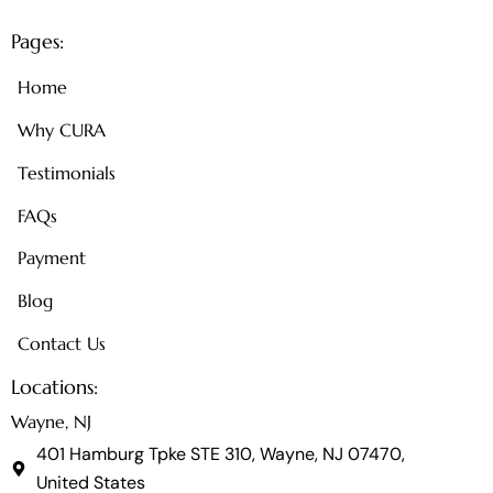
Pages:
Home
Why CURA
Testimonials
FAQs
Payment
Blog
Contact Us
Locations:
Wayne, NJ
401 Hamburg Tpke STE 310, Wayne, NJ 07470,
United States