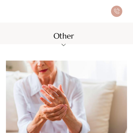
Other