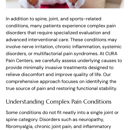
In addition to spine, joint, and sports-related
conditions, many patients experience complex pain
disorders that require specialized evaluation and
advanced interventional care. These conditions may
involve nerve irritation, chronic inflammation, systemic
disorders, or multifactorial pain syndromes. At CURA
Pain Centers, we carefully assess underlying causes to
provide minimally invasive treatments designed to
relieve discomfort and improve quality of life. Our
comprehensive approach focuses on identifying the
true source of pain and restoring functional stability.
Understanding Complex Pain Conditions
Some conditions do not fit neatly into a single joint or
spine category. Disorders such as neuropathy,
fibromyalgia, chronic joint pain, and inflammatory