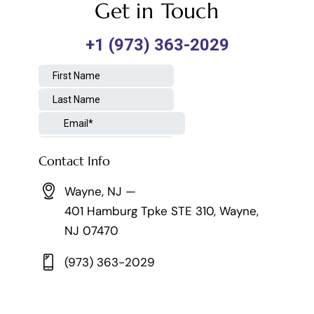
Get in Touch
Contact Info
Wayne, NJ —
401 Hamburg Tpke STE 310, Wayne,
NJ 07470
(973) 363-2029