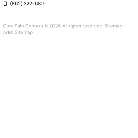
(862) 322-6815
Cura Pain Centers
© 2026. All rights reserved.
Sitemap
|
Addl. Sitemap