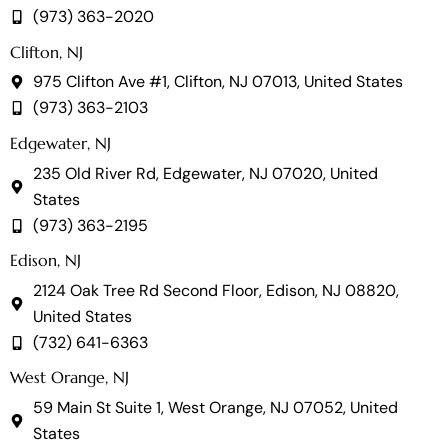
(973) 363-2020
Clifton, NJ
975 Clifton Ave #1, Clifton, NJ 07013, United States
(973) 363-2103
Edgewater, NJ
235 Old River Rd, Edgewater, NJ 07020, United
States
(973) 363-2195
Edison, NJ
2124 Oak Tree Rd Second Floor, Edison, NJ 08820,
United States
(732) 641-6363
West Orange, NJ
59 Main St Suite 1, West Orange, NJ 07052, United
States