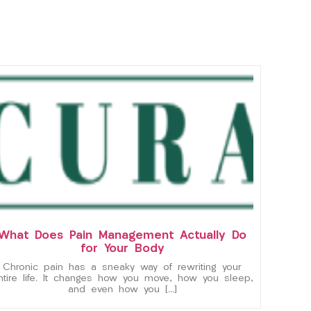
What Does Pain Management Actually Do
for Your Body
Chronic pain has a sneaky way of rewriting your
ntire life. It changes how you move, how you sleep,
and even how you […]