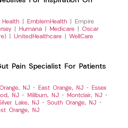
sites For Inspiration On
 Health
|
EmblemHealth
| Empire
rsey
|
Humana
|
Medicare
|
Oscar
re)
|
UnitedHealthcare
|
WellCare
 Pain Specialist For Patients
Orange, NJ
–
East Orange, NJ
–
Essex
od, NJ
–
Millburn, NJ
–
Montclair, NJ
–
Silver Lake, NJ
–
South Orange, NJ
–
st Orange, NJ