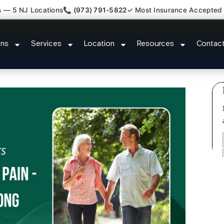
s — 5 NJ Locations
📞 (973) 791-5822
✓ Most Insurance Accepted
 Nerve Gut Pain Specialist Livi
ons
Services
Location
Resources
Contac