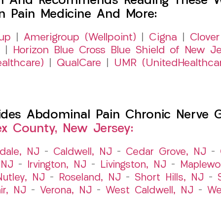
h And Recommends Reading These Web
on Pain Medicine And More:
up
|
Amerigroup (Wellpoint)
|
Cigna
|
Clover
|
Horizon Blue Cross Blue Shield of New Je
althcare)
|
QualCare
|
UMR (UnitedHealthca
es Abdominal Pain Chronic Nerve Gut
ex County, New Jersey:
dale, NJ
–
Caldwell, NJ
–
Cedar Grove, NJ
–
 NJ
–
Irvington, NJ
–
Livingston, NJ
–
Maplewo
Nutley, NJ
–
Roseland, NJ
–
Short Hills, NJ
–
ir, NJ
–
Verona, NJ
–
West Caldwell, NJ
–
We