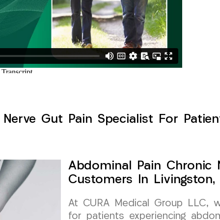
Nerve Gut Pain Specialist For Patient
Abdominal Pain Chronic N
Customers In Livingston,
At CURA Medical Group LLC, we 
for patients experiencing abdom