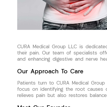
CURA Medical Group LLC is dedicated t
their pain. Our team of specialists of
and enhancing digestive and nerve hea
Our Approach To Care
Patients turn to CURA Medical Group 
focus on identifying the root causes 
relieves pain but also restores balanc