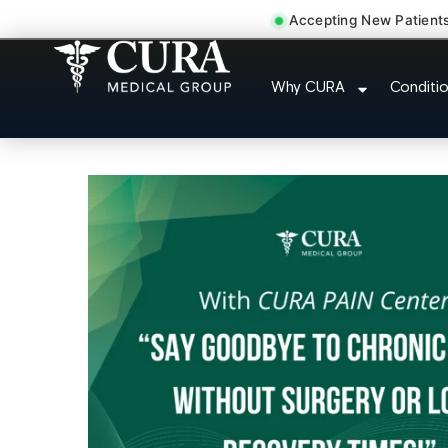
Accepting New Patient
Abdominal Pain Chronic
Why CURA
Conditi