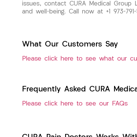
issues, contact CURA Medical Group L
and well-being. Call now at +1 973-7
What Our Customers Say
Please click here to see what our c
Frequently Asked CURA Medica
Please click here to see our FAQs