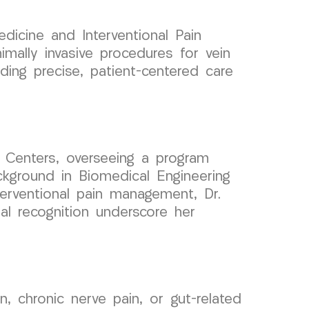
dicine and Interventional Pain
ally invasive procedures for vein
ding precise, patient-centered care
 Centers, overseeing a program
ckground in Biomedical Engineering
nterventional pain management, Dr.
al recognition underscore her
n, chronic nerve pain, or gut-related