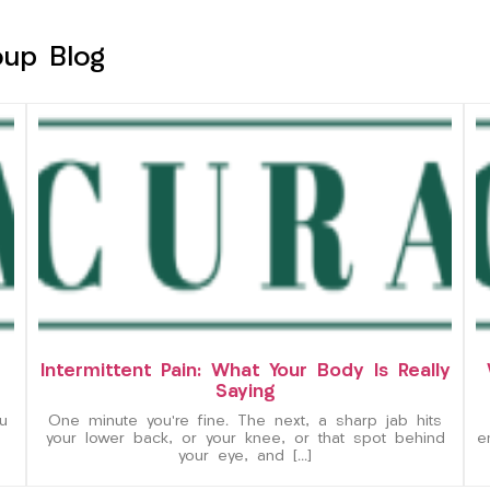
oup Blog
Intermittent Pain: What Your Body Is Really
Saying
u
One minute you’re fine. The next, a sharp jab hits
your lower back, or your knee, or that spot behind
e
your eye, and […]