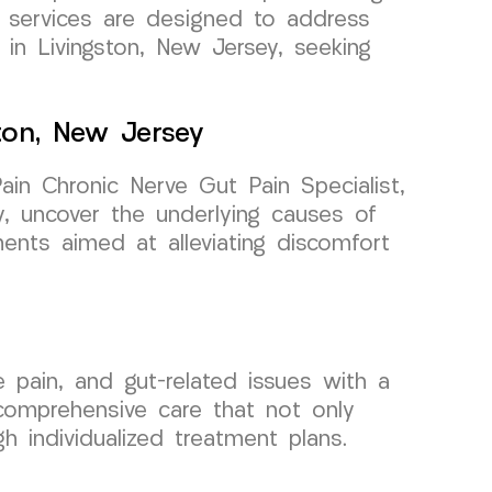
d services are designed to address
 in Livingston, New Jersey, seeking
ston, New Jersey
n Chronic Nerve Gut Pain Specialist,
, uncover the underlying causes of
ments aimed at alleviating discomfort
pain, and gut-related issues with a
 comprehensive care that not only
h individualized treatment plans.