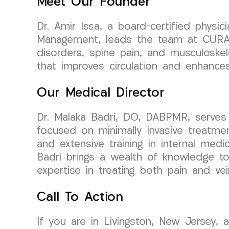
Meet Our Founder
Dr. Amir Issa, a board-certified physi
Management, leads the team at CURA Me
disorders, spine pain, and musculoskel
that improves circulation and enhances 
Our Medical Director
Dr. Malaka Badri, DO, DABPMR, serves
focused on minimally invasive treatme
and extensive training in internal medi
Badri brings a wealth of knowledge to 
expertise in treating both pain and vei
Call To Action
If you are in Livingston, New Jersey, 