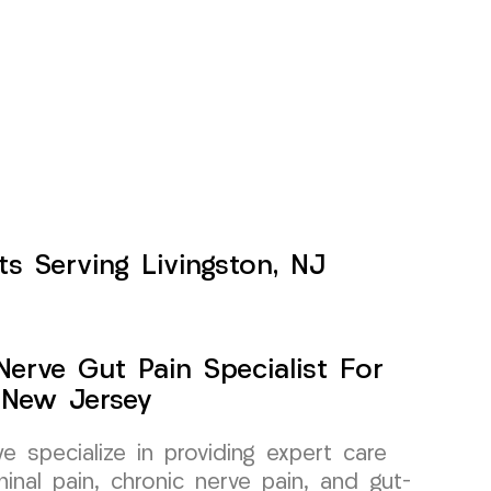
s Serving Livingston, NJ
erve Gut Pain Specialist For
 New Jersey
specialize in providing expert care
inal pain, chronic nerve pain, and gut-