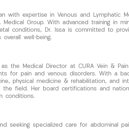
cian with expertise in Venous and Lymphatic Me
dical Group. With advanced training in minim
etal conditions, Dr. Issa is committed to provi
overall well-being.
 as the Medical Director at CURA Vein & Pain
nts for pain and venous disorders. With a ba
cine, physical medicine & rehabilitation, and i
the field. Her board certifications and nation
n conditions.
and seeking specialized care for abdominal pai