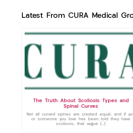
Latest From CURA Medical Gr
The Truth About Scoliosis Types and
Spinal Curves
Not all curved spines are created equal, and if yo
or someone you love has been told they have
scoliosis, that vague […]