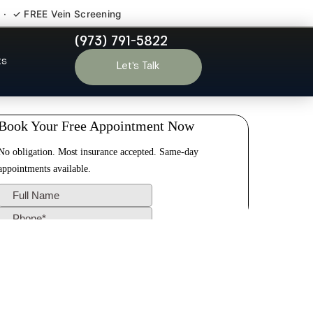
 · ✓ FREE Vein Screening
(973) 791-5822
ngston NJ
ts
Let’s Talk