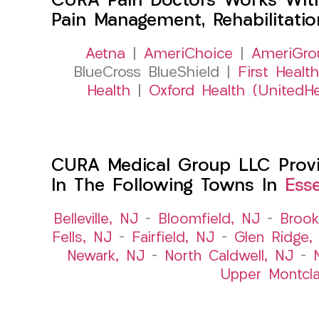
CURA Pain Doctors Works Wit
Pain Management, Rehabilitati
Aetna
|
AmeriChoice
|
AmeriGro
BlueCross BlueShield |
First Health
Health
|
Oxford Health (UnitedHe
CURA Medical Group LLC Provid
In The Following Towns In
Ess
Belleville, NJ
–
Bloomfield, NJ
–
Brook
Fells, NJ
–
Fairfield, NJ
–
Glen Ridge,
Newark, NJ
–
North Caldwell, NJ
–
Upper Montcla