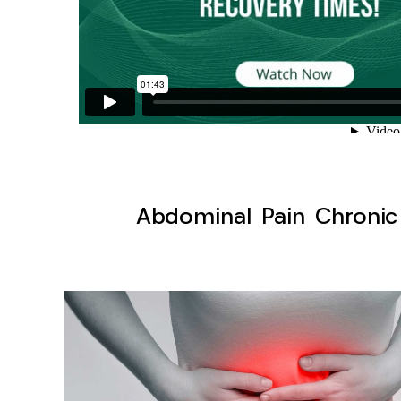
Abdominal Pain Chronic 