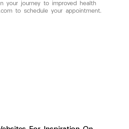
n your journey to improved health
p.com to schedule your appointment.