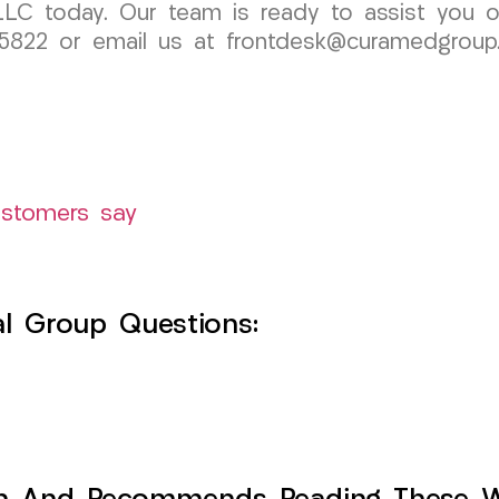
LC today. Our team is ready to assist you o
91-5822 or email us at frontdesk@curamedgrou
ustomers say
l Group Questions: