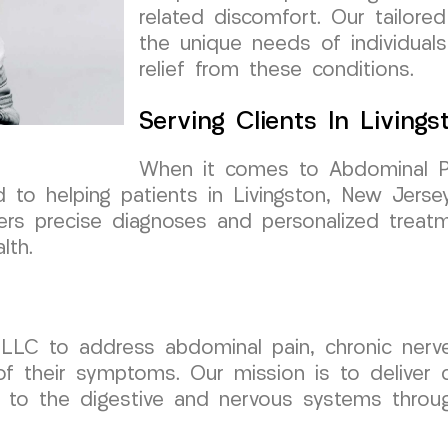
related discomfort. Our tailore
the unique needs of individuals
relief from these conditions.
Serving Clients In Living
When it comes to Abdominal Pai
o helping patients in Livingston, New Jersey
fers precise diagnoses and personalized treat
lth.
LLC to address abdominal pain, chronic nerve 
of their symptoms. Our mission is to deliver
e to the digestive and nervous systems throug