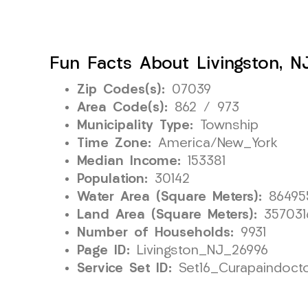
Fun Facts About Livingston, N
Zip Codes(s):
07039
Area Code(s):
862 / 973
Municipality Type:
Township
Time Zone:
America/New_York
Median Income:
153381
Population:
30142
Water Area (Square Meters):
86495
Land Area (Square Meters):
357031
Number of Households:
9931
Page ID:
Livingston_NJ_26996
Service Set ID:
Set16_Curapaindoct