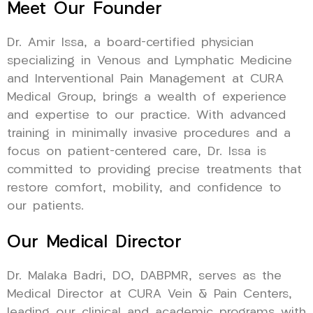
Meet Our Founder
Dr. Amir Issa, a board-certified physician
specializing in Venous and Lymphatic Medicine
and Interventional Pain Management at CURA
Medical Group, brings a wealth of experience
and expertise to our practice. With advanced
training in minimally invasive procedures and a
focus on patient-centered care, Dr. Issa is
committed to providing precise treatments that
restore comfort, mobility, and confidence to
our patients.
Our Medical Director
Dr. Malaka Badri, DO, DABPMR, serves as the
Medical Director at CURA Vein & Pain Centers,
leading our clinical and academic programs with