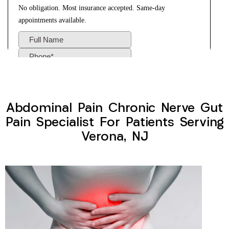
Abdominal Pain Chronic Nerve Gut
Pain Specialist For Patients Serving
Verona, NJ