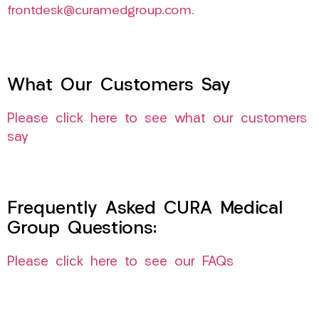
frontdesk@curamedgroup.com
.
What Our Customers Say
Please click here to see what our customers
say
Frequently Asked CURA Medical
Group Questions:
Please click here to see our FAQs