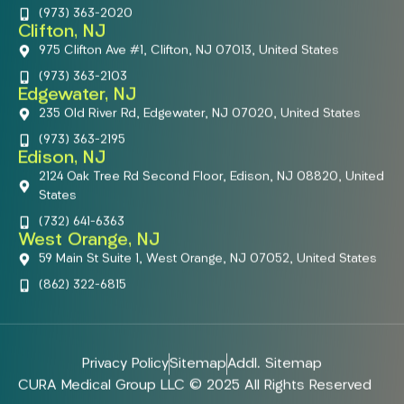
(973) 363-2020
Clifton, NJ
975 Clifton Ave #1, Clifton, NJ 07013, United States
(973) 363-2103
Edgewater, NJ
235 Old River Rd, Edgewater, NJ 07020, United States
(973) 363-2195
Edison, NJ
2124 Oak Tree Rd Second Floor, Edison, NJ 08820, United
States
(732) 641-6363
West Orange, NJ
59 Main St Suite 1, West Orange, NJ 07052, United States
(862) 322-6815
Privacy Policy
Sitemap
Addl. Sitemap
CURA Medical Group LLC © 2025 All Rights Reserved