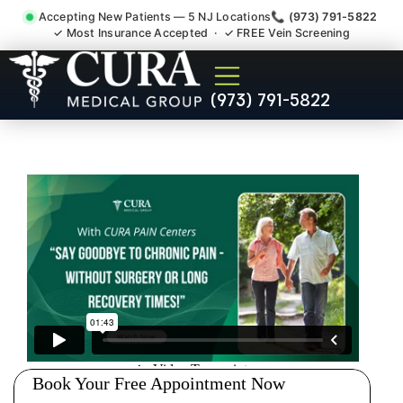
Accepting New Patients — 5 NJ Locations
📞 (973) 791-5822
✓ Most Insurance Accepted · ✓ FREE Vein Screening
Abdominal Pain Chronic
(973) 791-5822
Nerve Gut Pain Specialist
Verona NJ