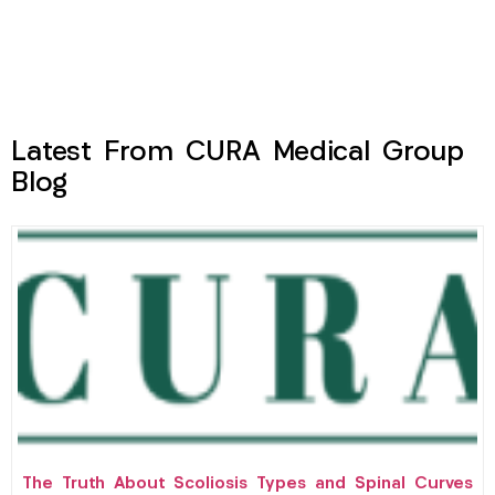
Latest From CURA Medical Group
Blog
The Truth About Scoliosis Types and Spinal Curves