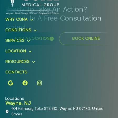
Ready To Take An Action?
Schedule A Free Consultation
WHY CURA
Today!
CONDITIONS
FIND A LOCATION
BOOK ONLINE
SERVICES
LOCATION
RESOURCES
CONTACTS
Locations
Wayne, NJ
401 Hamburg Tpke STE 310, Wayne, NJ 07470, United
States