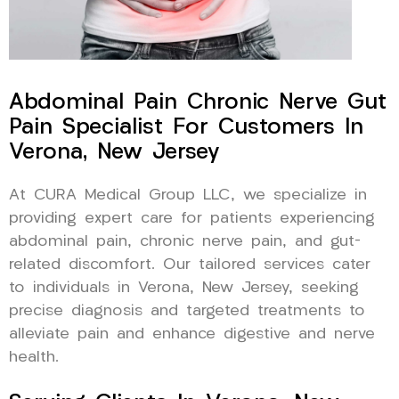
Abdominal Pain Chronic Nerve Gut
Pain Specialist For Customers In
Verona, New Jersey
At CURA Medical Group LLC, we specialize in
providing expert care for patients experiencing
abdominal pain, chronic nerve pain, and gut-
related discomfort. Our tailored services cater
to individuals in Verona, New Jersey, seeking
precise diagnosis and targeted treatments to
alleviate pain and enhance digestive and nerve
health.