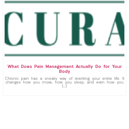
What Does Pain Management Actually Do for Your
Body
Chronic pain has a sneaky way of rewriting your entire life. It
changes how you move, how you sleep, and even how you
[…]