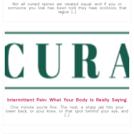
Not all curved spines are created equal, and if you or
someone you love has been told they have scoliosis, that
vague […]
Intermittent Pain: What Your Body Is Really Saying
One minute you’re fine. The next, a sharp jab hits your
lower back, or your knee, or that spot behind your eye, and
[…]