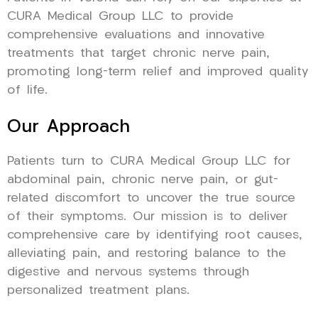
CURA Medical Group LLC to provide
comprehensive evaluations and innovative
treatments that target chronic nerve pain,
promoting long-term relief and improved quality
of life.
Our Approach
Patients turn to CURA Medical Group LLC for
abdominal pain, chronic nerve pain, or gut-
related discomfort to uncover the true source
of their symptoms. Our mission is to deliver
comprehensive care by identifying root causes,
alleviating pain, and restoring balance to the
digestive and nervous systems through
personalized treatment plans.