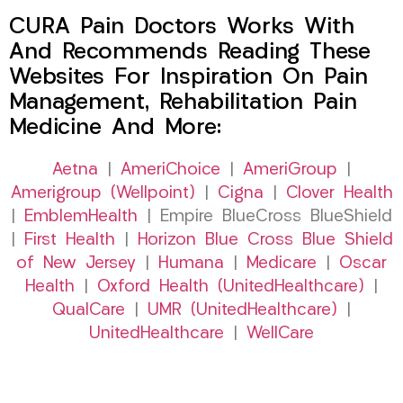
CURA Pain Doctors Works With
And Recommends Reading These
Websites For Inspiration On Pain
Management, Rehabilitation Pain
Medicine And More:
Aetna
|
AmeriChoice
|
AmeriGroup
|
Amerigroup (Wellpoint)
|
Cigna
|
Clover Health
|
EmblemHealth
| Empire BlueCross BlueShield
|
First Health
|
Horizon Blue Cross Blue Shield
of New Jersey
|
Humana
|
Medicare
|
Oscar
Health
|
Oxford Health (UnitedHealthcare)
|
QualCare
|
UMR (UnitedHealthcare)
|
UnitedHealthcare
|
WellCare