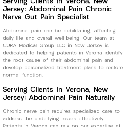
Serving Clients In Verona, New
Jersey: Abdominal Pain Chronic
Nerve Gut Pain Specialist
Abdominal pain can be debilitating, affecting
daily life and overall well-being. Our team at
CURA Medical Group LLC in New Jersey is
dedicated to helping patients in Verona identify
the root cause of their abdominal pain and
develop personalized treatment plans to restore
normal function.
Serving Clients In Verona, New
Jersey: Abdominal Pain Naturally
Chronic nerve pain requires specialized care to
address the underlying issues effectively.
Patients in Verona can rely on our expertise at