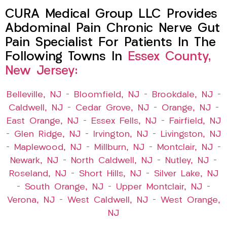
CURA Medical Group LLC Provides
Abdominal Pain Chronic Nerve Gut
Pain Specialist For Patients In The
Following Towns In
Essex County,
New Jersey:
Belleville, NJ
–
Bloomfield, NJ
–
Brookdale, NJ
–
Caldwell, NJ
–
Cedar Grove, NJ
–
Orange, NJ
–
East Orange, NJ
–
Essex Fells, NJ
–
Fairfield, NJ
–
Glen Ridge, NJ
–
Irvington, NJ
–
Livingston, NJ
–
Maplewood, NJ
–
Millburn, NJ
–
Montclair, NJ
–
Newark, NJ
–
North Caldwell, NJ
–
Nutley, NJ
–
Roseland, NJ
–
Short Hills, NJ
–
Silver Lake, NJ
–
South Orange, NJ
–
Upper Montclair, NJ
–
Verona, NJ
–
West Caldwell, NJ
–
West Orange,
NJ