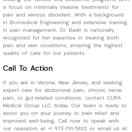
a focus on minimally invasive treatments for
pain and venous disorders. With a background
in Biomedical Engineering and extensive training
in pain management, Dr. Badri is nationally
recognized for her expertise in treating both
pain and vein conditions, ensuring the highest
quality of care for our patients.
Call To Action
If you are in Verona, New Jersey, and seeking
expert care for abdominal pain, chronic nerve
pain, or gut-related conditions, contact CURA
Medical Group LLC today. Our team is ready to
assist you on your journey to pain relief and
improved well-being. Call now to speak with
our operators at +1 973-791-5822 or email us at