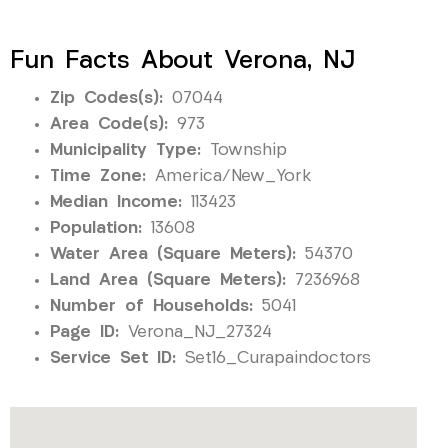
Fun Facts About Verona, NJ
Zip Codes(s):
07044
Area Code(s):
973
Municipality Type:
Township
Time Zone:
America/New_York
Median Income:
113423
Population:
13608
Water Area (Square Meters):
54370
Land Area (Square Meters):
7236968
Number of Households:
5041
Page ID:
Verona_NJ_27324
Service Set ID:
Set16_Curapaindoctors