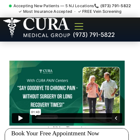
Accepting New Patients — 5 NJ Locations
📞 (973) 791-5822
✓ Most Insurance Accepted · ✓ FREE Vein Screening
Abdominal Pain Chronic
(973) 791-5822
Nerve Gut Pain Specialist
Brookdale NJ