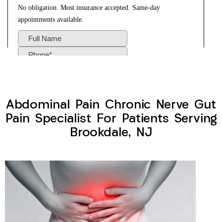
Abdominal Pain Chronic Nerve Gut
Pain Specialist For Patients Serving
Brookdale, NJ