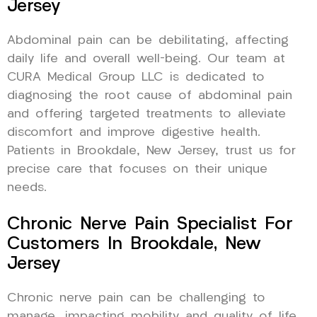
Jersey
Abdominal pain can be debilitating, affecting
daily life and overall well-being. Our team at
CURA Medical Group LLC is dedicated to
diagnosing the root cause of abdominal pain
and offering targeted treatments to alleviate
discomfort and improve digestive health.
Patients in Brookdale, New Jersey, trust us for
precise care that focuses on their unique
needs.
Chronic Nerve Pain Specialist For
Customers In Brookdale, New
Jersey
Chronic nerve pain can be challenging to
manage, impacting mobility and quality of life.