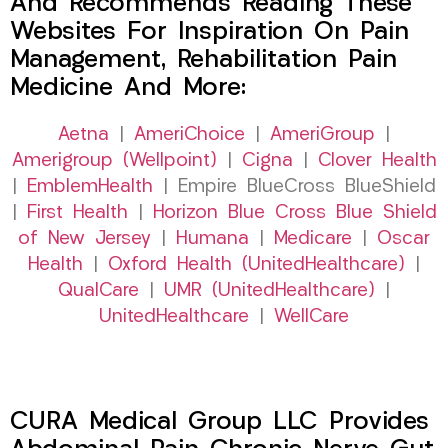
And Recommends Reading These
Websites For Inspiration On Pain
Management, Rehabilitation Pain
Medicine And More:
Aetna
|
AmeriChoice
|
AmeriGroup
|
Amerigroup (Wellpoint)
|
Cigna
|
Clover Health
|
EmblemHealth
| Empire BlueCross BlueShield
|
First Health
|
Horizon Blue Cross Blue Shield
of New Jersey
|
Humana
|
Medicare
|
Oscar
Health
|
Oxford Health (UnitedHealthcare)
|
QualCare
|
UMR (UnitedHealthcare)
|
UnitedHealthcare
|
WellCare
CURA Medical Group LLC Provides