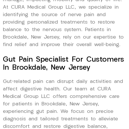
At CURA Medical Group LLC, we specialize in
identifying the source of nerve pain and
providing personalized treatments to restore
balance to the nervous system. Patients in
Brookdale, New Jersey, rely on our expertise to
find relief and improve their overall well-being.
Gut Pain Specialist For Customers
In Brookdale, New Jersey
Gut-related pain can disrupt daily activities and
affect digestive health. Our team at CURA
Medical Group LLC offers comprehensive care
for patients in Brookdale, New Jersey,
experiencing gut pain. We focus on precise
diagnosis and tailored treatments to alleviate
discomfort and restore digestive balance,