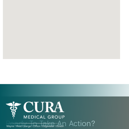
Ready To Take An Action?