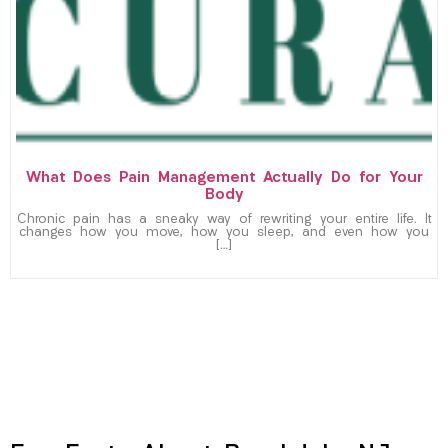
What Does Pain Management Actually Do for Your
Body
Chronic pain has a sneaky way of rewriting your entire life. It
changes how you move, how you sleep, and even how you
[…]