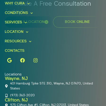
Schedule A Free Consultation
WHY CURA
Today!
CONDITIONS
FIND A LOCATION
BOOK ONLINE
SERVICES
LOCATION
RESOURCES
CONTACTS
Locations
Wayne, NJ
401 Hamburg Tpke STE 310, Wayne, NJ 07470, United
States
(973) 363-2020
Clifton, NJ
975 Clifton Ave #1, Clifton, NJ 07013, United States