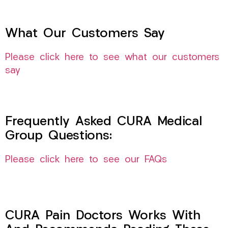
What Our Customers Say
Please click here to see what our customers
say
Frequently Asked CURA Medical
Group Questions:
Please click here to see our FAQs
CURA Pain Doctors Works With