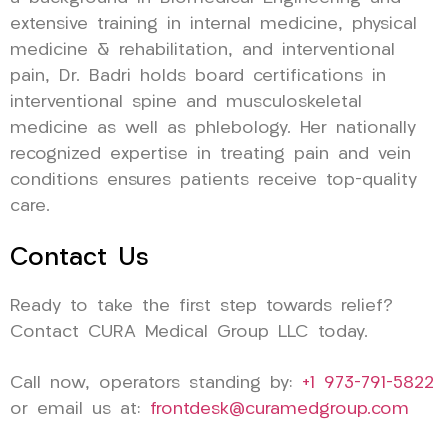
extensive training in internal medicine, physical
medicine & rehabilitation, and interventional
pain, Dr. Badri holds board certifications in
interventional spine and musculoskeletal
medicine as well as phlebology. Her nationally
recognized expertise in treating pain and vein
conditions ensures patients receive top-quality
care.
Contact Us
Ready to take the first step towards relief?
Contact CURA Medical Group LLC today.
Call now, operators standing by:
+1 973-791-5822
or email us at:
frontdesk@curamedgroup.com