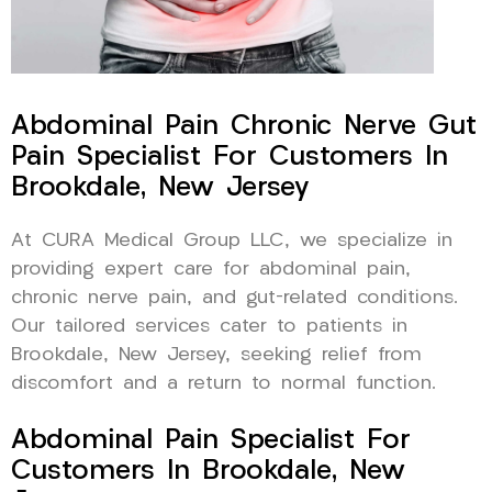
Abdominal Pain Chronic Nerve Gut
Pain Specialist For Customers In
Brookdale, New Jersey
At CURA Medical Group LLC, we specialize in
providing expert care for abdominal pain,
chronic nerve pain, and gut-related conditions.
Our tailored services cater to patients in
Brookdale, New Jersey, seeking relief from
discomfort and a return to normal function.
Abdominal Pain Specialist For
Customers In Brookdale, New