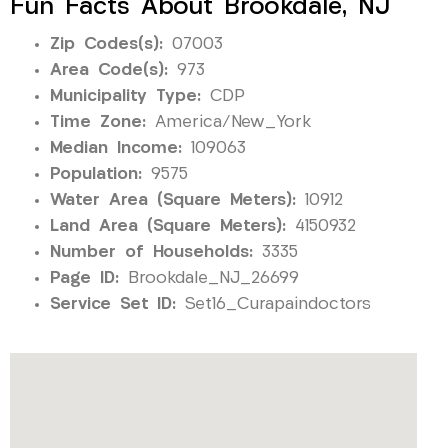
Fun Facts About Brookdale, NJ
Zip Codes(s):
07003
Area Code(s):
973
Municipality Type:
CDP
Time Zone:
America/New_York
Median Income:
109063
Population:
9575
Water Area (Square Meters):
10912
Land Area (Square Meters):
4150932
Number of Households:
3335
Page ID:
Brookdale_NJ_26699
Service Set ID:
Set16_Curapaindoctors