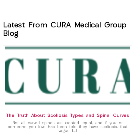
Latest From CURA Medical Group
Blog
The Truth About Scoliosis Types and Spinal Curves
Not all curved spines are created equal, and if you or
someone you love has been told they have scoliosis, that
vague […]