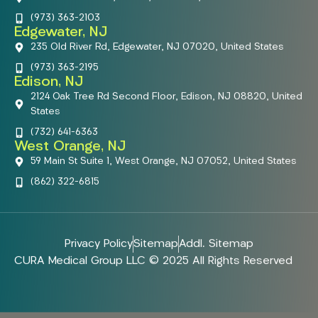
(973) 363-2103
Edgewater, NJ
235 Old River Rd, Edgewater, NJ 07020, United States
(973) 363-2195
Edison, NJ
2124 Oak Tree Rd Second Floor, Edison, NJ 08820, United
States
(732) 641-6363
West Orange, NJ
59 Main St Suite 1, West Orange, NJ 07052, United States
(862) 322-6815
Privacy Policy
Sitemap
Addl. Sitemap
CURA Medical Group LLC © 2025 All Rights Reserved