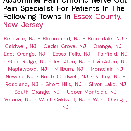
Abdominal Pain Chronic Nerve Gut
Pain Specialist For Patients In The
Following Towns In
Essex County,
New Jersey:
Belleville, NJ
–
Bloomfield, NJ
–
Brookdale, NJ
–
Caldwell, NJ
–
Cedar Grove, NJ
–
Orange, NJ
–
East Orange, NJ
–
Essex Fells, NJ
–
Fairfield, NJ
–
Glen Ridge, NJ
–
Irvington, NJ
–
Livingston, NJ
–
Maplewood, NJ
–
Millburn, NJ
–
Montclair, NJ
–
Newark, NJ
–
North Caldwell, NJ
–
Nutley, NJ
–
Roseland, NJ
–
Short Hills, NJ
–
Silver Lake, NJ
–
South Orange, NJ
–
Upper Montclair, NJ
–
Verona, NJ
–
West Caldwell, NJ
–
West Orange,
NJ