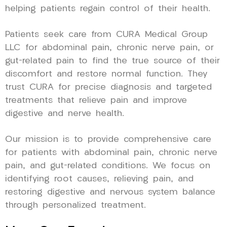
helping patients regain control of their health.
Patients seek care from CURA Medical Group
LLC for abdominal pain, chronic nerve pain, or
gut-related pain to find the true source of their
discomfort and restore normal function. They
trust CURA for precise diagnosis and targeted
treatments that relieve pain and improve
digestive and nerve health.
Our mission is to provide comprehensive care
for patients with abdominal pain, chronic nerve
pain, and gut-related conditions. We focus on
identifying root causes, relieving pain, and
restoring digestive and nervous system balance
through personalized treatment.