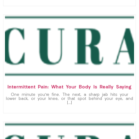
Intermittent Pain: What Your Body Is Really Saying
One minute you’re fine. The next, a sharp jab hits your
lower back, or your knee, or that spot behind your eye, and
[…]