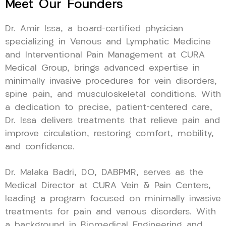
Meet Our Founders
Dr. Amir Issa, a board-certified physician
specializing in Venous and Lymphatic Medicine
and Interventional Pain Management at CURA
Medical Group, brings advanced expertise in
minimally invasive procedures for vein disorders,
spine pain, and musculoskeletal conditions. With
a dedication to precise, patient-centered care,
Dr. Issa delivers treatments that relieve pain and
improve circulation, restoring comfort, mobility,
and confidence.
Dr. Malaka Badri, DO, DABPMR, serves as the
Medical Director at CURA Vein & Pain Centers,
leading a program focused on minimally invasive
treatments for pain and venous disorders. With
a background in Biomedical Engineering and