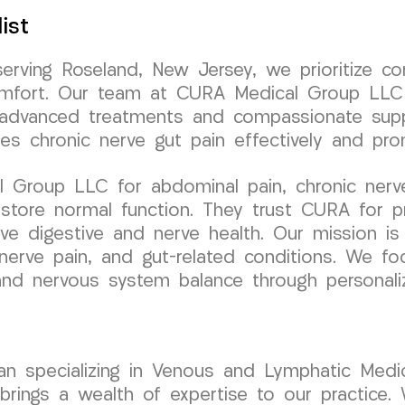
ist
serving Roseland, New Jersey, we prioritize c
scomfort. Our team at CURA Medical Group LLC
h advanced treatments and compassionate supp
ses chronic nerve gut pain effectively and pr
Group LLC for abdominal pain, chronic nerve 
estore normal function. They trust CURA for p
ove digestive and nerve health. Our mission i
nerve pain, and gut-related conditions. We fo
e and nervous system balance through personal
cian specializing in Venous and Lymphatic Medic
ngs a wealth of expertise to our practice. W