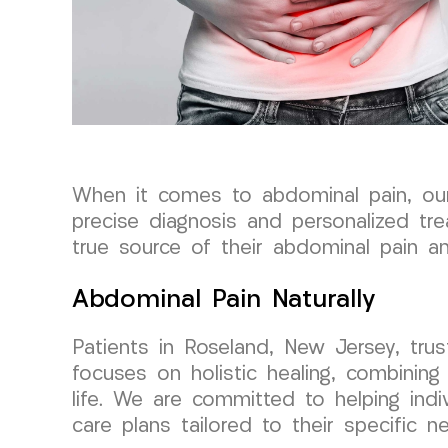
When it comes to abdominal pain, o
precise diagnosis and personalized tr
true source of their abdominal pain an
Abdominal Pain Naturally
Patients in Roseland, New Jersey, tr
focuses on holistic healing, combining
life. We are committed to helping indi
care plans tailored to their specific n