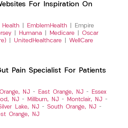
sites For Inspiration On
 Health
|
EmblemHealth
| Empire
rsey
|
Humana
|
Medicare
|
Oscar
re)
|
UnitedHealthcare
|
WellCare
 Pain Specialist For Patients
Orange, NJ
–
East Orange, NJ
–
Essex
od, NJ
–
Millburn, NJ
–
Montclair, NJ
–
Silver Lake, NJ
–
South Orange, NJ
–
st Orange, NJ