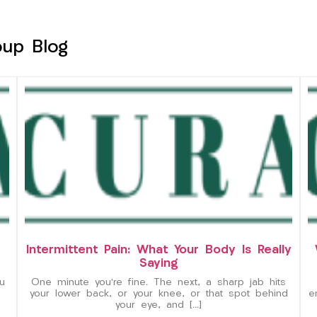
oup Blog
Intermittent Pain: What Your Body Is Really
Saying
u
One minute you’re fine. The next, a sharp jab hits
your lower back, or your knee, or that spot behind
e
your eye, and […]