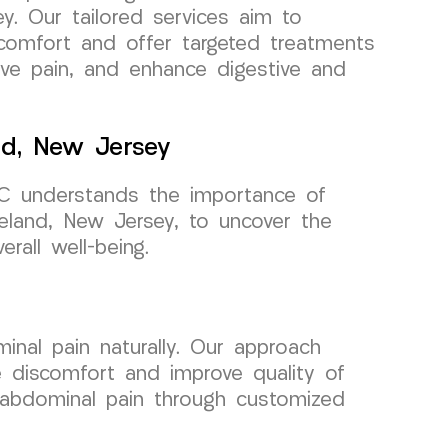
y. Our tailored services aim to
scomfort and offer targeted treatments
ieve pain, and enhance digestive and
nd, New Jersey
C understands the importance of
seland, New Jersey, to uncover the
rall well-being.
nal pain naturally. Our approach
te discomfort and improve quality of
om abdominal pain through customized