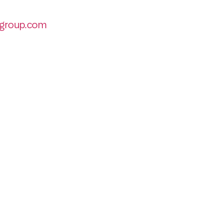
group.com