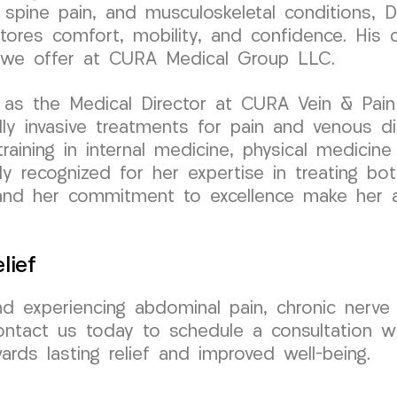
 spine pain, and musculoskeletal conditions, D
estores comfort, mobility, and confidence. Hi
re we offer at CURA Medical Group LLC.
as the Medical Director at CURA Vein & Pain C
y invasive treatments for pain and venous di
aining in internal medicine, physical medicine &
ly recognized for her expertise in treating bo
 and her commitment to excellence make her 
lief
nd experiencing abdominal pain, chronic nerve
ontact us today to schedule a consultation w
ards lasting relief and improved well-being.