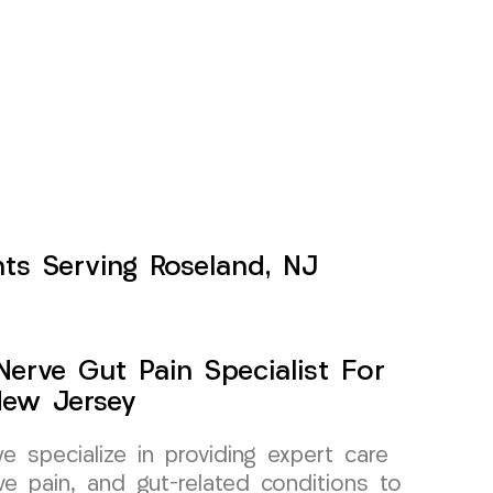
nts Serving Roseland, NJ
erve Gut Pain Specialist For
New Jersey
specialize in providing expert care
ve pain, and gut-related conditions to