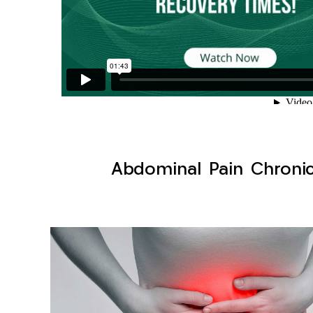
Abdominal Pain Chronic 