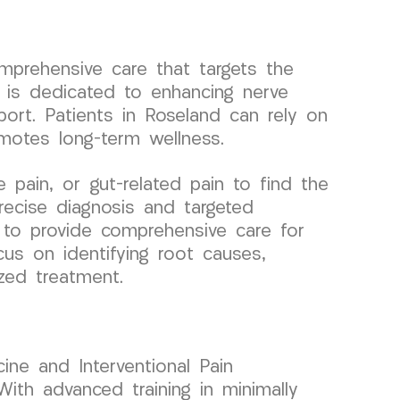
omprehensive care that targets the
 is dedicated to enhancing nerve
ort. Patients in Roseland can rely on
omotes long-term wellness.
pain, or gut-related pain to find the
recise diagnosis and targeted
s to provide comprehensive care for
cus on identifying root causes,
ized treatment.
ine and Interventional Pain
ith advanced training in minimally