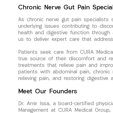
Chronic Nerve Gut Pain Special
As chronic nerve gut pain specialists 
underlying issues contributing to di
health and digestive function throug
us to deliver expert care that addres
Patients seek care from CURA Medical 
true source of their discomfort and r
treatments that relieve pain and impr
patients with abdominal pain, chronic 
relieving pain, and restoring digestiv
Meet Our Founders
Dr. Amir Issa, a board-certified physi
Management at CURA Medical Group, bri