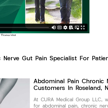
Nerve Gut Pain Specialist For Patie
Abdominal Pain Chronic N
Customers In Roseland, 
At CURA Medical Group LLC, we 
for abdominal pain, chronic ner