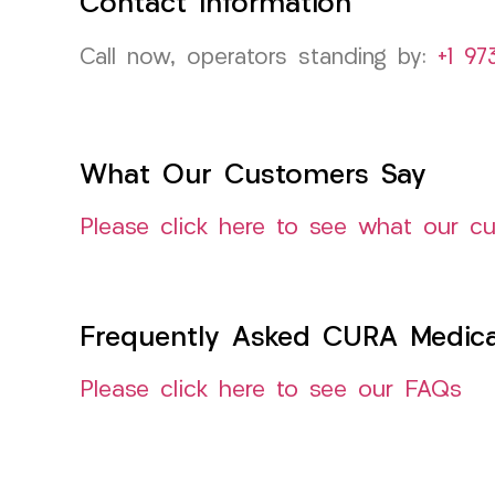
Contact Information
Call now, operators standing by:
+1 97
What Our Customers Say
Please click here to see what our c
Frequently Asked CURA Medica
Please click here to see our FAQs