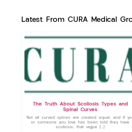
Latest From CURA Medical Gr
The Truth About Scoliosis Types and
Spinal Curves
Not all curved spines are created equal, and if yo
or someone you love has been told they have
scoliosis, that vague […]