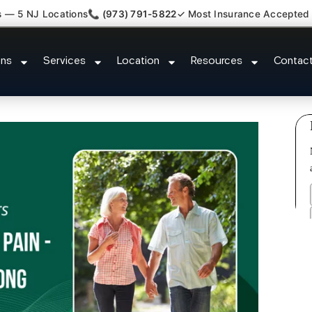
s — 5 NJ Locations
📞 (973) 791-5822
✓ Most Insurance Accepted
c Nerve Gut Pain Specialist Ro
ons
Services
Location
Resources
Contac