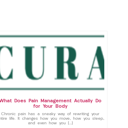
What Does Pain Management Actually Do
for Your Body
Chronic pain has a sneaky way of rewriting your
ntire life. It changes how you move, how you sleep,
and even how you […]