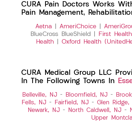
CURA Pain Doctors Works Wit
Pain Management, Rehabilitati
Aetna
|
AmeriChoice
|
AmeriGro
BlueCross BlueShield |
First Health
Health
|
Oxford Health (UnitedHe
CURA Medical Group LLC Provid
In The Following Towns In
Ess
Belleville, NJ
–
Bloomfield, NJ
–
Brook
Fells, NJ
–
Fairfield, NJ
–
Glen Ridge,
Newark, NJ
–
North Caldwell, NJ
–
Upper Montcla