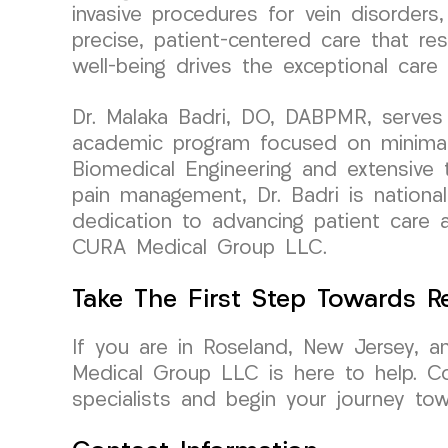
invasive procedures for vein disorders,
precise, patient-centered care that r
well-being drives the exceptional ca
Dr. Malaka Badri, DO, DABPMR, serves 
academic program focused on minimall
Biomedical Engineering and extensive tr
pain management, Dr. Badri is national
dedication to advancing patient care
CURA Medical Group LLC.
Take The First Step Towards Re
If you are in Roseland, New Jersey, a
Medical Group LLC is here to help. C
specialists and begin your journey tow