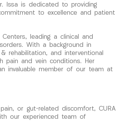
r. Issa is dedicated to providing
s commitment to excellence and patient
enters, leading a clinical and
sorders. With a background in
 rehabilitation, and interventional
th pain and vein conditions. Her
an invaluable member of our team at
 pain, or gut-related discomfort, CURA
ith our experienced team of