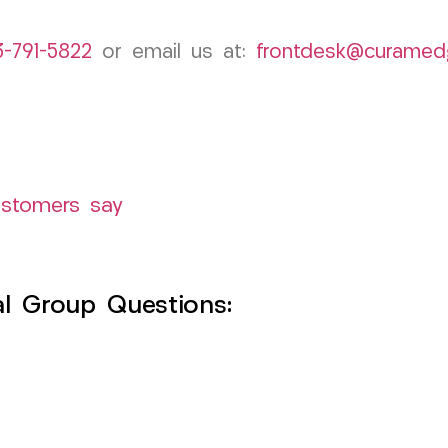
3-791-5822
or email us at:
frontdesk@curamed
ustomers say
l Group Questions: