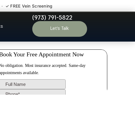
 · ✓ FREE Vein Screening
(973) 791-5822
seland NJ
ts
Let’s Talk