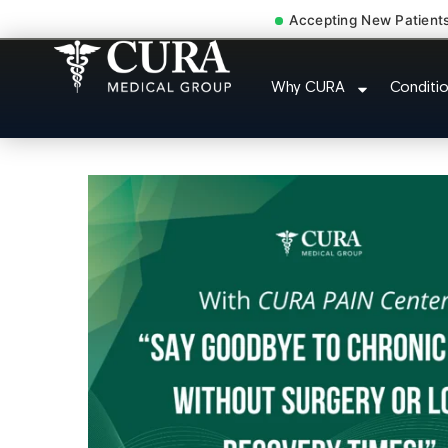
Accepting New Patient
Abdominal Pain Chroni
Why CURA
Conditi