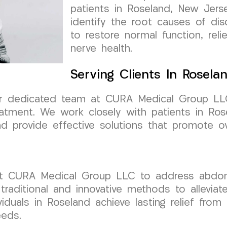
patients in Roseland, New Jerse
identify the root causes of di
to restore normal function, rel
nerve health.
Serving Clients In Rosela
ur dedicated team at CURA Medical Group LL
eatment. We work closely with patients in Ro
d provide effective solutions that promote ove
ust CURA Medical Group LLC to address abdomi
 traditional and innovative methods to allevia
viduals in Roseland achieve lasting relief fr
eeds.