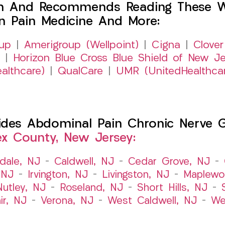
h And Recommends Reading These Web
on Pain Medicine And More:
up
|
Amerigroup (Wellpoint)
|
Cigna
|
Clover
|
Horizon Blue Cross Blue Shield of New Je
althcare)
|
QualCare
|
UMR (UnitedHealthca
es Abdominal Pain Chronic Nerve Gut
ex County, New Jersey:
dale, NJ
–
Caldwell, NJ
–
Cedar Grove, NJ
–
 NJ
–
Irvington, NJ
–
Livingston, NJ
–
Maplewo
Nutley, NJ
–
Roseland, NJ
–
Short Hills, NJ
–
ir, NJ
–
Verona, NJ
–
West Caldwell, NJ
–
We