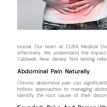
crucial. Our team at CURA Medical Gr
effectively. We understand the impact 
Caldwell, New Jersey, find lasting relief
Abdominal Pain Naturally
Chronic abdominal pain can significan
holistic approaches to managing abdomi
identify the root cause of their disc