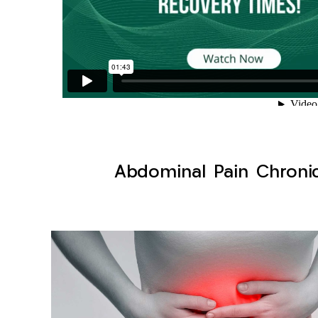
Abdominal Pain Chronic 