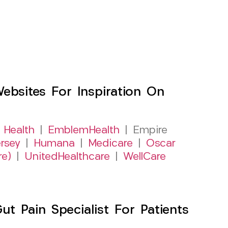
sites For Inspiration On
 Health
|
EmblemHealth
| Empire
rsey
|
Humana
|
Medicare
|
Oscar
re)
|
UnitedHealthcare
|
WellCare
 Pain Specialist For Patients