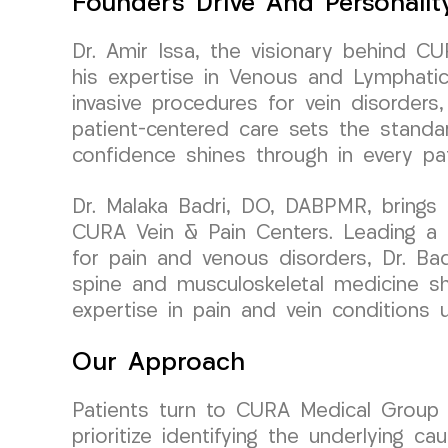
Founder’s Drive And Personalit
Dr. Amir Issa, the visionary behind C
his expertise in Venous and Lymphatic
invasive procedures for vein disorders
patient-centered care sets the standar
confidence shines through in every pati
Dr. Malaka Badri, DO, DABPMR, brings 
CURA Vein & Pain Centers. Leading a 
for pain and venous disorders, Dr. Badr
spine and musculoskeletal medicine sh
expertise in pain and vein conditions
Our Approach
Patients turn to CURA Medical Grou
prioritize identifying the underlying c