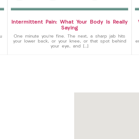
Intermittent Pain: What Your Body Is Really
Saying
u
One minute you’re fine. The next, a sharp jab hits
your lower back, or your knee, or that spot behind
e
your eye, and […]