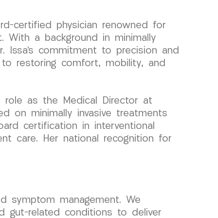
rd-certified physician renowned for
. With a background in minimally
Dr. Issa’s commitment to precision and
to restoring comfort, mobility, and
role as the Medical Director at
d on minimally invasive treatments
rd certification in interventional
t care. Her national recognition for
yond symptom management. We
d gut-related conditions to deliver