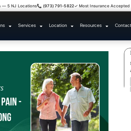
s — 5 NJ Locations
📞 (973) 791-5822
✓ Most Insurance Accepted
c Nerve Gut Pain Specialist Ca
ons
Services
Location
Resources
Contac