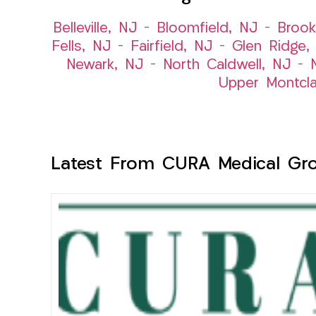
Belleville, NJ
–
Bloomfield, NJ
–
Brook
Fells, NJ
–
Fairfield, NJ
–
Glen Ridge,
Newark, NJ
–
North Caldwell, NJ
–
Upper Montcla
Latest From CURA Medical Gr