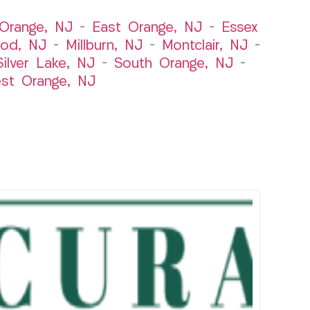
Orange, NJ
–
East Orange, NJ
–
Essex
od, NJ
–
Millburn, NJ
–
Montclair, NJ
–
Silver Lake, NJ
–
South Orange, NJ
–
st Orange, NJ