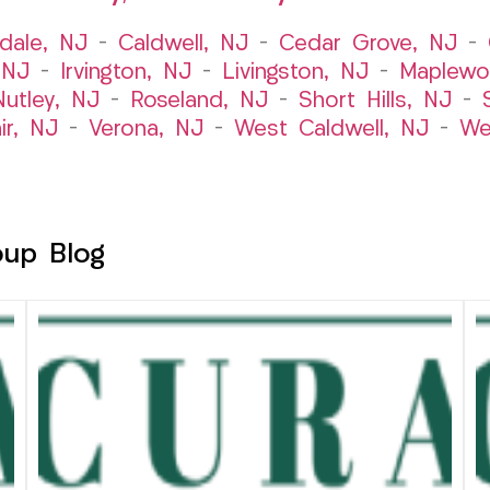
dale, NJ
–
Caldwell, NJ
–
Cedar Grove, NJ
–
 NJ
–
Irvington, NJ
–
Livingston, NJ
–
Maplewo
Nutley, NJ
–
Roseland, NJ
–
Short Hills, NJ
–
ir, NJ
–
Verona, NJ
–
West Caldwell, NJ
–
We
oup Blog