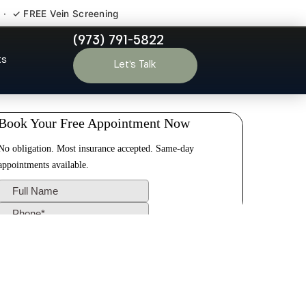
 · ✓ FREE Vein Screening
(973) 791-5822
ldwell NJ
ts
Let’s Talk