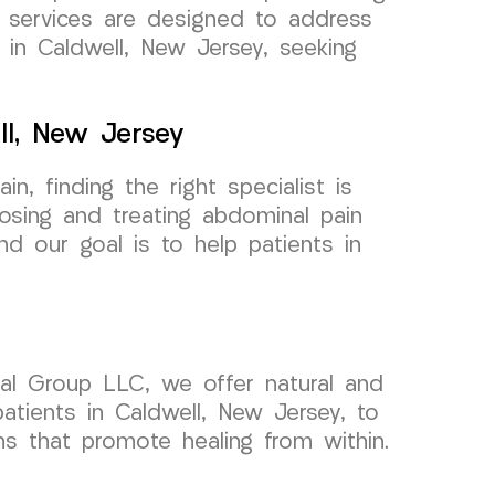
d services are designed to address
 in Caldwell, New Jersey, seeking
ll, New Jersey
, finding the right specialist is
sing and treating abdominal pain
nd our goal is to help patients in
cal Group LLC, we offer natural and
atients in Caldwell, New Jersey, to
ns that promote healing from within.