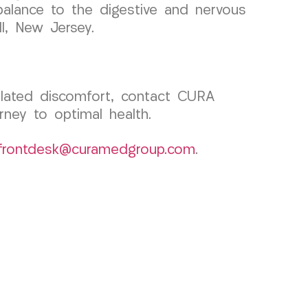
balance to the digestive and nervous
ll, New Jersey.
related discomfort, contact CURA
ney to optimal health.
frontdesk@curamedgroup.com
.