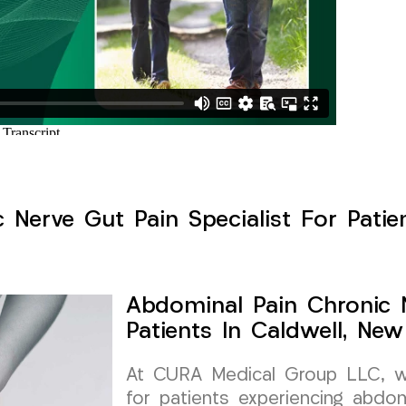
Nerve Gut Pain Specialist For Patie
Abdominal Pain Chronic N
Patients In Caldwell, New
At CURA Medical Group LLC, we 
for patients experiencing abdom