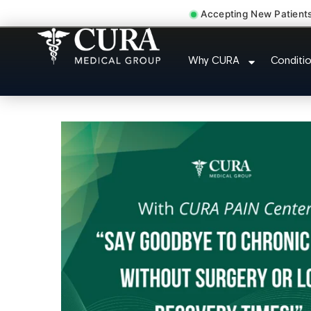
Accepting New Patient
Abdominal Pain Chroni
Why CURA
Conditi