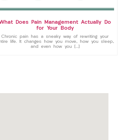
What Does Pain Management Actually Do
for Your Body
Chronic pain has a sneaky way of rewriting your
ntire life. It changes how you move, how you sleep,
and even how you […]