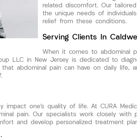
related discomfort. Our tailore
the unique needs of individuals
relief from these conditions.
Serving Clients In Caldwe
When it comes to abdominal pain
oup LLC in New Jersey is dedicated to diagno
that abdominal pain can have on daily life, a
.
tly impact one’s quality of life. At CURA Medi
nal pain. Our specialists work closely with p
omfort and develop personalized treatment pla