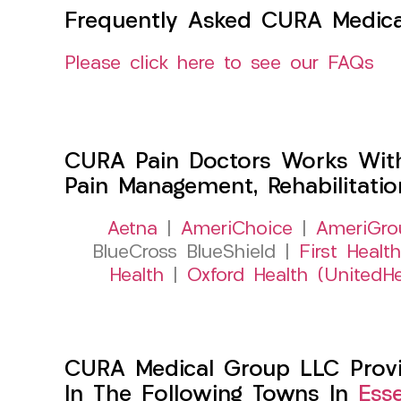
Frequently Asked CURA Medica
Please click here to see our FAQs
CURA Pain Doctors Works Wit
Pain Management, Rehabilitati
Aetna
|
AmeriChoice
|
AmeriGro
BlueCross BlueShield |
First Health
Health
|
Oxford Health (UnitedHe
CURA Medical Group LLC Provid
In The Following Towns In
Ess