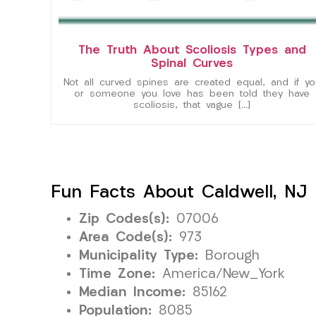
The Truth About Scoliosis Types and
Spinal Curves
Not all curved spines are created equal, and if yo
or someone you love has been told they have
scoliosis, that vague […]
Fun Facts About Caldwell, NJ
Zip Codes(s):
07006
Area Code(s):
973
Municipality Type:
Borough
Time Zone:
America/New_York
Median Income:
85162
Population:
8085