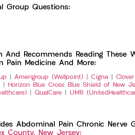
l Group Questions:
h And Recommends Reading These Web
on Pain Medicine And More:
up
|
Amerigroup (Wellpoint)
|
Cigna
|
Clover
|
Horizon Blue Cross Blue Shield of New Je
althcare)
|
QualCare
|
UMR (UnitedHealthca
es Abdominal Pain Chronic Nerve Gut
ex County, New Jersey: