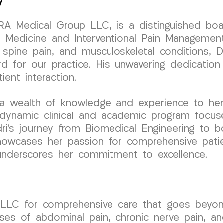
y
URA Medical Group LLC, is a distinguished boa
 Medicine and Interventional Pain Management
, spine pain, and musculoskeletal conditions, 
d for our practice. His unwavering dedication 
ent interaction.
a wealth of knowledge and experience to her 
dynamic clinical and academic program focuse
i’s journey from Biomedical Engineering to boa
owcases her passion for comprehensive patien
 underscores her commitment to excellence.
p LLC for comprehensive care that goes be
auses of abdominal pain, chronic nerve pain, an