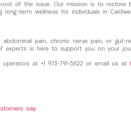
root of the issue. Our mission is to restore 
g long-term wellness for individuals in Caldwe
r abdominal pain, chronic nerve pain, or gut-
 experts is here to support you on your jour
 operators at +1 973-791-5822 or email us at
ustomers say