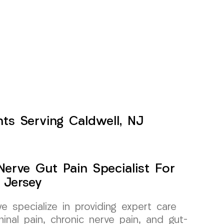
nts Serving Caldwell, NJ
erve Gut Pain Specialist For
 Jersey
specialize in providing expert care
inal pain, chronic nerve pain, and gut-