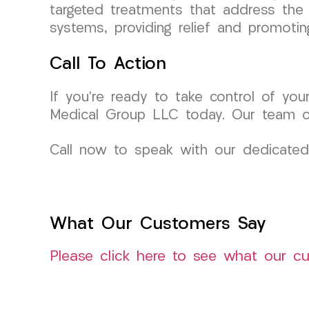
targeted treatments that address the 
systems, providing relief and promotin
Call To Action
If you’re ready to take control of you
Medical Group LLC today. Our team of
Call now to speak with our dedicated
What Our Customers Say
Please click here to see what our c