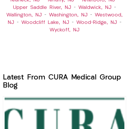
Teaneck, NJ
–
Tenafly, NJ
–
Teterboro, NJ
–
Upper Saddle River, NJ
–
Waldwick, NJ
–
Wallington, NJ
–
Washington, NJ
–
Westwood,
NJ
–
Woodcliff Lake, NJ
–
Wood-Ridge, NJ
–
Wyckoff, NJ
Latest From CURA Medical Group
Blog