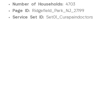
Number of Households:
4703
Page ID:
Ridgefield_Park_NJ_27199
Service Set ID:
Set01_Curapaindoctors