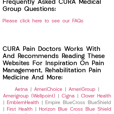
Frequently Asked CURA Medical
Group Questions:
Please click here to see our FAQs
CURA Pain Doctors Works With
And Recommends Reading These
Websites For Inspiration On Pain
Management, Rehabilitation Pain
Medicine And More:
Aetna
|
AmeriChoice
|
AmeriGroup
|
Amerigroup (Wellpoint)
|
Cigna
|
Clover Health
|
EmblemHealth
| Empire BlueCross BlueShield
|
First Health
|
Horizon Blue Cross Blue Shield