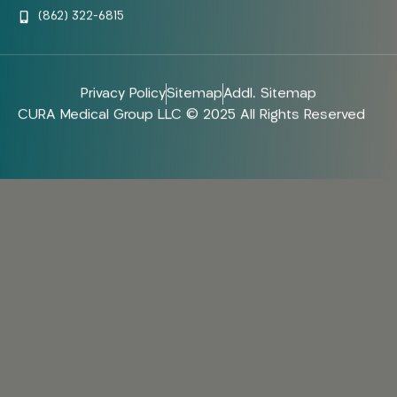
(862) 322-6815
Privacy Policy
Sitemap
Addl. Sitemap
CURA Medical Group LLC © 2025 All Rights Reserved