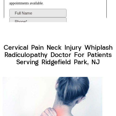
Cervical Pain Neck Injury Whiplash
Radiculopathy Doctor For Patients
Serving Ridgefield Park, NJ