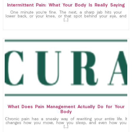
Intermittent Pain: What Your Body Is Really Saying
One minute you’re fine. The next, a sharp jab hits your
lower back, or your knee, or that spot behind your eye, and
[…]
What Does Pain Management Actually Do for Your
Body
Chronic pain has a sneaky way of rewriting your entire life. It
changes how you move, how you sleep, and even how you
[…]