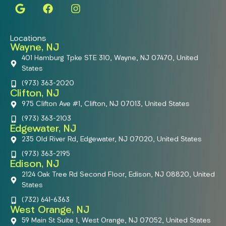
Locations
Wayne, NJ
401 Hamburg Tpke STE 310, Wayne, NJ 07470, United
States
(973) 363-2020
Clifton, NJ
975 Clifton Ave #1, Clifton, NJ 07013, United States
(973) 363-2103
Edgewater, NJ
235 Old River Rd, Edgewater, NJ 07020, United States
(973) 363-2195
Edison, NJ
2124 Oak Tree Rd Second Floor, Edison, NJ 08820, United
States
(732) 641-6363
West Orange, NJ
59 Main St Suite 1, West Orange, NJ 07052, United States