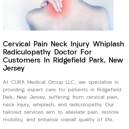
Cervical Pain Neck Injury Whiplash
Radiculopathy Doctor For
Customers In Ridgefield Park, New
Jersey
At CURA Medical Group LLC, we specialize in
providing expert care for patients in Ridgefield
Park, New Jersey, suffering from cervical pain,
neck injury, whiplash, and radiculopathy. Our
tailored services aim to alleviate pain, restore
mobility, and enhance overall quality of life.