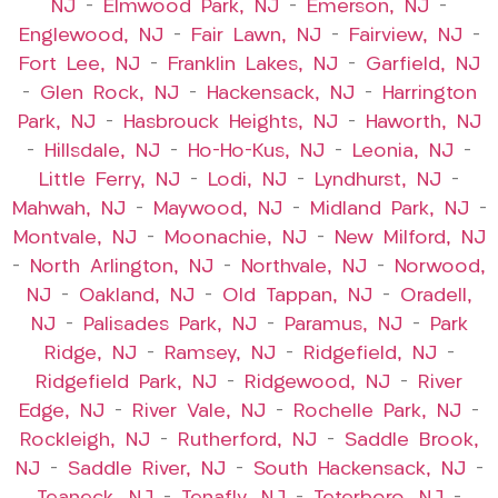
NJ
–
Elmwood Park, NJ
–
Emerson, NJ
–
Englewood, NJ
–
Fair Lawn, NJ
–
Fairview, NJ
–
Fort Lee, NJ
–
Franklin Lakes, NJ
–
Garfield, NJ
–
Glen Rock, NJ
–
Hackensack, NJ
–
Harrington
Park, NJ
–
Hasbrouck Heights, NJ
–
Haworth, NJ
–
Hillsdale, NJ
–
Ho-Ho-Kus, NJ
–
Leonia, NJ
–
Little Ferry, NJ
–
Lodi, NJ
–
Lyndhurst, NJ
–
Mahwah, NJ
–
Maywood, NJ
–
Midland Park, NJ
–
Montvale, NJ
–
Moonachie, NJ
–
New Milford, NJ
–
North Arlington, NJ
–
Northvale, NJ
–
Norwood,
NJ
–
Oakland, NJ
–
Old Tappan, NJ
–
Oradell,
NJ
–
Palisades Park, NJ
–
Paramus, NJ
–
Park
Ridge, NJ
–
Ramsey, NJ
–
Ridgefield, NJ
–
Ridgefield Park, NJ
–
Ridgewood, NJ
–
River
Edge, NJ
–
River Vale, NJ
–
Rochelle Park, NJ
–
Rockleigh, NJ
–
Rutherford, NJ
–
Saddle Brook,
NJ
–
Saddle River, NJ
–
South Hackensack, NJ
–