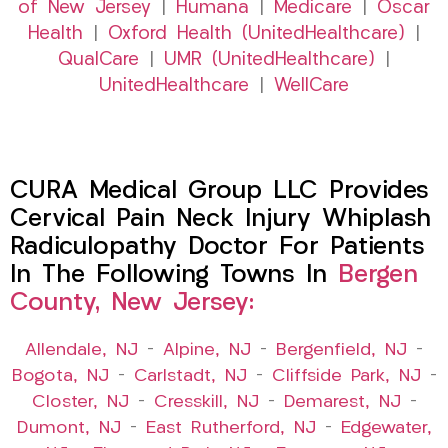
of New Jersey
|
Humana
|
Medicare
|
Oscar
Health
|
Oxford Health (UnitedHealthcare)
|
QualCare
|
UMR (UnitedHealthcare)
|
UnitedHealthcare
|
WellCare
CURA Medical Group LLC Provides
Cervical Pain Neck Injury Whiplash
Radiculopathy Doctor For Patients
In The Following Towns In
Bergen
County, New Jersey:
Allendale, NJ
–
Alpine, NJ
–
Bergenfield, NJ
–
Bogota, NJ
–
Carlstadt, NJ
–
Cliffside Park, NJ
–
Closter, NJ
–
Cresskill, NJ
–
Demarest, NJ
–
Dumont, NJ
–
East Rutherford, NJ
–
Edgewater,