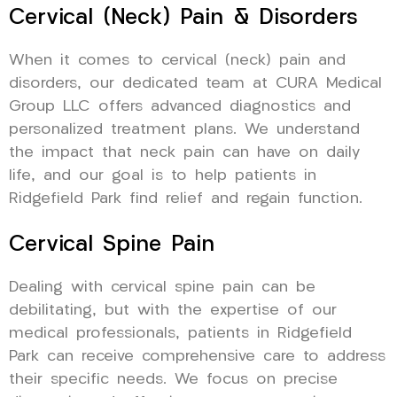
Cervical (Neck) Pain & Disorders
When it comes to cervical (neck) pain and
disorders, our dedicated team at CURA Medical
Group LLC offers advanced diagnostics and
personalized treatment plans. We understand
the impact that neck pain can have on daily
life, and our goal is to help patients in
Ridgefield Park find relief and regain function.
Cervical Spine Pain
Dealing with cervical spine pain can be
debilitating, but with the expertise of our
medical professionals, patients in Ridgefield
Park can receive comprehensive care to address
their specific needs. We focus on precise