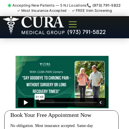
Accepting New Patients — 5 NJ Locations
📞 (973) 791-5822
✓ Most Insurance Accepted · ✓ FREE Vein Screening
Cervical Pain Neck Injury
(973) 791-5822
Whiplash Radiculopathy
Doctor Ridgefield Park NJ