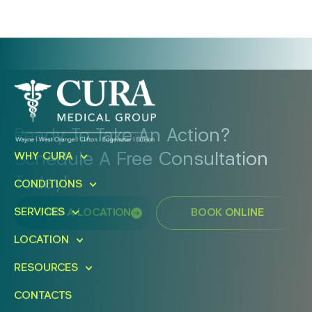
Ready To Take An Action?
Schedule A Free Consultation
WHY CURA
Today!
CONDITIONS
SERVICES
FIND A LOCATION
BOOK ONLINE
LOCATION
RESOURCES
CONTACTS