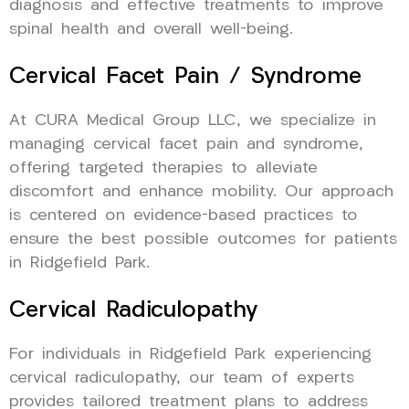
diagnosis and effective treatments to improve
spinal health and overall well-being.
Cervical Facet Pain / Syndrome
At CURA Medical Group LLC, we specialize in
managing cervical facet pain and syndrome,
offering targeted therapies to alleviate
discomfort and enhance mobility. Our approach
is centered on evidence-based practices to
ensure the best possible outcomes for patients
in Ridgefield Park.
Cervical Radiculopathy
For individuals in Ridgefield Park experiencing
cervical radiculopathy, our team of experts
provides tailored treatment plans to address