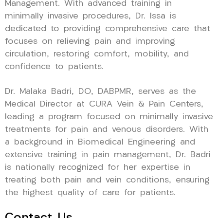
Management. With advanced training in
minimally invasive procedures, Dr. Issa is
dedicated to providing comprehensive care that
focuses on relieving pain and improving
circulation, restoring comfort, mobility, and
confidence to patients.
Dr. Malaka Badri, DO, DABPMR, serves as the
Medical Director at CURA Vein & Pain Centers,
leading a program focused on minimally invasive
treatments for pain and venous disorders. With
a background in Biomedical Engineering and
extensive training in pain management, Dr. Badri
is nationally recognized for her expertise in
treating both pain and vein conditions, ensuring
the highest quality of care for patients.