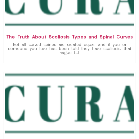
The Truth About Scoliosis Types and Spinal Curves
Not all curved spines are created equal, and if you or
someone you love has been told they have scoliosis, that
vague […]