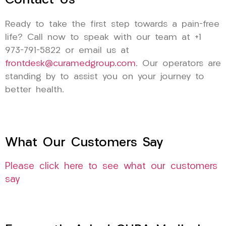
Contact Us
Ready to take the first step towards a pain-free
life? Call now to speak with our team at +1
973-791-5822 or email us at
frontdesk@curamedgroup.com
. Our operators are
standing by to assist you on your journey to
better health.
What Our Customers Say
Please click here to see what our customers
say