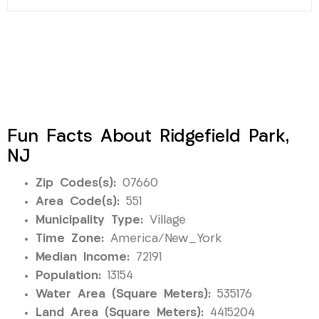
Fun Facts About Ridgefield Park,
NJ
Zip Codes(s):
07660
Area Code(s):
551
Municipality Type:
Village
Time Zone:
America/New_York
Median Income:
72191
Population:
13154
Water Area (Square Meters):
535176
Land Area (Square Meters):
4415204