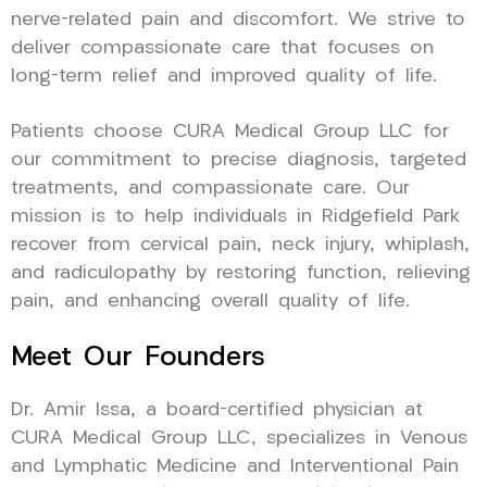
nerve-related pain and discomfort. We strive to
deliver compassionate care that focuses on
long-term relief and improved quality of life.
Patients choose CURA Medical Group LLC for
our commitment to precise diagnosis, targeted
treatments, and compassionate care. Our
mission is to help individuals in Ridgefield Park
recover from cervical pain, neck injury, whiplash,
and radiculopathy by restoring function, relieving
pain, and enhancing overall quality of life.
Meet Our Founders
Dr. Amir Issa, a board-certified physician at
CURA Medical Group LLC, specializes in Venous
and Lymphatic Medicine and Interventional Pain