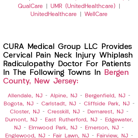
QualCare
|
UMR (UnitedHealthcare)
|
UnitedHealthcare
|
WellCare
CURA Medical Group LLC Provides
Cervical Pain Neck Injury Whiplash
Radiculopathy Doctor For Patients
In The Following Towns In
Bergen
County, New Jersey:
Allendale, NJ
–
Alpine, NJ
–
Bergenfield, NJ
–
Bogota, NJ
–
Carlstadt, NJ
–
Cliffside Park, NJ
–
Closter, NJ
–
Cresskill, NJ
–
Demarest, NJ
–
Dumont, NJ
–
East Rutherford, NJ
–
Edgewater,
NJ
–
Elmwood Park, NJ
–
Emerson, NJ
–
Englewood, NJ
–
Fair Lawn, NJ
–
Fairview, NJ
–