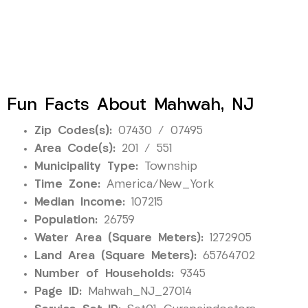
Fun Facts About Mahwah, NJ
Zip Codes(s):
07430 / 07495
Area Code(s):
201 / 551
Municipality Type:
Township
Time Zone:
America/New_York
Median Income:
107215
Population:
26759
Water Area (Square Meters):
1272905
Land Area (Square Meters):
65764702
Number of Households:
9345
Page ID:
Mahwah_NJ_27014