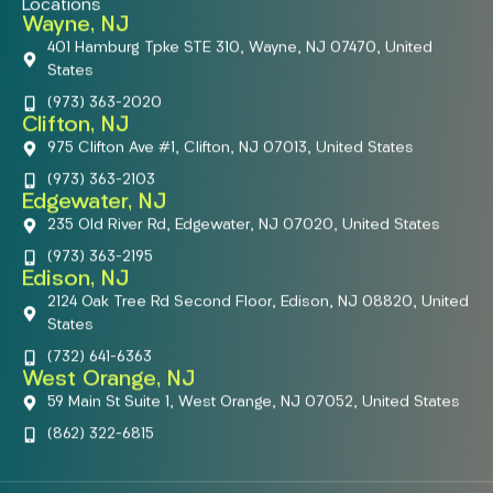
Locations
Wayne, NJ
401 Hamburg Tpke STE 310, Wayne, NJ 07470, United
States
(973) 363-2020
Clifton, NJ
975 Clifton Ave #1, Clifton, NJ 07013, United States
(973) 363-2103
Edgewater, NJ
235 Old River Rd, Edgewater, NJ 07020, United States
(973) 363-2195
Edison, NJ
2124 Oak Tree Rd Second Floor, Edison, NJ 08820, United
States
(732) 641-6363
West Orange, NJ
59 Main St Suite 1, West Orange, NJ 07052, United States
(862) 322-6815