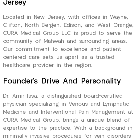
Jersey
Located in New Jersey, with offices in Wayne,
Clifton, North Bergen, Edison, and West Orange,
CURA Medical Group LLC is proud to serve the
community of Mahwah and surrounding areas.
Our commitment to excellence and patient-
centered care sets us apart as a trusted
healthcare provider in the region.
Founder’s Drive And Personality
Dr. Amir Issa, a distinguished board-certified
physician specializing in Venous and Lymphatic
Medicine and Interventional Pain Management at
CURA Medical Group, brings a unique blend of
expertise to the practice. With a background in
minimally invasive procedures for vein disorders