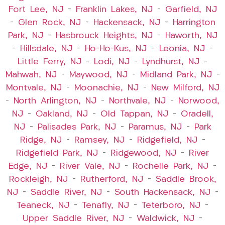
Fort Lee, NJ
–
Franklin Lakes, NJ
–
Garfield, NJ
–
Glen Rock, NJ
–
Hackensack, NJ
–
Harrington
Park, NJ
–
Hasbrouck Heights, NJ
–
Haworth, NJ
–
Hillsdale, NJ
–
Ho-Ho-Kus, NJ
–
Leonia, NJ
–
Little Ferry, NJ
–
Lodi, NJ
–
Lyndhurst, NJ
–
Mahwah, NJ
–
Maywood, NJ
–
Midland Park, NJ
–
Montvale, NJ
–
Moonachie, NJ
–
New Milford, NJ
–
North Arlington, NJ
–
Northvale, NJ
–
Norwood,
NJ
–
Oakland, NJ
–
Old Tappan, NJ
–
Oradell,
NJ
–
Palisades Park, NJ
–
Paramus, NJ
–
Park
Ridge, NJ
–
Ramsey, NJ
–
Ridgefield, NJ
–
Ridgefield Park, NJ
–
Ridgewood, NJ
–
River
Edge, NJ
–
River Vale, NJ
–
Rochelle Park, NJ
–
Rockleigh, NJ
–
Rutherford, NJ
–
Saddle Brook,
NJ
–
Saddle River, NJ
–
South Hackensack, NJ
–
Teaneck, NJ
–
Tenafly, NJ
–
Teterboro, NJ
–
Upper Saddle River, NJ
–
Waldwick, NJ
–