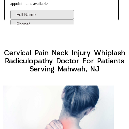
Cervical Pain Neck Injury Whiplash
Radiculopathy Doctor For Patients
Serving Mahwah, NJ