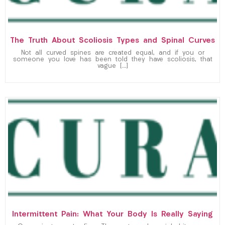
The Truth About Scoliosis Types and Spinal Curves
Not all curved spines are created equal, and if you or
someone you love has been told they have scoliosis, that
vague […]
Intermittent Pain: What Your Body Is Really Saying