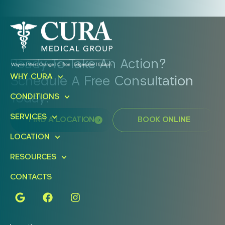
Ready To Take An Action?
WHY CURA
Schedule A Free Consultation
Today!
CONDITIONS
SERVICES
FIND A LOCATION
BOOK ONLINE
LOCATION
RESOURCES
CONTACTS