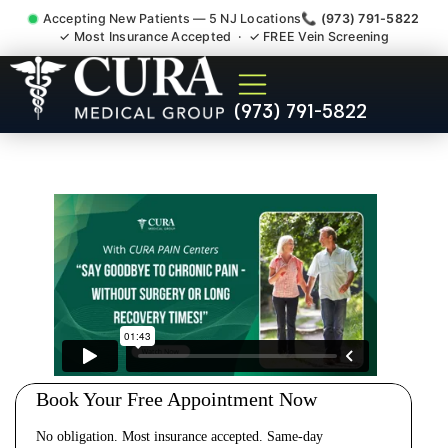
Accepting New Patients — 5 NJ Locations
📞 (973) 791-5822
✓ Most Insurance Accepted · ✓ FREE Vein Screening
Cervical Pain Neck Injury
(973) 791-5822
Whiplash Radiculopathy
Doctor Mahwah NJ