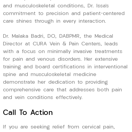
and musculoskeletal conditions, Dr. Issa’s
commitment to precision and patient-centered
care shines through in every interaction.
Dr. Malaka Badri, DO, DABPMR, the Medical
Director at CURA Vein & Pain Centers, leads
with a focus on minimally invasive treatments
for pain and venous disorders. Her extensive
training and board certifications in interventional
spine and musculoskeletal medicine
demonstrate her dedication to providing
comprehensive care that addresses both pain
and vein conditions effectively.
Call To Action
If you are seeking relief from cervical pain,