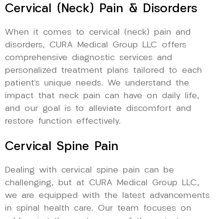
Cervical (Neck) Pain & Disorders
When it comes to cervical (neck) pain and
disorders, CURA Medical Group LLC offers
comprehensive diagnostic services and
personalized treatment plans tailored to each
patient’s unique needs. We understand the
impact that neck pain can have on daily life,
and our goal is to alleviate discomfort and
restore function effectively.
Cervical Spine Pain
Dealing with cervical spine pain can be
challenging, but at CURA Medical Group LLC,
we are equipped with the latest advancements
in spinal health care. Our team focuses on