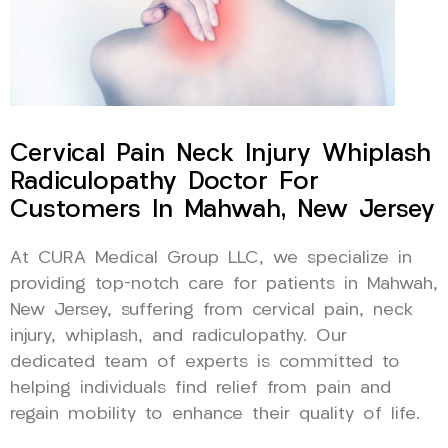
Cervical Pain Neck Injury Whiplash
Radiculopathy Doctor For
Customers In Mahwah, New Jersey
At CURA Medical Group LLC, we specialize in
providing top-notch care for patients in Mahwah,
New Jersey, suffering from cervical pain, neck
injury, whiplash, and radiculopathy. Our
dedicated team of experts is committed to
helping individuals find relief from pain and
regain mobility to enhance their quality of life.