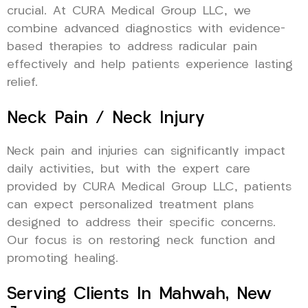
crucial. At CURA Medical Group LLC, we
combine advanced diagnostics with evidence-
based therapies to address radicular pain
effectively and help patients experience lasting
relief.
Neck Pain / Neck Injury
Neck pain and injuries can significantly impact
daily activities, but with the expert care
provided by CURA Medical Group LLC, patients
can expect personalized treatment plans
designed to address their specific concerns.
Our focus is on restoring neck function and
promoting healing.
Serving Clients In Mahwah, New