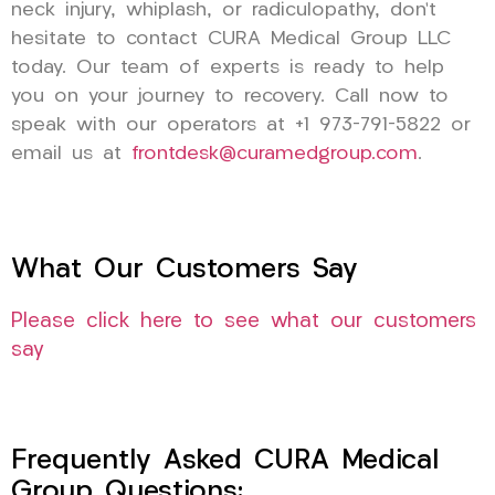
neck injury, whiplash, or radiculopathy, don’t
hesitate to contact CURA Medical Group LLC
today. Our team of experts is ready to help
you on your journey to recovery. Call now to
speak with our operators at +1 973-791-5822 or
email us at
frontdesk@curamedgroup.com
.
What Our Customers Say
Please click here to see what our customers
say
Frequently Asked CURA Medical
Group Questions: