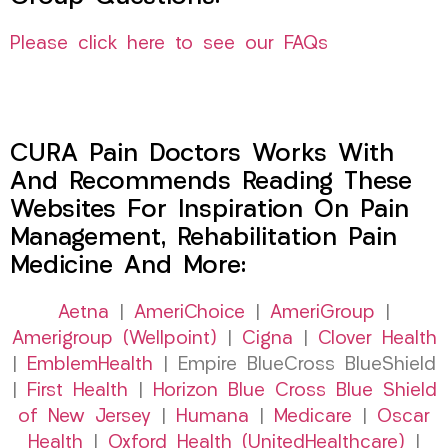
Please click here to see our FAQs
CURA Pain Doctors Works With
And Recommends Reading These
Websites For Inspiration On Pain
Management, Rehabilitation Pain
Medicine And More:
Aetna
|
AmeriChoice
|
AmeriGroup
|
Amerigroup (Wellpoint)
|
Cigna
|
Clover Health
|
EmblemHealth
| Empire BlueCross BlueShield
|
First Health
|
Horizon Blue Cross Blue Shield
of New Jersey
|
Humana
|
Medicare
|
Oscar
Health
|
Oxford Health (UnitedHealthcare)
|