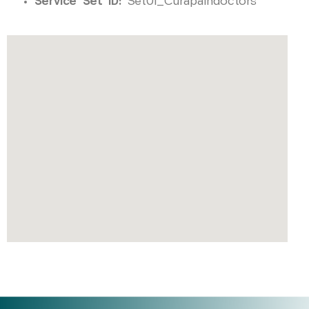
Service Set ID:
Set01_Curapaindoctors