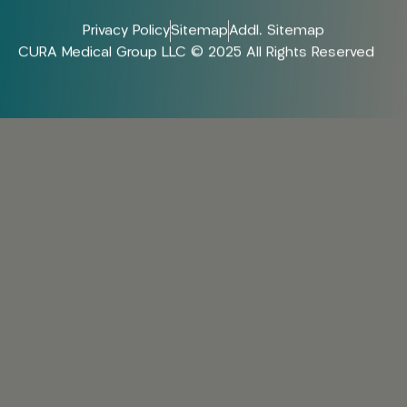
Privacy Policy
Sitemap
Addl. Sitemap
CURA Medical Group LLC © 2025 All Rights Reserved