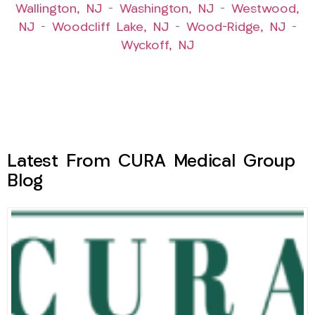
Wallington, NJ
–
Washington, NJ
–
Westwood,
NJ
–
Woodcliff Lake, NJ
–
Wood-Ridge, NJ
–
Wyckoff, NJ
Latest From CURA Medical Group
Blog