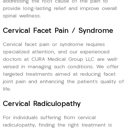
addressing the root cause of the pain to
provide long-lasting relief and improve overall
spinal wellness.
Cervical Facet Pain / Syndrome
Cervical facet pain or syndrome requires
specialized attention, and our experienced
doctors at CURA Medical Group LLC are well-
versed in managing such conditions. We offer
targeted treatments aimed at reducing facet
joint pain and enhancing the patient’s quality of
life.
Cervical Radiculopathy
For individuals suffering from cervical
radiculopathy, finding the right treatment is