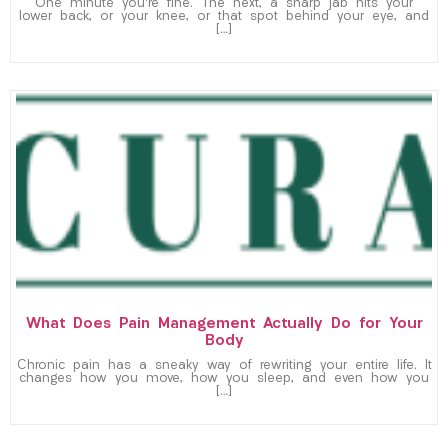
One minute you’re fine. The next, a sharp jab hits your
lower back, or your knee, or that spot behind your eye, and
[…]
What Does Pain Management Actually Do for Your
Body
Chronic pain has a sneaky way of rewriting your entire life. It
changes how you move, how you sleep, and even how you
[…]