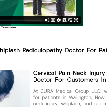
hiplash Radiculopathy Doctor For Pat
Cervical Pain Neck Injur
Doctor For Customers In 
At CURA Medical Group LLC, we 
for patients in Wallington, New 
neck injury, whiplash, and radic