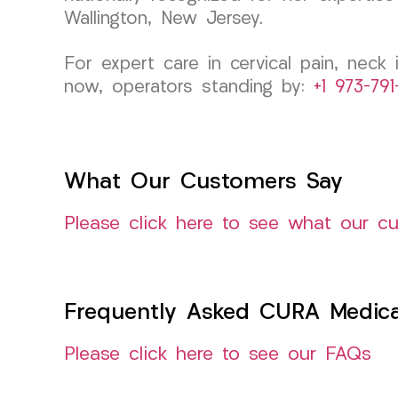
Wallington, New Jersey.
For expert care in cervical pain, neck
now, operators standing by:
+1 973-79
What Our Customers Say
Please click here to see what our c
Frequently Asked CURA Medica
Please click here to see our FAQs