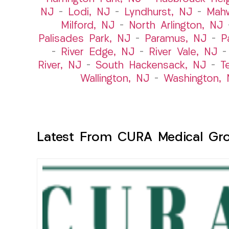
NJ
–
Lodi, NJ
–
Lyndhurst, NJ
–
Mah
Milford, NJ
–
North Arlington, NJ
Palisades Park, NJ
–
Paramus, NJ
–
P
–
River Edge, NJ
–
River Vale, NJ
River, NJ
–
South Hackensack, NJ
–
T
Wallington, NJ
–
Washington, 
Latest From CURA Medical Gr