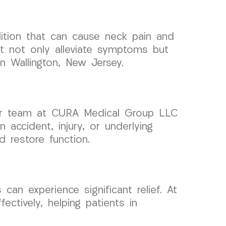
dition that can cause neck pain and
t not only alleviate symptoms but
in Wallington, New Jersey.
y our team at CURA Medical Group LLC
 accident, injury, or underlying
 restore function.
 can experience significant relief. At
ctively, helping patients in