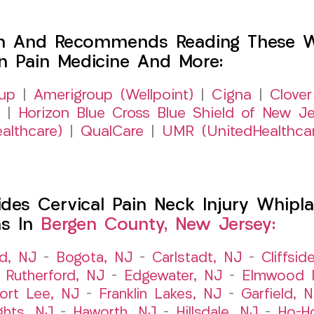
h And Recommends Reading These Web
on Pain Medicine And More:
up
|
Amerigroup (Wellpoint)
|
Cigna
|
Clover
|
Horizon Blue Cross Blue Shield of New Je
althcare)
|
QualCare
|
UMR (UnitedHealthca
es Cervical Pain Neck Injury Whipla
ns In
Bergen County, New Jersey:
ld, NJ
–
Bogota, NJ
–
Carlstadt, NJ
–
Cliffsid
 Rutherford, NJ
–
Edgewater, NJ
–
Elmwood P
ort Lee, NJ
–
Franklin Lakes, NJ
–
Garfield, 
ghts, NJ
–
Haworth, NJ
–
Hillsdale, NJ
–
Ho-H