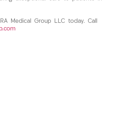
CURA Medical Group LLC today. Call
p.com