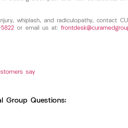
 injury, whiplash, and radiculopathy, contact 
1-5822
or email us at:
frontdesk@curamedgrou
ustomers say
l Group Questions: