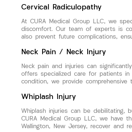
Cervical Radiculopathy
At CURA Medical Group LLC, we special
discomfort. Our team of experts is co
also prevent future complications, ensu
Neck Pain / Neck Injury
Neck pain and injuries can significan
offers specialized care for patients in
condition, we provide comprehensive t
Whiplash Injury
Whiplash injuries can be debilitating, 
CURA Medical Group LLC, we have the e
Wallington, New Jersey, recover and reg