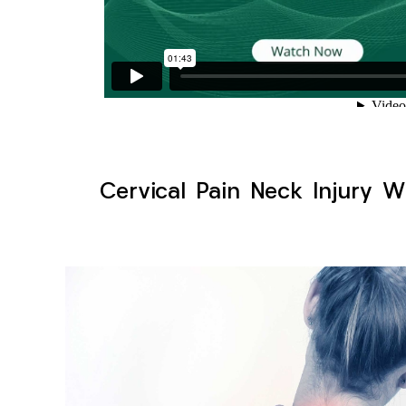
Cervical Pain Neck Injury W