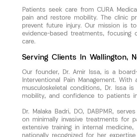
Patients seek care from CURA Medical G
pain and restore mobility. The clinic
prevent future injury. Our mission is 
evidence-based treatments, focusing on
care.
Serving Clients In Wallington, 
Our founder, Dr. Amir Issa, is a boar
Interventional Pain Management. With a
musculoskeletal conditions, Dr. Issa i
mobility, and confidence to patients i
Dr. Malaka Badri, DO, DABPMR, serves
on minimally invasive treatments for 
extensive training in internal medicine
nationally recognized for her expertise