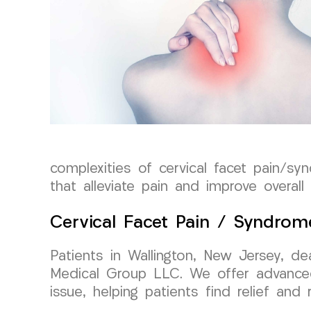
complexities of cervical facet pain/sy
that alleviate pain and improve overall 
Cervical Facet Pain / Syndrom
Patients in Wallington, New Jersey, d
Medical Group LLC. We offer advanced
issue, helping patients find relief and r