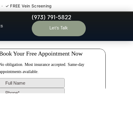
 · ✓ FREE Vein Screening
(973) 791-5822
Wallington NJ
ts
Let’s Talk