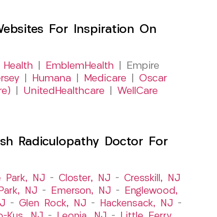
sites For Inspiration On
 Health
|
EmblemHealth
| Empire
rsey
|
Humana
|
Medicare
|
Oscar
re)
|
UnitedHealthcare
|
WellCare
sh Radiculopathy Doctor For
e Park, NJ
–
Closter, NJ
–
Cresskill, NJ
ark, NJ
–
Emerson, NJ
–
Englewood,
NJ
–
Glen Rock, NJ
–
Hackensack, NJ
–
o-Kus, NJ
–
Leonia, NJ
–
Little Ferry,