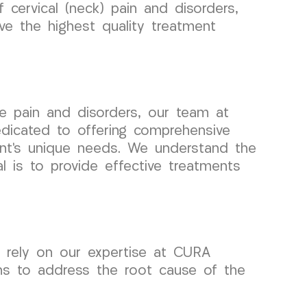
cervical (neck) pain and disorders,
ive the highest quality treatment
e pain and disorders, our team at
icated to offering comprehensive
ient’s unique needs. We understand the
l is to provide effective treatments
n rely on our expertise at CURA
ns to address the root cause of the