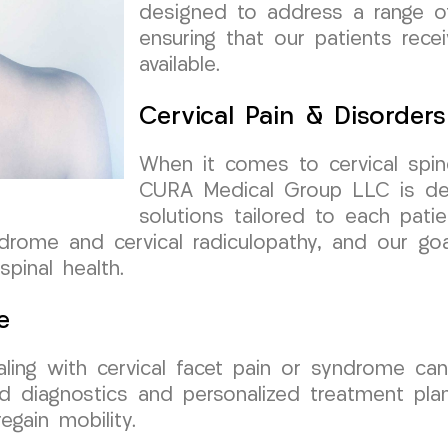
designed to address a range of 
ensuring that our patients rece
available.
Cervical Pain & Disorders
When it comes to cervical spin
CURA Medical Group LLC is ded
solutions tailored to each pat
ndrome and cervical radiculopathy, and our goa
spinal health.
e
ealing with cervical facet pain or syndrome ca
 diagnostics and personalized treatment pla
egain mobility.