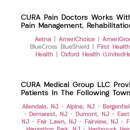
CURA Pain Doctors Works Wit
Pain Management, Rehabilitati
Aetna
|
AmeriChoice
|
AmeriGro
BlueCross BlueShield |
First Health
Health
|
Oxford Health (UnitedHe
CURA Medical Group LLC Provid
Patients In The Following Tow
Allendale, NJ
–
Alpine, NJ
–
Bergenfie
–
Demarest, NJ
–
Dumont, NJ
–
East
NJ
–
Fair Lawn, NJ
–
Fairview, NJ
–
F
Harrington Park, NJ
–
Hasbrouck Hei