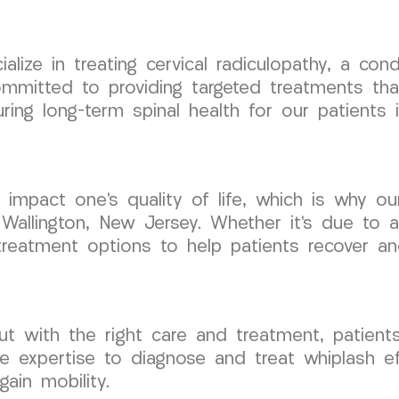
ize in treating cervical radiculopathy, a con
mmitted to providing targeted treatments tha
ring long-term spinal health for our patients 
tly impact one’s quality of life, which is wh
 Wallington, New Jersey. Whether it’s due to an
reatment options to help patients recover and
but with the right care and treatment, patients
xpertise to diagnose and treat whiplash effe
ain mobility.