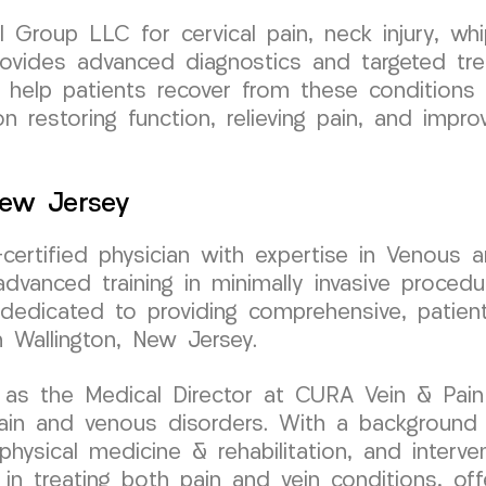
roup LLC for cervical pain, neck injury, whip
 provides advanced diagnostics and targeted tr
to help patients recover from these conditions
 restoring function, relieving pain, and impro
New Jersey
d-certified physician with expertise in Venous
dvanced training in minimally invasive procedu
s dedicated to providing comprehensive, patien
n Wallington, New Jersey.
 as the Medical Director at CURA Vein & Pain
pain and venous disorders. With a background
, physical medicine & rehabilitation, and interv
 in treating both pain and vein conditions, off