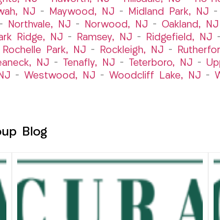
wah, NJ
–
Maywood, NJ
–
Midland Park, NJ
–
Northvale, NJ
–
Norwood, NJ
–
Oakland, NJ
ark Ridge, NJ
–
Ramsey, NJ
–
Ridgefield, NJ
–
Rochelle Park, NJ
–
Rockleigh, NJ
–
Rutherfo
eaneck, NJ
–
Tenafly, NJ
–
Teterboro, NJ
–
Up
NJ
–
Westwood, NJ
–
Woodcliff Lake, NJ
–
W
oup Blog