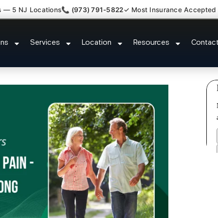
s — 5 NJ Locations
📞 (973) 791-5822
✓ Most Insurance Accepted
 Whiplash Radiculopathy Doctor 
ons
Services
Location
Resources
Contac