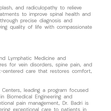
lash, and radiculopathy to relieve
eatments to improve spinal health and
 through precise diagnosis and
ving quality of life with compassionate
 and Lymphatic Medicine and
res for vein disorders, spine pain, and
t-centered care that restores comfort,
 Centers, leading a program focused
 in Biomedical Engineering and
entional pain management, Dr. Badri is
ering exceptional care to patients in