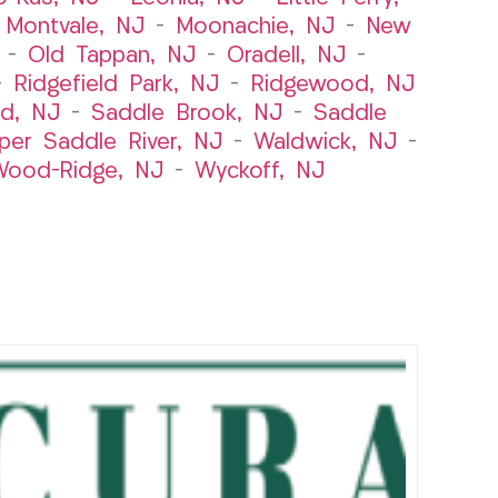
–
Montvale, NJ
–
Moonachie, NJ
–
New
–
Old Tappan, NJ
–
Oradell, NJ
–
–
Ridgefield Park, NJ
–
Ridgewood, NJ
rd, NJ
–
Saddle Brook, NJ
–
Saddle
per Saddle River, NJ
–
Waldwick, NJ
–
ood-Ridge, NJ
–
Wyckoff, NJ