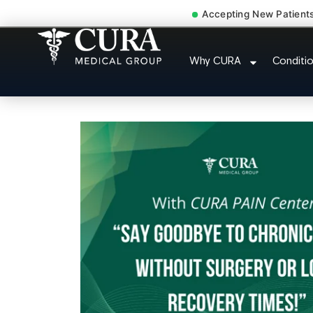
Accepting New Patient
Cervical Pain Neck Injury
Why CURA
Conditi