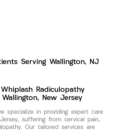
ients Serving Wallington, NJ
y Whiplash Radiculopathy
Wallington, New Jersey
specialize in providing expert care
Jersey, suffering from cervical pain,
ulopathy. Our tailored services are