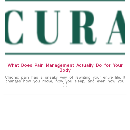
What Does Pain Management Actually Do for Your
Body
Chronic pain has a sneaky way of rewriting your entire life. It
changes how you move, how you sleep, and even how you
[…]