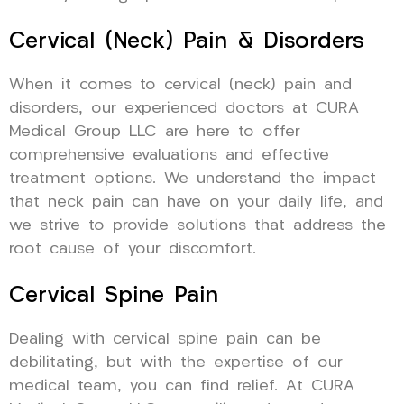
Cervical (Neck) Pain & Disorders
When it comes to cervical (neck) pain and
disorders, our experienced doctors at CURA
Medical Group LLC are here to offer
comprehensive evaluations and effective
treatment options. We understand the impact
that neck pain can have on your daily life, and
we strive to provide solutions that address the
root cause of your discomfort.
Cervical Spine Pain
Dealing with cervical spine pain can be
debilitating, but with the expertise of our
medical team, you can find relief. At CURA