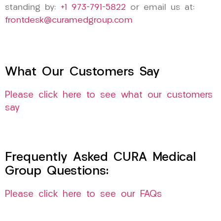
standing by:
+1 973-791-5822
or email us at:
frontdesk@curamedgroup.com
What Our Customers Say
Please click here to see what our customers
say
Frequently Asked CURA Medical
Group Questions:
Please click here to see our FAQs