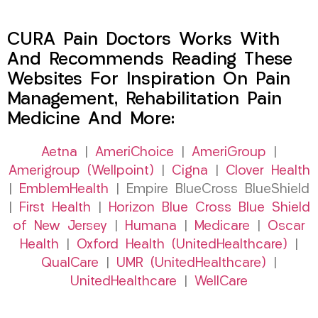
CURA Pain Doctors Works With
And Recommends Reading These
Websites For Inspiration On Pain
Management, Rehabilitation Pain
Medicine And More:
Aetna
|
AmeriChoice
|
AmeriGroup
|
Amerigroup (Wellpoint)
|
Cigna
|
Clover Health
|
EmblemHealth
| Empire BlueCross BlueShield
|
First Health
|
Horizon Blue Cross Blue Shield
of New Jersey
|
Humana
|
Medicare
|
Oscar
Health
|
Oxford Health (UnitedHealthcare)
|
QualCare
|
UMR (UnitedHealthcare)
|
UnitedHealthcare
|
WellCare