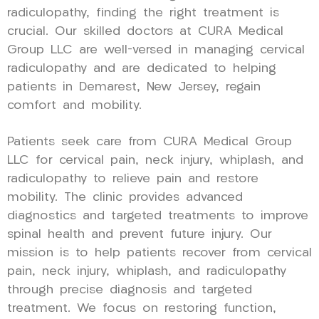
radiculopathy, finding the right treatment is
crucial. Our skilled doctors at CURA Medical
Group LLC are well-versed in managing cervical
radiculopathy and are dedicated to helping
patients in Demarest, New Jersey, regain
comfort and mobility.
Patients seek care from CURA Medical Group
LLC for cervical pain, neck injury, whiplash, and
radiculopathy to relieve pain and restore
mobility. The clinic provides advanced
diagnostics and targeted treatments to improve
spinal health and prevent future injury. Our
mission is to help patients recover from cervical
pain, neck injury, whiplash, and radiculopathy
through precise diagnosis and targeted
treatment. We focus on restoring function,