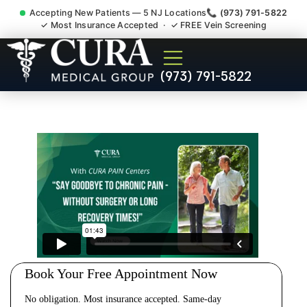
Accepting New Patients — 5 NJ Locations
📞 (973) 791-5822
✓ Most Insurance Accepted · ✓ FREE Vein Screening
Cervical Pain Neck Injury
(973) 791-5822
Whiplash Radiculopathy
Doctor Demarest NJ