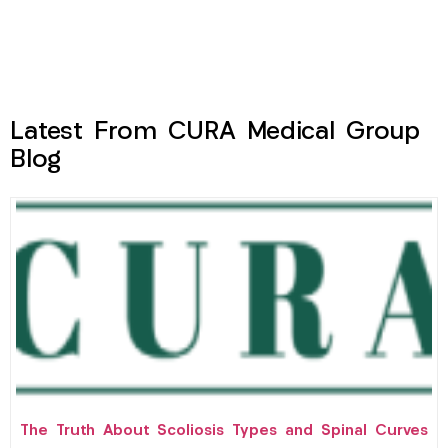
Latest From CURA Medical Group
Blog
The Truth About Scoliosis Types and Spinal Curves