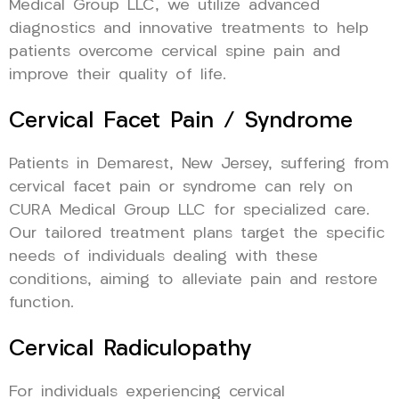
Medical Group LLC, we utilize advanced
diagnostics and innovative treatments to help
patients overcome cervical spine pain and
improve their quality of life.
Cervical Facet Pain / Syndrome
Patients in Demarest, New Jersey, suffering from
cervical facet pain or syndrome can rely on
CURA Medical Group LLC for specialized care.
Our tailored treatment plans target the specific
needs of individuals dealing with these
conditions, aiming to alleviate pain and restore
function.
Cervical Radiculopathy
For individuals experiencing cervical