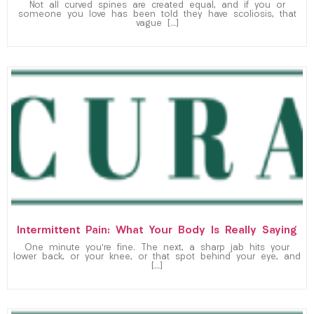
Not all curved spines are created equal, and if you or
someone you love has been told they have scoliosis, that
vague […]
Intermittent Pain: What Your Body Is Really Saying
One minute you’re fine. The next, a sharp jab hits your
lower back, or your knee, or that spot behind your eye, and
[…]