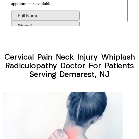
Cervical Pain Neck Injury Whiplash
Radiculopathy Doctor For Patients
Serving Demarest, NJ