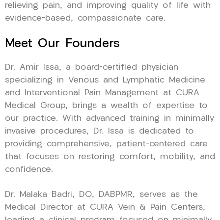
relieving pain, and improving quality of life with
evidence-based, compassionate care.
Meet Our Founders
Dr. Amir Issa, a board-certified physician
specializing in Venous and Lymphatic Medicine
and Interventional Pain Management at CURA
Medical Group, brings a wealth of expertise to
our practice. With advanced training in minimally
invasive procedures, Dr. Issa is dedicated to
providing comprehensive, patient-centered care
that focuses on restoring comfort, mobility, and
confidence.
Dr. Malaka Badri, DO, DABPMR, serves as the
Medical Director at CURA Vein & Pain Centers,