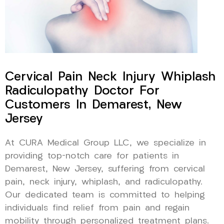
Cervical Pain Neck Injury Whiplash
Radiculopathy Doctor For
Customers In Demarest, New
Jersey
At CURA Medical Group LLC, we specialize in
providing top-notch care for patients in
Demarest, New Jersey, suffering from cervical
pain, neck injury, whiplash, and radiculopathy.
Our dedicated team is committed to helping
individuals find relief from pain and regain
mobility through personalized treatment plans.