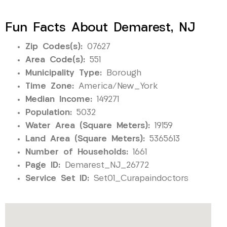
Fun Facts About Demarest, NJ
Zip Codes(s):
07627
Area Code(s):
551
Municipality Type:
Borough
Time Zone:
America/New_York
Median Income:
149271
Population:
5032
Water Area (Square Meters):
19159
Land Area (Square Meters):
5365613
Number of Households:
1661
Page ID:
Demarest_NJ_26772
Service Set ID:
Set01_Curapaindoctors