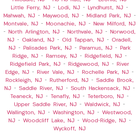
Little Ferry, NJ
–
Lodi, NJ
–
Lyndhurst, NJ
–
Mahwah, NJ
–
Maywood, NJ
–
Midland Park, NJ
–
Montvale, NJ
–
Moonachie, NJ
–
New Milford, NJ
–
North Arlington, NJ
–
Northvale, NJ
–
Norwood,
NJ
–
Oakland, NJ
–
Old Tappan, NJ
–
Oradell,
NJ
–
Palisades Park, NJ
–
Paramus, NJ
–
Park
Ridge, NJ
–
Ramsey, NJ
–
Ridgefield, NJ
–
Ridgefield Park, NJ
–
Ridgewood, NJ
–
River
Edge, NJ
–
River Vale, NJ
–
Rochelle Park, NJ
–
Rockleigh, NJ
–
Rutherford, NJ
–
Saddle Brook,
NJ
–
Saddle River, NJ
–
South Hackensack, NJ
–
Teaneck, NJ
–
Tenafly, NJ
–
Teterboro, NJ
–
Upper Saddle River, NJ
–
Waldwick, NJ
–
Wallington, NJ
–
Washington, NJ
–
Westwood,
NJ
–
Woodcliff Lake, NJ
–
Wood-Ridge, NJ
–
Wyckoff, NJ