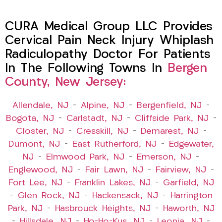
CURA Medical Group LLC Provides
Cervical Pain Neck Injury Whiplash
Radiculopathy Doctor For Patients
In The Following Towns In
Bergen
County, New Jersey:
Allendale, NJ
–
Alpine, NJ
–
Bergenfield, NJ
–
Bogota, NJ
–
Carlstadt, NJ
–
Cliffside Park, NJ
–
Closter, NJ
–
Cresskill, NJ
–
Demarest, NJ
–
Dumont, NJ
–
East Rutherford, NJ
–
Edgewater,
NJ
–
Elmwood Park, NJ
–
Emerson, NJ
–
Englewood, NJ
–
Fair Lawn, NJ
–
Fairview, NJ
–
Fort Lee, NJ
–
Franklin Lakes, NJ
–
Garfield, NJ
–
Glen Rock, NJ
–
Hackensack, NJ
–
Harrington
Park, NJ
–
Hasbrouck Heights, NJ
–
Haworth, NJ
–
Hillsdale, NJ
–
Ho-Ho-Kus, NJ
–
Leonia, NJ
–