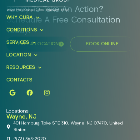
Ready To Take An Action?
WHY CURA
Schedule A Free Consultation
Today!
CONDITIONS
SERVICES
FIND A LOCATION
BOOK ONLINE
LOCATION
RESOURCES
CONTACTS
Locations
Wayne, NJ
401 Hamburg Tpke STE 310, Wayne, NJ 07470, United
States
(973) 363-2020