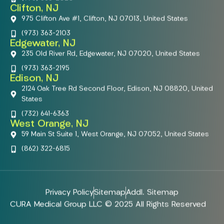
Clifton, NJ
975 Clifton Ave #1, Clifton, NJ 07013, United States
(973) 363-2103
Edgewater, NJ
235 Old River Rd, Edgewater, NJ 07020, United States
(973) 363-2195
Edison, NJ
2124 Oak Tree Rd Second Floor, Edison, NJ 08820, United
States
(732) 641-6363
West Orange, NJ
59 Main St Suite 1, West Orange, NJ 07052, United States
(862) 322-6815
Privacy Policy
Sitemap
Addl. Sitemap
CURA Medical Group LLC © 2025 All Rights Reserved