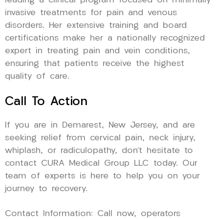
leading a clinical program focused on minimally
invasive treatments for pain and venous
disorders. Her extensive training and board
certifications make her a nationally recognized
expert in treating pain and vein conditions,
ensuring that patients receive the highest
quality of care.
Call To Action
If you are in Demarest, New Jersey, and are
seeking relief from cervical pain, neck injury,
whiplash, or radiculopathy, don’t hesitate to
contact CURA Medical Group LLC today. Our
team of experts is here to help you on your
journey to recovery.
Contact Information: Call now, operators