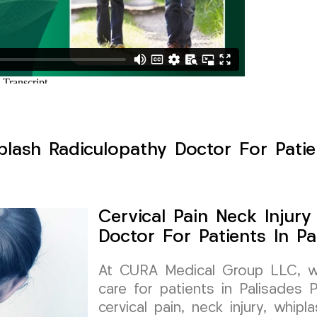
plash Radiculopathy Doctor For Patie
Cervical Pain Neck Injur
Doctor For Patients In P
At CURA Medical Group LLC, we 
care for patients in Palisades 
cervical pain, neck injury, whip