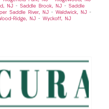
rd, NJ
–
Saddle Brook, NJ
–
Saddle
per Saddle River, NJ
–
Waldwick, NJ
–
ood-Ridge, NJ
–
Wyckoff, NJ