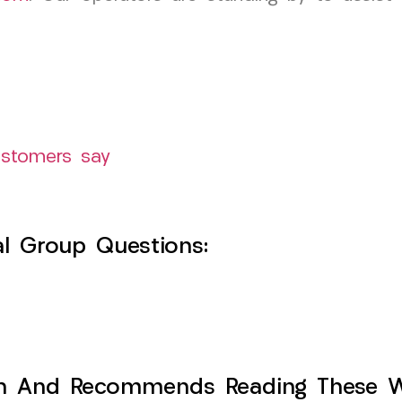
ustomers say
l Group Questions:
h And Recommends Reading These Web