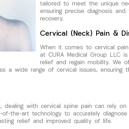
tailored to meet the unique nee
ensuring precise diagnosis and 
recovery.
Cervical (Neck) Pain & Di
When it comes to cervical pai
at CURA Medical Group LLC is 
relief and regain mobility. We 
ss a wide range of cervical issues, ensuring t
y, dealing with cervical spine pain can rely 
-of-the-art technology to accurately diagnose 
sting relief and improved quality of life.