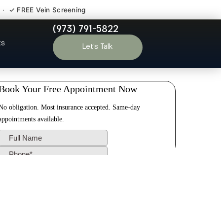
 · ✓ FREE Vein Screening
(973) 791-5822
alisades Park
ts
Let’s Talk