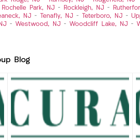
–
Rochelle Park, NJ
–
Rockleigh, NJ
–
Rutherfo
eaneck, NJ
–
Tenafly, NJ
–
Teterboro, NJ
–
Up
NJ
–
Westwood, NJ
–
Woodcliff Lake, NJ
–
W
oup Blog