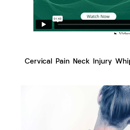
Cervical Pain Neck Injury Whi