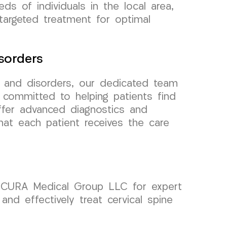
ds of individuals in the local area,
targeted treatment for optimal
sorders
n and disorders, our dedicated team
committed to helping patients find
offer advanced diagnostics and
hat each patient receives the care
on CURA Medical Group LLC for expert
and effectively treat cervical spine