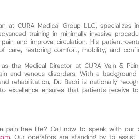
ician at CURA Medical Group LLC, specializes
dvanced training in minimally invasive procedur
 pain and improve circulation. His patient-ce
 of care, restoring comfort, mobility, and conf
 as the Medical Director at CURA Vein & Pain
pain and venous disorders. With a background
and rehabilitation, Dr. Badri is nationally recog
 excellence ensures that patients receive top
a pain-free life? Call now to speak with our
com
. Our operators are standing by to assist