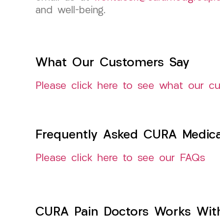
and well-being.
What Our Customers Say
Please click here to see what our c
Frequently Asked CURA Medica
Please click here to see our FAQs
CURA Pain Doctors Works Wit