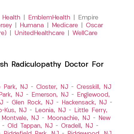
 Health
|
EmblemHealth
| Empire
rsey
|
Humana
|
Medicare
|
Oscar
re)
|
UnitedHealthcare
|
WellCare
sh Radiculopathy Doctor For
e Park, NJ
–
Closter, NJ
–
Cresskill, NJ
ark, NJ
–
Emerson, NJ
–
Englewood,
NJ
–
Glen Rock, NJ
–
Hackensack, NJ
–
o-Kus, NJ
–
Leonia, NJ
–
Little Ferry,
–
Montvale, NJ
–
Moonachie, NJ
–
New
–
Old Tappan, NJ
–
Oradell, NJ
–
–
Ridgefield Park, NJ
–
Ridgewood, NJ