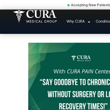
Accepting New Patient
Cervical Pain Neck Injury 
Why CURA
Conditi