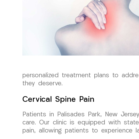
personalized treatment plans to addre
they deserve.
Cervical Spine Pain
Patients in Palisades Park, New Jerse
care. Our clinic is equipped with state
pain, allowing patients to experience la