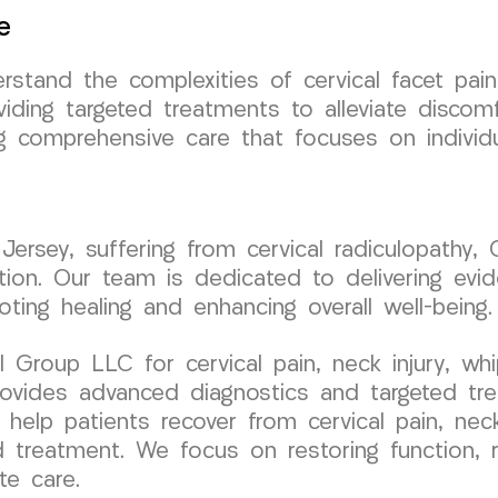
e
tand the complexities of cervical facet pai
oviding targeted treatments to alleviate discom
ng comprehensive care that focuses on individ
 Jersey, suffering from cervical radiculopath
ition. Our team is dedicated to delivering evi
ting healing and enhancing overall well-being.
roup LLC for cervical pain, neck injury, whip
 provides advanced diagnostics and targeted tr
o help patients recover from cervical pain, nec
 treatment. We focus on restoring function, re
te care.