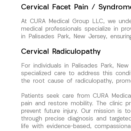
Cervical Facet Pain / Syndrom
At CURA Medical Group LLC, we unders
medical professionals specialize in pr
in Palisades Park, New Jersey, ensuri
Cervical Radiculopathy
For individuals in Palisades Park, New
specialized care to address this cond
the root cause of radiculopathy, promo
Patients seek care from CURA Medical G
pain and restore mobility. The clinic
prevent future injury. Our mission is t
through precise diagnosis and targeted
life with evidence-based, compassiona