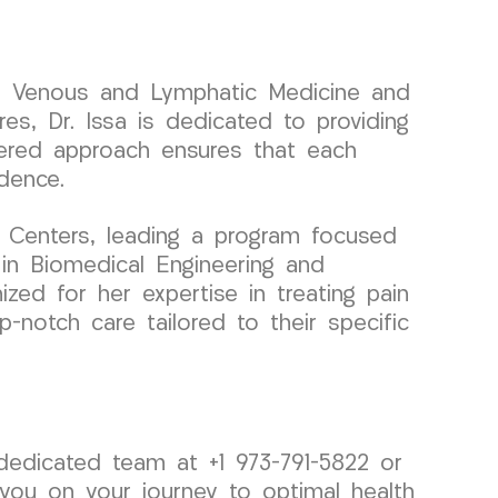
 in Venous and Lymphatic Medicine and
es, Dr. Issa is dedicated to providing
ntered approach ensures that each
idence.
 Centers, leading a program focused
 in Biomedical Engineering and
nized for her expertise in treating pain
-notch care tailored to their specific
 dedicated team at +1 973-791-5822 or
 you on your journey to optimal health