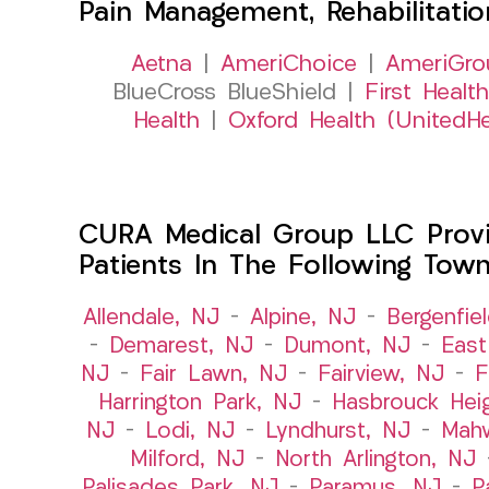
Pain Management, Rehabilitati
Aetna
|
AmeriChoice
|
AmeriGro
BlueCross BlueShield |
First Health
Health
|
Oxford Health (UnitedHe
CURA Medical Group LLC Provid
Patients In The Following Tow
Allendale, NJ
–
Alpine, NJ
–
Bergenfie
–
Demarest, NJ
–
Dumont, NJ
–
East
NJ
–
Fair Lawn, NJ
–
Fairview, NJ
–
F
Harrington Park, NJ
–
Hasbrouck Hei
NJ
–
Lodi, NJ
–
Lyndhurst, NJ
–
Mah
Milford, NJ
–
North Arlington, NJ
Palisades Park, NJ
–
Paramus, NJ
–
P