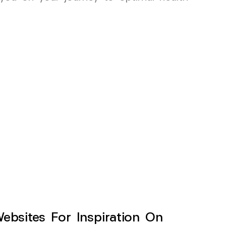
sites For Inspiration On