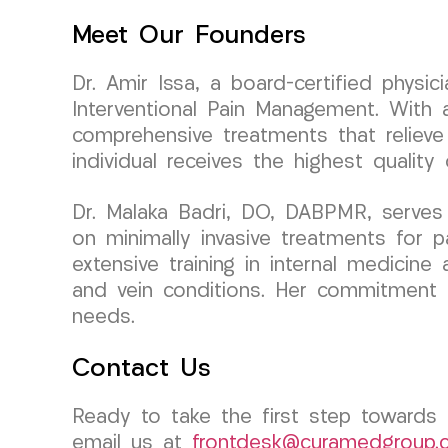
Meet Our Founders
Dr. Amir Issa, a board-certified phys
Interventional Pain Management. With a
comprehensive treatments that relieve
individual receives the highest quality
Dr. Malaka Badri, DO, DABPMR, serves
on minimally invasive treatments for 
extensive training in internal medicine 
and vein conditions. Her commitment to
needs.
Contact Us
Ready to take the first step towards 
email us at
frontdesk@curamedgroup.