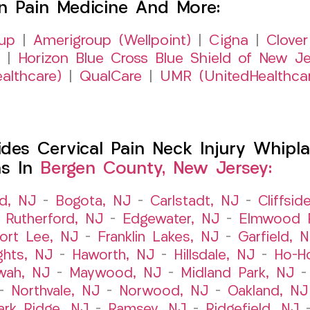
on Pain Medicine And More:
up
|
Amerigroup (Wellpoint)
|
Cigna
|
Clover
|
Horizon Blue Cross Blue Shield of New Je
althcare)
|
QualCare
|
UMR (UnitedHealthca
es Cervical Pain Neck Injury Whipla
ns In
Bergen County, New Jersey:
ld, NJ
–
Bogota, NJ
–
Carlstadt, NJ
–
Cliffsid
 Rutherford, NJ
–
Edgewater, NJ
–
Elmwood P
ort Lee, NJ
–
Franklin Lakes, NJ
–
Garfield, 
ghts, NJ
–
Haworth, NJ
–
Hillsdale, NJ
–
Ho-H
wah, NJ
–
Maywood, NJ
–
Midland Park, NJ
–
Northvale, NJ
–
Norwood, NJ
–
Oakland, NJ
ark Ridge, NJ
–
Ramsey, NJ
–
Ridgefield, NJ