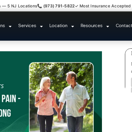
s — 5 NJ Locations
📞 (973) 791-5822
✓ Most Insurance Accepted
Whiplash Radiculopathy Doctor P
ons
Services
Location
Resources
Contac
NJ