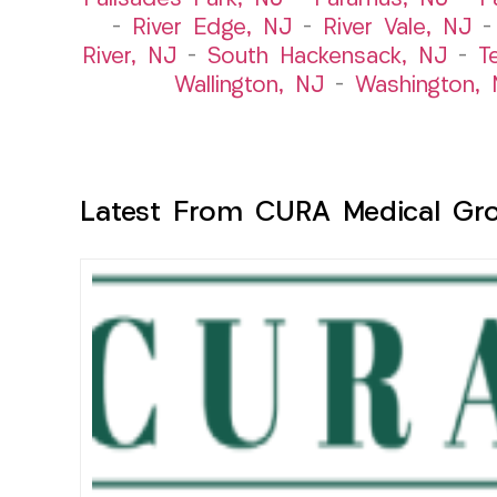
–
River Edge, NJ
–
River Vale, NJ
River, NJ
–
South Hackensack, NJ
–
T
Wallington, NJ
–
Washington, 
Latest From CURA Medical Gr