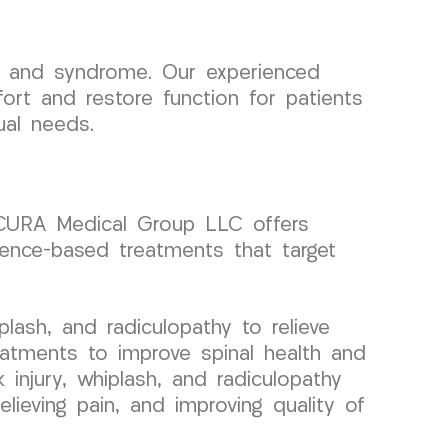
n and syndrome. Our experienced
fort and restore function for patients
ual needs.
y, CURA Medical Group LLC offers
dence-based treatments that target
lash, and radiculopathy to relieve
eatments to improve spinal health and
k injury, whiplash, and radiculopathy
lieving pain, and improving quality of