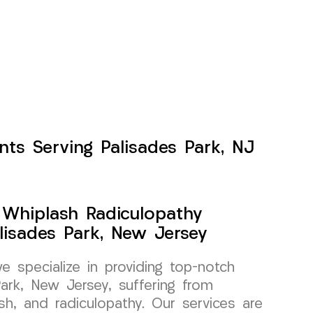
nts Serving Palisades Park, NJ
y Whiplash Radiculopathy
alisades Park, New Jersey
specialize in providing top-notch
Park, New Jersey, suffering from
lash, and radiculopathy. Our services are