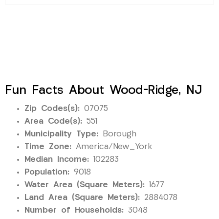
Fun Facts About Wood-Ridge, NJ
Zip Codes(s):
07075
Area Code(s):
551
Municipality Type:
Borough
Time Zone:
America/New_York
Median Income:
102283
Population:
9018
Water Area (Square Meters):
1677
Land Area (Square Meters):
2884078
Number of Households:
3048