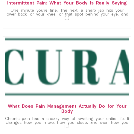
Intermittent Pain: What Your Body Is Really Saying
One minute you’re fine. The next, a sharp jab hits your
lower back, or your knee, or that spot behind your eye, and
[…]
What Does Pain Management Actually Do for Your
Body
Chronic pain has a sneaky way of rewriting your entire life. It
changes how you move, how you sleep, and even how you
[…]