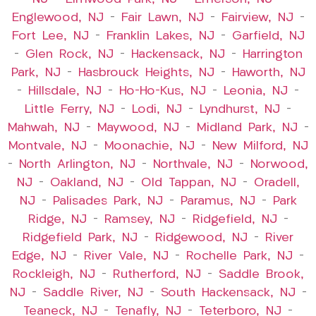
Englewood, NJ
–
Fair Lawn, NJ
–
Fairview, NJ
–
Fort Lee, NJ
–
Franklin Lakes, NJ
–
Garfield, NJ
–
Glen Rock, NJ
–
Hackensack, NJ
–
Harrington
Park, NJ
–
Hasbrouck Heights, NJ
–
Haworth, NJ
–
Hillsdale, NJ
–
Ho-Ho-Kus, NJ
–
Leonia, NJ
–
Little Ferry, NJ
–
Lodi, NJ
–
Lyndhurst, NJ
–
Mahwah, NJ
–
Maywood, NJ
–
Midland Park, NJ
–
Montvale, NJ
–
Moonachie, NJ
–
New Milford, NJ
–
North Arlington, NJ
–
Northvale, NJ
–
Norwood,
NJ
–
Oakland, NJ
–
Old Tappan, NJ
–
Oradell,
NJ
–
Palisades Park, NJ
–
Paramus, NJ
–
Park
Ridge, NJ
–
Ramsey, NJ
–
Ridgefield, NJ
–
Ridgefield Park, NJ
–
Ridgewood, NJ
–
River
Edge, NJ
–
River Vale, NJ
–
Rochelle Park, NJ
–
Rockleigh, NJ
–
Rutherford, NJ
–
Saddle Brook,
NJ
–
Saddle River, NJ
–
South Hackensack, NJ
–
Teaneck, NJ
–
Tenafly, NJ
–
Teterboro, NJ
–