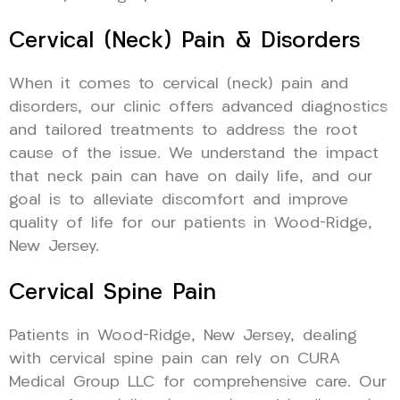
Cervical (Neck) Pain & Disorders
When it comes to cervical (neck) pain and
disorders, our clinic offers advanced diagnostics
and tailored treatments to address the root
cause of the issue. We understand the impact
that neck pain can have on daily life, and our
goal is to alleviate discomfort and improve
quality of life for our patients in Wood-Ridge,
New Jersey.
Cervical Spine Pain
Patients in Wood-Ridge, New Jersey, dealing
with cervical spine pain can rely on CURA
Medical Group LLC for comprehensive care. Our