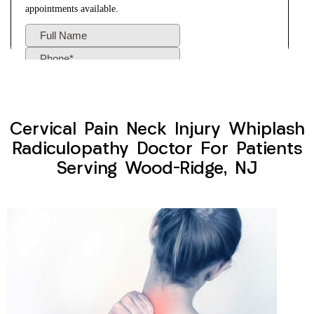
Cervical Pain Neck Injury Whiplash
Radiculopathy Doctor For Patients
Serving Wood-Ridge, NJ