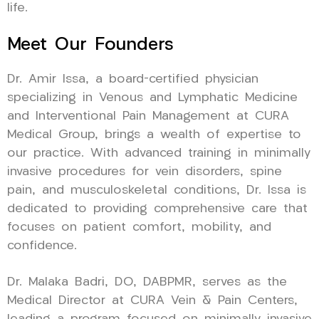
life.
Meet Our Founders
Dr. Amir Issa, a board-certified physician
specializing in Venous and Lymphatic Medicine
and Interventional Pain Management at CURA
Medical Group, brings a wealth of expertise to
our practice. With advanced training in minimally
invasive procedures for vein disorders, spine
pain, and musculoskeletal conditions, Dr. Issa is
dedicated to providing comprehensive care that
focuses on patient comfort, mobility, and
confidence.
Dr. Malaka Badri, DO, DABPMR, serves as the
Medical Director at CURA Vein & Pain Centers,