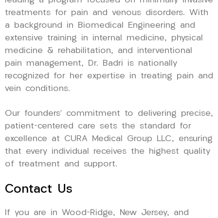
leading a program focused on minimally invasive
treatments for pain and venous disorders. With
a background in Biomedical Engineering and
extensive training in internal medicine, physical
medicine & rehabilitation, and interventional
pain management, Dr. Badri is nationally
recognized for her expertise in treating pain and
vein conditions.
Our founders’ commitment to delivering precise,
patient-centered care sets the standard for
excellence at CURA Medical Group LLC, ensuring
that every individual receives the highest quality
of treatment and support.
Contact Us
If you are in Wood-Ridge, New Jersey, and