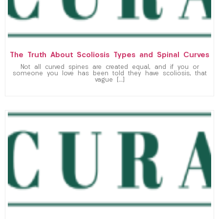
The Truth About Scoliosis Types and Spinal Curves
Not all curved spines are created equal, and if you or
someone you love has been told they have scoliosis, that
vague […]