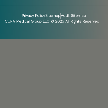
Privacy Policy
Sitemap
Addl. Sitemap
CURA Medical Group LLC © 2025 All Rights Reserved