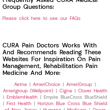
Frequently Asked CURA Medical
Group Questions:
Please click here to see our FAQs
CURA Pain Doctors Works With
And Recommends Reading These
Websites For Inspiration On Pain
Management, Rehabilitation Pain
Medicine And More:
Aetna
|
AmeriChoice
|
AmeriGroup
|
Amerigroup (Wellpoint)
|
Cigna
|
Clover Health
|
EmblemHealth
| Empire BlueCross BlueShield
|
First Health
|
Horizon Blue Cross Blue Shield