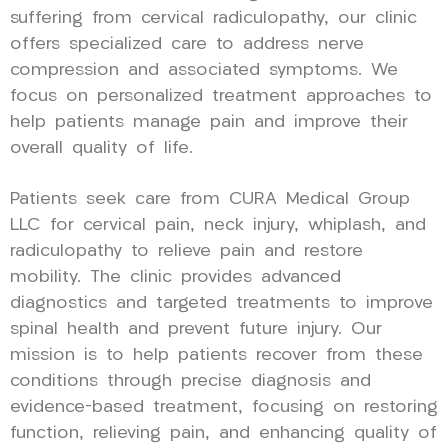
suffering from cervical radiculopathy, our clinic
offers specialized care to address nerve
compression and associated symptoms. We
focus on personalized treatment approaches to
help patients manage pain and improve their
overall quality of life.
Patients seek care from CURA Medical Group
LLC for cervical pain, neck injury, whiplash, and
radiculopathy to relieve pain and restore
mobility. The clinic provides advanced
diagnostics and targeted treatments to improve
spinal health and prevent future injury. Our
mission is to help patients recover from these
conditions through precise diagnosis and
evidence-based treatment, focusing on restoring
function, relieving pain, and enhancing quality of