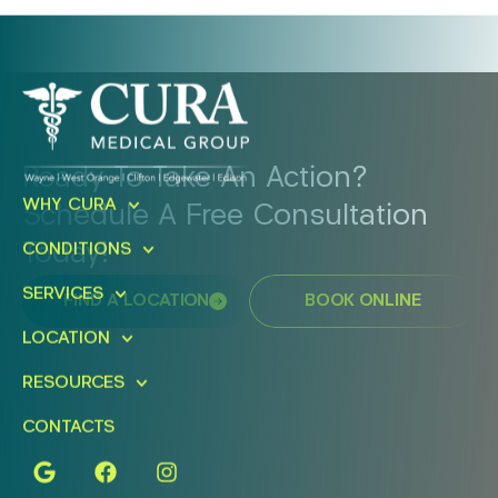
Ready To Take An Action?
WHY CURA
Schedule A Free Consultation
Today!
CONDITIONS
SERVICES
FIND A LOCATION
BOOK ONLINE
LOCATION
RESOURCES
CONTACTS