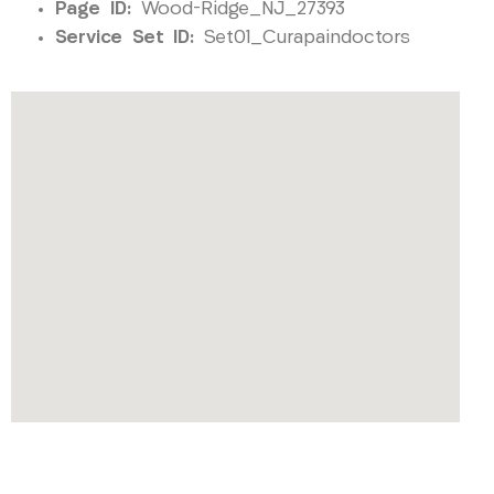
Page ID:
Wood-Ridge_NJ_27393
Service Set ID:
Set01_Curapaindoctors