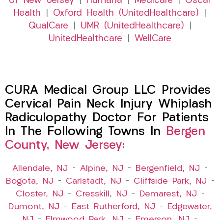
of New Jersey
|
Humana
|
Medicare
|
Oscar
Health
|
Oxford Health (UnitedHealthcare)
|
QualCare
|
UMR (UnitedHealthcare)
|
UnitedHealthcare
|
WellCare
CURA Medical Group LLC Provides
Cervical Pain Neck Injury Whiplash
Radiculopathy Doctor For Patients
In The Following Towns In
Bergen
County, New Jersey:
Allendale, NJ
–
Alpine, NJ
–
Bergenfield, NJ
–
Bogota, NJ
–
Carlstadt, NJ
–
Cliffside Park, NJ
–
Closter, NJ
–
Cresskill, NJ
–
Demarest, NJ
–
Dumont, NJ
–
East Rutherford, NJ
–
Edgewater,
NJ
–
Elmwood Park, NJ
–
Emerson, NJ
–