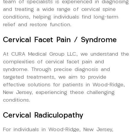
team of specialists is experienced in diagnosing
and treating a wide range of cervical spine
conditions, helping individuals find long-term
relief and restore function.
Cervical Facet Pain / Syndrome
At CURA Medical Group LLC, we understand the
complexities of cervical facet pain and
syndrome. Through precise diagnosis and
targeted treatments, we aim to provide
effective solutions for patients in Wood-Ridge,
New Jersey, experiencing these challenging
conditions.
Cervical Radiculopathy
For individuals in Wood-Ridge, New Jersey,