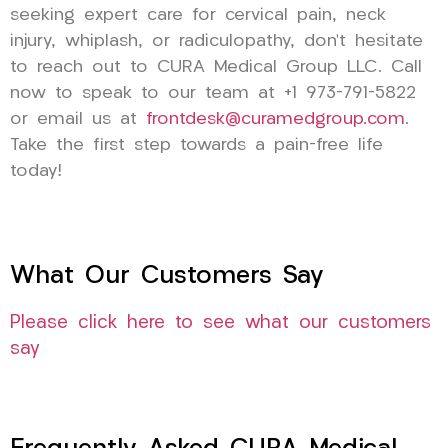
seeking expert care for cervical pain, neck
injury, whiplash, or radiculopathy, don’t hesitate
to reach out to CURA Medical Group LLC. Call
now to speak to our team at +1 973-791-5822
or email us at
frontdesk@curamedgroup.com
.
Take the first step towards a pain-free life
today!
What Our Customers Say
Please click here to see what our customers
say