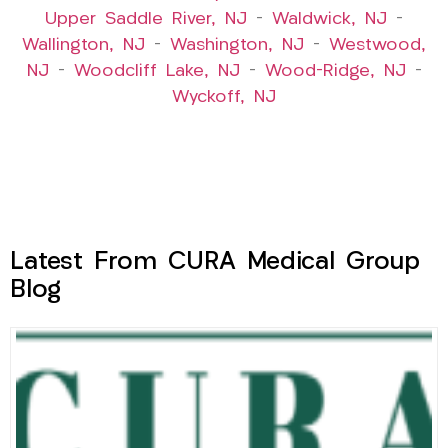
Upper Saddle River, NJ
–
Waldwick, NJ
–
Wallington, NJ
–
Washington, NJ
–
Westwood,
NJ
–
Woodcliff Lake, NJ
–
Wood-Ridge, NJ
–
Wyckoff, NJ
Latest From CURA Medical Group
Blog