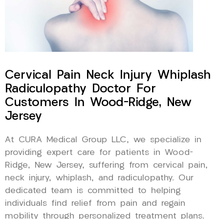
Cervical Pain Neck Injury Whiplash
Radiculopathy Doctor For
Customers In Wood-Ridge, New
Jersey
At CURA Medical Group LLC, we specialize in
providing expert care for patients in Wood-
Ridge, New Jersey, suffering from cervical pain,
neck injury, whiplash, and radiculopathy. Our
dedicated team is committed to helping
individuals find relief from pain and regain
mobility through personalized treatment plans.