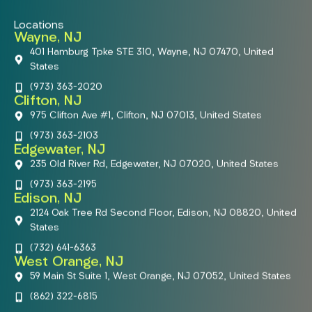
Locations
Wayne, NJ
401 Hamburg Tpke STE 310, Wayne, NJ 07470, United
States
(973) 363-2020
Clifton, NJ
975 Clifton Ave #1, Clifton, NJ 07013, United States
(973) 363-2103
Edgewater, NJ
235 Old River Rd, Edgewater, NJ 07020, United States
(973) 363-2195
Edison, NJ
2124 Oak Tree Rd Second Floor, Edison, NJ 08820, United
States
(732) 641-6363
West Orange, NJ
59 Main St Suite 1, West Orange, NJ 07052, United States
(862) 322-6815