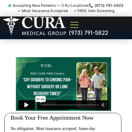
Accepting New Patients — 5 NJ Locations
📞 (973) 791-5822
✓ Most Insurance Accepted · ✓ FREE Vein Screening
Cervical Pain Neck Injury
(973) 791-5822
Whiplash Radiculopathy
Doctor Wood-Ridge NJ