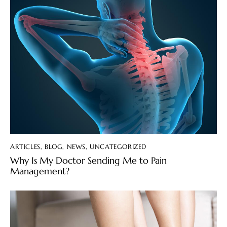
ARTICLES
,
BLOG
,
NEWS
,
UNCATEGORIZED
Why Is My Doctor Sending Me to Pain
Management?