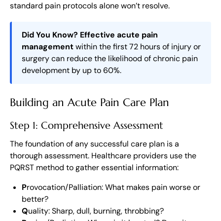
standard pain protocols alone won’t resolve.
Did You Know?
Effective acute pain
management
within the first 72 hours of injury or
surgery can reduce the likelihood of chronic pain
development by up to 60%.
Building an Acute Pain Care Plan
Step 1: Comprehensive Assessment
The foundation of any successful care plan is a
thorough assessment. Healthcare providers use the
PQRST method to gather essential information:
P
rovocation/Palliation: What makes pain worse or
better?
Q
uality: Sharp, dull, burning, throbbing?