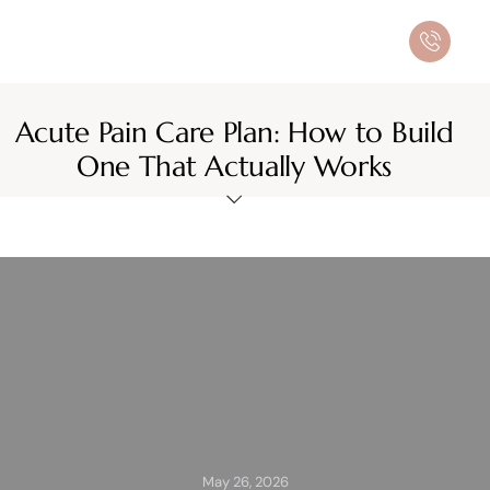
Acute Pain Care Plan: How to Build
One That Actually Works
May 26, 2026