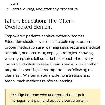
pain
Before, during, and after any procedure
Patient Education: The Often-
Overlooked Element
Empowered patients achieve better outcomes.
Education should cover realistic pain expectations,
proper medication use, warning signs requiring medical
attention, and non-drug coping strategies. Knowing
when symptoms fall outside the expected recovery
pattern and when to seek a
vein specialist
or another
targeted expert is just as important as following the
plan itself. Written materials, demonstrations, and
teach-back methods reinforce learning.
Pro Tip:
Patients who understand their pain
management plan and actively participate in