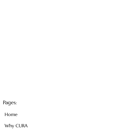
Pages:
Home
Why CURA