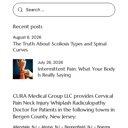
Recent posts
August 6, 2026
The Truth About Scoliosis Types and Spinal
Curves
July 26, 2026
Intermittent Pain: What Your Body
Is Really Saying
CURA Medical Group LLC provides Cervical
Pain Neck Injury Whiplash Radiculopathy
Doctor for Patients in the following towns in
Bergen County, New Jersey:
Allendale, NJ
–
Alpine, NJ
–
Bergenfield, NJ
–
Bogota,