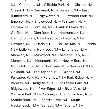
NJ
–
Carlstadt, NJ
–
Cliffside Park, NJ
–
Closter, NJ
–
Cresskill, NJ
–
Demarest, NJ
–
Dumont, NJ
–
East
Rutherford, NJ
–
Edgewater, NJ
–
Elmwood Park, NJ
–
Emerson, NJ
–
Englewood, NJ
–
Fair Lawn, NJ
–
Fairview, NJ
–
Fort Lee, NJ
–
Franklin Lakes, NJ
–
Garfield, NJ
–
Glen Rock, NJ
–
Hackensack, NJ
–
Harrington Park, NJ
–
Hasbrouck Heights, NJ
–
Haworth, NJ
–
Hillsdale, NJ
–
Ho-Ho-Kus, NJ
–
Leonia,
NJ
–
Little Ferry, NJ
–
Lodi, NJ
–
Lyndhurst, NJ
–
Mahwah, NJ
–
Maywood, NJ
–
Midland Park, NJ
–
Montvale, NJ
–
Moonachie, NJ
–
New Milford, NJ
–
North Arlington, NJ
–
Northvale, NJ
–
Norwood, NJ
–
Oakland, NJ
–
Old Tappan, NJ
–
Oradell, NJ
–
Palisades Park, NJ
–
Paramus, NJ
–
Park Ridge, NJ
–
Ramsey, NJ
–
Ridgefield, NJ
–
Ridgefield Park, NJ
–
Ridgewood, NJ
–
River Edge, NJ
–
River Vale, NJ
–
Rochelle Park, NJ
–
Rockleigh, NJ
–
Rutherford, NJ
–
Saddle Brook, NJ
–
Saddle River, NJ
–
South
Hackensack, NJ
–
Teaneck, NJ
–
Tenafly, NJ
–