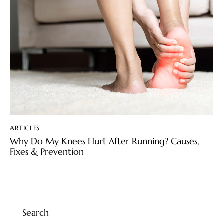
ARTICLES
Why Do My Knees Hurt After Running? Causes,
Fixes & Prevention
Search