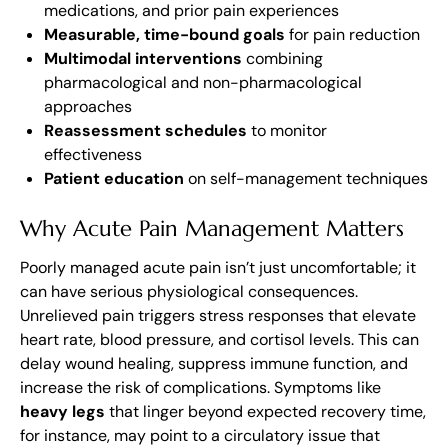
medications, and prior pain experiences
Measurable, time-bound goals
for pain reduction
Multimodal interventions
combining
pharmacological and non-pharmacological
approaches
Reassessment schedules
to monitor
effectiveness
Patient education
on self-management techniques
Why Acute Pain Management Matters
Poorly managed acute pain isn’t just uncomfortable; it
can have serious physiological consequences.
Unrelieved pain triggers stress responses that elevate
heart rate, blood pressure, and cortisol levels. This can
delay wound healing, suppress immune function, and
increase the risk of complications. Symptoms like
heavy legs
that linger beyond expected recovery time,
for instance, may point to a circulatory issue that