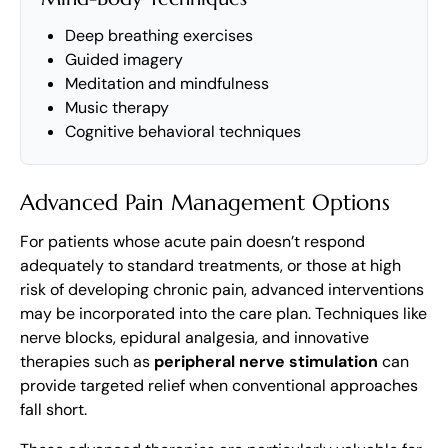
Deep breathing exercises
Guided imagery
Meditation and mindfulness
Music therapy
Cognitive behavioral techniques
Advanced Pain Management Options
For patients whose acute pain doesn’t respond
adequately to standard treatments, or those at high
risk of developing chronic pain, advanced interventions
may be incorporated into the care plan. Techniques like
nerve blocks, epidural analgesia, and innovative
therapies such as
peripheral nerve stimulation
can
provide targeted relief when conventional approaches
fall short.