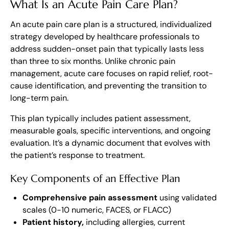
What Is an Acute Pain Care Plan?
An acute pain care plan is a structured, individualized
strategy developed by healthcare professionals to
address sudden-onset pain that typically lasts less
than three to six months. Unlike chronic pain
management, acute care focuses on rapid relief, root-
cause identification, and preventing the transition to
long-term pain.
This plan typically includes patient assessment,
measurable goals, specific interventions, and ongoing
evaluation. It’s a dynamic document that evolves with
the patient’s response to treatment.
Key Components of an Effective Plan
Comprehensive pain assessment
using validated
scales (0-10 numeric, FACES, or FLACC)
Patient history,
including allergies, current