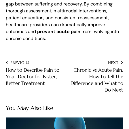
gap between suffering and recovery. By combining
thorough assessment, multimodal interventions,
patient education, and consistent reassessment,
healthcare providers can dramatically improve
outcomes and
prevent acute pain
from evolving into
chronic conditions.
PREVIOUS
NEXT
How to Describe Pain to
Chronic vs Acute Pain:
Your Doctor for Faster,
How to Tell the
Better Treatment
Difference and What to
Do Next
You May Also Like