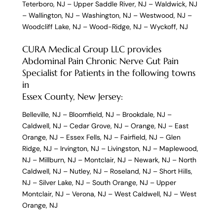
Teterboro, NJ
–
Upper Saddle River, NJ
–
Waldwick, NJ
–
Wallington, NJ
–
Washington, NJ
–
Westwood, NJ
–
Woodcliff Lake, NJ
–
Wood-Ridge, NJ
–
Wyckoff, NJ
CURA Medical Group LLC provides
Abdominal Pain Chronic Nerve Gut Pain
Specialist for Patients in the following towns
in
Essex County, New Jersey:
Belleville, NJ
–
Bloomfield, NJ
–
Brookdale, NJ
–
Caldwell, NJ
–
Cedar Grove, NJ
–
Orange, NJ
–
East
Orange, NJ
–
Essex Fells, NJ
–
Fairfield, NJ
–
Glen
Ridge, NJ
–
Irvington, NJ
–
Livingston, NJ
–
Maplewood,
NJ
–
Millburn, NJ
–
Montclair, NJ
–
Newark, NJ
–
North
Caldwell, NJ
–
Nutley, NJ
–
Roseland, NJ
–
Short Hills,
NJ
–
Silver Lake, NJ
–
South Orange, NJ
–
Upper
Montclair, NJ
–
Verona, NJ
–
West Caldwell, NJ
–
West
Orange, NJ