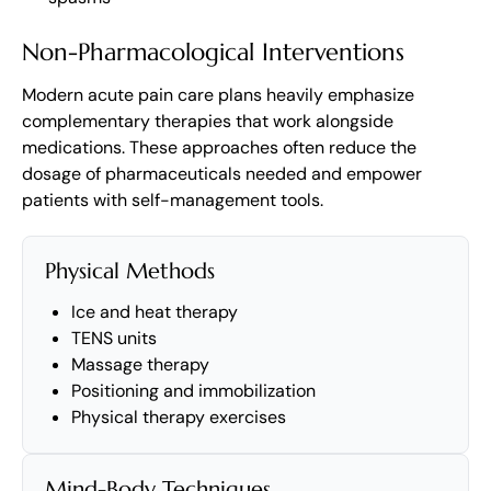
Non-Pharmacological Interventions
Modern acute pain care plans heavily emphasize
complementary therapies that work alongside
medications. These approaches often reduce the
dosage of pharmaceuticals needed and empower
patients with self-management tools.
Physical Methods
Ice and heat therapy
TENS units
Massage therapy
Positioning and immobilization
Physical therapy exercises
Mind-Body Techniques