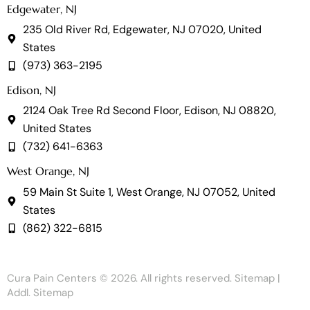
Edgewater, NJ
235 Old River Rd, Edgewater, NJ 07020, United
States
(973) 363-2195
Edison, NJ
2124 Oak Tree Rd Second Floor, Edison, NJ 08820,
United States
(732) 641-6363
West Orange, NJ
59 Main St Suite 1, West Orange, NJ 07052, United
States
(862) 322-6815
Cura Pain Centers
© 2026. All rights reserved.
Sitemap
|
Addl. Sitemap