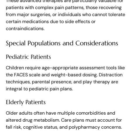
These advanced therapies are particularly valuable for
patients with complex pain patterns, those recovering
from major surgeries, or individuals who cannot tolerate
certain medications due to side effects or
contraindications.
Special Populations and Considerations
Pediatric Patients
Children require age-appropriate assessment tools like
the FACES scale and weight-based dosing. Distraction
techniques, parental presence, and play therapy are
integral to pediatric pain plans.
Elderly Patients
Older adults often have multiple comorbidities and
altered drug metabolism. Care plans must account for
fall risk, cognitive status, and polypharmacy concerns.