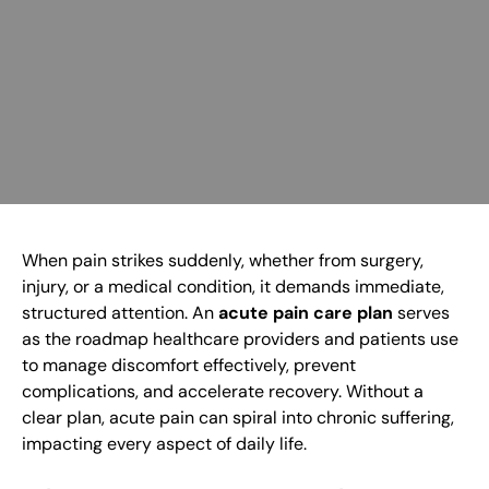
When pain strikes suddenly, whether from surgery,
injury, or a medical condition, it demands immediate,
structured attention. An
acute pain care plan
serves
as the roadmap healthcare providers and patients use
to manage discomfort effectively, prevent
complications, and accelerate recovery. Without a
clear plan, acute pain can spiral into chronic suffering,
impacting every aspect of daily life.