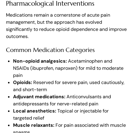
Pharmacological Interventions
Medications remain a cornerstone of acute pain
management, but the approach has evolved
significantly to reduce opioid dependence and improve
outcomes.
Common Medication Categories
Non-opioid analgesics:
Acetaminophen and
NSAIDs (ibuprofen, naproxen) for mild to moderate
pain
Opioids:
Reserved for severe pain, used cautiously,
and short-term
Adjuvant medications:
Anticonvulsants and
antidepressants for nerve-related pain
Local anesthetics:
Topical or injectable for
targeted relief
Muscle relaxants:
For pain associated with muscle
spasms