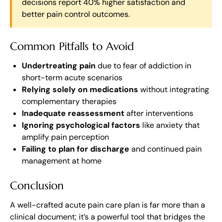
decisions report 40% higher satisfaction and
better pain control outcomes.
Common Pitfalls to Avoid
Undertreating pain
due to fear of addiction in
short-term acute scenarios
Relying solely on medications
without integrating
complementary therapies
Inadequate reassessment
after interventions
Ignoring psychological factors
like anxiety that
amplify pain perception
Failing to plan for discharge
and continued pain
management at home
Conclusion
A well-crafted acute pain care plan is far more than a
clinical document; it’s a powerful tool that bridges the