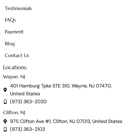
Testimonials
FAQs
Payment
Blog
Contact Us
Locations:
Wayne, NJ
401 Hamburg Tpke STE 310, Wayne, NJ 07470,
United States
(973) 363-2020
Clifton, NJ
975 Clifton Ave #1, Clifton, NJ 07013, United States
(973) 363-2103