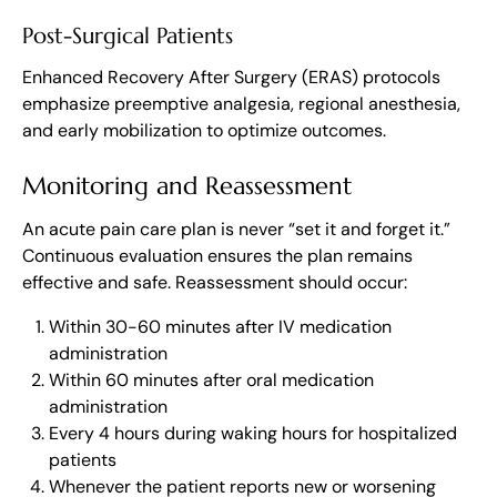
Post-Surgical Patients
Enhanced Recovery After Surgery (ERAS) protocols
emphasize preemptive analgesia, regional anesthesia,
and early mobilization to optimize outcomes.
Monitoring and Reassessment
An acute pain care plan is never “set it and forget it.”
Continuous evaluation ensures the plan remains
effective and safe. Reassessment should occur:
Within 30-60 minutes after IV medication
administration
Within 60 minutes after oral medication
administration
Every 4 hours during waking hours for hospitalized
patients
Whenever the patient reports new or worsening