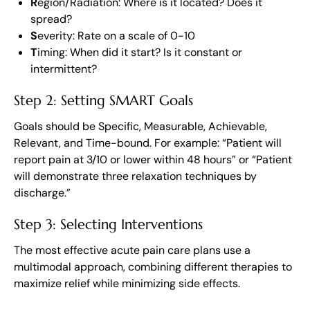
R
egion/Radiation: Where is it located? Does it
spread?
S
everity: Rate on a scale of 0-10
T
iming: When did it start? Is it constant or
intermittent?
Step 2: Setting SMART Goals
Goals should be Specific, Measurable, Achievable,
Relevant, and Time-bound. For example: “Patient will
report pain at 3/10 or lower within 48 hours” or “Patient
will demonstrate three relaxation techniques by
discharge.”
Step 3: Selecting Interventions
The most effective acute pain care plans use a
multimodal approach, combining different therapies to
maximize relief while minimizing side effects.