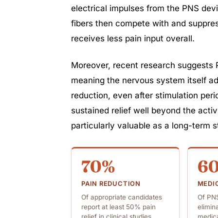
electrical impulses from the PNS devi
fibers then compete with and suppress
receives less pain input overall.
Moreover, recent research suggests 
meaning the nervous system itself ad
reduction, even after stimulation per
sustained relief well beyond the act
particularly valuable as a long-term s
70%
6
PAIN REDUCTION
MEDI
Of appropriate candidates
Of PNS
report at least 50% pain
elimin
relief in clinical studies
medica