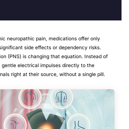
onic neuropathic pain, medications offer only
f significant side effects or dependency risks.
tion (PNS) is changing that equation. Instead of
 gentle electrical impulses directly to the
als right at their source, without a single pill.