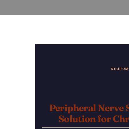
NEUROM
Peripheral Nerve 
Solution
for Chr