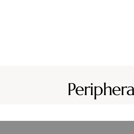
Why CURA
Our Team
Conditions
Ser
Periphera