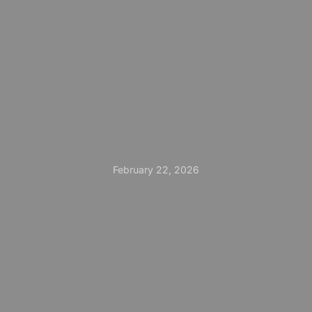
February 22, 2026