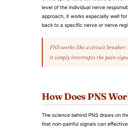
level of the individual nerve responsi
approach, it works especially well fo
back to a specific nerve or nerve reg
PNS works like a circuit breaker: 
it simply interrupts the pain signa
How Does PNS Wor
The science behind PNS draws on the
that non-painful signals can effective