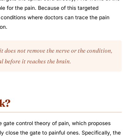
ble for the pain. Because of this targeted
r conditions where doctors can trace the pain
ion.
it does not remove the nerve or the condition,
l before it reaches the brain.
k?
 gate control theory of pain, which proposes
ly close the gate to painful ones. Specifically, the