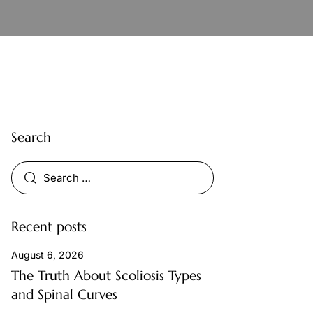
Search
Recent posts
August 6, 2026
The Truth About Scoliosis Types
and Spinal Curves