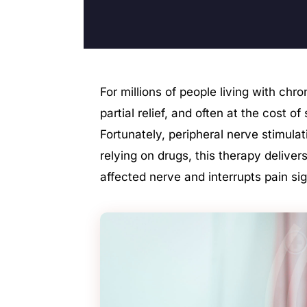
For millions of people living with chr
partial relief, and often at the cost o
Fortunately, peripheral nerve stimula
relying on drugs, this therapy delivers
affected nerve and interrupts pain sign