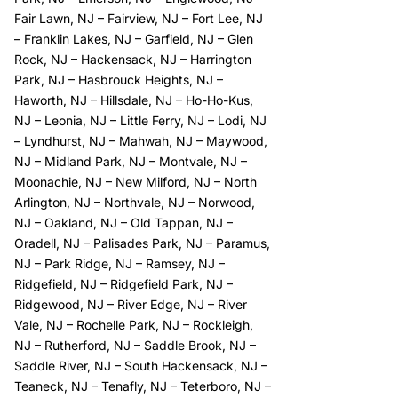
Fair Lawn, NJ
–
Fairview, NJ
–
Fort Lee, NJ
–
Franklin Lakes, NJ
–
Garfield, NJ
–
Glen
Rock, NJ
–
Hackensack, NJ
–
Harrington
Park, NJ
–
Hasbrouck Heights, NJ
–
Haworth, NJ
–
Hillsdale, NJ
–
Ho-Ho-Kus,
NJ
–
Leonia, NJ
–
Little Ferry, NJ
–
Lodi, NJ
–
Lyndhurst, NJ
–
Mahwah, NJ
–
Maywood,
NJ
–
Midland Park, NJ
–
Montvale, NJ
–
Moonachie, NJ
–
New Milford, NJ
–
North
Arlington, NJ
–
Northvale, NJ
–
Norwood,
NJ
–
Oakland, NJ
–
Old Tappan, NJ
–
Oradell, NJ
–
Palisades Park, NJ
–
Paramus,
NJ
–
Park Ridge, NJ
–
Ramsey, NJ
–
Ridgefield, NJ
–
Ridgefield Park, NJ
–
Ridgewood, NJ
–
River Edge, NJ
–
River
Vale, NJ
–
Rochelle Park, NJ
–
Rockleigh,
NJ
–
Rutherford, NJ
–
Saddle Brook, NJ
–
Saddle River, NJ
–
South Hackensack, NJ
–
Teaneck, NJ
–
Tenafly, NJ
–
Teterboro, NJ
–