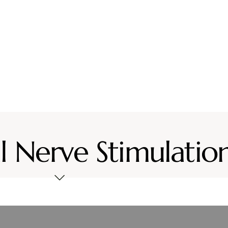
vices
Location
Resources
Contact Us
l Nerve Stimulatio