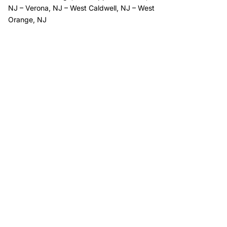
NJ
–
Verona, NJ
–
West Caldwell, NJ
–
West
Orange, NJ