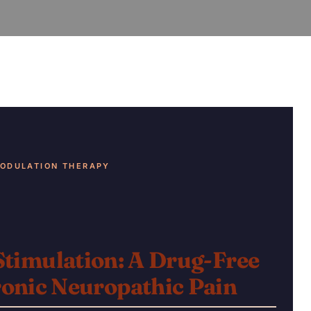
ODULATION THERAPY
Stimulation: A
Drug-Free
onic Neuropathic Pain