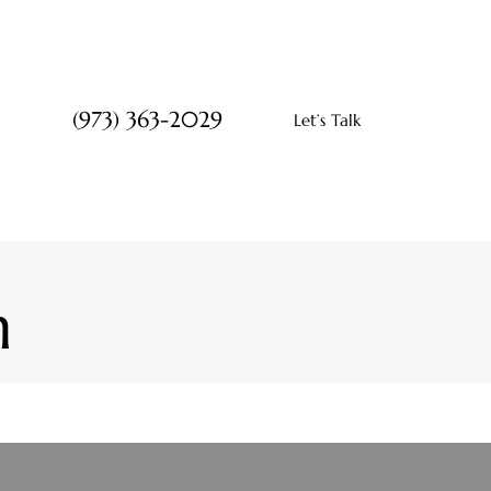
(973) 363-2029
Let’s Talk
n