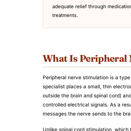
adequate relief through medication
treatments.
What Is Peripheral
Peripheral nerve stimulation is a type
specialist places a small, thin electr
outside the brain and spinal cord) and
controlled electrical signals. As a res
messages the nerve sends to the brai
Unlike spinal cord stimulation, which 