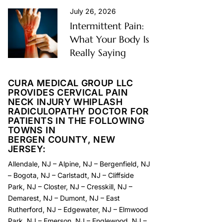
July 26, 2026
Intermittent Pain:
What Your Body Is
Really Saying
CURA MEDICAL GROUP LLC
PROVIDES CERVICAL PAIN
NECK INJURY WHIPLASH
RADICULOPATHY DOCTOR FOR
PATIENTS IN THE FOLLOWING
TOWNS IN
BERGEN COUNTY, NEW
JERSEY:
Allendale, NJ
–
Alpine, NJ
–
Bergenfield, NJ
–
Bogota, NJ
–
Carlstadt, NJ
–
Cliffside
Park, NJ
–
Closter, NJ
–
Cresskill, NJ
–
Demarest, NJ
–
Dumont, NJ
–
East
Rutherford, NJ
–
Edgewater, NJ
–
Elmwood
Park, NJ
–
Emerson, NJ
–
Englewood, NJ
–