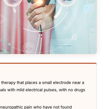
 therapy that places a small electrode near a
als with mild electrical pulses, with no drugs
 neuropathic pain who have not found