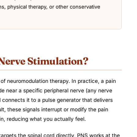
s, physical therapy, or other conservative
 Nerve Stimulation?
 of neuromodulation therapy. In practice, a pain
ode near a specific peripheral nerve (any nerve
 connects it to a pulse generator that delivers
ult, these signals interrupt or modify the pain
n, reducing what you actually feel.
targets the spinal cord directly, PNS works at the