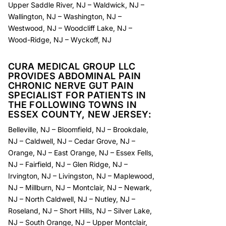
Upper Saddle River, NJ
–
Waldwick, NJ
–
Wallington, NJ
–
Washington, NJ
–
Westwood, NJ
–
Woodcliff Lake, NJ
–
Wood-Ridge, NJ
–
Wyckoff, NJ
CURA MEDICAL GROUP LLC
PROVIDES ABDOMINAL PAIN
CHRONIC NERVE GUT PAIN
SPECIALIST FOR PATIENTS IN
THE FOLLOWING TOWNS IN
ESSEX COUNTY, NEW JERSEY:
Belleville, NJ
–
Bloomfield, NJ
–
Brookdale,
NJ
–
Caldwell, NJ
–
Cedar Grove, NJ
–
Orange, NJ
–
East Orange, NJ
–
Essex Fells,
NJ
–
Fairfield, NJ
–
Glen Ridge, NJ
–
Irvington, NJ
–
Livingston, NJ
–
Maplewood,
NJ
–
Millburn, NJ
–
Montclair, NJ
–
Newark,
NJ
–
North Caldwell, NJ
–
Nutley, NJ
–
Roseland, NJ
–
Short Hills, NJ
–
Silver Lake,
NJ
–
South Orange, NJ
–
Upper Montclair,