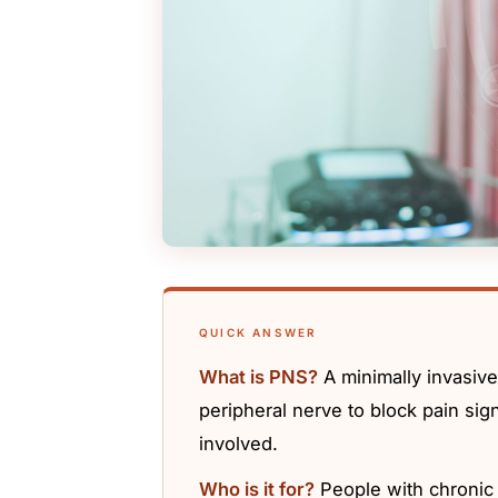
QUICK ANSWER
What is PNS?
A minimally invasive
peripheral nerve to block pain sign
involved.
Who is it for?
People with chronic