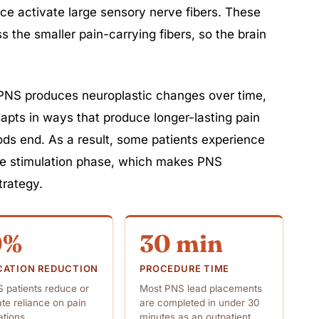
ce activate large sensory nerve fibers. These
 the smaller pain-carrying fibers, so the brain
PNS produces neuroplastic changes over time,
apts in ways that produce longer-lasting pain
iods end. As a result, some patients experience
ive stimulation phase, which makes PNS
trategy.
0%
30 min
CATION REDUCTION
PROCEDURE TIME
 patients reduce or
Most PNS lead placements
ate reliance on pain
are completed in under 30
tions
minutes as an outpatient