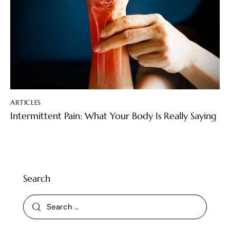
ARTICLES
Intermittent Pain: What Your Body Is Really Saying
Search