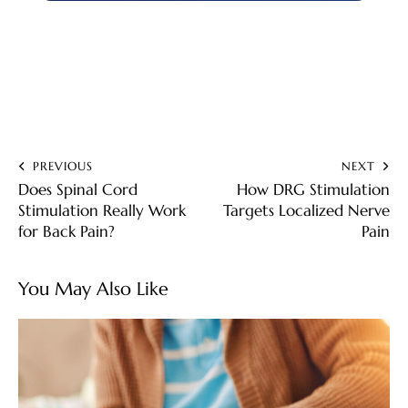
PREVIOUS
NEXT
Does Spinal Cord
How DRG Stimulation
Stimulation Really Work
Targets Localized Nerve
for Back Pain?
Pain
You May Also Like