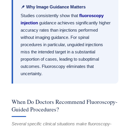
📌 Why Image Guidance Matters
Studies consistently show that
fluoroscopy
injection
guidance achieves significantly higher
accuracy rates than injections performed
without imaging guidance. For spinal
procedures in particular, unguided injections
miss the intended target in a substantial
proportion of cases, leading to suboptimal
outcomes. Fluoroscopy eliminates that
uncertainty.
When Do Doctors Recommend Fluoroscopy-
Guided Procedures?
Several specific clinical situations make fluoroscopy-