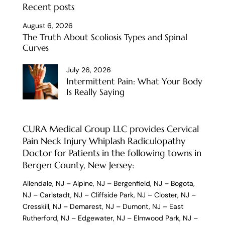
Recent posts
August 6, 2026
The Truth About Scoliosis Types and Spinal
Curves
July 26, 2026
Intermittent Pain: What Your Body
Is Really Saying
CURA Medical Group LLC provides Cervical
Pain Neck Injury Whiplash Radiculopathy
Doctor for Patients in the following towns in
Bergen County, New Jersey:
Allendale, NJ
–
Alpine, NJ
–
Bergenfield, NJ
–
Bogota,
NJ
–
Carlstadt, NJ
–
Cliffside Park, NJ
–
Closter, NJ
–
Cresskill, NJ
–
Demarest, NJ
–
Dumont, NJ
–
East
Rutherford, NJ
–
Edgewater, NJ
–
Elmwood Park, NJ
–