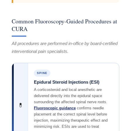
Common Fluoroscopy-Guided Procedures at
CURA
All procedures are performed in-office by board-certified
interventional pain specialists.
SPINE
Epidural Steroid Injections (ESI)
A corticosteroid and local anesthetic are
delivered directly into the epidural space
surrounding the affected spinal nerve roots.
💊
Fluoroscopic guidance
confirms needle
placement at the correct spinal level before
injection, maximizing therapeutic effect and
minimizing risk. ESIs are used to treat