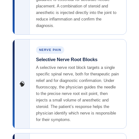
placement. A combination of steroid and
anesthetic is injected directly into the joint to
reduce inflammation and confirm the
diagnosis.
NERVE PAIN
Selective Nerve Root Blocks
A selective nerve root block targets a single
specific spinal nerve, both for therapeutic pain
relief and for diagnostic confirmation. Under
🧠
fluoroscopy, the physician guides the needle
to the precise nerve root exit point, then
injects a small volume of anesthetic and
steroid. The patient’s response helps the
physician identify which nerve is responsible
for their symptoms.