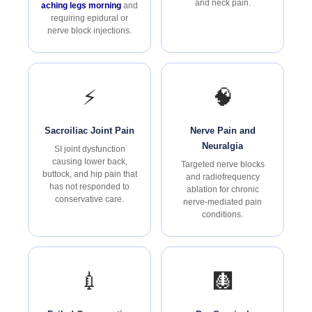
and neck pain.
aching legs morning
and
requiring epidural or
nerve block injections.
⚡
🧠
Sacroiliac Joint Pain
Nerve Pain and
Neuralgia
SI joint dysfunction
causing lower back,
Targeted nerve blocks
buttock, and hip pain that
and radiofrequency
has not responded to
ablation for chronic
conservative care.
nerve-mediated pain
conditions.
💉
🩻