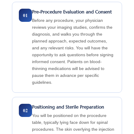
Pre-Procedure Evaluation and Consent
01
Before any procedure, your physician
reviews your imaging studies, confirms the
diagnosis, and walks you through the
planned approach, expected outcomes,
and any relevant risks. You will have the
opportunity to ask questions before signing
informed consent. Patients on blood-
thinning medications will be advised to
pause them in advance per specific
guidelines.
Positioning and Sterile Preparation
02
You will be positioned on the procedure
table, typically lying face down for spinal
procedures. The skin overlying the injection