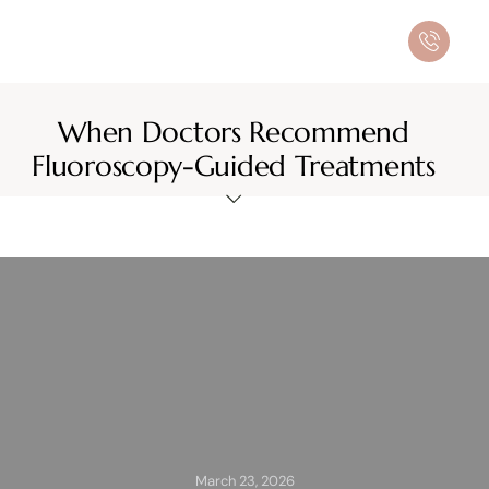
When Doctors Recommend
Fluoroscopy-Guided Treatments
March 23, 2026