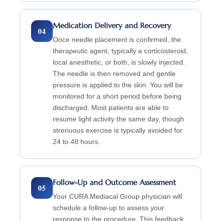
Medication Delivery and Recovery
04
Once needle placement is confirmed, the
therapeutic agent, typically a corticosteroid,
local anesthetic, or both, is slowly injected.
The needle is then removed and gentle
pressure is applied to the skin. You will be
monitored for a short period before being
discharged. Most patients are able to
resume light activity the same day, though
strenuous exercise is typically avoided for
24 to 48 hours.
Follow-Up and Outcome Assessment
05
Your CURA Mediacal Group physician will
schedule a follow-up to assess your
response to the procedure. This feedback