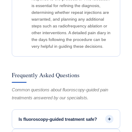
is essential for refining the diagnosis,
determining whether repeat injections are
warranted, and planning any additional
steps such as radiofrequency ablation or
other interventions. A detailed pain diary in
the days following the procedure can be
very helpful in guiding these decisions.
Frequently Asked Questions
Common questions about fluoroscopy-guided pain
treatments answered by our specialists.
+
Is fluoroscopy-guided treatment safe?
Yes. Fluoroscopy-guided procedures are