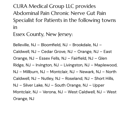
CURA Medical Group LLC provides
Abdominal Pain Chronic Nerve Gut Pain
Specialist for Patients in the following towns
in
Essex County, New Jersey:
Belleville, NJ
–
Bloomfield, NJ
–
Brookdale, NJ
–
Caldwell, NJ
–
Cedar Grove, NJ
–
Orange, NJ
–
East
Orange, NJ
–
Essex Fells, NJ
–
Fairfield, NJ
–
Glen
Ridge, NJ
–
Irvington, NJ
–
Livingston, NJ
–
Maplewood,
NJ
–
Millburn, NJ
–
Montclair, NJ
–
Newark, NJ
–
North
Caldwell, NJ
–
Nutley, NJ
–
Roseland, NJ
–
Short Hills,
NJ
–
Silver Lake, NJ
–
South Orange, NJ
–
Upper
Montclair, NJ
–
Verona, NJ
–
West Caldwell, NJ
–
West
Orange, NJ