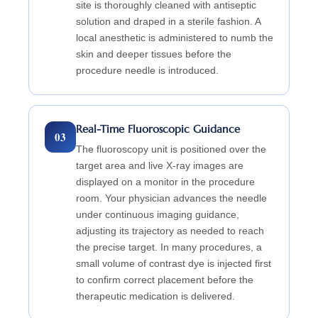
site is thoroughly cleaned with antiseptic
solution and draped in a sterile fashion. A
local anesthetic is administered to numb the
skin and deeper tissues before the
procedure needle is introduced.
Real-Time Fluoroscopic Guidance
03
The fluoroscopy unit is positioned over the
target area and live X-ray images are
displayed on a monitor in the procedure
room. Your physician advances the needle
under continuous imaging guidance,
adjusting its trajectory as needed to reach
the precise target. In many procedures, a
small volume of contrast dye is injected first
to confirm correct placement before the
therapeutic medication is delivered.