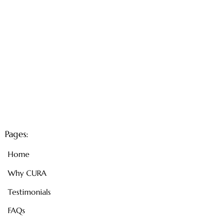
Pages:
Home
Why CURA
Testimonials
FAQs