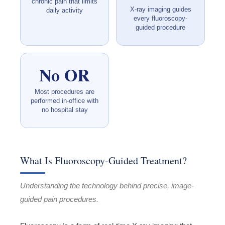
chronic pain that limits
X-ray imaging guides
daily activity
every fluoroscopy-
guided procedure
No OR
Most procedures are
performed in-office with
no hospital stay
What Is Fluoroscopy-Guided Treatment?
Understanding the technology behind precise, image-
guided pain procedures.