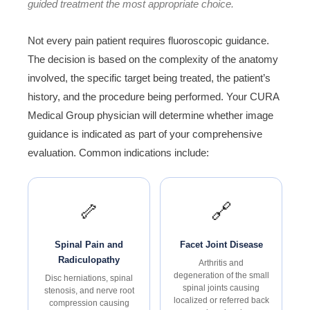
guided treatment the most appropriate choice.
Not every pain patient requires fluoroscopic guidance.
The decision is based on the complexity of the anatomy
involved, the specific target being treated, the patient’s
history, and the procedure being performed. Your CURA
Medical Group physician will determine whether image
guidance is indicated as part of your comprehensive
evaluation. Common indications include:
🦴
🔗
Spinal Pain and
Facet Joint Disease
Radiculopathy
Arthritis and
degeneration of the small
Disc herniations, spinal
spinal joints causing
stenosis, and nerve root
localized or referred back
compression causing