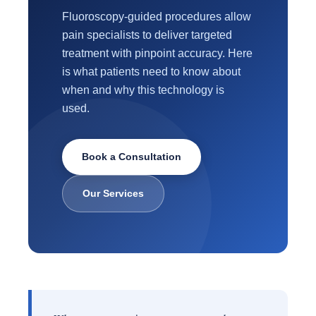
Fluoroscopy-guided procedures allow
pain specialists to deliver targeted
treatment with pinpoint accuracy. Here
is what patients need to know about
when and why this technology is
used.
Book a Consultation
Our Services