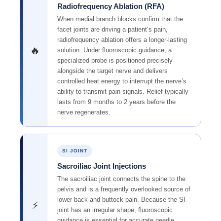
Radiofrequency Ablation (RFA)
When medial branch blocks confirm that the
facet joints are driving a patient’s pain,
radiofrequency ablation offers a longer-lasting
🔥
solution. Under fluoroscopic guidance, a
specialized probe is positioned precisely
alongside the target nerve and delivers
controlled heat energy to interrupt the nerve’s
ability to transmit pain signals. Relief typically
lasts from 9 months to 2 years before the
nerve regenerates.
SI JOINT
Sacroiliac Joint Injections
The sacroiliac joint connects the spine to the
pelvis and is a frequently overlooked source of
lower back and buttock pain. Because the SI
⚡
joint has an irregular shape, fluoroscopic
guidance is essential for accurate needle