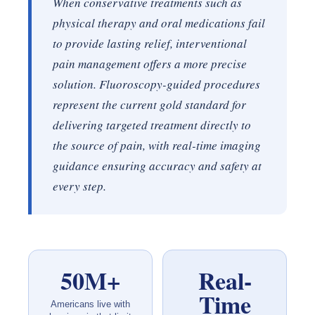
When conservative treatments such as
physical therapy and oral medications fail
to provide lasting relief, interventional
pain management offers a more precise
solution. Fluoroscopy-guided procedures
represent the current gold standard for
delivering targeted treatment directly to
the source of pain, with real-time imaging
guidance ensuring accuracy and safety at
every step.
50M+
Real-
Time
Americans live with