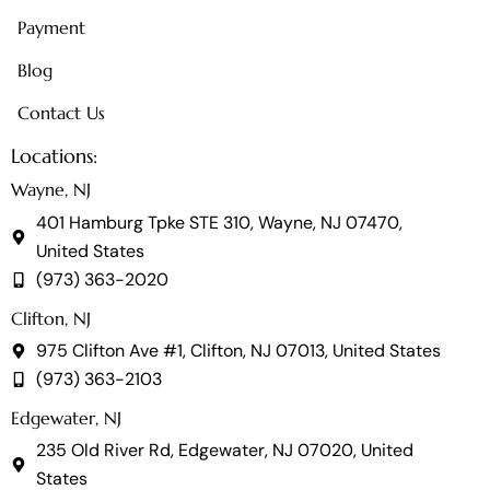
Payment
Blog
Contact Us
Locations:
Wayne, NJ
401 Hamburg Tpke STE 310, Wayne, NJ 07470,
United States
(973) 363-2020
Clifton, NJ
975 Clifton Ave #1, Clifton, NJ 07013, United States
(973) 363-2103
Edgewater, NJ
235 Old River Rd, Edgewater, NJ 07020, United
States