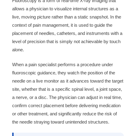
Fluoroscopy is a form of real-time X-ray imaging that
allows a physician to visualize internal structures as a
live, moving picture rather than a static snapshot. In the
context of pain management, it is used to guide the
placement of needles, catheters, and instruments with a
level of precision that is simply not achievable by touch
alone.
When a pain specialist performs a procedure under
fluoroscopic guidance, they watch the position of the
needle on a live monitor as it advances toward the target
site, whether that is a specific spinal level, a joint space,
a nerve, or a disc. The physician can adjust in real time,
confirm correct placement before delivering medication
or other treatment, and significantly reduce the risk of
the needle straying toward unintended structures.