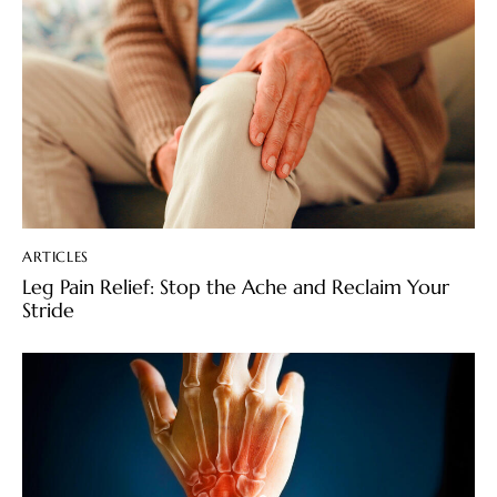
ARTICLES
Leg Pain Relief: Stop the Ache and Reclaim Your
Stride