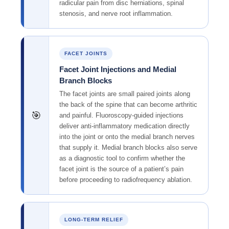
radicular pain from disc herniations, spinal
stenosis, and nerve root inflammation.
FACET JOINTS
Facet Joint Injections and Medial
Branch Blocks
The facet joints are small paired joints along
the back of the spine that can become arthritic
🎯
and painful. Fluoroscopy-guided injections
deliver anti-inflammatory medication directly
into the joint or onto the medial branch nerves
that supply it. Medial branch blocks also serve
as a diagnostic tool to confirm whether the
facet joint is the source of a patient’s pain
before proceeding to radiofrequency ablation.
LONG-TERM RELIEF