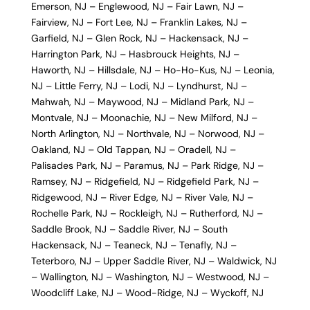
Emerson, NJ
–
Englewood, NJ
–
Fair Lawn, NJ
–
Fairview, NJ
–
Fort Lee, NJ
–
Franklin Lakes, NJ
–
Garfield, NJ
–
Glen Rock, NJ
–
Hackensack, NJ
–
Harrington Park, NJ
–
Hasbrouck Heights, NJ
–
Haworth, NJ
–
Hillsdale, NJ
–
Ho-Ho-Kus, NJ
–
Leonia,
NJ
–
Little Ferry, NJ
–
Lodi, NJ
–
Lyndhurst, NJ
–
Mahwah, NJ
–
Maywood, NJ
–
Midland Park, NJ
–
Montvale, NJ
–
Moonachie, NJ
–
New Milford, NJ
–
North Arlington, NJ
–
Northvale, NJ
–
Norwood, NJ
–
Oakland, NJ
–
Old Tappan, NJ
–
Oradell, NJ
–
Palisades Park, NJ
–
Paramus, NJ
–
Park Ridge, NJ
–
Ramsey, NJ
–
Ridgefield, NJ
–
Ridgefield Park, NJ
–
Ridgewood, NJ
–
River Edge, NJ
–
River Vale, NJ
–
Rochelle Park, NJ
–
Rockleigh, NJ
–
Rutherford, NJ
–
Saddle Brook, NJ
–
Saddle River, NJ
–
South
Hackensack, NJ
–
Teaneck, NJ
–
Tenafly, NJ
–
Teterboro, NJ
–
Upper Saddle River, NJ
–
Waldwick, NJ
–
Wallington, NJ
–
Washington, NJ
–
Westwood, NJ
–
Woodcliff Lake, NJ
–
Wood-Ridge, NJ
–
Wyckoff, NJ