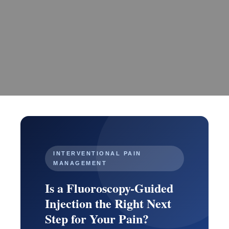
INTERVENTIONAL PAIN
MANAGEMENT
Is a Fluoroscopy-Guided
Injection the Right Next
Step for Your Pain?