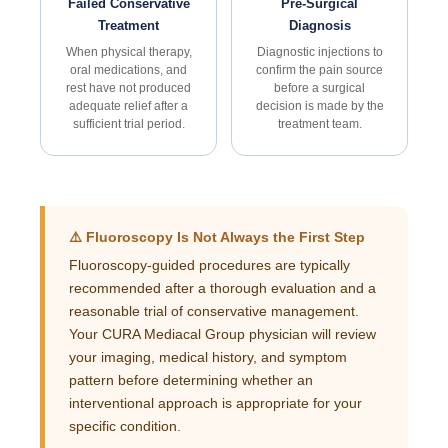
Failed Conservative
Pre-Surgical
Treatment
Diagnosis
When physical therapy,
Diagnostic injections to
oral medications, and
confirm the pain source
rest have not produced
before a surgical
adequate relief after a
decision is made by the
sufficient trial period.
treatment team.
⚠️ Fluoroscopy Is Not Always the First Step
Fluoroscopy-guided procedures are typically
recommended after a thorough evaluation and a
reasonable trial of conservative management.
Your CURA Mediacal Group physician will review
your imaging, medical history, and symptom
pattern before determining whether an
interventional approach is appropriate for your
specific condition.