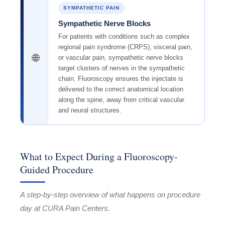
SYMPATHETIC PAIN
Sympathetic Nerve Blocks
For patients with conditions such as complex
regional pain syndrome (CRPS), visceral pain,
🌐
or vascular pain, sympathetic nerve blocks
target clusters of nerves in the sympathetic
chain. Fluoroscopy ensures the injectate is
delivered to the correct anatomical location
along the spine, away from critical vascular
and neural structures.
What to Expect During a Fluoroscopy-
Guided Procedure
A step-by-step overview of what happens on procedure
day at CURA Pain Centers.