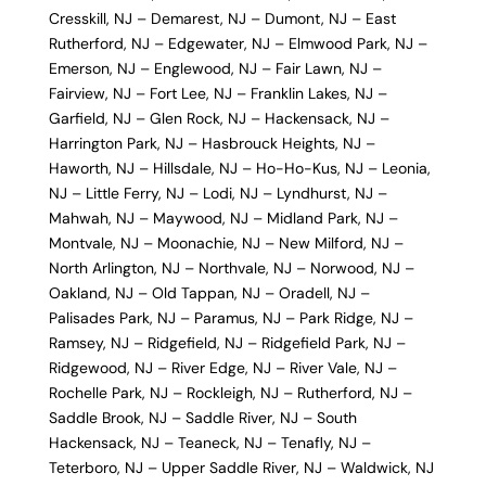
Cresskill, NJ
–
Demarest, NJ
–
Dumont, NJ
–
East
Rutherford, NJ
–
Edgewater, NJ
–
Elmwood Park, NJ
–
Emerson, NJ
–
Englewood, NJ
–
Fair Lawn, NJ
–
Fairview, NJ
–
Fort Lee, NJ
–
Franklin Lakes, NJ
–
Garfield, NJ
–
Glen Rock, NJ
–
Hackensack, NJ
–
Harrington Park, NJ
–
Hasbrouck Heights, NJ
–
Haworth, NJ
–
Hillsdale, NJ
–
Ho-Ho-Kus, NJ
–
Leonia,
NJ
–
Little Ferry, NJ
–
Lodi, NJ
–
Lyndhurst, NJ
–
Mahwah, NJ
–
Maywood, NJ
–
Midland Park, NJ
–
Montvale, NJ
–
Moonachie, NJ
–
New Milford, NJ
–
North Arlington, NJ
–
Northvale, NJ
–
Norwood, NJ
–
Oakland, NJ
–
Old Tappan, NJ
–
Oradell, NJ
–
Palisades Park, NJ
–
Paramus, NJ
–
Park Ridge, NJ
–
Ramsey, NJ
–
Ridgefield, NJ
–
Ridgefield Park, NJ
–
Ridgewood, NJ
–
River Edge, NJ
–
River Vale, NJ
–
Rochelle Park, NJ
–
Rockleigh, NJ
–
Rutherford, NJ
–
Saddle Brook, NJ
–
Saddle River, NJ
–
South
Hackensack, NJ
–
Teaneck, NJ
–
Tenafly, NJ
–
Teterboro, NJ
–
Upper Saddle River, NJ
–
Waldwick, NJ