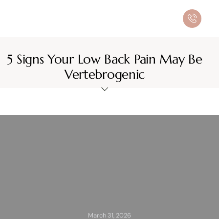
5 Signs Your Low Back Pain May Be
Vertebrogenic
March 31, 2026