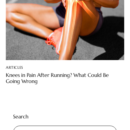
ARTICLES
Knees in Pain After Running? What Could Be
Going Wrong
Search