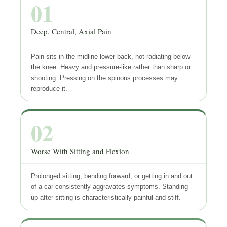
01
Deep, Central, Axial Pain
Pain sits in the midline lower back, not radiating below
the knee. Heavy and pressure-like rather than sharp or
shooting. Pressing on the spinous processes may
reproduce it.
02
Worse With Sitting and Flexion
Prolonged sitting, bending forward, or getting in and out
of a car consistently aggravates symptoms. Standing
up after sitting is characteristically painful and stiff.