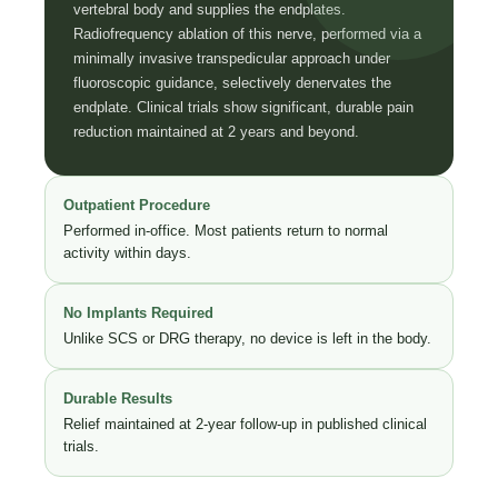
vertebral body and supplies the endplates.
Radiofrequency ablation of this nerve, performed via a
minimally invasive transpedicular approach under
fluoroscopic guidance, selectively denervates the
endplate. Clinical trials show significant, durable pain
reduction maintained at 2 years and beyond.
Outpatient Procedure
Performed in-office. Most patients return to normal
activity within days.
No Implants Required
Unlike SCS or DRG therapy, no device is left in the body.
Durable Results
Relief maintained at 2-year follow-up in published clinical
trials.