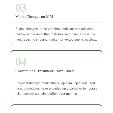
03
Modic Changes on MRI
Signal changes in the vertebral endplate and adjacent
marrow at the level that matches your pain. This is the
most specific imaging marker for vertebrogenic etiology.
04
Conventional Treatments Have Failed
Physical therapy, medications, epidural injections, and
facet procedures have provided only partial or temporary
relief despite sustained effort over months.