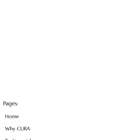
Pages:
Home
Why CURA