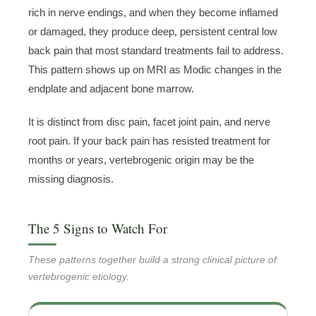
rich in nerve endings, and when they become inflamed
or damaged, they produce deep, persistent central low
back pain that most standard treatments fail to address.
This pattern shows up on MRI as Modic changes in the
endplate and adjacent bone marrow.
It is distinct from disc pain, facet joint pain, and nerve
root pain. If your back pain has resisted treatment for
months or years, vertebrogenic origin may be the
missing diagnosis.
The 5 Signs to Watch For
These patterns together build a strong clinical picture of
vertebrogenic etiology.