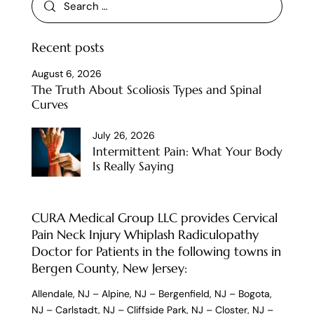
Recent posts
August 6, 2026
The Truth About Scoliosis Types and Spinal
Curves
July 26, 2026
Intermittent Pain: What Your Body
Is Really Saying
CURA Medical Group LLC provides Cervical
Pain Neck Injury Whiplash Radiculopathy
Doctor for Patients in the following towns in
Bergen County, New Jersey:
Allendale, NJ
–
Alpine, NJ
–
Bergenfield, NJ
–
Bogota,
NJ
–
Carlstadt, NJ
–
Cliffside Park, NJ
–
Closter, NJ
–