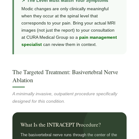
📌 The Level Must Match Your Symptoms
Modic changes are only clinically meaningful
when they occur at the spinal level that
corresponds to your pain. Bring your actual MRI
images (not just the report) to your consultation
at CURA Medical Group so a
pain management
specialist
can review them in context.
The Targeted Treatment: Basivertebral Nerve
Ablation
A minimally invasive, outpatient procedure specifically
designed for this condition.
What Is the INTRACEPT Procedure?
The basivertebral nerve runs through the center of the