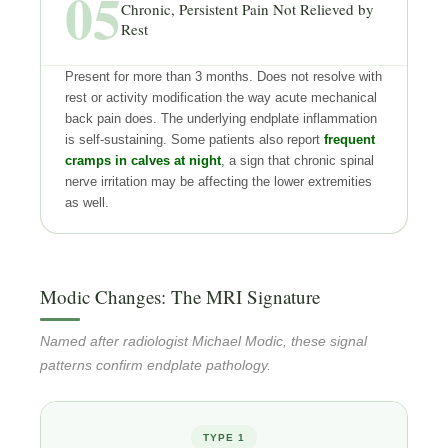
05
Chronic, Persistent Pain Not Relieved by
Rest
Present for more than 3 months. Does not resolve with
rest or activity modification the way acute mechanical
back pain does. The underlying endplate inflammation
is self-sustaining. Some patients also report
frequent
cramps in calves at night
, a sign that chronic spinal
nerve irritation may be affecting the lower extremities
as well.
Modic Changes: The MRI Signature
Named after radiologist Michael Modic, these signal
patterns confirm endplate pathology.
TYPE 1