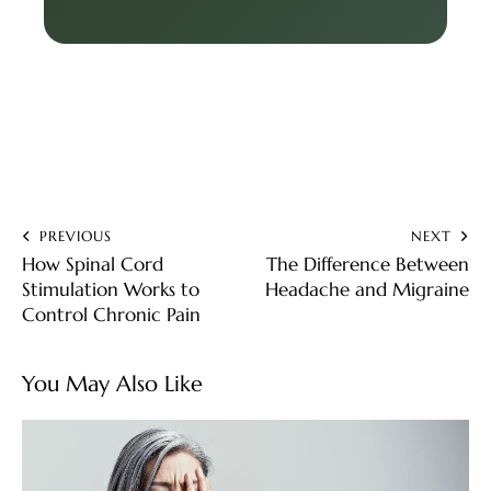
PREVIOUS
NEXT
How Spinal Cord
The Difference Between
Stimulation Works to
Headache and Migraine
Control Chronic Pain
You May Also Like