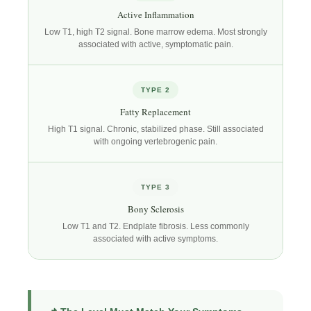
Active Inflammation
Low T1, high T2 signal. Bone marrow edema. Most strongly
associated with active, symptomatic pain.
TYPE 2
Fatty Replacement
High T1 signal. Chronic, stabilized phase. Still associated
with ongoing vertebrogenic pain.
TYPE 3
Bony Sclerosis
Low T1 and T2. Endplate fibrosis. Less commonly
associated with active symptoms.