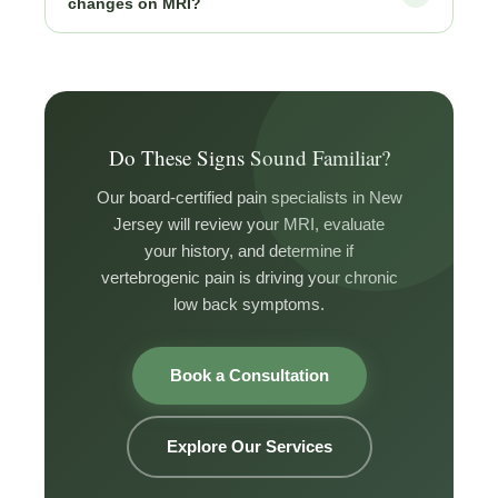
changes on MRI?
practice.
established policies for appropriately selected patients.
Requirements typically include confirmed Modic
The absence of Modic changes makes vertebrogenic
changes at the symptomatic level and at least 6 months
pain less likely and means basivertebral nerve ablation
of failed conservative treatment. CURA’s team handles
would not be indicated. Your CURA physician will
full insurance verification before proceeding.
evaluate other potential sources including facet joints,
sacroiliac joints, and disc pathology, and build a
Do These Signs Sound Familiar?
targeted plan from there.
Our board-certified pain specialists in New
Jersey will review your MRI, evaluate
your history, and determine if
vertebrogenic pain is driving your chronic
low back symptoms.
Book a Consultation
Explore Our Services