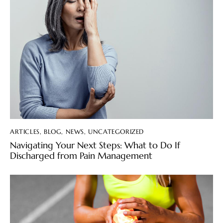
ARTICLES
,
BLOG
,
NEWS
,
UNCATEGORIZED
Navigating Your Next Steps: What to Do If
Discharged from Pain Management