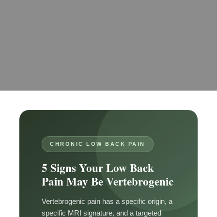
CHRONIC LOW BACK PAIN
5 Signs Your Low Back
Pain May Be Vertebrogenic
Vertebrogenic pain has a specific origin, a
specific MRI signature, and a targeted