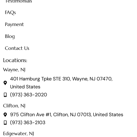
Testimonials
FAQs
Payment
Blog
Contact Us
Locations:
Wayne, NJ
401 Hamburg Tpke STE 310, Wayne, NJ 07470,
United States
(973) 363-2020
Clifton, NJ
975 Clifton Ave #1, Clifton, NJ 07013, United States
(973) 363-2103
Edgewater, NJ