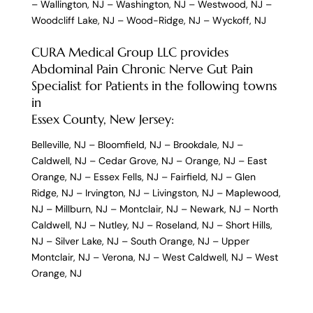
–
Wallington, NJ
–
Washington, NJ
–
Westwood, NJ
–
Woodcliff Lake, NJ
–
Wood-Ridge, NJ
–
Wyckoff, NJ
CURA Medical Group LLC provides
Abdominal Pain Chronic Nerve Gut Pain
Specialist for Patients in the following towns
in
Essex County, New Jersey:
Belleville, NJ
–
Bloomfield, NJ
–
Brookdale, NJ
–
Caldwell, NJ
–
Cedar Grove, NJ
–
Orange, NJ
–
East
Orange, NJ
–
Essex Fells, NJ
–
Fairfield, NJ
–
Glen
Ridge, NJ
–
Irvington, NJ
–
Livingston, NJ
–
Maplewood,
NJ
–
Millburn, NJ
–
Montclair, NJ
–
Newark, NJ
–
North
Caldwell, NJ
–
Nutley, NJ
–
Roseland, NJ
–
Short Hills,
NJ
–
Silver Lake, NJ
–
South Orange, NJ
–
Upper
Montclair, NJ
–
Verona, NJ
–
West Caldwell, NJ
–
West
Orange, NJ