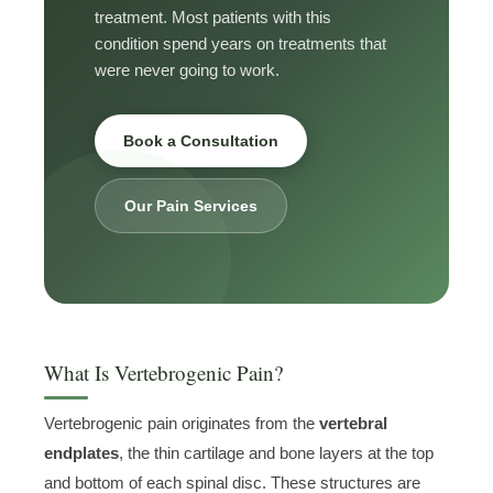
treatment. Most patients with this
condition spend years on treatments that
were never going to work.
Book a Consultation
Our Pain Services
What Is Vertebrogenic Pain?
Vertebrogenic pain originates from the
vertebral
endplates
, the thin cartilage and bone layers at the top
and bottom of each spinal disc. These structures are