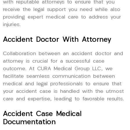
with reputable attorneys to ensure that you
receive the legal support you need while also
providing expert medical care to address your
injuries.
Accident Doctor With Attorney
Collaboration between an accident doctor and
attorney is crucial for a successful case
outcome. At CURA Medical Group LLC, we
facilitate seamless communication between
medical and legal professionals to ensure that
your accident case is handled with the utmost
care and expertise, leading to favorable results.
Accident Case Medical
Documentation