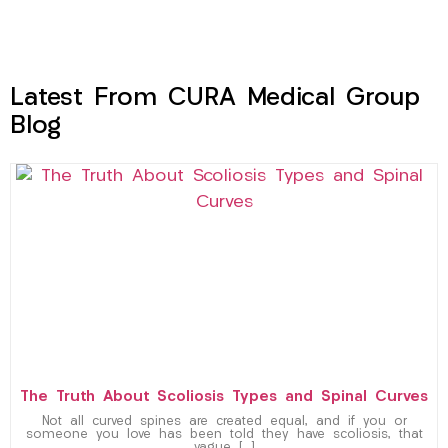
Latest From CURA Medical Group
Blog
The Truth About Scoliosis Types and Spinal Curves
Not all curved spines are created equal, and if you or
someone you love has been told they have scoliosis, that