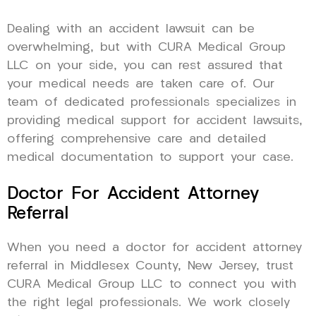
Dealing with an accident lawsuit can be
overwhelming, but with CURA Medical Group
LLC on your side, you can rest assured that
your medical needs are taken care of. Our
team of dedicated professionals specializes in
providing medical support for accident lawsuits,
offering comprehensive care and detailed
medical documentation to support your case.
Doctor For Accident Attorney
Referral
When you need a doctor for accident attorney
referral in Middlesex County, New Jersey, trust
CURA Medical Group LLC to connect you with
the right legal professionals. We work closely