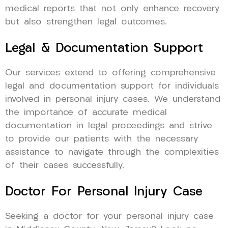
medical reports that not only enhance recovery
but also strengthen legal outcomes.
Legal & Documentation Support
Our services extend to offering comprehensive
legal and documentation support for individuals
involved in personal injury cases. We understand
the importance of accurate medical
documentation in legal proceedings and strive
to provide our patients with the necessary
assistance to navigate through the complexities
of their cases successfully.
Doctor For Personal Injury Case
Seeking a doctor for your personal injury case