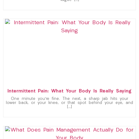
vague […]
Intermittent Pain: What Your Body Is Really Saying
One minute you’re fine. The next, a sharp jab hits your
lower back, or your knee, or that spot behind your eye, and
[…]