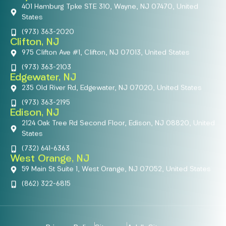
401 Hamburg Tpke STE 310, Wayne, NJ 07470, United
States
(973) 363-2020
Clifton, NJ
975 Clifton Ave #1, Clifton, NJ 07013, United States
(973) 363-2103
Edgewater, NJ
235 Old River Rd, Edgewater, NJ 07020, United States
(973) 363-2195
Edison, NJ
2124 Oak Tree Rd Second Floor, Edison, NJ 08820, United
States
(732) 641-6363
West Orange, NJ
59 Main St Suite 1, West Orange, NJ 07052, United States
(862) 322-6815