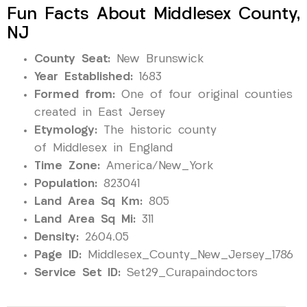
Fun Facts About Middlesex County,
NJ
County Seat:
New Brunswick
Year Established:
1683
Formed from:
One of four original counties
created in East Jersey
Etymology:
The historic county
of Middlesex in England
Time Zone:
America/New_York
Population:
823041
Land Area Sq Km:
805
Land Area Sq Mi:
311
Density:
2604.05
Page ID:
Middlesex_County_New_Jersey_1786
Service Set ID:
Set29_Curapaindoctors