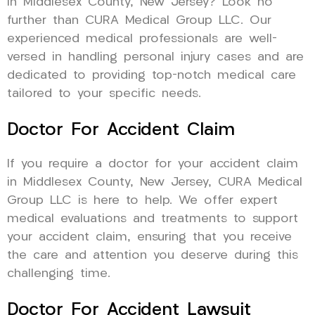
in Middlesex County, New Jersey? Look no
further than CURA Medical Group LLC. Our
experienced medical professionals are well-
versed in handling personal injury cases and are
dedicated to providing top-notch medical care
tailored to your specific needs.
Doctor For Accident Claim
If you require a doctor for your accident claim
in Middlesex County, New Jersey, CURA Medical
Group LLC is here to help. We offer expert
medical evaluations and treatments to support
your accident claim, ensuring that you receive
the care and attention you deserve during this
challenging time.
Doctor For Accident Lawsuit