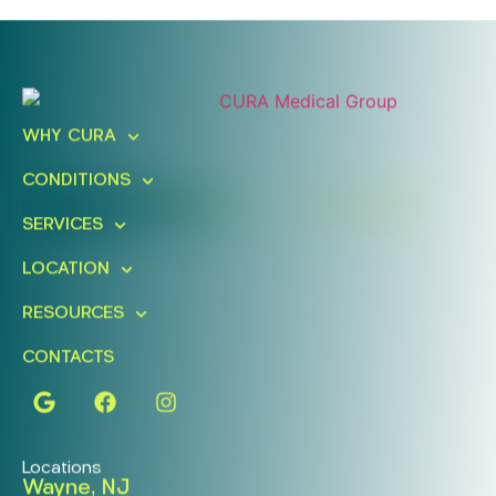
Ready To Take An Action?
Schedule A Free Consultation
WHY CURA
Today!
CONDITIONS
FIND A LOCATION
BOOK ONLINE
SERVICES
LOCATION
RESOURCES
CONTACTS
Locations
Wayne, NJ