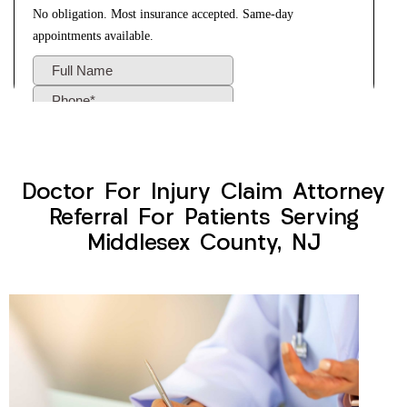
Doctor For Injury Claim Attorney
Referral For Patients Serving
Middlesex County, NJ