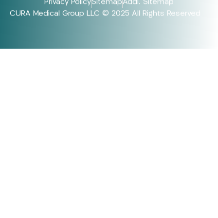
Privacy Policy
Sitemap
Addl. Sitemap
CURA Medical Group LLC © 2025 All Rights Reserved