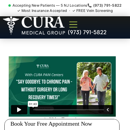
Accepting New Patients — 5 NJ Locations
📞 (973) 791-5822
✓ Most Insurance Accepted · ✓ FREE Vein Screening
Doctor For Injury Claim
(973) 791-5822
Attorney Referral Middlesex
County NJ