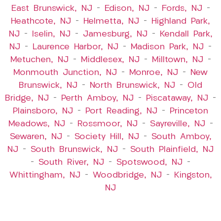
East Brunswick, NJ
–
Edison, NJ
–
Fords, NJ
–
Heathcote, NJ
–
Helmetta, NJ
–
Highland Park,
NJ
–
Iselin, NJ
–
Jamesburg, NJ
–
Kendall Park,
NJ
–
Laurence Harbor, NJ
–
Madison Park, NJ
–
Metuchen, NJ
–
Middlesex, NJ
–
Milltown, NJ
–
Monmouth Junction, NJ
–
Monroe, NJ
–
New
Brunswick, NJ
–
North Brunswick, NJ
–
Old
Bridge, NJ
–
Perth Amboy, NJ
–
Piscataway, NJ
–
Plainsboro, NJ
–
Port Reading, NJ
–
Princeton
Meadows, NJ
–
Rossmoor, NJ
–
Sayreville, NJ
–
Sewaren, NJ
–
Society Hill, NJ
–
South Amboy,
NJ
–
South Brunswick, NJ
–
South Plainfield, NJ
–
South River, NJ
–
Spotswood, NJ
–
Whittingham, NJ
–
Woodbridge, NJ
–
Kingston,
NJ