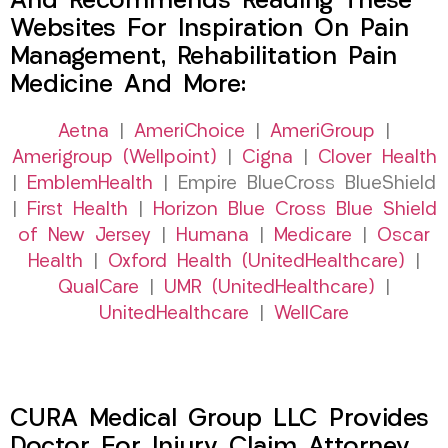
And Recommends Reading These
Websites For Inspiration On Pain
Management, Rehabilitation Pain
Medicine And More:
Aetna
|
AmeriChoice
|
AmeriGroup
|
Amerigroup (Wellpoint)
|
Cigna
|
Clover Health
|
EmblemHealth
| Empire BlueCross BlueShield
|
First Health
|
Horizon Blue Cross Blue Shield
of New Jersey
|
Humana
|
Medicare
|
Oscar
Health
|
Oxford Health (UnitedHealthcare)
|
QualCare
|
UMR (UnitedHealthcare)
|
UnitedHealthcare
|
WellCare
CURA Medical Group LLC Provides
Doctor For Injury Claim Attorney