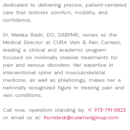
dedicated to delivering precise, patient-centered
care that restores comfort, mobility, and
confidence.
Dr. Malaka Badri, DO, DABPMR, serves as the
Medical Director at CURA Vein & Pain Centers,
leading a clinical and academic program
focused on minimally invasive treatments for
pain and venous disorders. Her expertise in
interventional spine and musculoskeletal
medicine, as well as phlebology, makes her a
nationally recognized figure in treating pain and
vein conditions.
Call now, operators standing by:
+1 973-791-5822
or email us at:
frontdesk@curamedgroup.com