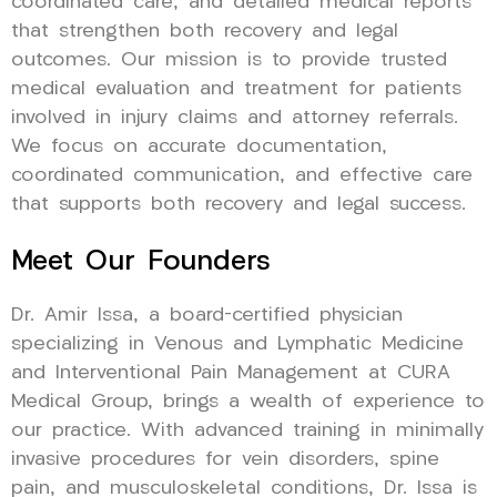
coordinated care, and detailed medical reports
that strengthen both recovery and legal
outcomes. Our mission is to provide trusted
medical evaluation and treatment for patients
involved in injury claims and attorney referrals.
We focus on accurate documentation,
coordinated communication, and effective care
that supports both recovery and legal success.
Meet Our Founders
Dr. Amir Issa, a board-certified physician
specializing in Venous and Lymphatic Medicine
and Interventional Pain Management at CURA
Medical Group, brings a wealth of experience to
our practice. With advanced training in minimally
invasive procedures for vein disorders, spine
pain, and musculoskeletal conditions, Dr. Issa is