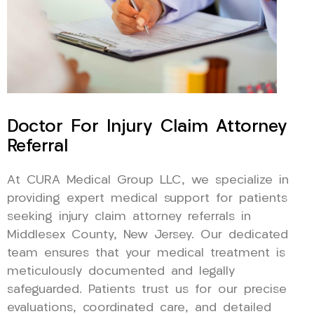
Doctor For Injury Claim Attorney
Referral
At CURA Medical Group LLC, we specialize in
providing expert medical support for patients
seeking injury claim attorney referrals in
Middlesex County, New Jersey. Our dedicated
team ensures that your medical treatment is
meticulously documented and legally
safeguarded. Patients trust us for our precise
evaluations, coordinated care, and detailed