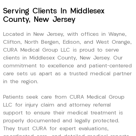
Serving Clients In Middlesex
County, New Jersey
Located in New Jersey, with offices in Wayne,
Clifton, North Bergen, Edison, and West Orange,
CURA Medical Group LLC is proud to serve
clients in Middlesex County, New Jersey. Our
commitment to excellence and patient-centered
care sets us apart as a trusted medical partner
in the region.
Patients seek care from CURA Medical Group
LLC for injury claim and attorney referral
support to ensure their medical treatment is
properly documented and legally protected.
They trust CURA for expert evaluations,