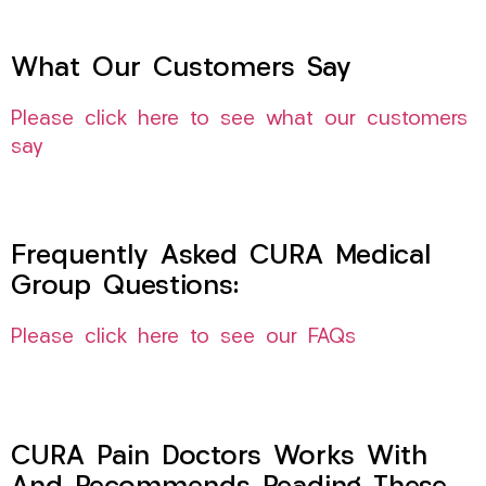
What Our Customers Say
Please click here to see what our customers
say
Frequently Asked CURA Medical
Group Questions:
Please click here to see our FAQs
CURA Pain Doctors Works With