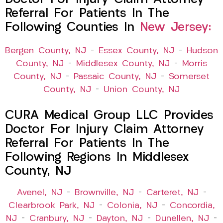
Referral For Patients In The
Following Counties In
New Jersey:
Bergen County, NJ
–
Essex County, NJ
–
Hudson
County, NJ
–
Middlesex County, NJ
–
Morris
County, NJ
–
Passaic County, NJ
–
Somerset
County, NJ
–
Union County, NJ
CURA Medical Group LLC Provides
Doctor For Injury Claim Attorney
Referral For Patients In The
Following Regions In Middlesex
County, NJ
Avenel, NJ
–
Brownville, NJ
–
Carteret, NJ
–
Clearbrook Park, NJ
–
Colonia, NJ
–
Concordia,
NJ
–
Cranbury, NJ
–
Dayton, NJ
–
Dunellen, NJ
–