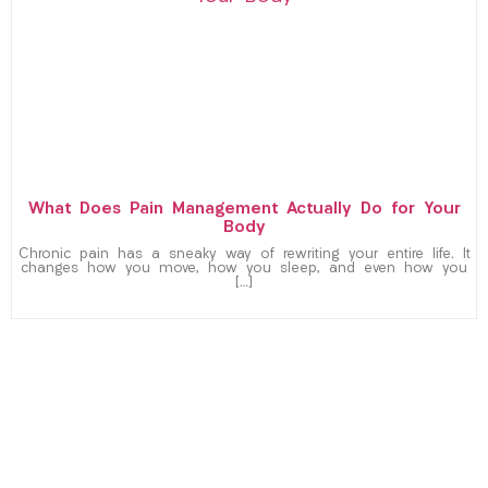
What Does Pain Management Actually Do for Your
Body
Chronic pain has a sneaky way of rewriting your entire life. It
changes how you move, how you sleep, and even how you
[…]