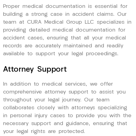
Proper medical documentation is essential for
building a strong case in accident claims. Our
team at CURA Medical Group LLC specializes in
providing detailed medical documentation for
accident cases, ensuring that all your medical
records are accurately maintained and readily
available to support your legal proceedings.
Attorney Support
In addition to medical services, we offer
comprehensive attorney support to assist you
throughout your legal journey. Our team
collaborates closely with attorneys specializing
in personal injury cases to provide you with the
necessary support and guidance, ensuring that
your legal rights are protected.