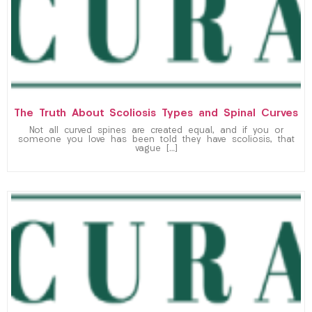
The Truth About Scoliosis Types and Spinal Curves
Not all curved spines are created equal, and if you or
someone you love has been told they have scoliosis, that
vague […]