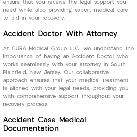
ensure that you receive the legal support you
need while also providing expert medical care
to aid in your recovery.
Accident Doctor With Attorney
At CURA Medical Group LLC, we understand the
importance of having an Accident Doctor who
works seamlessly with your attorney in South
Plainfield, New Jersey. Our collaborative
approach ensures that your medical treatment
is aligned with your legal needs, providing you
with comprehensive support throughout your
recovery process.
Accident Case Medical
Documentation