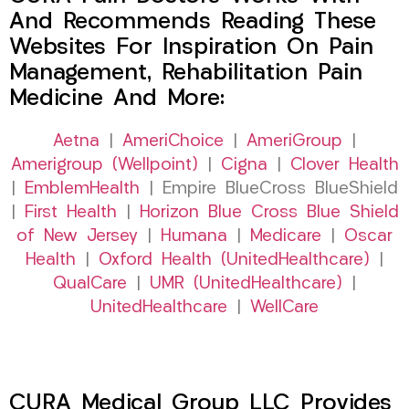
And Recommends Reading These
Websites For Inspiration On Pain
Management, Rehabilitation Pain
Medicine And More:
Aetna
|
AmeriChoice
|
AmeriGroup
|
Amerigroup (Wellpoint)
|
Cigna
|
Clover Health
|
EmblemHealth
| Empire BlueCross BlueShield
|
First Health
|
Horizon Blue Cross Blue Shield
of New Jersey
|
Humana
|
Medicare
|
Oscar
Health
|
Oxford Health (UnitedHealthcare)
|
QualCare
|
UMR (UnitedHealthcare)
|
UnitedHealthcare
|
WellCare
CURA Medical Group LLC Provides