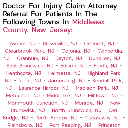
Doctor For Injury Claim Attorney
Referral For Patients In The
Following Towns In
Middlesex
County, New Jersey:
Avenel, NJ
–
Brownville, NJ
–
Carteret, NJ
–
Clearbrook Park, NJ
–
Colonia, NJ
–
Concordia,
NJ
–
Cranbury, NJ
–
Dayton, NJ
–
Dunellen, NJ
–
East Brunswick, NJ
–
Edison, NJ
–
Fords, NJ
–
Heathcote, NJ
–
Helmetta, NJ
–
Highland Park,
NJ
–
Iselin, NJ
–
Jamesburg, NJ
–
Kendall Park,
NJ
–
Laurence Harbor, NJ
–
Madison Park, NJ
–
Metuchen, NJ
–
Middlesex, NJ
–
Milltown, NJ
–
Monmouth Junction, NJ
–
Monroe, NJ
–
New
Brunswick, NJ
–
North Brunswick, NJ
–
Old
Bridge, NJ
–
Perth Amboy, NJ
–
Piscataway, NJ
–
Plainsboro, NJ
–
Port Reading, NJ
–
Princeton