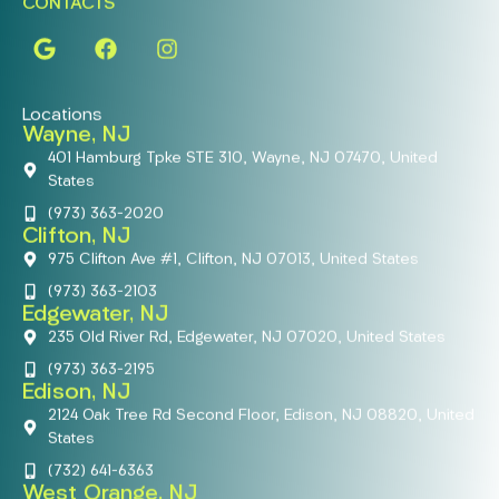
CONTACTS
Locations
Wayne, NJ
401 Hamburg Tpke STE 310, Wayne, NJ 07470, United
States
(973) 363-2020
Clifton, NJ
975 Clifton Ave #1, Clifton, NJ 07013, United States
(973) 363-2103
Edgewater, NJ
235 Old River Rd, Edgewater, NJ 07020, United States
(973) 363-2195
Edison, NJ
2124 Oak Tree Rd Second Floor, Edison, NJ 08820, United
States
(732) 641-6363
West Orange, NJ