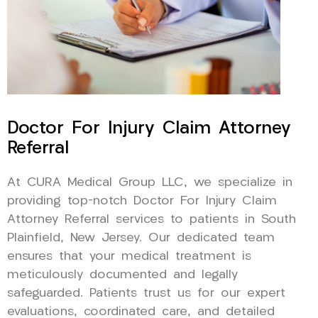
Doctor For Injury Claim Attorney
Referral
At CURA Medical Group LLC, we specialize in
providing top-notch Doctor For Injury Claim
Attorney Referral services to patients in South
Plainfield, New Jersey. Our dedicated team
ensures that your medical treatment is
meticulously documented and legally
safeguarded. Patients trust us for our expert
evaluations, coordinated care, and detailed