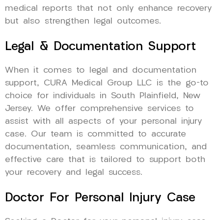
medical reports that not only enhance recovery
but also strengthen legal outcomes.
Legal & Documentation Support
When it comes to legal and documentation
support, CURA Medical Group LLC is the go-to
choice for individuals in South Plainfield, New
Jersey. We offer comprehensive services to
assist with all aspects of your personal injury
case. Our team is committed to accurate
documentation, seamless communication, and
effective care that is tailored to support both
your recovery and legal success.
Doctor For Personal Injury Case