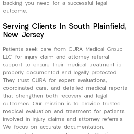
backing you need for a successful legal
outcome.
Serving Clients In South Plainfield,
New Jersey
Patients seek care from CURA Medical Group
LLC for injury claim and attorney referral
support to ensure their medical treatment is
properly documented and legally protected.
They trust CURA for expert evaluations,
coordinated care, and detailed medical reports
that strengthen both recovery and legal
outcomes. Our mission is to provide trusted
medical evaluation and treatment for patients
involved in injury claims and attorney referrals.
We focus on accurate documentation,