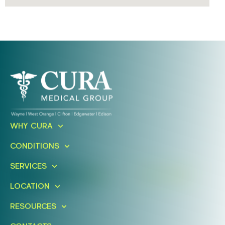
Ready To Take An Action?
WHY CURA
Schedule A Free Consultation
CONDITIONS
Today!
SERVICES
FIND A LOCATION
BOOK ONLINE
LOCATION
RESOURCES