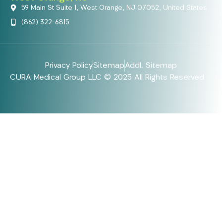
59 Main St Suite 1, West Orange, NJ 07052, United States
(862) 322-6815
Privacy Policy
Sitemap
Addl. Sitemap
CURA Medical Group LLC © 2025 All Rights Reserved