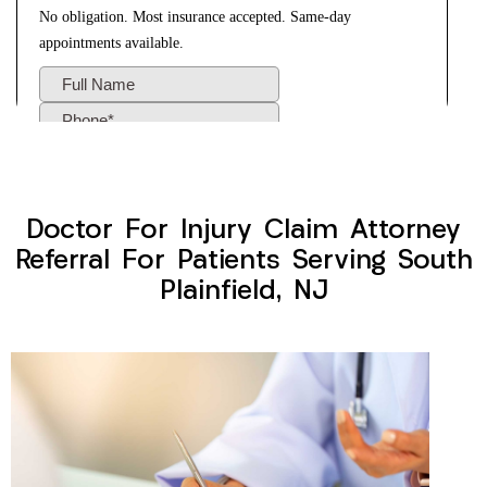
Doctor For Injury Claim Attorney
Referral For Patients Serving South
Plainfield, NJ