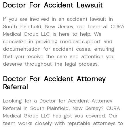
Doctor For Accident Lawsuit
If you are involved in an accident lawsuit in
South Plainfield, New Jersey, our team at CURA
Medical Group LLC is here to help. We
specialize in providing medical support and
documentation for accident cases, ensuring
that you receive the care and attention you
deserve throughout the legal process.
Doctor For Accident Attorney
Referral
Looking for a Doctor for Accident Attorney
Referral in South Plainfield, New Jersey? CURA
Medical Group LLC has got you covered. Our
team works closely with reputable attorneys to