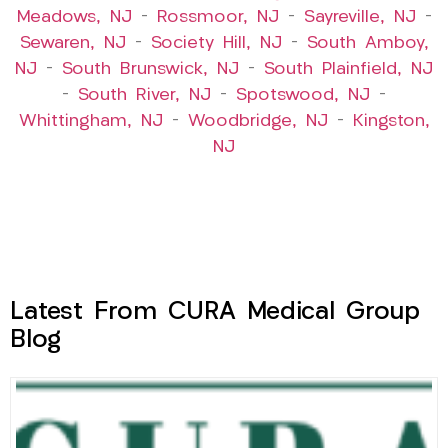
Meadows, NJ
–
Rossmoor, NJ
–
Sayreville, NJ
–
Sewaren, NJ
–
Society Hill, NJ
–
South Amboy,
NJ
–
South Brunswick, NJ
–
South Plainfield, NJ
–
South River, NJ
–
Spotswood, NJ
–
Whittingham, NJ
–
Woodbridge, NJ
–
Kingston,
NJ
Latest From CURA Medical Group
Blog