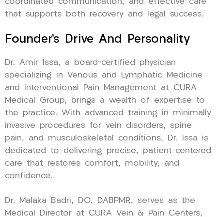
coordinated communication, and effective care
that supports both recovery and legal success.
Founder’s Drive And Personality
Dr. Amir Issa, a board-certified physician
specializing in Venous and Lymphatic Medicine
and Interventional Pain Management at CURA
Medical Group, brings a wealth of expertise to
the practice. With advanced training in minimally
invasive procedures for vein disorders, spine
pain, and musculoskeletal conditions, Dr. Issa is
dedicated to delivering precise, patient-centered
care that restores comfort, mobility, and
confidence.
Dr. Malaka Badri, DO, DABPMR, serves as the
Medical Director at CURA Vein & Pain Centers,