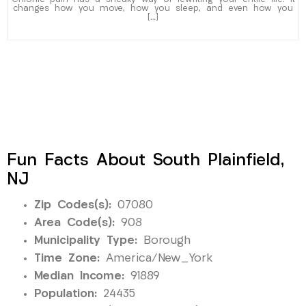
changes how you move, how you sleep, and even how you
[…]
Fun Facts About South Plainfield,
NJ
Zip Codes(s):
07080
Area Code(s):
908
Municipality Type:
Borough
Time Zone:
America/New_York
Median Income:
91889
Population:
24435