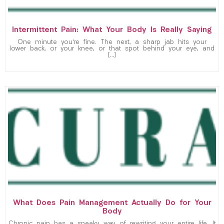
Intermittent Pain: What Your Body Is Really Saying
One minute you’re fine. The next, a sharp jab hits your
lower back, or your knee, or that spot behind your eye, and
[…]
What Does Pain Management Actually Do for Your
Body
Chronic pain has a sneaky way of rewriting your entire life. It