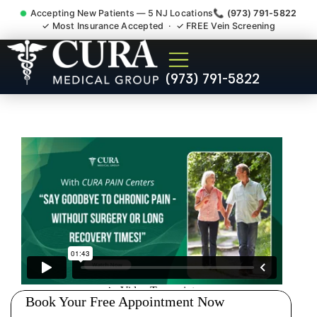
Accepting New Patients — 5 NJ Locations
📞 (973) 791-5822
✓ Most Insurance Accepted · ✓ FREE Vein Screening
Doctor For Injury Claim
(973) 791-5822
Attorney Referral South
Plainfield NJ