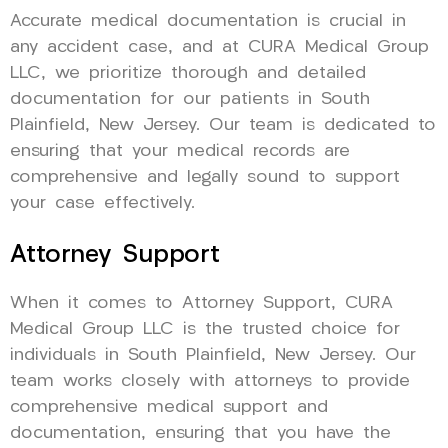
Accurate medical documentation is crucial in
any accident case, and at CURA Medical Group
LLC, we prioritize thorough and detailed
documentation for our patients in South
Plainfield, New Jersey. Our team is dedicated to
ensuring that your medical records are
comprehensive and legally sound to support
your case effectively.
Attorney Support
When it comes to Attorney Support, CURA
Medical Group LLC is the trusted choice for
individuals in South Plainfield, New Jersey. Our
team works closely with attorneys to provide
comprehensive medical support and
documentation, ensuring that you have the