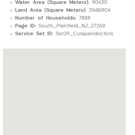
Water Area (Square Meters):
90430
Land Area (Square Meters):
21486904
Number of Households:
7888
Page ID:
South_Plainfield_NJ_27268
Service Set ID:
Set29_Curapaindoctors