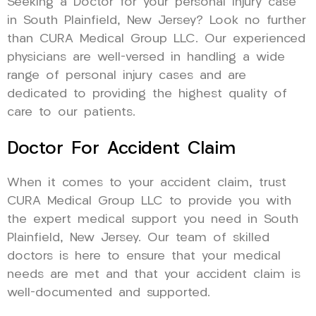
Seeking a Doctor for your personal injury case
in South Plainfield, New Jersey? Look no further
than CURA Medical Group LLC. Our experienced
physicians are well-versed in handling a wide
range of personal injury cases and are
dedicated to providing the highest quality of
care to our patients.
Doctor For Accident Claim
When it comes to your accident claim, trust
CURA Medical Group LLC to provide you with
the expert medical support you need in South
Plainfield, New Jersey. Our team of skilled
doctors is here to ensure that your medical
needs are met and that your accident claim is
well-documented and supported.