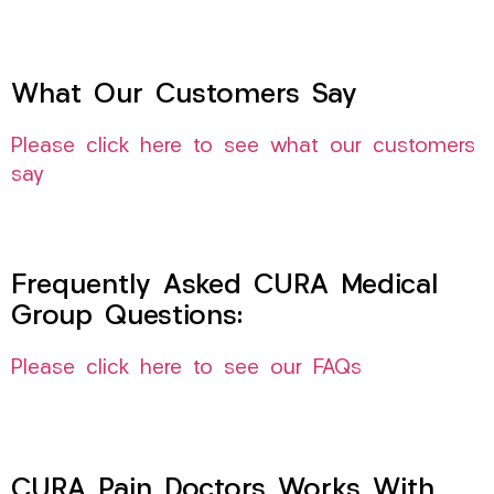
What Our Customers Say
Please click here to see what our customers
say
Frequently Asked CURA Medical
Group Questions:
Please click here to see our FAQs
CURA Pain Doctors Works With