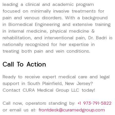
leading a clinical and academic program
focused on minimally invasive treatments for
pain and venous disorders. With a background
in Biomedical Engineering and extensive training
in internal medicine, physical medicine &
rehabilitation, and interventional pain, Dr. Badri is
nationally recognized for her expertise in
treating both pain and vein conditions.
Call To Action
Ready to receive expert medical care and legal
support in South Plainfield, New Jersey?
Contact CURA Medical Group LLC today!
Call now, operators standing by:
+1 973-791-5822
or email us at:
frontdesk@curamedgroup.com