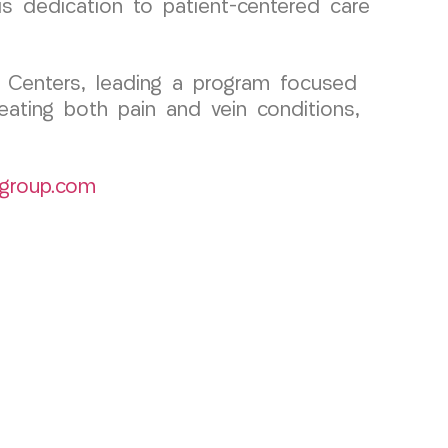
is dedication to patient-centered care
 Centers, leading a program focused
eating both pain and vein conditions,
group.com