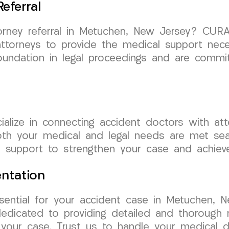
eferral
torney referral in Metuchen, New Jersey? CUR
attorneys to provide the medical support nec
undation in legal proceedings and are commit
lize in connecting accident doctors with att
oth your medical and legal needs are met sea
 support to strengthen your case and achiev
ntation
sential for your accident case in Metuchen,
dedicated to providing detailed and thorough
 your case. Trust us to handle your medical 