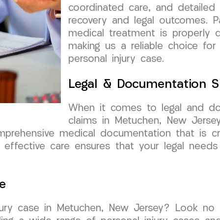
coordinated care, and detailed
recovery and legal outcomes. Pa
medical treatment is properly 
making us a reliable choice for
personal injury case.
Legal & Documentation S
When it comes to legal and do
claims in Metuchen, New Jers
mprehensive medical documentation that is cru
effective care ensures that your legal needs
e
njury case in Metuchen, New Jersey? Look no