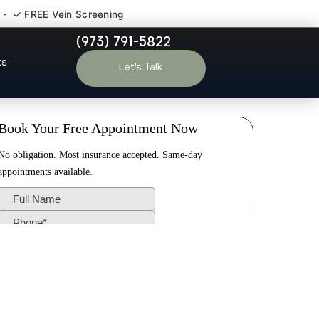
 · ✓ FREE Vein Screening
(973) 791-5822
en NJ
ts
Let’s Talk