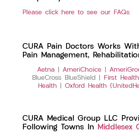
Please click here to see our FAQs
CURA Pain Doctors Works Wit
Pain Management, Rehabilitati
Aetna
|
AmeriChoice
|
AmeriGro
BlueCross BlueShield |
First Health
Health
|
Oxford Health (UnitedHe
CURA Medical Group LLC Provid
Following Towns In
Middlesex 