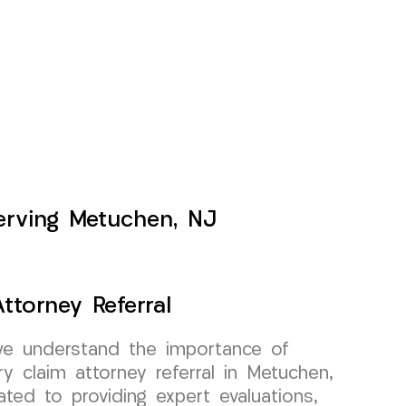
Serving Metuchen, NJ
ttorney Referral
e understand the importance of
ury claim attorney referral in Metuchen,
ted to providing expert evaluations,