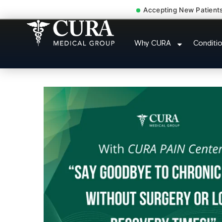
Accepting New Patient
Doctor For Injury
Why CURA
Conditi