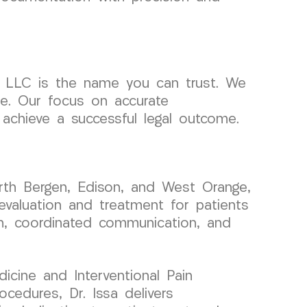
 LLC is the name you can trust. We
se. Our focus on accurate
achieve a successful legal outcome.
rth Bergen, Edison, and West Orange,
evaluation and treatment for patients
on, coordinated communication, and
icine and Interventional Pain
cedures, Dr. Issa delivers