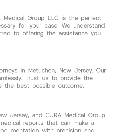
A Medical Group LLC is the perfect
essary for your case. We understand
ted to offering the assistance you
orneys in Metuchen, New Jersey. Our
mlessly. Trust us to provide the
e the best possible outcome.
 New Jersey, and CURA Medical Group
 medical reports that can make a
documentation with precision and