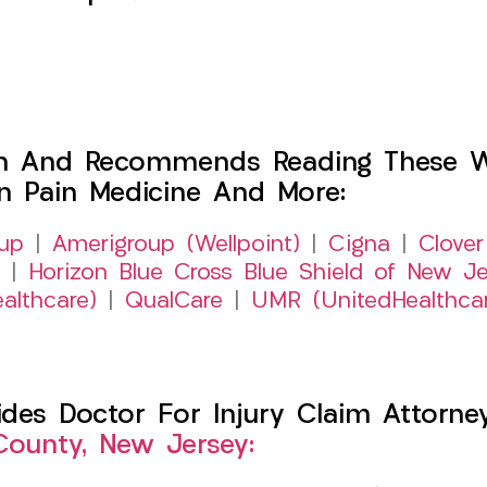
h And Recommends Reading These Web
on Pain Medicine And More:
up
|
Amerigroup (Wellpoint)
|
Cigna
|
Clover
|
Horizon Blue Cross Blue Shield of New Je
althcare)
|
QualCare
|
UMR (UnitedHealthca
es Doctor For Injury Claim Attorney 
County, New Jersey: