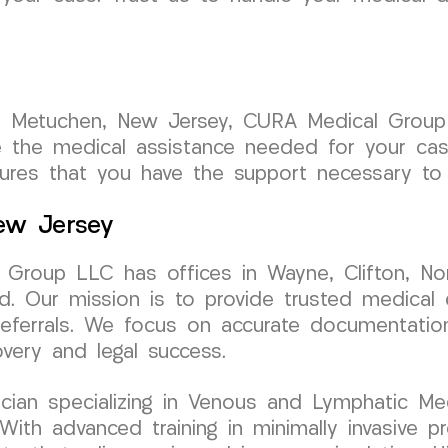
n Metuchen, New Jersey, CURA Medical Group
de the medical assistance needed for your ca
ures that you have the support necessary to 
New Jersey
Group LLC has offices in Wayne, Clifton, No
d. Our mission is to provide trusted medical 
y referrals. We focus on accurate documentati
very and legal success.
sician specializing in Venous and Lymphatic Med
h advanced training in minimally invasive pro