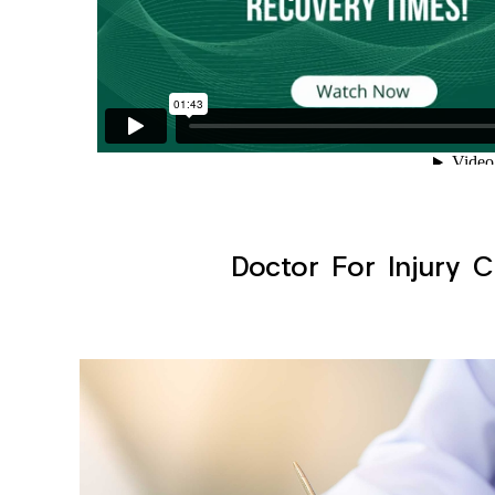
Doctor For Injury C