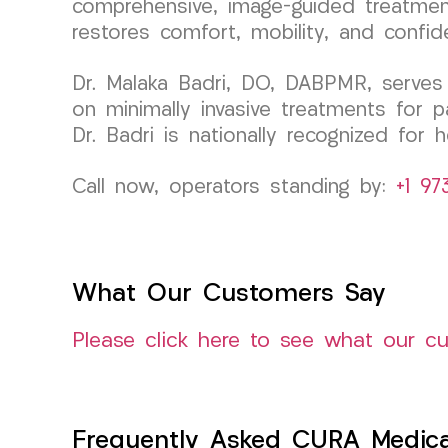
comprehensive, image-guided treatments
restores comfort, mobility, and confid
Dr. Malaka Badri, DO, DABPMR, serves
on minimally invasive treatments for p
Dr. Badri is nationally recognized for
Call now, operators standing by:
+1 97
What Our Customers Say
Please click here to see what our c
Frequently Asked CURA Medica