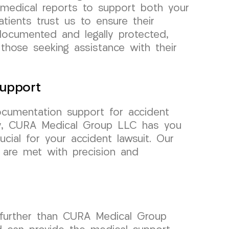
 medical reports to support both your
tients trust us to ensure their
documented and legally protected,
 those seeking assistance with their
upport
cumentation support for accident
ey, CURA Medical Group LLC has you
cial for your accident lawsuit. Our
 are met with precision and
 further than CURA Medical Group