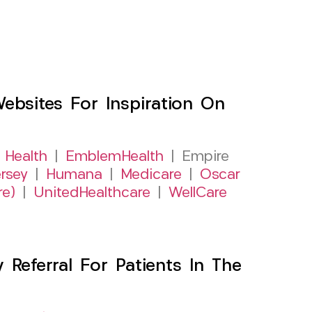
sites For Inspiration On
 Health
|
EmblemHealth
| Empire
rsey
|
Humana
|
Medicare
|
Oscar
re)
|
UnitedHealthcare
|
WellCare
Referral For Patients In The