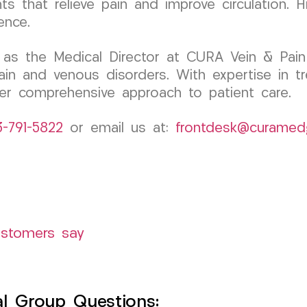
 that relieve pain and improve circulation. H
ence.
 as the Medical Director at CURA Vein & Pain
ain and venous disorders. With expertise in tr
 her comprehensive approach to patient care.
3-791-5822
or email us at:
frontdesk@curamed
ustomers say
l Group Questions: