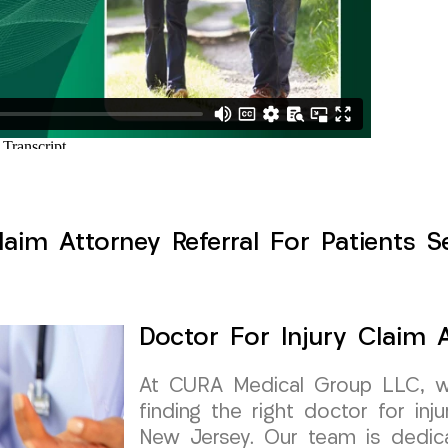
laim Attorney Referral For Patients 
Doctor For Injury Claim A
At CURA Medical Group LLC, w
finding the right doctor for inj
New Jersey. Our team is dedica