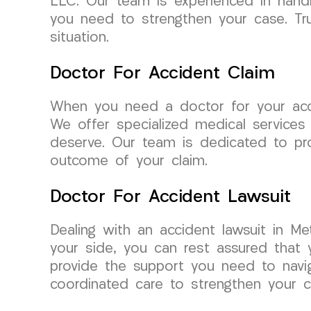
LLC. Our team is experienced in handl
you need to strengthen your case. Tru
situation.
Doctor For Accident Claim
When you need a doctor for your acc
We offer specialized medical services
deserve. Our team is dedicated to pro
outcome of your claim.
Doctor For Accident Lawsuit
Dealing with an accident lawsuit in 
your side, you can rest assured that
provide the support you need to naviga
coordinated care to strengthen your c