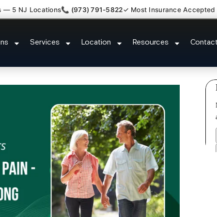
s — 5 NJ Locations
📞 (973) 791-5822
✓ Most Insurance Accepted
 Claim Attorney Referral Metuch
ons
Services
Location
Resources
Contac