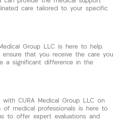
d can provide the medical support
nated care tailored to your specific
edical Group LLC is here to help.
 ensure that you receive the care you
a significant difference in the
but with CURA Medical Group LLC on
of medical professionals is here to
us to offer expert evaluations and