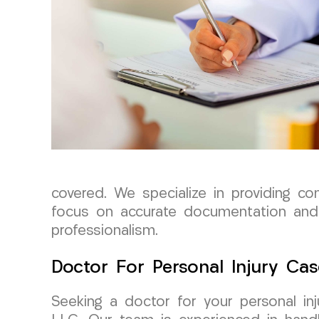
covered. We specialize in providing co
focus on accurate documentation and 
professionalism.
Doctor For Personal Injury Cas
Seeking a doctor for your personal i