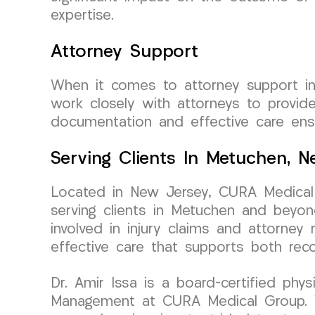
expertise.
Attorney Support
When it comes to attorney support i
work closely with attorneys to provi
documentation and effective care ens
Serving Clients In Metuchen, 
Located in New Jersey, CURA Medical 
serving clients in Metuchen and beyon
involved in injury claims and attorne
effective care that supports both reco
Dr. Amir Issa is a board-certified phy
Management at CURA Medical Group. Wit