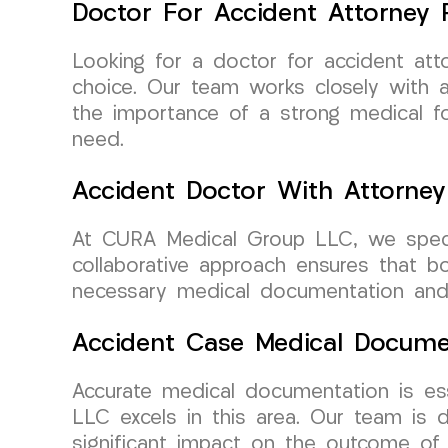
Doctor For Accident Attorney R
Looking for a doctor for accident at
choice. Our team works closely with 
the importance of a strong medical fo
need.
Accident Doctor With Attorney
At CURA Medical Group LLC, we specia
collaborative approach ensures that b
necessary medical documentation and
Accident Case Medical Docume
Accurate medical documentation is es
LLC excels in this area. Our team is 
significant impact on the outcome of