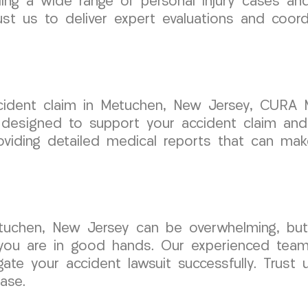
ing a wide range of personal injury cases an
st us to deliver expert evaluations and coordi
ident claim in Metuchen, New Jersey, CURA M
 designed to support your accident claim and
viding detailed medical reports that can make 
Metuchen, New Jersey can be overwhelming, 
 you are in good hands. Our experienced team 
te your accident lawsuit successfully. Trust 
ase.