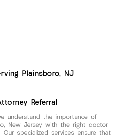
erving Plainsboro, NJ
ttorney Referral
e understand the importance of
ro, New Jersey with the right doctor
l. Our specialized services ensure that