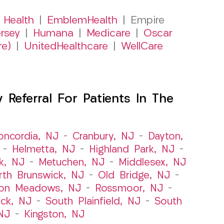
 Health
|
EmblemHealth
| Empire
rsey
|
Humana
|
Medicare
|
Oscar
re)
|
UnitedHealthcare
|
WellCare
Referral For Patients In The
oncordia, NJ
–
Cranbury, NJ
–
Dayton,
–
Helmetta, NJ
–
Highland Park, NJ
–
k, NJ
–
Metuchen, NJ
–
Middlesex, NJ
rth Brunswick, NJ
–
Old Bridge, NJ
–
ton Meadows, NJ
–
Rossmoor, NJ
–
ick, NJ
–
South Plainfield, NJ
–
South
NJ
–
Kingston, NJ