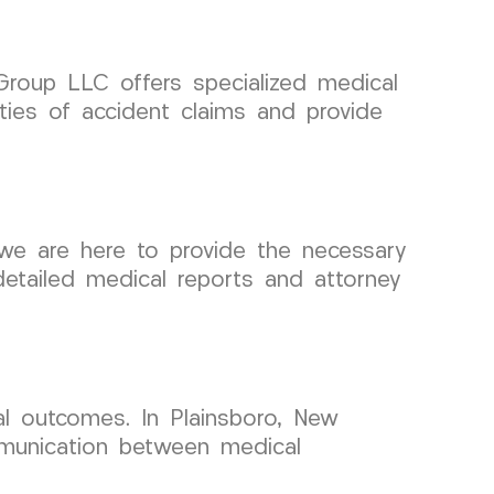
 Group LLC offers specialized medical
ties of accident claims and provide
we are here to provide the necessary
detailed medical reports and attorney
al outcomes. In Plainsboro, New
mmunication between medical