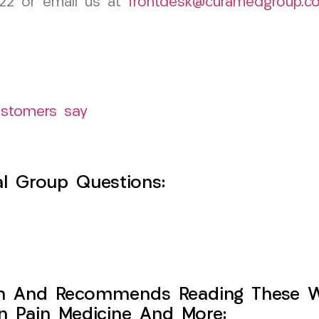
822 or email us at
frontdesk@curamedgroup.c
ustomers say
l Group Questions:
h And Recommends Reading These Web
on Pain Medicine And More: