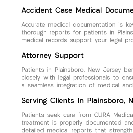
Accident Case Medical Docume
Accurate medical documentation is ke
thorough reports for patients in Pla
medical records support your legal pro
Attorney Support
Patients in Plainsboro, New Jersey b
closely with legal professionals to en
a seamless integration of medical and
Serving Clients In Plainsboro,
Patients seek care from CURA Medical 
treatment is properly documented and 
detailed medical reports that strengt