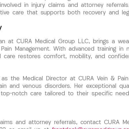
involved in injury claims and attorney referra
ive care that supports both recovery and leg
y
ician at CURA Medical Group LLC, brings a wea
Pain Management. With advanced training in min
d care restores comfort, mobility, and confid
 as the Medical Director at CURA Vein & Pain
ain and venous disorders. Her exceptional qual
 top-notch care tailored to their specific need
claims and attorney referrals, contact CURA M