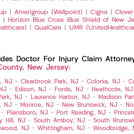
up
|
Amerigroup (Wellpoint)
|
Cigna
|
Clover
|
Horizon Blue Cross Blue Shield of New Je
althcare)
|
QualCare
|
UMR (UnitedHealthca
es Doctor For Injury Claim Attorney 
County, New Jersey:
t, NJ
–
Clearbrook Park, NJ
–
Colonia, NJ
–
C
 NJ
–
Edison, NJ
–
Fords, NJ
–
Heathcote, NJ
Park, NJ
–
Laurence Harbor, NJ
–
Madison Par
, NJ
–
Monroe, NJ
–
New Brunswick, NJ
–
No
–
Plainsboro, NJ
–
Port Reading, NJ
–
Prince
y Hill, NJ
–
South Amboy, NJ
–
South Brunsw
swood, NJ
–
Whittingham, NJ
–
Woodbridge, 