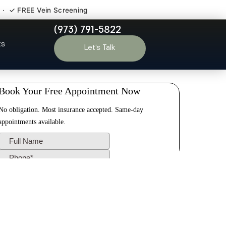
 · ✓ FREE Vein Screening
(973) 791-5822
ro NJ
ts
Let’s Talk