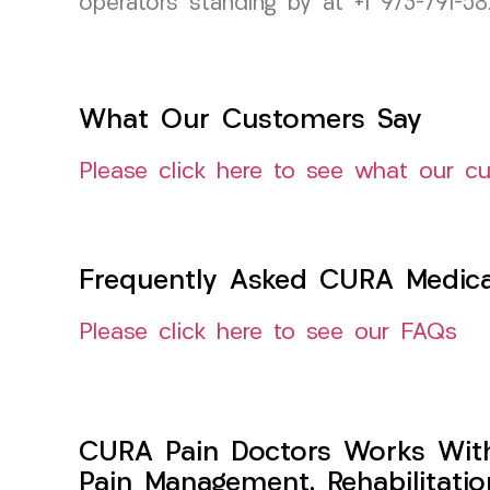
operators standing by at +1 973-791-5
What Our Customers Say
Please click here to see what our c
Frequently Asked CURA Medica
Please click here to see our FAQs
CURA Pain Doctors Works Wit
Pain Management, Rehabilitati