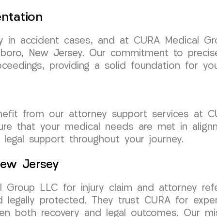
ntation
y in accident cases, and at CURA Medical Gro
insboro, New Jersey. Our commitment to preci
ceedings, providing a solid foundation for yo
enefit from our attorney support services a
sure that your medical needs are met in alignm
 legal support throughout your journey.
 New Jersey
Group LLC for injury claim and attorney refe
legally protected. They trust CURA for exper
hen both recovery and legal outcomes. Our mis