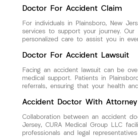
Doctor For Accident Claim
For individuals in Plainsboro, New Je
services to support your journey. Our
personalized care to assist you in eve
Doctor For Accident Lawsuit
Facing an accident lawsuit can be ov
medical support. Patients in Plainsbo
referrals, ensuring that your health a
Accident Doctor With Attorney
Collaboration between an accident doc
Jersey, CURA Medical Group LLC facili
professionals and legal representatives