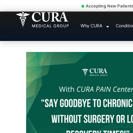
Accepting New Patient
Doctor For Injury 
Why CURA
Conditi