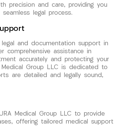
h precision and care, providing you
 seamless legal process.
upport
r legal and documentation support in
er comprehensive assistance in
ment accurately and protecting your
A Medical Group LLC is dedicated to
rts are detailed and legally sound,
 CURA Medical Group LLC to provide
ases, offering tailored medical support