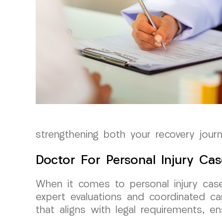
strengthening both your recovery jour
Doctor For Personal Injury Cas
When it comes to personal injury cas
expert evaluations and coordinated car
that aligns with legal requirements, en