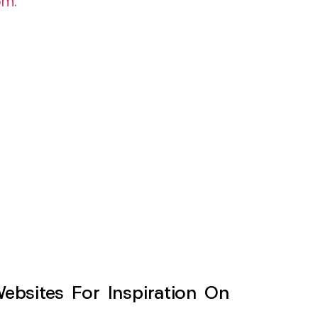
om
.
sites For Inspiration On