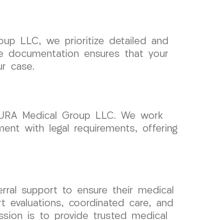
up LLC, we prioritize detailed and
se documentation ensures that your
ur case.
t CURA Medical Group LLC. We work
ent with legal requirements, offering
rral support to ensure their medical
t evaluations, coordinated care, and
sion is to provide trusted medical