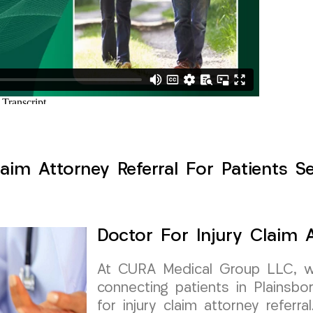
aim Attorney Referral For Patients S
Doctor For Injury Claim A
At CURA Medical Group LLC, w
connecting patients in Plainsbo
for injury claim attorney referra