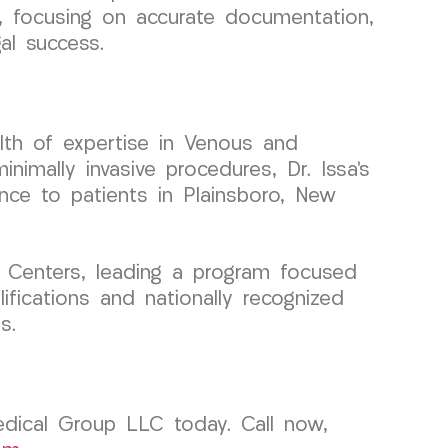
ls, focusing on accurate documentation,
al success.
lth of expertise in Venous and
imally invasive procedures, Dr. Issa’s
ence to patients in Plainsboro, New
 Centers, leading a program focused
ifications and nationally recognized
s.
edical Group LLC today. Call now,