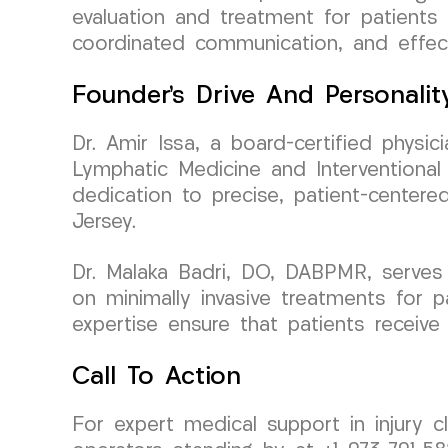
evaluation and treatment for patients 
coordinated communication, and effect
Founder’s Drive And Personalit
Dr. Amir Issa, a board-certified phys
Lymphatic Medicine and Interventional 
dedication to precise, patient-centere
Jersey.
Dr. Malaka Badri, DO, DABPMR, serves
on minimally invasive treatments for p
expertise ensure that patients receive
Call To Action
For expert medical support in injury 