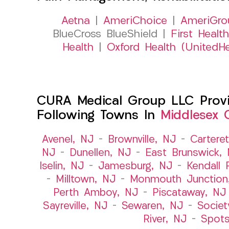
Aetna
|
AmeriChoice
|
AmeriGro
BlueCross BlueShield |
First Health
Health
|
Oxford Health (UnitedHe
CURA Medical Group LLC Provid
Following Towns In
Middlesex 
Avenel, NJ
–
Brownville, NJ
–
Cartere
NJ
–
Dunellen, NJ
–
East Brunswick,
Iselin, NJ
–
Jamesburg, NJ
–
Kendall 
–
Milltown, NJ
–
Monmouth Junction
Perth Amboy, NJ
–
Piscataway, NJ
Sayreville, NJ
–
Sewaren, NJ
–
Societ
River, NJ
–
Spot