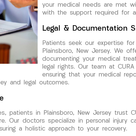
your medical needs are met wit
with the support required for a
Legal & Documentation S
Patients seek our expertise fo
Plainsboro, New Jersey. We off
documenting your medical treat
legal rights. Our team at CUR
ensuring that your medical repo
ney and legal outcomes.
e
es, patients in Plainsboro, New Jersey trust
e. Our doctors specialize in personal injury c
suring a holistic approach to your recovery.