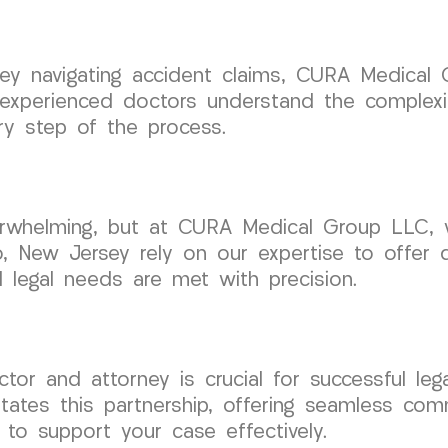
rsey navigating accident claims, CURA Medical
 experienced doctors understand the complexi
ry step of the process.
erwhelming, but at CURA Medical Group LLC, 
ro, New Jersey rely on our expertise to offer 
nd legal needs are met with precision.
tor and attorney is crucial for successful leg
tates this partnership, offering seamless co
 to support your case effectively.