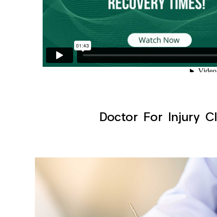
Doctor For Injury Cl