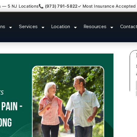
s — 5 NJ Locations
📞 (973) 791-5822
✓ Most Insurance Accepted
Claim Attorney Referral Plainsbo
ons
Services
Location
Resources
Contac