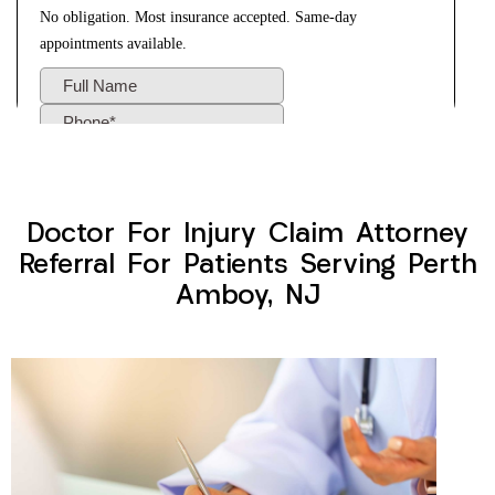
Doctor For Injury Claim Attorney
Referral For Patients Serving Perth
Amboy, NJ