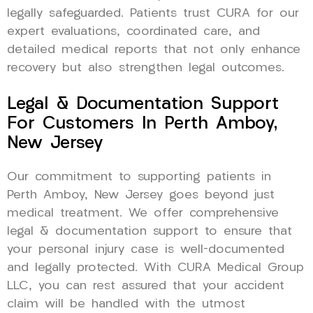
legally safeguarded. Patients trust CURA for our
expert evaluations, coordinated care, and
detailed medical reports that not only enhance
recovery but also strengthen legal outcomes.
Legal & Documentation Support
For Customers In Perth Amboy,
New Jersey
Our commitment to supporting patients in
Perth Amboy, New Jersey goes beyond just
medical treatment. We offer comprehensive
legal & documentation support to ensure that
your personal injury case is well-documented
and legally protected. With CURA Medical Group
LLC, you can rest assured that your accident
claim will be handled with the utmost