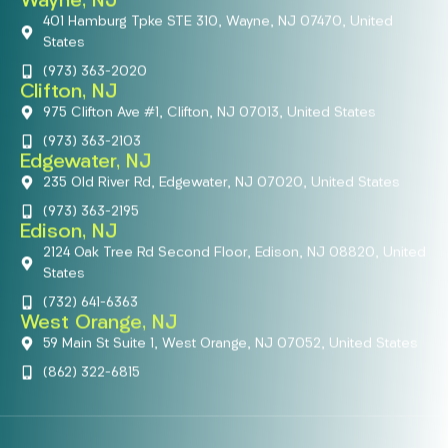
Wayne, NJ
401 Hamburg Tpke STE 310, Wayne, NJ 07470, United
States
(973) 363-2020
Clifton, NJ
975 Clifton Ave #1, Clifton, NJ 07013, United States
(973) 363-2103
Edgewater, NJ
235 Old River Rd, Edgewater, NJ 07020, United States
(973) 363-2195
Edison, NJ
2124 Oak Tree Rd Second Floor, Edison, NJ 08820, United
States
(732) 641-6363
West Orange, NJ
59 Main St Suite 1, West Orange, NJ 07052, United States
(862) 322-6815