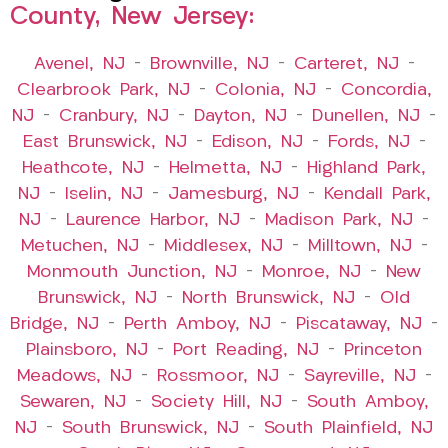
County, New Jersey:
Avenel, NJ
–
Brownville, NJ
–
Carteret, NJ
–
Clearbrook Park, NJ
–
Colonia, NJ
–
Concordia,
NJ
–
Cranbury, NJ
–
Dayton, NJ
–
Dunellen, NJ
–
East Brunswick, NJ
–
Edison, NJ
–
Fords, NJ
–
Heathcote, NJ
–
Helmetta, NJ
–
Highland Park,
NJ
–
Iselin, NJ
–
Jamesburg, NJ
–
Kendall Park,
NJ
–
Laurence Harbor, NJ
–
Madison Park, NJ
–
Metuchen, NJ
–
Middlesex, NJ
–
Milltown, NJ
–
Monmouth Junction, NJ
–
Monroe, NJ
–
New
Brunswick, NJ
–
North Brunswick, NJ
–
Old
Bridge, NJ
–
Perth Amboy, NJ
–
Piscataway, NJ
–
Plainsboro, NJ
–
Port Reading, NJ
–
Princeton
Meadows, NJ
–
Rossmoor, NJ
–
Sayreville, NJ
–
Sewaren, NJ
–
Society Hill, NJ
–
South Amboy,
NJ
–
South Brunswick, NJ
–
South Plainfield, NJ