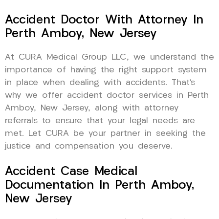
Accident Doctor With Attorney In
Perth Amboy, New Jersey
At CURA Medical Group LLC, we understand the
importance of having the right support system
in place when dealing with accidents. That’s
why we offer accident doctor services in Perth
Amboy, New Jersey, along with attorney
referrals to ensure that your legal needs are
met. Let CURA be your partner in seeking the
justice and compensation you deserve.
Accident Case Medical
Documentation In Perth Amboy,
New Jersey