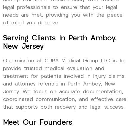
legal professionals to ensure that your legal
needs are met, providing you with the peace
of mind you deserve.
Serving Clients In Perth Amboy,
New Jersey
Our mission at CURA Medical Group LLC is to
provide trusted medical evaluation and
treatment for patients involved in injury claims
and attorney referrals in Perth Amboy, New
Jersey. We focus on accurate documentation,
coordinated communication, and effective care
that supports both recovery and legal success.
Meet Our Founders