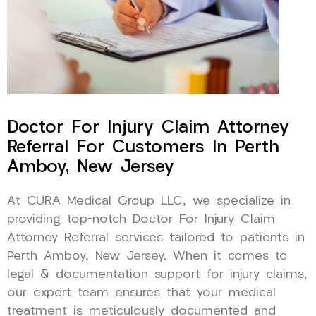
Doctor For Injury Claim Attorney
Referral For Customers In Perth
Amboy, New Jersey
At CURA Medical Group LLC, we specialize in
providing top-notch Doctor For Injury Claim
Attorney Referral services tailored to patients in
Perth Amboy, New Jersey. When it comes to
legal & documentation support for injury claims,
our expert team ensures that your medical
treatment is meticulously documented and