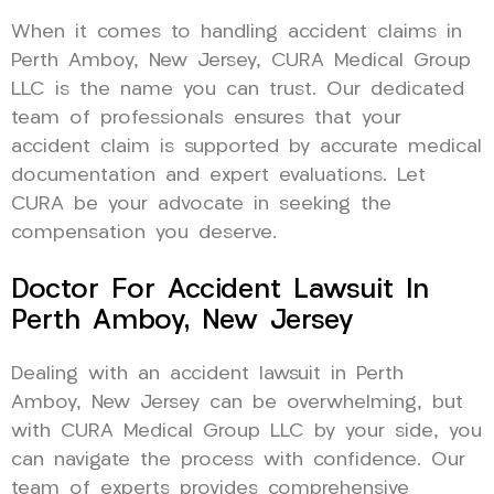
When it comes to handling accident claims in
Perth Amboy, New Jersey, CURA Medical Group
LLC is the name you can trust. Our dedicated
team of professionals ensures that your
accident claim is supported by accurate medical
documentation and expert evaluations. Let
CURA be your advocate in seeking the
compensation you deserve.
Doctor For Accident Lawsuit In
Perth Amboy, New Jersey
Dealing with an accident lawsuit in Perth
Amboy, New Jersey can be overwhelming, but
with CURA Medical Group LLC by your side, you
can navigate the process with confidence. Our
team of experts provides comprehensive