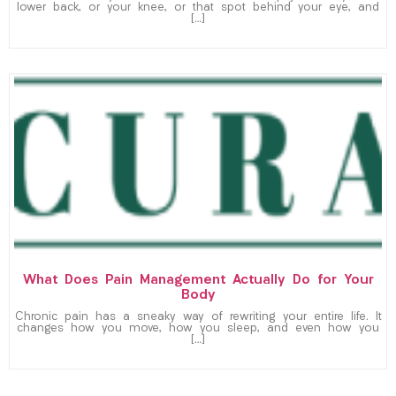
lower back, or your knee, or that spot behind your eye, and
[…]
What Does Pain Management Actually Do for Your
Body
Chronic pain has a sneaky way of rewriting your entire life. It
changes how you move, how you sleep, and even how you
[…]