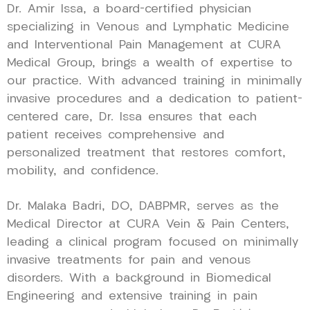
Dr. Amir Issa, a board-certified physician
specializing in Venous and Lymphatic Medicine
and Interventional Pain Management at CURA
Medical Group, brings a wealth of expertise to
our practice. With advanced training in minimally
invasive procedures and a dedication to patient-
centered care, Dr. Issa ensures that each
patient receives comprehensive and
personalized treatment that restores comfort,
mobility, and confidence.
Dr. Malaka Badri, DO, DABPMR, serves as the
Medical Director at CURA Vein & Pain Centers,
leading a clinical program focused on minimally
invasive treatments for pain and venous
disorders. With a background in Biomedical
Engineering and extensive training in pain