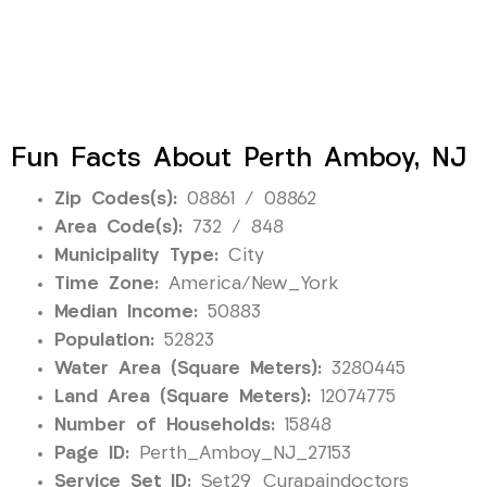
Fun Facts About Perth Amboy, NJ
Zip Codes(s):
08861 / 08862
Area Code(s):
732 / 848
Municipality Type:
City
Time Zone:
America/New_York
Median Income:
50883
Population:
52823
Water Area (Square Meters):
3280445
Land Area (Square Meters):
12074775
Number of Households:
15848
Page ID:
Perth_Amboy_NJ_27153
Service Set ID:
Set29_Curapaindoctors