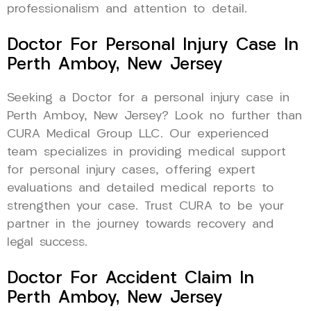
professionalism and attention to detail.
Doctor For Personal Injury Case In
Perth Amboy, New Jersey
Seeking a Doctor for a personal injury case in
Perth Amboy, New Jersey? Look no further than
CURA Medical Group LLC. Our experienced
team specializes in providing medical support
for personal injury cases, offering expert
evaluations and detailed medical reports to
strengthen your case. Trust CURA to be your
partner in the journey towards recovery and
legal success.
Doctor For Accident Claim In
Perth Amboy, New Jersey