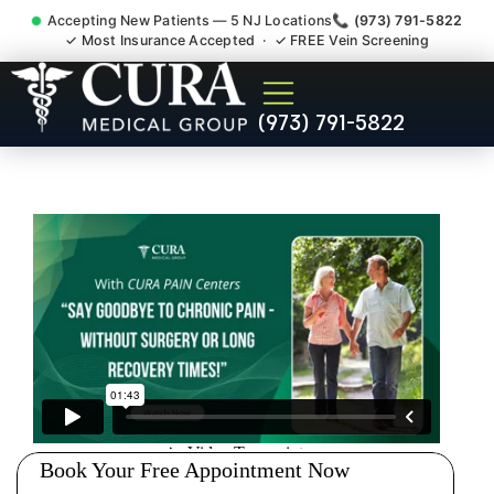
Accepting New Patients — 5 NJ Locations
📞 (973) 791-5822
✓ Most Insurance Accepted · ✓ FREE Vein Screening
Doctor For Injury Claim
(973) 791-5822
Attorney Referral Perth
Amboy NJ