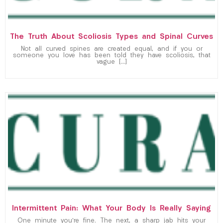
The Truth About Scoliosis Types and Spinal Curves
Not all curved spines are created equal, and if you or
someone you love has been told they have scoliosis, that
vague […]
Intermittent Pain: What Your Body Is Really Saying
One minute you’re fine. The next, a sharp jab hits your