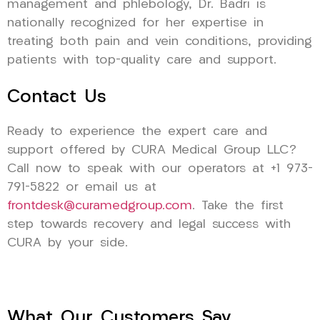
management and phlebology, Dr. Badri is
nationally recognized for her expertise in
treating both pain and vein conditions, providing
patients with top-quality care and support.
Contact Us
Ready to experience the expert care and
support offered by CURA Medical Group LLC?
Call now to speak with our operators at +1 973-
791-5822 or email us at
frontdesk@curamedgroup.com
. Take the first
step towards recovery and legal success with
CURA by your side.
What Our Customers Say