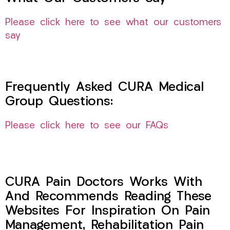
Please click here to see what our customers
say
Frequently Asked CURA Medical
Group Questions:
Please click here to see our FAQs
CURA Pain Doctors Works With
And Recommends Reading These
Websites For Inspiration On Pain
Management, Rehabilitation Pain