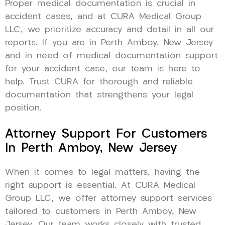
Proper medical documentation is crucial in
accident cases, and at CURA Medical Group
LLC, we prioritize accuracy and detail in all our
reports. If you are in Perth Amboy, New Jersey
and in need of medical documentation support
for your accident case, our team is here to
help. Trust CURA for thorough and reliable
documentation that strengthens your legal
position.
Attorney Support For Customers
In Perth Amboy, New Jersey
When it comes to legal matters, having the
right support is essential. At CURA Medical
Group LLC, we offer attorney support services
tailored to customers in Perth Amboy, New
Jersey. Our team works closely with trusted