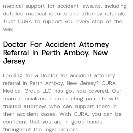
medical support for accident lawsuits, including
detailed medical reports and attorney referrals.
Trust CURA to support you every step of the
way.
Doctor For Accident Attorney
Referral In Perth Amboy, New
Jersey
Looking for a Doctor for accident attorney
referral in Perth Amboy, New Jersey? CURA
Medical Group LLC has got you covered. Our
team specializes in connecting patients with
trusted attorneys who can support them in
their accident cases. With CURA, you can be
confident that you are in good hands
throughout the legal process.