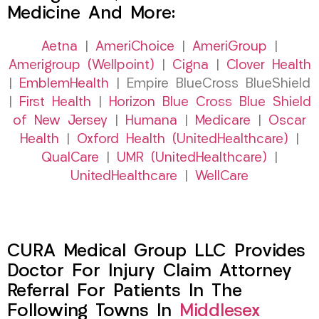
Medicine And More:
Aetna
|
AmeriChoice
|
AmeriGroup
|
Amerigroup (Wellpoint)
|
Cigna
|
Clover Health
|
EmblemHealth
| Empire BlueCross BlueShield
|
First Health
|
Horizon Blue Cross Blue Shield
of New Jersey
|
Humana
|
Medicare
|
Oscar
Health
|
Oxford Health (UnitedHealthcare)
|
QualCare
|
UMR (UnitedHealthcare)
|
UnitedHealthcare
|
WellCare
CURA Medical Group LLC Provides
Doctor For Injury Claim Attorney
Referral For Patients In The
Following Towns In
Middlesex