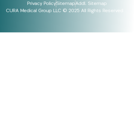
Privacy Policy
Sitemap
Addl. Sitemap
CURA Medical Group LLC © 2025 All Rights Reserved