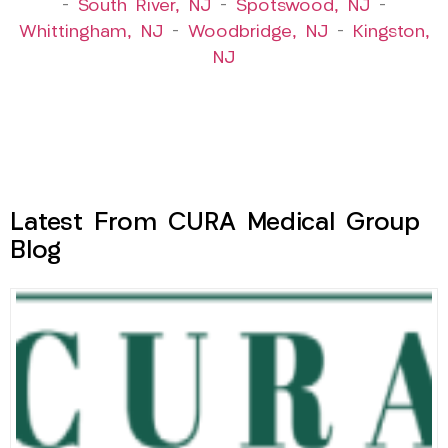
–
South River, NJ
–
Spotswood, NJ
–
Whittingham, NJ
–
Woodbridge, NJ
–
Kingston,
NJ
Latest From CURA Medical Group
Blog