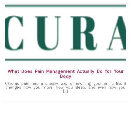
What Does Pain Management Actually Do for Your
Body
Chronic pain has a sneaky way of rewriting your entire life. It
changes how you move, how you sleep, and even how you
[…]