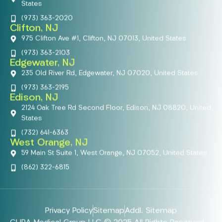
States
(973) 363-2020
Clifton, NJ
975 Clifton Ave #1, Clifton, NJ 07013, United States
(973) 363-2103
Edgewater, NJ
235 Old River Rd, Edgewater, NJ 07020, United States
(973) 363-2195
Edison, NJ
2124 Oak Tree Rd Second Floor, Edison, NJ 08820, United
States
(732) 641-6363
West Orange, NJ
59 Main St Suite 1, West Orange, NJ 07052, United States
(862) 322-6815
Privacy Policy
Sitemap
Addl. Sitemap