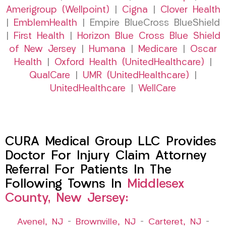
Amerigroup (Wellpoint)
|
Cigna
|
Clover Health
|
EmblemHealth
| Empire BlueCross BlueShield
|
First Health
|
Horizon Blue Cross Blue Shield
of New Jersey
|
Humana
|
Medicare
|
Oscar
Health
|
Oxford Health (UnitedHealthcare)
|
QualCare
|
UMR (UnitedHealthcare)
|
UnitedHealthcare
|
WellCare
CURA Medical Group LLC Provides
Doctor For Injury Claim Attorney
Referral For Patients In The
Following Towns In
Middlesex
County, New Jersey:
Avenel, NJ
–
Brownville, NJ
–
Carteret, NJ
–