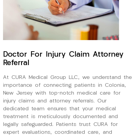
Doctor For Injury Claim Attorney
Referral
At CURA Medical Group LLC, we understand the
importance of connecting patients in Colonia,
New Jersey with top-notch medical care for
injury claims and attorney referrals. Our
dedicated team ensures that your medical
treatment is meticulously documented and
legally safeguarded. Patients trust CURA for
expert evaluations, coordinated care, and