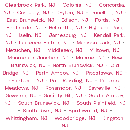
Clearbrook Park, NJ
–
Colonia, NJ
–
Concordia,
NJ
–
Cranbury, NJ
–
Dayton, NJ
–
Dunellen, NJ
–
East Brunswick, NJ
–
Edison, NJ
–
Fords, NJ
–
Heathcote, NJ
–
Helmetta, NJ
–
Highland Park,
NJ
–
Iselin, NJ
–
Jamesburg, NJ
–
Kendall Park,
NJ
–
Laurence Harbor, NJ
–
Madison Park, NJ
–
Metuchen, NJ
–
Middlesex, NJ
–
Milltown, NJ
–
Monmouth Junction, NJ
–
Monroe, NJ
–
New
Brunswick, NJ
–
North Brunswick, NJ
–
Old
Bridge, NJ
–
Perth Amboy, NJ
–
Piscataway, NJ
–
Plainsboro, NJ
–
Port Reading, NJ
–
Princeton
Meadows, NJ
–
Rossmoor, NJ
–
Sayreville, NJ
–
Sewaren, NJ
–
Society Hill, NJ
–
South Amboy,
NJ
–
South Brunswick, NJ
–
South Plainfield, NJ
–
South River, NJ
–
Spotswood, NJ
–
Whittingham, NJ
–
Woodbridge, NJ
–
Kingston,
NJ