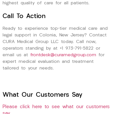
highest quality of care for all patients.
Call To Action
Ready to experience top-tier medical care and
legal support in Colonia, New Jersey? Contact
CURA Medical Group LLC today. Call now,
operators standing by at +1 973-791-5822 or
email us at
frontdesk@curamedgroup.com
for
expert medical evaluation and treatment
tailored to your needs.
What Our Customers Say
Please click here to see what our customers
say