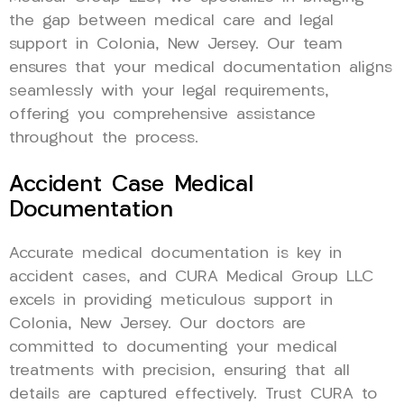
the gap between medical care and legal
support in Colonia, New Jersey. Our team
ensures that your medical documentation aligns
seamlessly with your legal requirements,
offering you comprehensive assistance
throughout the process.
Accident Case Medical
Documentation
Accurate medical documentation is key in
accident cases, and CURA Medical Group LLC
excels in providing meticulous support in
Colonia, New Jersey. Our doctors are
committed to documenting your medical
treatments with precision, ensuring that all
details are captured effectively. Trust CURA to