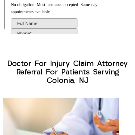
Doctor For Injury Claim Attorney
Referral For Patients Serving
Colonia, NJ