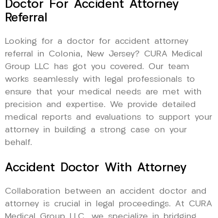
Doctor For Accident Attorney
Referral
Looking for a doctor for accident attorney
referral in Colonia, New Jersey? CURA Medical
Group LLC has got you covered. Our team
works seamlessly with legal professionals to
ensure that your medical needs are met with
precision and expertise. We provide detailed
medical reports and evaluations to support your
attorney in building a strong case on your
behalf.
Accident Doctor With Attorney
Collaboration between an accident doctor and
attorney is crucial in legal proceedings. At CURA
Medical Group LLC, we specialize in bridging