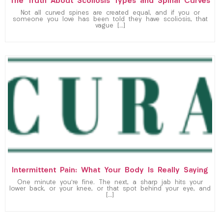
The Truth About Scoliosis Types and Spinal Curves
Not all curved spines are created equal, and if you or
someone you love has been told they have scoliosis, that
vague […]
Intermittent Pain: What Your Body Is Really Saying
One minute you’re fine. The next, a sharp jab hits your
lower back, or your knee, or that spot behind your eye, and
[…]