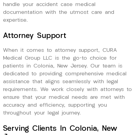
handle your accident case medical
documentation with the utmost care and
expertise.
Attorney Support
When it comes to attorney support, CURA
Medical Group LLC is the go-to choice for
patients in Colonia, New Jersey. Our team is
dedicated to providing comprehensive medical
assistance that aligns seamlessly with legal
requirements. We work closely with attorneys to
ensure that your medical needs are met with
accuracy and efficiency, supporting you
throughout your legal journey.
Serving Clients In Colonia, New