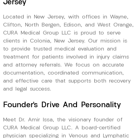
Jersey
Located in New Jersey, with offices in Wayne,
Clifton, North Bergen, Edison, and West Orange,
CURA Medical Group LLC is proud to serve
clients in Colonia, New Jersey. Our mission is
to provide trusted medical evaluation and
treatment for patients involved in injury claims
and attorney referrals. We focus on accurate
documentation, coordinated communication,
and effective care that supports both recovery
and legal success.
Founder’s Drive And Personality
Meet Dr. Amir Issa, the visionary founder of
CURA Medical Group LLC. A board-certified
physician specializing in Venous and Lymphatic