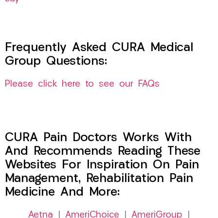
Frequently Asked CURA Medical
Group Questions:
Please click here to see our FAQs
CURA Pain Doctors Works With
And Recommends Reading These
Websites For Inspiration On Pain
Management, Rehabilitation Pain
Medicine And More:
Aetna
|
AmeriChoice
|
AmeriGroup
|