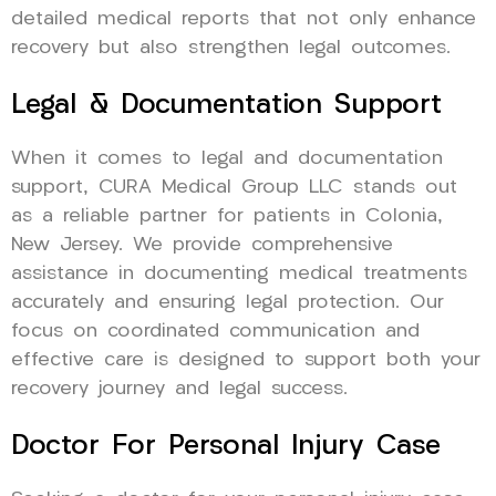
detailed medical reports that not only enhance
recovery but also strengthen legal outcomes.
Legal & Documentation Support
When it comes to legal and documentation
support, CURA Medical Group LLC stands out
as a reliable partner for patients in Colonia,
New Jersey. We provide comprehensive
assistance in documenting medical treatments
accurately and ensuring legal protection. Our
focus on coordinated communication and
effective care is designed to support both your
recovery journey and legal success.
Doctor For Personal Injury Case