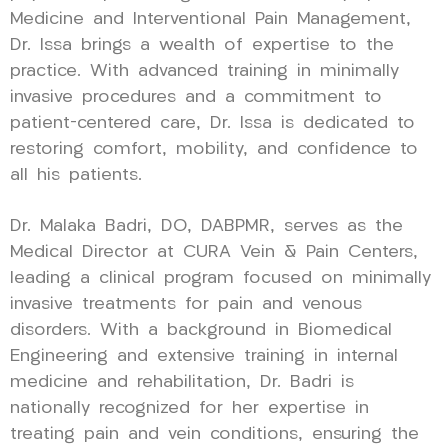
Medicine and Interventional Pain Management,
Dr. Issa brings a wealth of expertise to the
practice. With advanced training in minimally
invasive procedures and a commitment to
patient-centered care, Dr. Issa is dedicated to
restoring comfort, mobility, and confidence to
all his patients.
Dr. Malaka Badri, DO, DABPMR, serves as the
Medical Director at CURA Vein & Pain Centers,
leading a clinical program focused on minimally
invasive treatments for pain and venous
disorders. With a background in Biomedical
Engineering and extensive training in internal
medicine and rehabilitation, Dr. Badri is
nationally recognized for her expertise in
treating pain and vein conditions, ensuring the