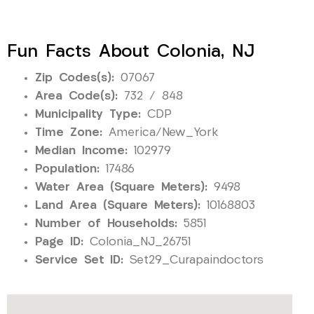
Fun Facts About Colonia, NJ
Zip Codes(s):
07067
Area Code(s):
732 / 848
Municipality Type:
CDP
Time Zone:
America/New_York
Median Income:
102979
Population:
17486
Water Area (Square Meters):
9498
Land Area (Square Meters):
10168803
Number of Households:
5851
Page ID:
Colonia_NJ_26751
Service Set ID:
Set29_Curapaindoctors