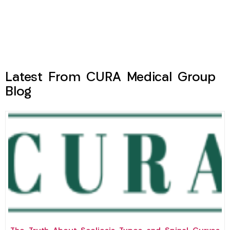
Latest From CURA Medical Group
Blog