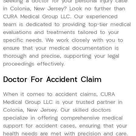
Seeking a doctor for your personal injury case
in Colonia, New Jersey? Look no further than
CURA Medical Group LLC. Our experienced
team is dedicated to providing top-tier medical
evaluations and treatments tailored to your
specific needs. We work closely with you to
ensure that your medical documentation is
thorough and precise, supporting your legal
proceedings effectively.
Doctor For Accident Claim
When it comes to accident claims, CURA
Medical Group LLC is your trusted partner in
Colonia, New Jersey. Our skilled doctors
specialize in offering comprehensive medical
support for accident cases, ensuring that your
health needs are met with precision and care.