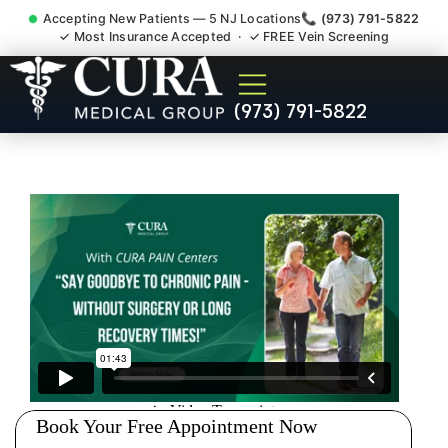
Accepting New Patients — 5 NJ Locations
📞 (973) 791-5822
✓ Most Insurance Accepted · ✓ FREE Vein Screening
Doctor For Injury Claim
(973) 791-5822
Attorney Referral Colonia NJ