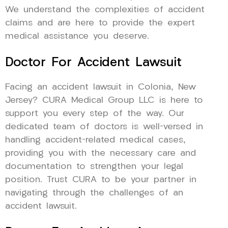
We understand the complexities of accident
claims and are here to provide the expert
medical assistance you deserve.
Doctor For Accident Lawsuit
Facing an accident lawsuit in Colonia, New
Jersey? CURA Medical Group LLC is here to
support you every step of the way. Our
dedicated team of doctors is well-versed in
handling accident-related medical cases,
providing you with the necessary care and
documentation to strengthen your legal
position. Trust CURA to be your partner in
navigating through the challenges of an
accident lawsuit.