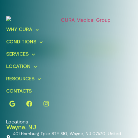
Ready To Take An Action?
Schedule A Free Consultation
WHY CURA
Today!
CONDITIONS
FIND A LOCATION
BOOK ONLINE
SERVICES
LOCATION
RESOURCES
CONTACTS
Locations
Wayne, NJ
401 Hamburg Tpke STE 310, Wayne, NJ 07470, United