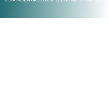
CURA Medical Group LLC © 2025 All Rights Reserved