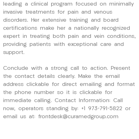
leading a clinical program focused on minimally
invasive treatments for pain and venous
disorders. Her extensive training and board
certifications make her a nationally recognized
expert in treating both pain and vein conditions,
providing patients with exceptional care and
support.
Conclude with a strong call to action. Present
the contact details clearly. Make the email
address clickable for direct emailing and format
the phone number so it is clickable for
immediate calling. Contact Information: Call
now, operators standing by: +1 973-791-5822 or
email us at: frontdesk@curamedgroup.com