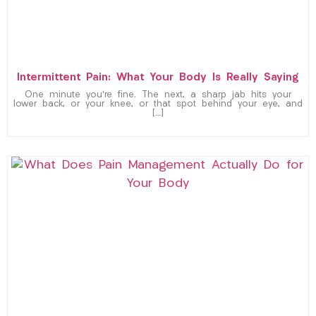
Intermittent Pain: What Your Body Is Really Saying
One minute you’re fine. The next, a sharp jab hits your
lower back, or your knee, or that spot behind your eye, and
[…]