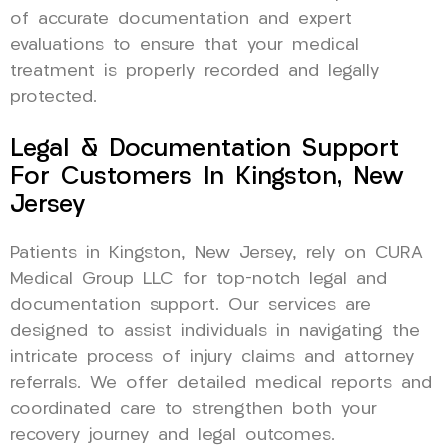
of accurate documentation and expert
evaluations to ensure that your medical
treatment is properly recorded and legally
protected.
Legal & Documentation Support
For Customers In Kingston, New
Jersey
Patients in Kingston, New Jersey, rely on CURA
Medical Group LLC for top-notch legal and
documentation support. Our services are
designed to assist individuals in navigating the
intricate process of injury claims and attorney
referrals. We offer detailed medical reports and
coordinated care to strengthen both your
recovery journey and legal outcomes.