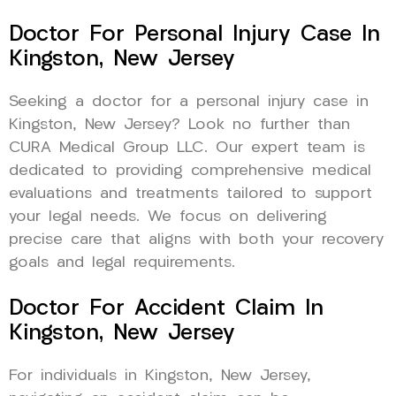
Doctor For Personal Injury Case In
Kingston, New Jersey
Seeking a doctor for a personal injury case in
Kingston, New Jersey? Look no further than
CURA Medical Group LLC. Our expert team is
dedicated to providing comprehensive medical
evaluations and treatments tailored to support
your legal needs. We focus on delivering
precise care that aligns with both your recovery
goals and legal requirements.
Doctor For Accident Claim In
Kingston, New Jersey
For individuals in Kingston, New Jersey,