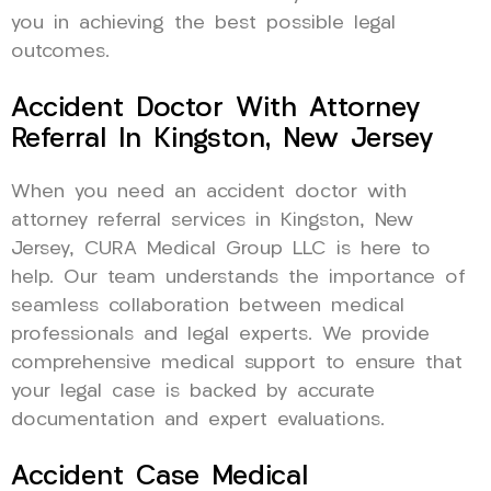
you in achieving the best possible legal
outcomes.
Accident Doctor With Attorney
Referral In Kingston, New Jersey
When you need an accident doctor with
attorney referral services in Kingston, New
Jersey, CURA Medical Group LLC is here to
help. Our team understands the importance of
seamless collaboration between medical
professionals and legal experts. We provide
comprehensive medical support to ensure that
your legal case is backed by accurate
documentation and expert evaluations.
Accident Case Medical