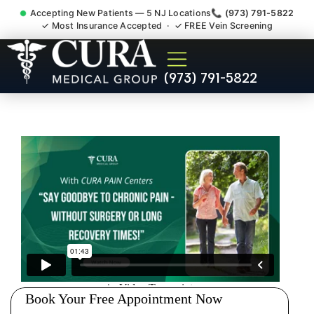
Accepting New Patients — 5 NJ Locations
📞 (973) 791-5822
✓ Most Insurance Accepted · ✓ FREE Vein Screening
Doctor For Injury Claim
(973) 791-5822
Attorney Referral Kingston
NJ