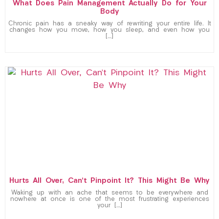
What Does Pain Management Actually Do for Your
Body
Chronic pain has a sneaky way of rewriting your entire life. It
changes how you move, how you sleep, and even how you
[…]
Hurts All Over, Can’t Pinpoint It? This Might Be Why
Waking up with an ache that seems to be everywhere and
nowhere at once is one of the most frustrating experiences
your […]