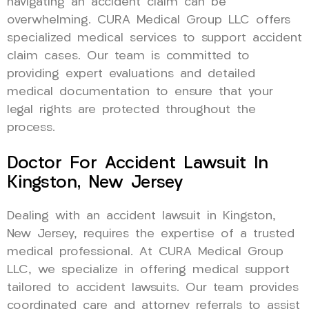
navigating an accident claim can be
overwhelming. CURA Medical Group LLC offers
specialized medical services to support accident
claim cases. Our team is committed to
providing expert evaluations and detailed
medical documentation to ensure that your
legal rights are protected throughout the
process.
Doctor For Accident Lawsuit In
Kingston, New Jersey
Dealing with an accident lawsuit in Kingston,
New Jersey, requires the expertise of a trusted
medical professional. At CURA Medical Group
LLC, we specialize in offering medical support
tailored to accident lawsuits. Our team provides
coordinated care and attorney referrals to assist