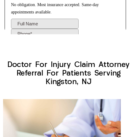
Doctor For Injury Claim Attorney
Referral For Patients Serving
Kingston, NJ