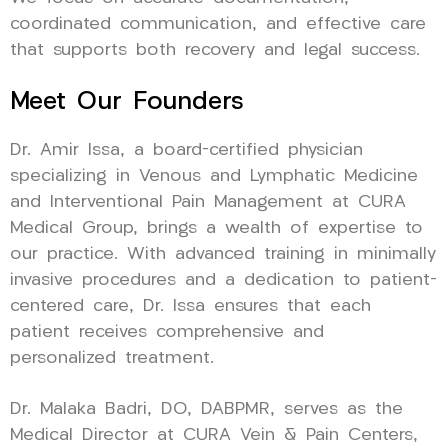
coordinated communication, and effective care
that supports both recovery and legal success.
Meet Our Founders
Dr. Amir Issa, a board-certified physician
specializing in Venous and Lymphatic Medicine
and Interventional Pain Management at CURA
Medical Group, brings a wealth of expertise to
our practice. With advanced training in minimally
invasive procedures and a dedication to patient-
centered care, Dr. Issa ensures that each
patient receives comprehensive and
personalized treatment.
Dr. Malaka Badri, DO, DABPMR, serves as the
Medical Director at CURA Vein & Pain Centers,