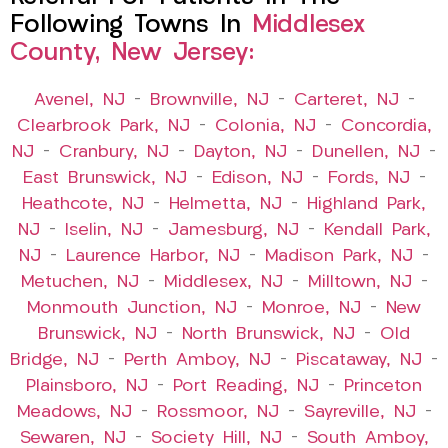
Following Towns In
Middlesex
County, New Jersey:
Avenel, NJ
–
Brownville, NJ
–
Carteret, NJ
–
Clearbrook Park, NJ
–
Colonia, NJ
–
Concordia,
NJ
–
Cranbury, NJ
–
Dayton, NJ
–
Dunellen, NJ
–
East Brunswick, NJ
–
Edison, NJ
–
Fords, NJ
–
Heathcote, NJ
–
Helmetta, NJ
–
Highland Park,
NJ
–
Iselin, NJ
–
Jamesburg, NJ
–
Kendall Park,
NJ
–
Laurence Harbor, NJ
–
Madison Park, NJ
–
Metuchen, NJ
–
Middlesex, NJ
–
Milltown, NJ
–
Monmouth Junction, NJ
–
Monroe, NJ
–
New
Brunswick, NJ
–
North Brunswick, NJ
–
Old
Bridge, NJ
–
Perth Amboy, NJ
–
Piscataway, NJ
–
Plainsboro, NJ
–
Port Reading, NJ
–
Princeton
Meadows, NJ
–
Rossmoor, NJ
–
Sayreville, NJ
–
Sewaren, NJ
–
Society Hill, NJ
–
South Amboy,