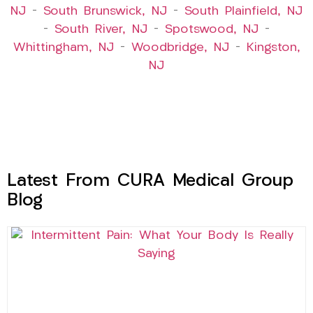
NJ
–
South Brunswick, NJ
–
South Plainfield, NJ
–
South River, NJ
–
Spotswood, NJ
–
Whittingham, NJ
–
Woodbridge, NJ
–
Kingston,
NJ
Latest From CURA Medical Group
Blog