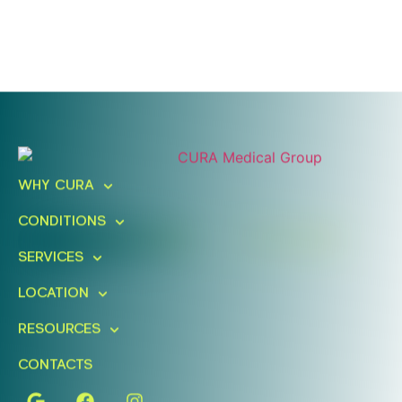
Ready To Take An Action?
Schedule A Free Consultation
WHY CURA
Today!
CONDITIONS
FIND A LOCATION
BOOK ONLINE
SERVICES
LOCATION
RESOURCES
CONTACTS