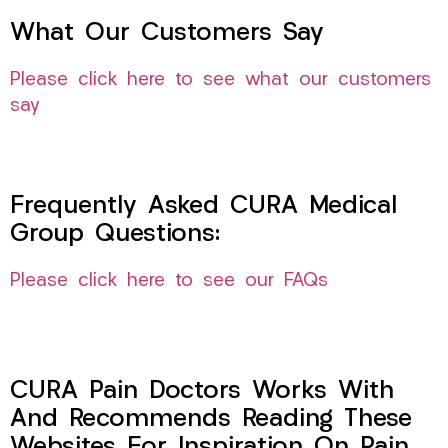
What Our Customers Say
Please click here to see what our customers
say
Frequently Asked CURA Medical
Group Questions:
Please click here to see our FAQs
CURA Pain Doctors Works With
And Recommends Reading These
Websites For Inspiration On Pain