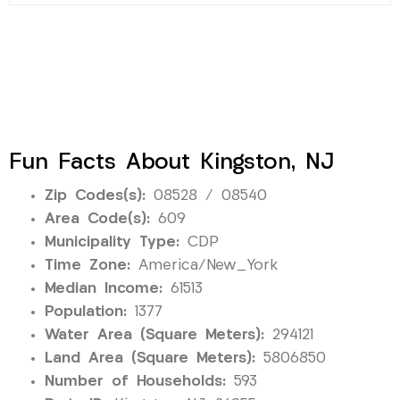
Fun Facts About Kingston, NJ
Zip Codes(s):
08528 / 08540
Area Code(s):
609
Municipality Type:
CDP
Time Zone:
America/New_York
Median Income:
61513
Population:
1377
Water Area (Square Meters):
294121
Land Area (Square Meters):
5806850
Number of Households:
593