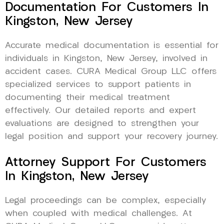
Documentation For Customers In
Kingston, New Jersey
Accurate medical documentation is essential for
individuals in Kingston, New Jersey, involved in
accident cases. CURA Medical Group LLC offers
specialized services to support patients in
documenting their medical treatment
effectively. Our detailed reports and expert
evaluations are designed to strengthen your
legal position and support your recovery journey.
Attorney Support For Customers
In Kingston, New Jersey
Legal proceedings can be complex, especially
when coupled with medical challenges. At