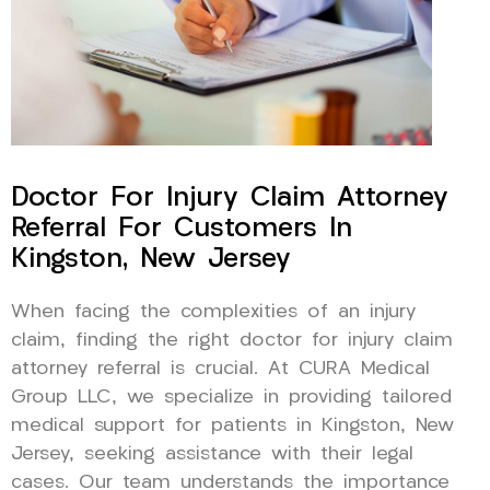
Doctor For Injury Claim Attorney
Referral For Customers In
Kingston, New Jersey
When facing the complexities of an injury
claim, finding the right doctor for injury claim
attorney referral is crucial. At CURA Medical
Group LLC, we specialize in providing tailored
medical support for patients in Kingston, New
Jersey, seeking assistance with their legal
cases. Our team understands the importance