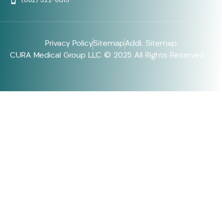
(862) 322-6815
Privacy Policy
Sitemap
Addl. Sitemap
CURA Medical Group LLC © 2025 All Rights Reserved