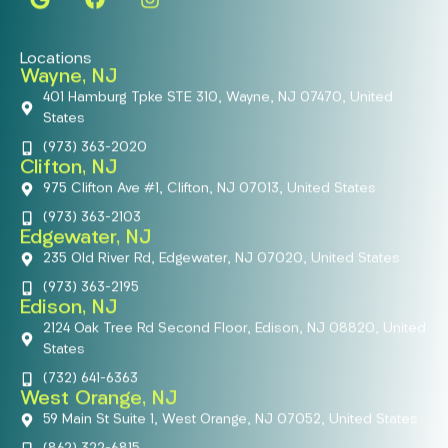
Locations
Wayne, NJ
401 Hamburg Tpke STE 310, Wayne, NJ 07470, United
States
(973) 363-2020
Clifton, NJ
975 Clifton Ave #1, Clifton, NJ 07013, United States
(973) 363-2103
Edgewater, NJ
235 Old River Rd, Edgewater, NJ 07020, United States
(973) 363-2195
Edison, NJ
2124 Oak Tree Rd Second Floor, Edison, NJ 08820, United
States
(732) 641-6363
West Orange, NJ
59 Main St Suite 1, West Orange, NJ 07052, United States