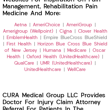
Management, Rehabilitation Pain
Medicine And More:
Aetna
|
AmeriChoice
|
AmeriGroup
|
Amerigroup (Wellpoint)
|
Cigna
|
Clover Health
|
EmblemHealth
| Empire BlueCross BlueShield
|
First Health
|
Horizon Blue Cross Blue Shield
of New Jersey
|
Humana
|
Medicare
|
Oscar
Health
|
Oxford Health (UnitedHealthcare)
|
QualCare
|
UMR (UnitedHealthcare)
|
UnitedHealthcare
|
WellCare
CURA Medical Group LLC Provides
Doctor For Injury Claim Attorney
Referral For Patients In The