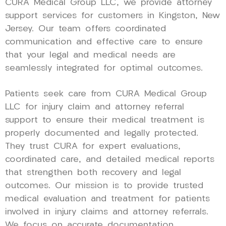
CURA Medical Group LLC, we provide attorney
support services for customers in Kingston, New
Jersey. Our team offers coordinated
communication and effective care to ensure
that your legal and medical needs are
seamlessly integrated for optimal outcomes.
Patients seek care from CURA Medical Group
LLC for injury claim and attorney referral
support to ensure their medical treatment is
properly documented and legally protected.
They trust CURA for expert evaluations,
coordinated care, and detailed medical reports
that strengthen both recovery and legal
outcomes. Our mission is to provide trusted
medical evaluation and treatment for patients
involved in injury claims and attorney referrals.
We focus on accurate documentation,