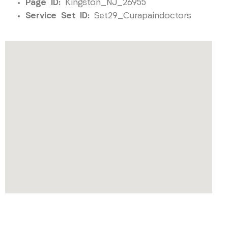
Page ID:
Kingston_NJ_26955
Service Set ID:
Set29_Curapaindoctors