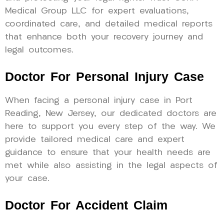
Medical Group LLC for expert evaluations,
coordinated care, and detailed medical reports
that enhance both your recovery journey and
legal outcomes.
Doctor For Personal Injury Case
When facing a personal injury case in Port
Reading, New Jersey, our dedicated doctors are
here to support you every step of the way. We
provide tailored medical care and expert
guidance to ensure that your health needs are
met while also assisting in the legal aspects of
your case.
Doctor For Accident Claim