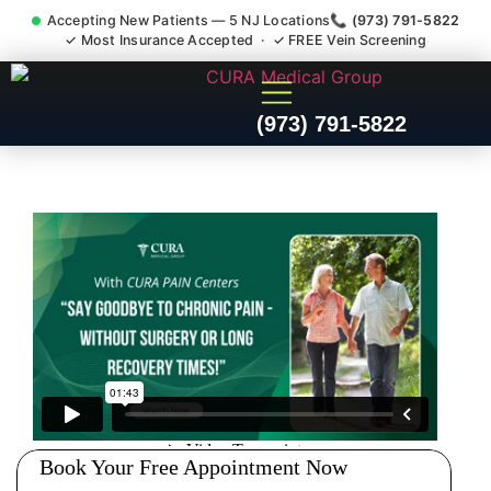
Accepting New Patients — 5 NJ Locations
📞 (973) 791-5822
✓ Most Insurance Accepted · ✓ FREE Vein Screening
Doctor For Injury Claim
(973) 791-5822
Attorney Referral Port
Reading NJ