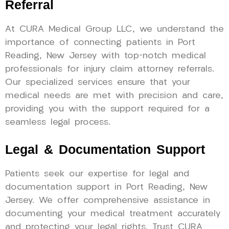
Referral
At CURA Medical Group LLC, we understand the
importance of connecting patients in Port
Reading, New Jersey with top-notch medical
professionals for injury claim attorney referrals.
Our specialized services ensure that your
medical needs are met with precision and care,
providing you with the support required for a
seamless legal process.
Legal & Documentation Support
Patients seek our expertise for legal and
documentation support in Port Reading, New
Jersey. We offer comprehensive assistance in
documenting your medical treatment accurately
and protecting your legal rights. Trust CURA