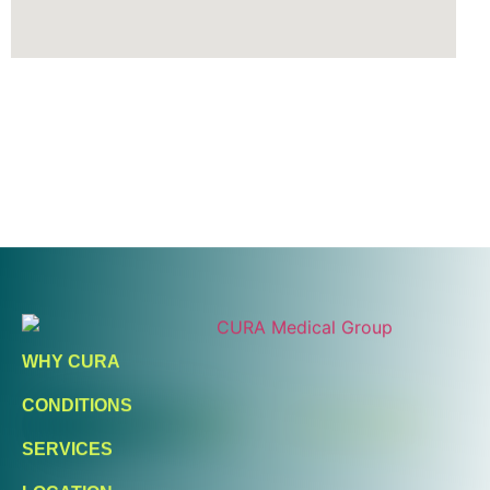
Ready To Take An Action?
Schedule A Free Consultation
WHY CURA
Today!
CONDITIONS
FIND A LOCATION
BOOK ONLINE
SERVICES