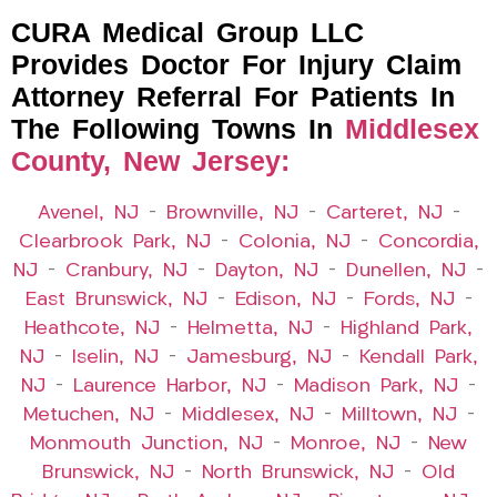
CURA Medical Group LLC
Provides Doctor For Injury Claim
Attorney Referral For Patients In
The Following Towns In
Middlesex
County, New Jersey:
Avenel, NJ
–
Brownville, NJ
–
Carteret, NJ
–
Clearbrook Park, NJ
–
Colonia, NJ
–
Concordia,
NJ
–
Cranbury, NJ
–
Dayton, NJ
–
Dunellen, NJ
–
East Brunswick, NJ
–
Edison, NJ
–
Fords, NJ
–
Heathcote, NJ
–
Helmetta, NJ
–
Highland Park,
NJ
–
Iselin, NJ
–
Jamesburg, NJ
–
Kendall Park,
NJ
–
Laurence Harbor, NJ
–
Madison Park, NJ
–
Metuchen, NJ
–
Middlesex, NJ
–
Milltown, NJ
–
Monmouth Junction, NJ
–
Monroe, NJ
–
New
Brunswick, NJ
–
North Brunswick, NJ
–
Old