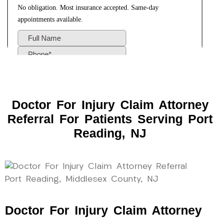
Doctor For Injury Claim Attorney
Referral For Patients Serving Port
Reading, NJ
Doctor For Injury Claim Attorney