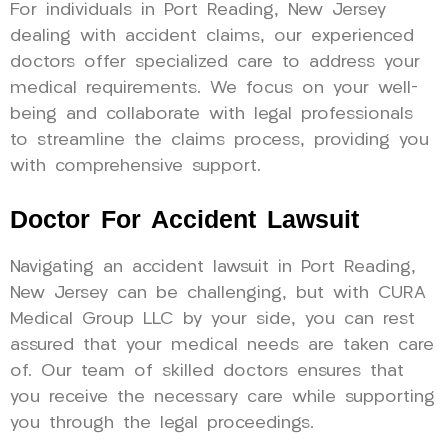
For individuals in Port Reading, New Jersey
dealing with accident claims, our experienced
doctors offer specialized care to address your
medical requirements. We focus on your well-
being and collaborate with legal professionals
to streamline the claims process, providing you
with comprehensive support.
Doctor For Accident Lawsuit
Navigating an accident lawsuit in Port Reading,
New Jersey can be challenging, but with CURA
Medical Group LLC by your side, you can rest
assured that your medical needs are taken care
of. Our team of skilled doctors ensures that
you receive the necessary care while supporting
you through the legal proceedings.