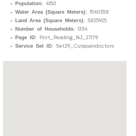
Population:
4150
Water Area (Square Meters):
1540358
Land Area (Square Meters):
5825925
Number of Households:
1334
Page ID:
Port_Reading_NJ_27179
Service Set ID:
Set29_Curapaindoctors