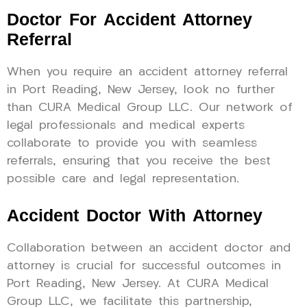
Doctor For Accident Attorney
Referral
When you require an accident attorney referral
in Port Reading, New Jersey, look no further
than CURA Medical Group LLC. Our network of
legal professionals and medical experts
collaborate to provide you with seamless
referrals, ensuring that you receive the best
possible care and legal representation.
Accident Doctor With Attorney
Collaboration between an accident doctor and
attorney is crucial for successful outcomes in
Port Reading, New Jersey. At CURA Medical
Group LLC, we facilitate this partnership,