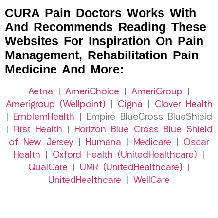
CURA Pain Doctors Works With
And Recommends Reading These
Websites For Inspiration On Pain
Management, Rehabilitation Pain
Medicine And More:
Aetna
|
AmeriChoice
|
AmeriGroup
|
Amerigroup (Wellpoint)
|
Cigna
|
Clover Health
|
EmblemHealth
| Empire BlueCross BlueShield
|
First Health
|
Horizon Blue Cross Blue Shield
of New Jersey
|
Humana
|
Medicare
|
Oscar
Health
|
Oxford Health (UnitedHealthcare)
|
QualCare
|
UMR (UnitedHealthcare)
|
UnitedHealthcare
|
WellCare