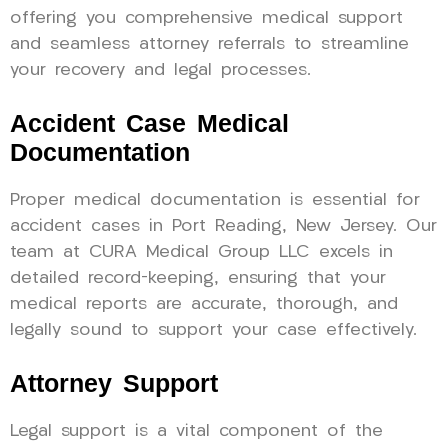
offering you comprehensive medical support
and seamless attorney referrals to streamline
your recovery and legal processes.
Accident Case Medical
Documentation
Proper medical documentation is essential for
accident cases in Port Reading, New Jersey. Our
team at CURA Medical Group LLC excels in
detailed record-keeping, ensuring that your
medical reports are accurate, thorough, and
legally sound to support your case effectively.
Attorney Support
Legal support is a vital component of the