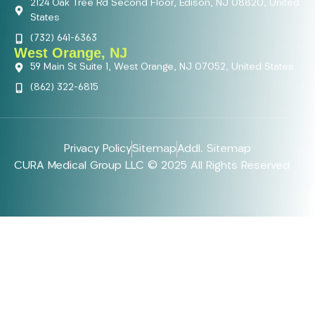
2124 Oak Tree Rd Second Floor, Edison, NJ 08820, United
States
(732) 641-6363
West Orange, NJ
59 Main St Suite 1, West Orange, NJ 07052, United States
(862) 322-6815
Privacy Policy
Sitemap
Addl. Sitemap
CURA Medical Group LLC © 2025 All Rights Reserved