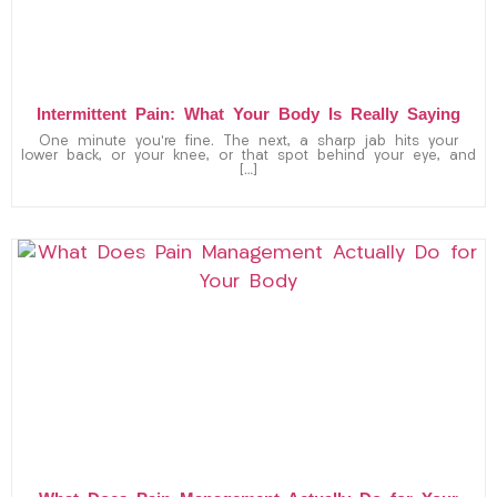
Intermittent Pain: What Your Body Is Really Saying
One minute you’re fine. The next, a sharp jab hits your
lower back, or your knee, or that spot behind your eye, and
[…]