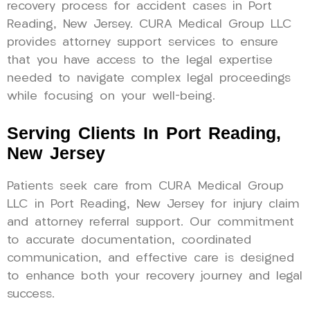
recovery process for accident cases in Port
Reading, New Jersey. CURA Medical Group LLC
provides attorney support services to ensure
that you have access to the legal expertise
needed to navigate complex legal proceedings
while focusing on your well-being.
Serving Clients In Port Reading,
New Jersey
Patients seek care from CURA Medical Group
LLC in Port Reading, New Jersey for injury claim
and attorney referral support. Our commitment
to accurate documentation, coordinated
communication, and effective care is designed
to enhance both your recovery journey and legal
success.