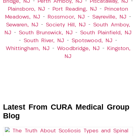
Bridge, NJ
–
Perth Amboy, NJ
–
Piscataway, NJ
–
Plainsboro, NJ
–
Port Reading, NJ
–
Princeton
Meadows, NJ
–
Rossmoor, NJ
–
Sayreville, NJ
–
Sewaren, NJ
–
Society Hill, NJ
–
South Amboy,
NJ
–
South Brunswick, NJ
–
South Plainfield, NJ
–
South River, NJ
–
Spotswood, NJ
–
Whittingham, NJ
–
Woodbridge, NJ
–
Kingston,
NJ
Latest From CURA Medical Group
Blog