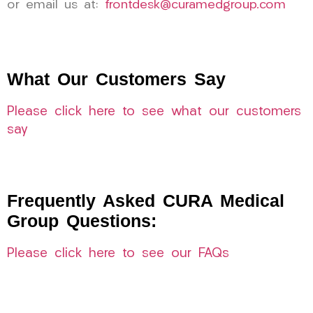
or email us at:
frontdesk@curamedgroup.com
What Our Customers Say
Please click here to see what our customers
say
Frequently Asked CURA Medical
Group Questions:
Please click here to see our FAQs