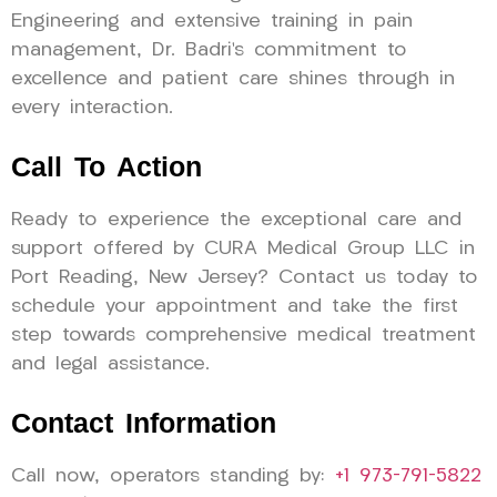
Engineering and extensive training in pain
management, Dr. Badri’s commitment to
excellence and patient care shines through in
every interaction.
Call To Action
Ready to experience the exceptional care and
support offered by CURA Medical Group LLC in
Port Reading, New Jersey? Contact us today to
schedule your appointment and take the first
step towards comprehensive medical treatment
and legal assistance.
Contact Information
Call now, operators standing by:
+1 973-791-5822