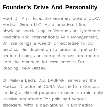
Founder’s Drive And Personality
Meet Dr. Amir Issa, the visionary behind CURA
Medical Group LLC. As a board-certified
physician specializing in Venous and Lymphatic
Medicine and Interventional Pain Management,
Dr. Issa brings a wealth of expertise to our
practice. His dedication to precision, patient-
centered care, and comprehensive treatments
sets the standard for excellence in Port
Reading, New Jersey.
Dr. Malaka Badri, DO, DABPMR, serves as the
Medical Director at CURA Vein & Pain Centers,
leading a clinical program focused on minimally
invasive treatments for pain and venous
disorders. With a background in Biomedical