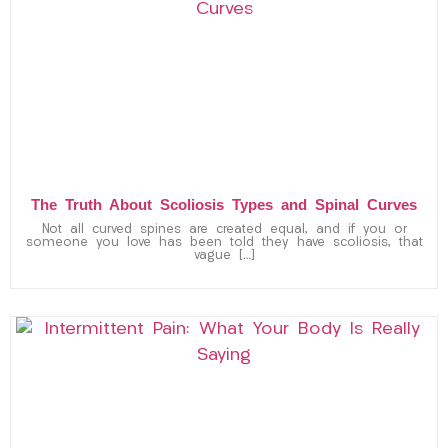
The Truth About Scoliosis Types and Spinal Curves
Not all curved spines are created equal, and if you or
someone you love has been told they have scoliosis, that
vague […]