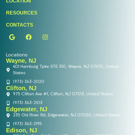
LOCATION
RESOURCES
CONTACTS
Locations
Wayne, NJ
401 Hamburg Tpke STE 310, Wayne, NJ 07470, United
States
(973) 363-2020
Clifton, NJ
975 Clifton Ave #1, Clifton, NJ 07013, United States
(973) 363-2103
Edgewater, NJ
235 Old River Rd, Edgewater, NJ 07020, United States
(973) 363-2195
Edison, NJ