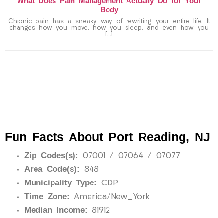
What Does Pain Management Actually Do for Your
Body
Chronic pain has a sneaky way of rewriting your entire life. It
changes how you move, how you sleep, and even how you
[…]
Fun Facts About Port Reading, NJ
Zip Codes(s):
07001 / 07064 / 07077
Area Code(s):
848
Municipality Type:
CDP
Time Zone:
America/New_York
Median Income:
81912