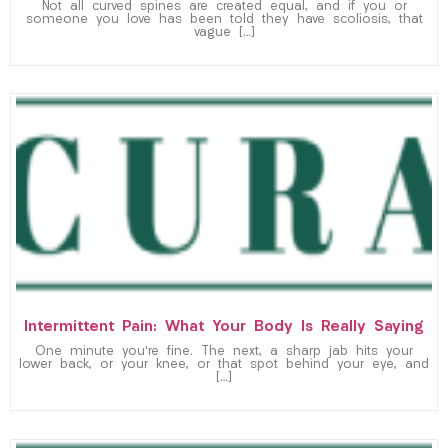
Not all curved spines are created equal, and if you or
someone you love has been told they have scoliosis, that
vague […]
Intermittent Pain: What Your Body Is Really Saying
One minute you’re fine. The next, a sharp jab hits your
lower back, or your knee, or that spot behind your eye, and
[…]