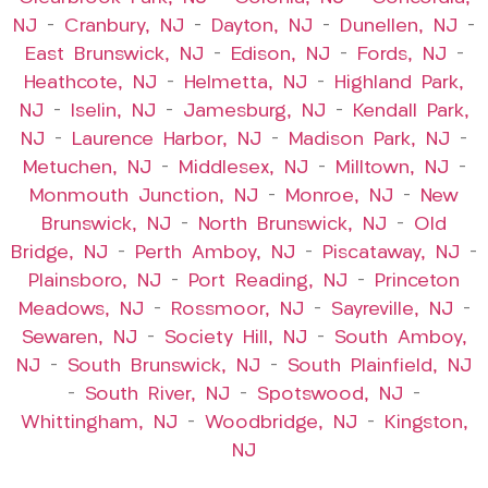
NJ
–
Cranbury, NJ
–
Dayton, NJ
–
Dunellen, NJ
–
East Brunswick, NJ
–
Edison, NJ
–
Fords, NJ
–
Heathcote, NJ
–
Helmetta, NJ
–
Highland Park,
NJ
–
Iselin, NJ
–
Jamesburg, NJ
–
Kendall Park,
NJ
–
Laurence Harbor, NJ
–
Madison Park, NJ
–
Metuchen, NJ
–
Middlesex, NJ
–
Milltown, NJ
–
Monmouth Junction, NJ
–
Monroe, NJ
–
New
Brunswick, NJ
–
North Brunswick, NJ
–
Old
Bridge, NJ
–
Perth Amboy, NJ
–
Piscataway, NJ
–
Plainsboro, NJ
–
Port Reading, NJ
–
Princeton
Meadows, NJ
–
Rossmoor, NJ
–
Sayreville, NJ
–
Sewaren, NJ
–
Society Hill, NJ
–
South Amboy,
NJ
–
South Brunswick, NJ
–
South Plainfield, NJ
–
South River, NJ
–
Spotswood, NJ
–
Whittingham, NJ
–
Woodbridge, NJ
–
Kingston,
NJ