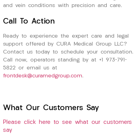
and vein conditions with precision and care.
Call To Action
Ready to experience the expert care and legal
support offered by CURA Medical Group LLC?
Contact us today to schedule your consultation.
Call now, operators standing by at +1 973-791-
5822 or email us at
frontdesk@curamedgroup.com
.
What Our Customers Say
Please click here to see what our customers
say