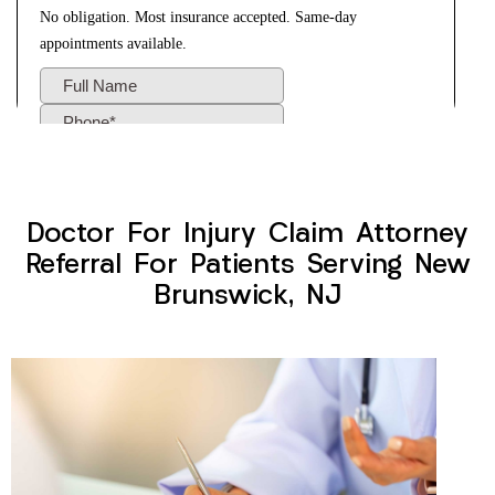
Doctor For Injury Claim Attorney
Referral For Patients Serving New
Brunswick, NJ