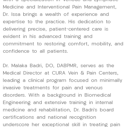
Medicine and Interventional Pain Management,
Dr. Issa brings a wealth of experience and
expertise to the practice. His dedication to
delivering precise, patient-centered care is
evident in his advanced training and
commitment to restoring comfort, mobility, and
confidence to all patients.
Dr. Malaka Badri, DO, DABPMR, serves as the
Medical Director at CURA Vein & Pain Centers,
leading a clinical program focused on minimally
invasive treatments for pain and venous
disorders. With a background in Biomedical
Engineering and extensive training in internal
medicine and rehabilitation, Dr. Badri’s board
certifications and national recognition
underscore her exceptional skill in treating pain