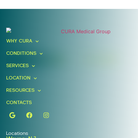
Ready To Take An Action?
Schedule A Free Consultation
WHY CURA
Today!
CONDITIONS
FIND A LOCATION
BOOK ONLINE
SERVICES
LOCATION
RESOURCES
CONTACTS
Locations