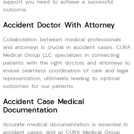
support you need to achieve a successful
outcome.
Accident Doctor With Attorney
Collaboration between medical professionals
and attorneys is crucial in accident cases. CURA
Medical Group LLC specializes in connecting
patients with the right doctors and attorneys to
ensure seamless coordination of care and legal
representation, ultimately leading to optimal
outcomes for our patients.
Accident Case Medical
Documentation
Accurate medical documentation is essential in
accident cases, and at CURA Medical Group