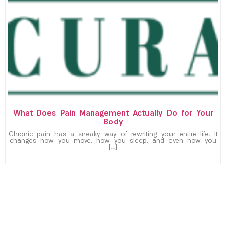
What Does Pain Management Actually Do for Your
Body
Chronic pain has a sneaky way of rewriting your entire life. It
changes how you move, how you sleep, and even how you
[…]