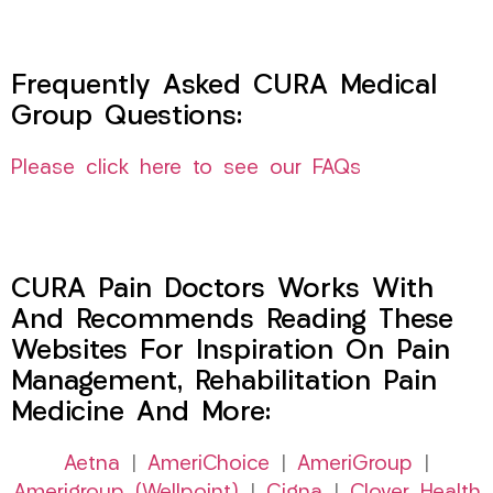
Frequently Asked CURA Medical
Group Questions:
Please click here to see our FAQs
CURA Pain Doctors Works With
And Recommends Reading These
Websites For Inspiration On Pain
Management, Rehabilitation Pain
Medicine And More:
Aetna
|
AmeriChoice
|
AmeriGroup
|