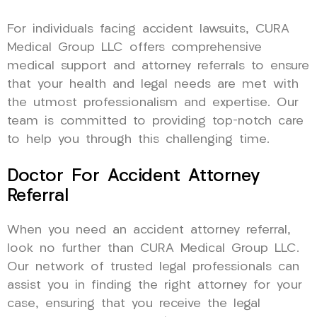
For individuals facing accident lawsuits, CURA
Medical Group LLC offers comprehensive
medical support and attorney referrals to ensure
that your health and legal needs are met with
the utmost professionalism and expertise. Our
team is committed to providing top-notch care
to help you through this challenging time.
Doctor For Accident Attorney
Referral
When you need an accident attorney referral,
look no further than CURA Medical Group LLC.
Our network of trusted legal professionals can
assist you in finding the right attorney for your
case, ensuring that you receive the legal