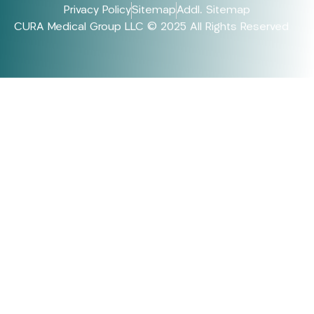
Privacy Policy
Sitemap
Addl. Sitemap
CURA Medical Group LLC © 2025 All Rights Reserved