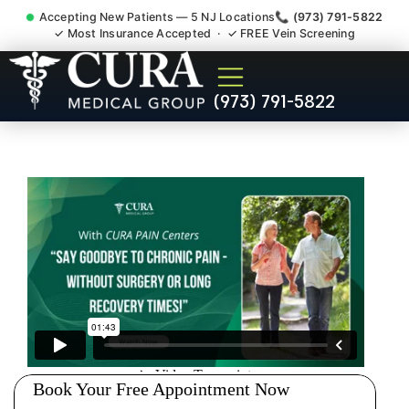
Accepting New Patients — 5 NJ Locations
📞 (973) 791-5822
✓ Most Insurance Accepted · ✓ FREE Vein Screening
Doctor For Injury Claim
(973) 791-5822
Attorney Referral New
Brunswick NJ