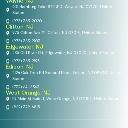
Wayne, NJ
401 Hamburg Tpke STE 310, Wayne, NJ 07470, United
States
(973) 363-2020
Clifton, NJ
975 Clifton Ave #1, Clifton, NJ 07013, United States
(973) 363-2103
Edgewater, NJ
235 Old River Rd, Edgewater, NJ 07020, United States
(973) 363-2195
Edison, NJ
2124 Oak Tree Rd Second Floor, Edison, NJ 08820, United
States
(732) 641-6363
West Orange, NJ
59 Main St Suite 1, West Orange, NJ 07052, United States
(862) 322-6815