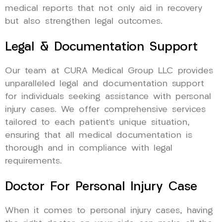
medical reports that not only aid in recovery
but also strengthen legal outcomes.
Legal & Documentation Support
Our team at CURA Medical Group LLC provides
unparalleled legal and documentation support
for individuals seeking assistance with personal
injury cases. We offer comprehensive services
tailored to each patient’s unique situation,
ensuring that all medical documentation is
thorough and in compliance with legal
requirements.
Doctor For Personal Injury Case
When it comes to personal injury cases, having