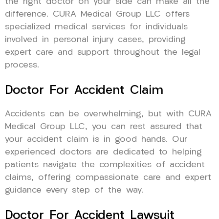
the right doctor on your side can make all the
difference. CURA Medical Group LLC offers
specialized medical services for individuals
involved in personal injury cases, providing
expert care and support throughout the legal
process.
Doctor For Accident Claim
Accidents can be overwhelming, but with CURA
Medical Group LLC, you can rest assured that
your accident claim is in good hands. Our
experienced doctors are dedicated to helping
patients navigate the complexities of accident
claims, offering compassionate care and expert
guidance every step of the way.
Doctor For Accident Lawsuit