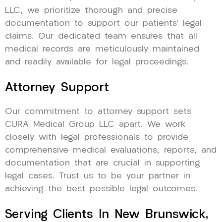
LLC, we prioritize thorough and precise
documentation to support our patients’ legal
claims. Our dedicated team ensures that all
medical records are meticulously maintained
and readily available for legal proceedings.
Attorney Support
Our commitment to attorney support sets
CURA Medical Group LLC apart. We work
closely with legal professionals to provide
comprehensive medical evaluations, reports, and
documentation that are crucial in supporting
legal cases. Trust us to be your partner in
achieving the best possible legal outcomes.
Serving Clients In New Brunswick,