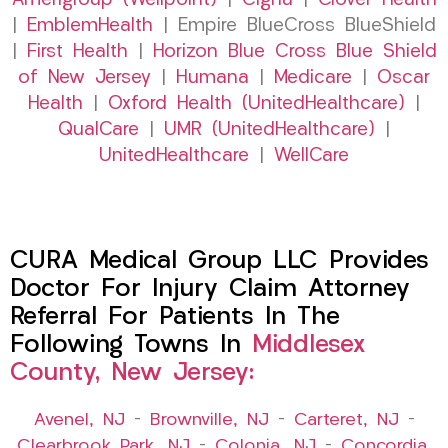
Amerigroup (Wellpoint)
|
Cigna
|
Clover Health
|
EmblemHealth
| Empire BlueCross BlueShield
|
First Health
|
Horizon Blue Cross Blue Shield
of New Jersey
|
Humana
|
Medicare
|
Oscar
Health
|
Oxford Health (UnitedHealthcare)
|
QualCare
|
UMR (UnitedHealthcare)
|
UnitedHealthcare
|
WellCare
CURA Medical Group LLC Provides
Doctor For Injury Claim Attorney
Referral For Patients In The
Following Towns In
Middlesex
County, New Jersey:
Avenel, NJ
–
Brownville, NJ
–
Carteret, NJ
–
Clearbrook Park, NJ
–
Colonia, NJ
–
Concordia,