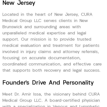
New Jersey
Located in the heart of New Jersey, CURA
Medical Group LLC serves clients in New
Brunswick and surrounding areas with
unparalleled medical expertise and legal
support. Our mission is to provide trusted
medical evaluation and treatment for patients
involved in injury claims and attorney referrals,
focusing on accurate documentation,
coordinated communication, and effective care
that supports both recovery and legal success.
Founder’s Drive And Personality
Meet Dr. Amir Issa, the visionary behind CURA
Medical Group LLC. A board-certified physician
with a specialization in Venous and Lymphatic