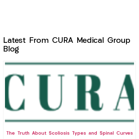
Latest From CURA Medical Group
Blog
The Truth About Scoliosis Types and Spinal Curves