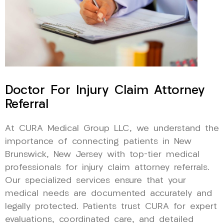
Doctor For Injury Claim Attorney
Referral
At CURA Medical Group LLC, we understand the
importance of connecting patients in New
Brunswick, New Jersey with top-tier medical
professionals for injury claim attorney referrals.
Our specialized services ensure that your
medical needs are documented accurately and
legally protected. Patients trust CURA for expert
evaluations, coordinated care, and detailed