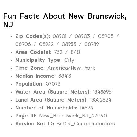
Fun Facts About New Brunswick,
NJ
Zip Codes(s):
08901 / 08903 / 08905 /
08906 / 08922 / 08933 / 08989
Area Code(s):
732 / 848
Municipality Type:
City
Time Zone:
America/New_York
Median Income:
38413
Population:
57073
Water Area (Square Meters):
1348696
Land Area (Square Meters):
13552824
Number of Households:
14823
Page ID:
New_Brunswick_NJ_27090
Service Set ID:
Set29_Curapaindoctors