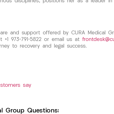
rious disciplines, positions her as a leader i
 care and support offered by CURA Medical 
at +1 973-791-5822 or email us at
frontdesk@c
rney to recovery and legal success.
ustomers say
l Group Questions: