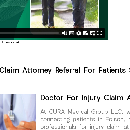
Claim Attorney Referral For Patients
Doctor For Injury Claim A
At CURA Medical Group LLC, w
connecting patients in Edison,
professionals for injury claim at