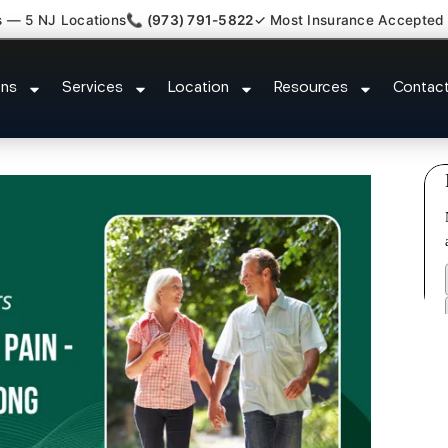
s — 5 NJ Locations
📞 (973) 791-5822
✓ Most Insurance Accepted
y Claim Attorney Referral Edison
ons
Services
Location
Resources
Contac