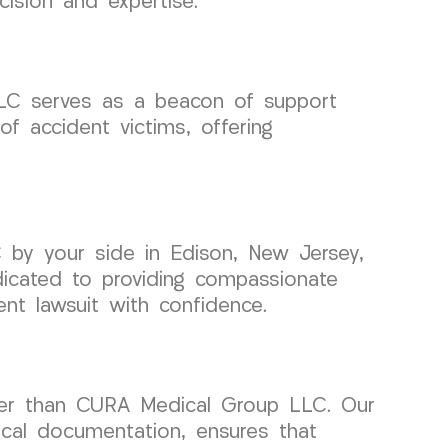
cision and expertise.
LLC serves as a beacon of support
f accident victims, offering
 by your side in Edison, New Jersey,
icated to providing compassionate
nt lawsuit with confidence.
ther than CURA Medical Group LLC. Our
cal documentation, ensures that