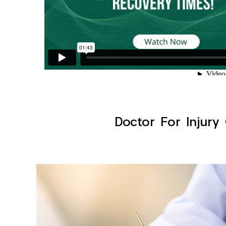
Doctor For Injury 