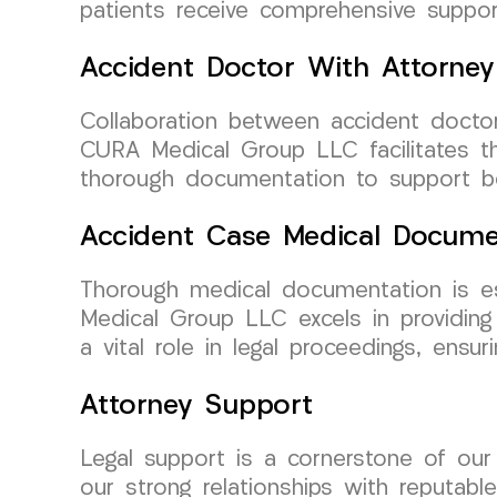
patients receive comprehensive support
Accident Doctor With Attorney
Collaboration between accident doctor
CURA Medical Group LLC facilitates th
thorough documentation to support bot
Accident Case Medical Docume
Thorough medical documentation is ess
Medical Group LLC excels in providing
a vital role in legal proceedings, ens
Attorney Support
Legal support is a cornerstone of ou
our strong relationships with reputabl