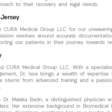
oach to their recovery and legal needs.
 Jersey
e CURA Medical Group LLC for our unwavering
mission revolves around accurate documentati
orting our patients in their journey towards r
y
hind CURA Medical Group LLC. With a speciali
ement, Dr. Issa brings a wealth of expertise 
are stems from advanced training and a passion
.
 Dr. Malaka Badri, a distinguished physician w
ers. Her extensive background in Biomedical 