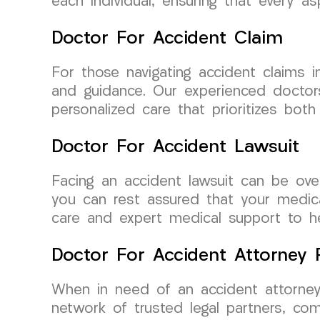
each individual, ensuring that every a
Doctor For Accident Claim
For those navigating accident claims
and guidance. Our experienced doctors
personalized care that prioritizes both
Doctor For Accident Lawsuit
Facing an accident lawsuit can be ov
you can rest assured that your medic
care and expert medical support to he
Doctor For Accident Attorney R
When in need of an accident attorney
network of trusted legal partners, c