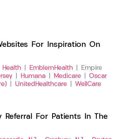
sites For Inspiration On
 Health
|
EmblemHealth
| Empire
rsey
|
Humana
|
Medicare
|
Oscar
re)
|
UnitedHealthcare
|
WellCare
Referral For Patients In The