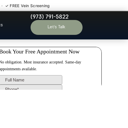
 · ✓ FREE Vein Screening
(973) 791-5822
 NJ
ts
Let’s Talk