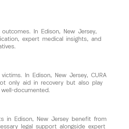
l outcomes. In Edison, New Jersey,
cation, expert medical insights, and
tives.
 victims. In Edison, New Jersey, CURA
t only aid in recovery but also play
s well-documented.
ts in Edison, New Jersey benefit from
cessary legal support alongside expert