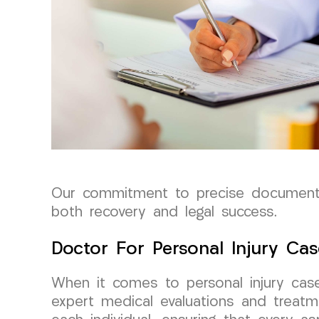
Our commitment to precise documentat
both recovery and legal success.
Doctor For Personal Injury Cas
When it comes to personal injury cas
expert medical evaluations and treatm