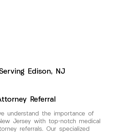
 Serving Edison, NJ
ttorney Referral
e understand the importance of
 New Jersey with top-notch medical
torney referrals. Our specialized