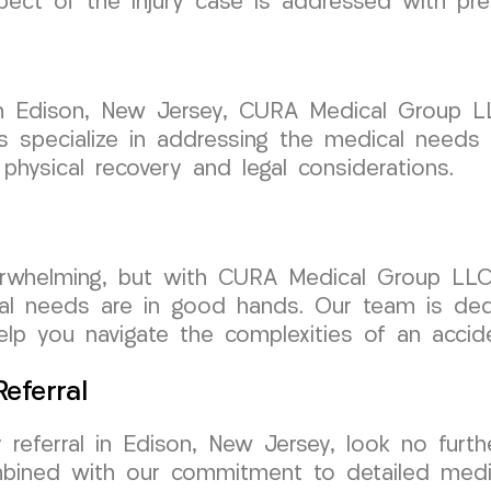
spect of the injury case is addressed with pre
 in Edison, New Jersey, CURA Medical Group 
 specialize in addressing the medical needs o
 physical recovery and legal considerations.
erwhelming, but with CURA Medical Group LLC
al needs are in good hands. Our team is ded
lp you navigate the complexities of an accide
eferral
 referral in Edison, New Jersey, look no fur
ombined with our commitment to detailed medi