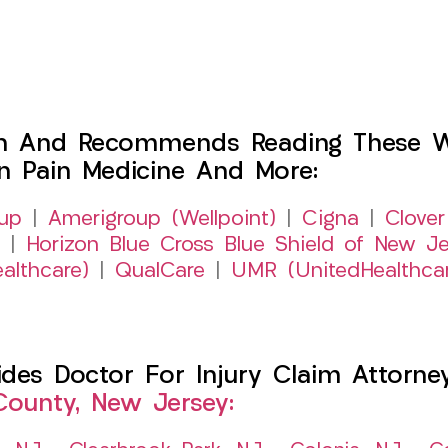
h And Recommends Reading These Web
on Pain Medicine And More:
up
|
Amerigroup (Wellpoint)
|
Cigna
|
Clover
|
Horizon Blue Cross Blue Shield of New Je
althcare)
|
QualCare
|
UMR (UnitedHealthca
es Doctor For Injury Claim Attorney 
County, New Jersey: