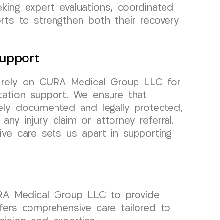
eking expert evaluations, coordinated
rts to strengthen both their recovery
upport
y rely on CURA Medical Group LLC for
tation support. We ensure that
ely documented and legally protected,
any injury claim or attorney referral.
e care sets us apart in supporting
URA Medical Group LLC to provide
fers comprehensive care tailored to