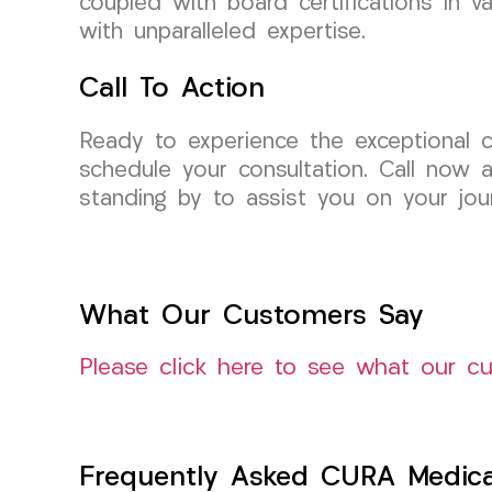
coupled with board certifications in va
with unparalleled expertise.
Call To Action
Ready to experience the exceptional
schedule your consultation. Call now 
standing by to assist you on your jou
What Our Customers Say
Please click here to see what our c
Frequently Asked CURA Medica