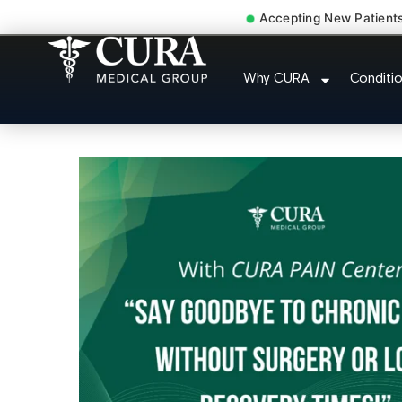
Accepting New Patient
Doctor For Injur
Why CURA
Conditi