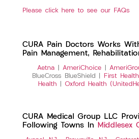
Please click here to see our FAQs
CURA Pain Doctors Works Wit
Pain Management, Rehabilitati
Aetna
|
AmeriChoice
|
AmeriGro
BlueCross BlueShield |
First Health
Health
|
Oxford Health (UnitedHe
CURA Medical Group LLC Provid
Following Towns In
Middlesex 