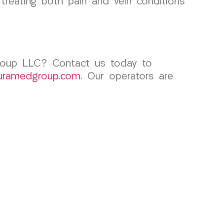
n treating both pain and vein conditions
Group LLC? Contact us today to
uramedgroup.com
. Our operators are