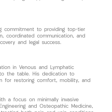
 commitment to providing top-tier
on, coordinated communication, and
ecovery and legal success.
zation in Venous and Lymphatic
to the table. His dedication to
 for restoring comfort, mobility, and
ith a focus on minimally invasive
Engineering and Osteopathic Medicine,