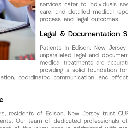
services cater to individuals se
care, and detailed medical repo
process and legal outcomes.
Legal & Documentation S
Patients in Edison, New Jerse
unparalleled legal and documen
medical treatments are accurat
providing a solid foundation for 
ion, coordinated communication, and effectiv
e
es, residents of Edison, New Jersey trust C
ents. Our team of dedicated professionals of