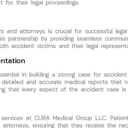
 for their legal proceedings.
s and attorneys is crucial for successful lega
is partnership by providing seamless communi
h accident victims and their legal representa
ntation
ential in building a strong case for accident
 detailed and accurate medical reports that no
uring that every aspect of the accident case i
r services at CURA Medical Group LLC. Patien
e attorneys, ensuring that they receive the ne