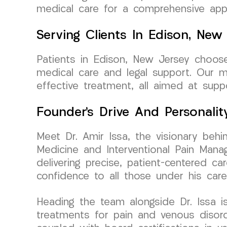
medical care for a comprehensive appr
Serving Clients In Edison, New
Patients in Edison, New Jersey choos
medical care and legal support. Our 
effective treatment, all aimed at supp
Founder’s Drive And Personalit
Meet Dr. Amir Issa, the visionary be
Medicine and Interventional Pain Manag
delivering precise, patient-centered c
confidence to all those under his care
Heading the team alongside Dr. Issa is
treatments for pain and venous disord