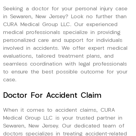
Seeking a doctor for your personal injury case
in Sewaren, New Jersey? Look no further than
CURA Medical Group LLC. Our experienced
medical professionals specialize in providing
personalized care and support for individuals
involved in accidents. We offer expert medical
evaluations, tailored treatment plans, and
seamless coordination with legal professionals
to ensure the best possible outcome for your
case.
Doctor For Accident Claim
When it comes to accident claims, CURA
Medical Group LLC is your trusted partner in
Sewaren, New Jersey. Our dedicated team of
doctors specializes in treating accident-related