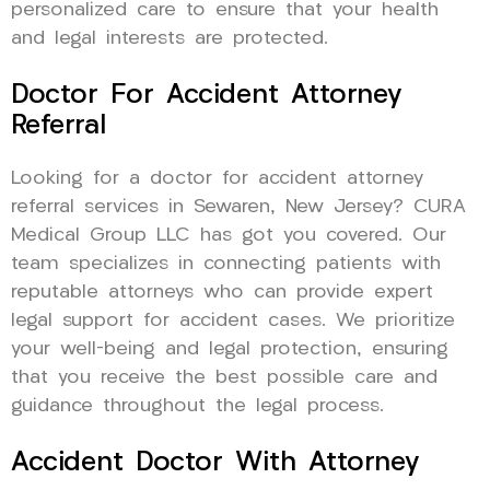
personalized care to ensure that your health
and legal interests are protected.
Doctor For Accident Attorney
Referral
Looking for a doctor for accident attorney
referral services in Sewaren, New Jersey? CURA
Medical Group LLC has got you covered. Our
team specializes in connecting patients with
reputable attorneys who can provide expert
legal support for accident cases. We prioritize
your well-being and legal protection, ensuring
that you receive the best possible care and
guidance throughout the legal process.
Accident Doctor With Attorney