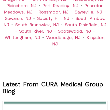
Plainsboro, NJ
–
Port Reading, NJ
–
Princeton
Meadows, NJ
–
Rossmoor, NJ
–
Sayreville, NJ
–
Sewaren, NJ
–
Society Hill, NJ
–
South Amboy,
NJ
–
South Brunswick, NJ
–
South Plainfield, NJ
–
South River, NJ
–
Spotswood, NJ
–
Whittingham, NJ
–
Woodbridge, NJ
–
Kingston,
NJ
Latest From CURA Medical Group
Blog