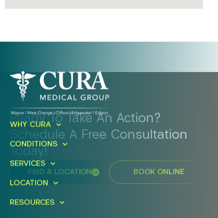
Ready To Take An Action?
WHY CURA
Schedule A Free Consultation
CONDITIONS
Today!
SERVICES
FIND A LOCATION
BOOK ONLINE
LOCATION
RESOURCES