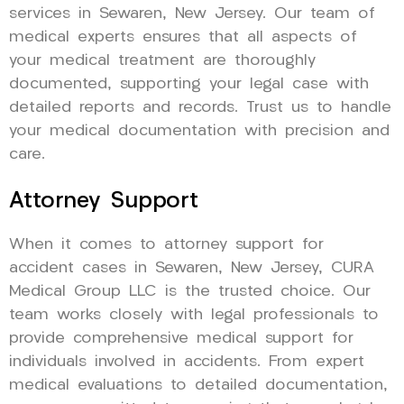
services in Sewaren, New Jersey. Our team of
medical experts ensures that all aspects of
your medical treatment are thoroughly
documented, supporting your legal case with
detailed reports and records. Trust us to handle
your medical documentation with precision and
care.
Attorney Support
When it comes to attorney support for
accident cases in Sewaren, New Jersey, CURA
Medical Group LLC is the trusted choice. Our
team works closely with legal professionals to
provide comprehensive medical support for
individuals involved in accidents. From expert
medical evaluations to detailed documentation,