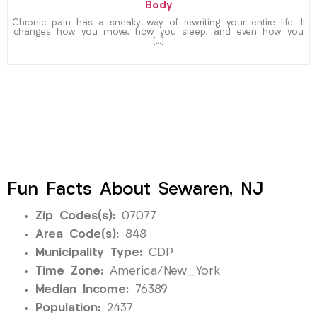
Body
Chronic pain has a sneaky way of rewriting your entire life. It
changes how you move, how you sleep, and even how you
[…]
Fun Facts About Sewaren, NJ
Zip Codes(s):
07077
Area Code(s):
848
Municipality Type:
CDP
Time Zone:
America/New_York
Median Income:
76389
Population:
2437