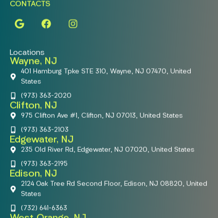
CONTACTS
Locations
Wayne, NJ
401 Hamburg Tpke STE 310, Wayne, NJ 07470, United
States
(973) 363-2020
Clifton, NJ
975 Clifton Ave #1, Clifton, NJ 07013, United States
(973) 363-2103
Edgewater, NJ
235 Old River Rd, Edgewater, NJ 07020, United States
(973) 363-2195
Edison, NJ
2124 Oak Tree Rd Second Floor, Edison, NJ 08820, United
States
(732) 641-6363