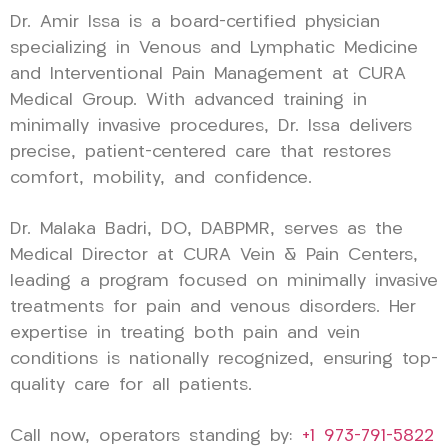
Dr. Amir Issa is a board-certified physician
specializing in Venous and Lymphatic Medicine
and Interventional Pain Management at CURA
Medical Group. With advanced training in
minimally invasive procedures, Dr. Issa delivers
precise, patient-centered care that restores
comfort, mobility, and confidence.
Dr. Malaka Badri, DO, DABPMR, serves as the
Medical Director at CURA Vein & Pain Centers,
leading a program focused on minimally invasive
treatments for pain and venous disorders. Her
expertise in treating both pain and vein
conditions is nationally recognized, ensuring top-
quality care for all patients.
Call now, operators standing by:
+1 973-791-5822