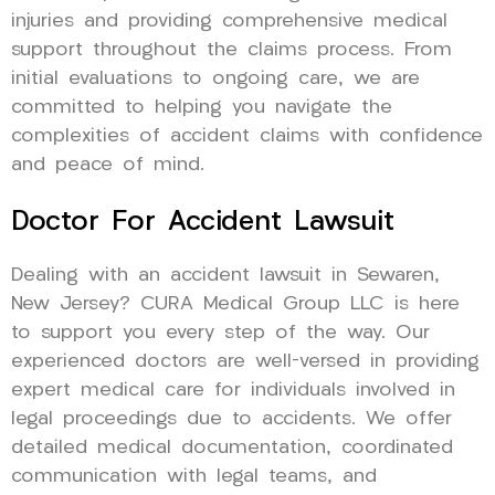
injuries and providing comprehensive medical
support throughout the claims process. From
initial evaluations to ongoing care, we are
committed to helping you navigate the
complexities of accident claims with confidence
and peace of mind.
Doctor For Accident Lawsuit
Dealing with an accident lawsuit in Sewaren,
New Jersey? CURA Medical Group LLC is here
to support you every step of the way. Our
experienced doctors are well-versed in providing
expert medical care for individuals involved in
legal proceedings due to accidents. We offer
detailed medical documentation, coordinated
communication with legal teams, and