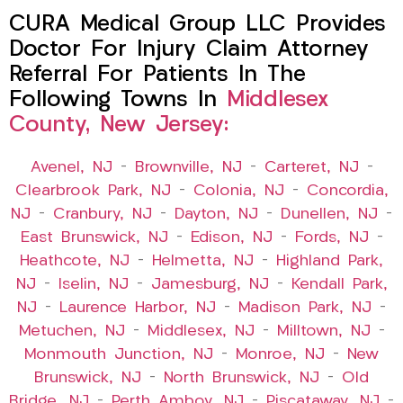
CURA Medical Group LLC Provides
Doctor For Injury Claim Attorney
Referral For Patients In The
Following Towns In
Middlesex
County, New Jersey:
Avenel, NJ
–
Brownville, NJ
–
Carteret, NJ
–
Clearbrook Park, NJ
–
Colonia, NJ
–
Concordia,
NJ
–
Cranbury, NJ
–
Dayton, NJ
–
Dunellen, NJ
–
East Brunswick, NJ
–
Edison, NJ
–
Fords, NJ
–
Heathcote, NJ
–
Helmetta, NJ
–
Highland Park,
NJ
–
Iselin, NJ
–
Jamesburg, NJ
–
Kendall Park,
NJ
–
Laurence Harbor, NJ
–
Madison Park, NJ
–
Metuchen, NJ
–
Middlesex, NJ
–
Milltown, NJ
–
Monmouth Junction, NJ
–
Monroe, NJ
–
New
Brunswick, NJ
–
North Brunswick, NJ
–
Old
Bridge, NJ
–
Perth Amboy, NJ
–
Piscataway, NJ
–