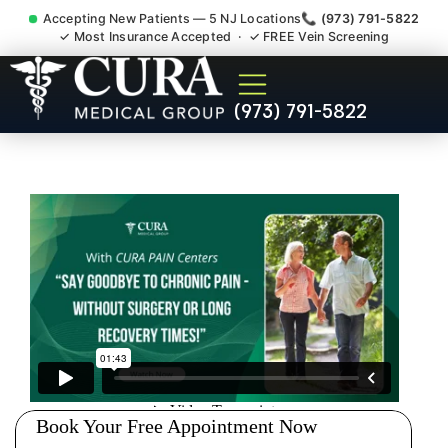
Accepting New Patients — 5 NJ Locations
📞 (973) 791-5822
✓ Most Insurance Accepted · ✓ FREE Vein Screening
Doctor For Injury Claim
(973) 791-5822
Attorney Referral Sewaren
NJ