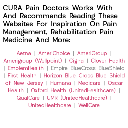
CURA Pain Doctors Works With
And Recommends Reading These
Websites For Inspiration On Pain
Management, Rehabilitation Pain
Medicine And More:
Aetna
|
AmeriChoice
|
AmeriGroup
|
Amerigroup (Wellpoint)
|
Cigna
|
Clover Health
|
EmblemHealth
| Empire BlueCross BlueShield
|
First Health
|
Horizon Blue Cross Blue Shield
of New Jersey
|
Humana
|
Medicare
|
Oscar
Health
|
Oxford Health (UnitedHealthcare)
|
QualCare
|
UMR (UnitedHealthcare)
|
UnitedHealthcare
|
WellCare