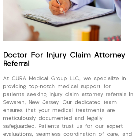
Doctor For Injury Claim Attorney
Referral
At CURA Medical Group LLC, we specialize in
providing top-notch medical support for
patients seeking injury claim attorney referrals in
Sewaren, New Jersey. Our dedicated team
ensures that your medical treatments are
meticulously documented and legally
safeguarded. Patients trust us for our expert
evaluations, seamless coordination of care, and