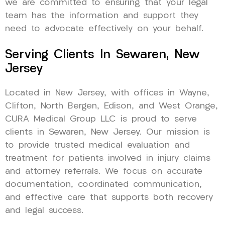
we are committed to ensuring that your legal
team has the information and support they
need to advocate effectively on your behalf.
Serving Clients In Sewaren, New
Jersey
Located in New Jersey, with offices in Wayne,
Clifton, North Bergen, Edison, and West Orange,
CURA Medical Group LLC is proud to serve
clients in Sewaren, New Jersey. Our mission is
to provide trusted medical evaluation and
treatment for patients involved in injury claims
and attorney referrals. We focus on accurate
documentation, coordinated communication,
and effective care that supports both recovery
and legal success.