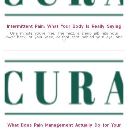
Intermittent Pain: What Your Body Is Really Saying
One minute you’re fine. The next, a sharp jab hits your
lower back, or your knee, or that spot behind your eye, and
[…]
What Does Pain Management Actually Do for Your