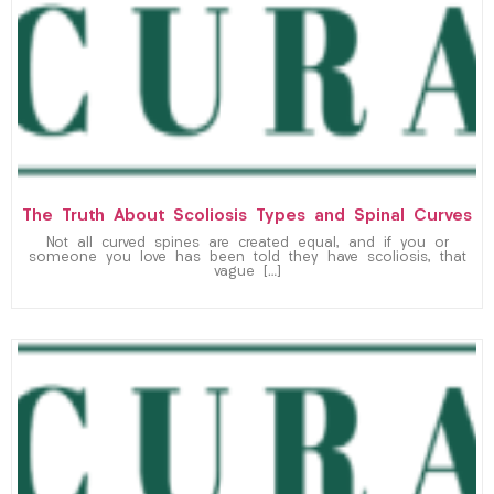
The Truth About Scoliosis Types and Spinal Curves
Not all curved spines are created equal, and if you or
someone you love has been told they have scoliosis, that
vague […]