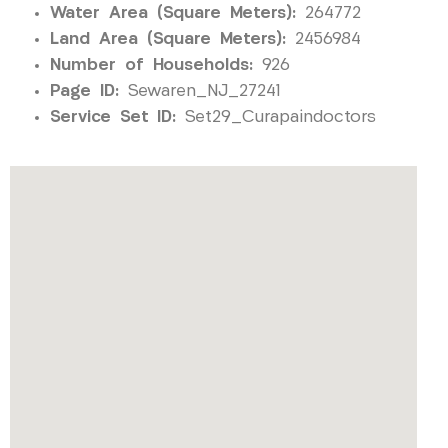
Water Area (Square Meters):
264772
Land Area (Square Meters):
2456984
Number of Households:
926
Page ID:
Sewaren_NJ_27241
Service Set ID:
Set29_Curapaindoctors