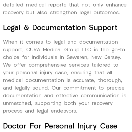
detailed medical reports that not only enhance
recovery but also strengthen legal outcomes.
Legal & Documentation Support
When it comes to legal and documentation
support, CURA Medical Group LLC is the go-to
choice for individuals in Sewaren, New Jersey.
We offer comprehensive services tailored to
your personal injury case, ensuring that all
medical documentation is accurate, thorough,
and legally sound. Our commitment to precise
documentation and effective communication is
unmatched, supporting both your recovery
process and legal endeavors.
Doctor For Personal Injury Case