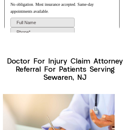
Doctor For Injury Claim Attorney
Referral For Patients Serving
Sewaren, NJ