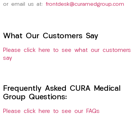
or email us at:
frontdesk@curamedgroup.com
What Our Customers Say
Please click here to see what our customers
say
Frequently Asked CURA Medical
Group Questions:
Please click here to see our FAQs