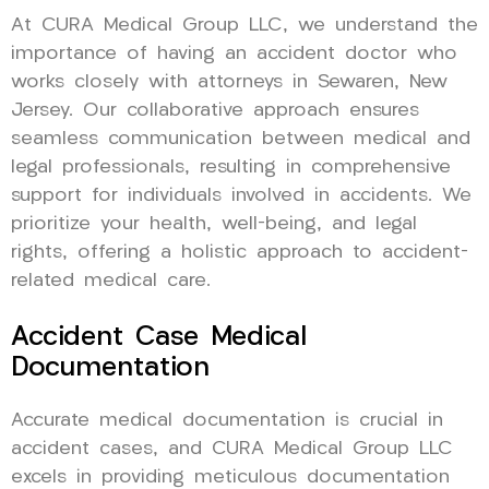
At CURA Medical Group LLC, we understand the
importance of having an accident doctor who
works closely with attorneys in Sewaren, New
Jersey. Our collaborative approach ensures
seamless communication between medical and
legal professionals, resulting in comprehensive
support for individuals involved in accidents. We
prioritize your health, well-being, and legal
rights, offering a holistic approach to accident-
related medical care.
Accident Case Medical
Documentation
Accurate medical documentation is crucial in
accident cases, and CURA Medical Group LLC
excels in providing meticulous documentation