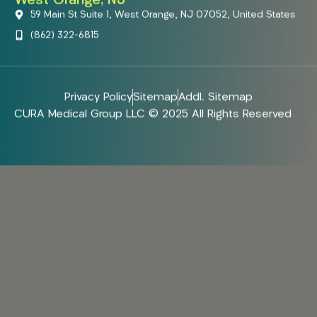
West Orange, NJ
59 Main St Suite 1, West Orange, NJ 07052, United States
(862) 322-6815
Privacy Policy
Sitemap
Addl. Sitemap
CURA Medical Group LLC © 2025 All Rights Reserved